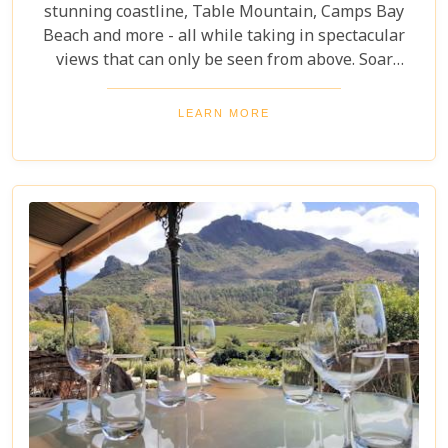
stunning coastline, Table Mountain, Camps Bay
Beach and more - all while taking in spectacular
views that can only be seen from above. Soar
through the skies on a 12-13 minute flight or opt
for one of the longer flights available to Hout Bay,
LEARN MORE
Cape Point or even out to the Cape Winelands.