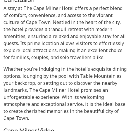
A stay at The Cape Milner Hotel offers a perfect blend
of comfort, convenience, and access to the vibrant
culture of Cape Town. Nestled in the heart of the city,
the hotel provides a tranquil retreat with modern
amenities, ensuring a relaxed and enjoyable stay for all
guests. Its prime location allows visitors to effortlessly
explore local attractions, making it an excellent choice
for families, couples, and solo travellers alike.
Whether you're indulging in the hotel's exquisite dining
options, lounging by the pool with Table Mountain as
your backdrop, or setting out to discover the nearby
landmarks, The Cape Milner Hotel promises an
unforgettable experience. With its welcoming
atmosphere and exceptional service, it is the ideal base
to create cherished memories in the beautiful city of
Cape Town.