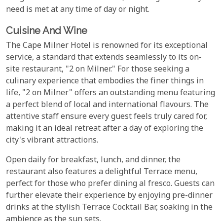
need is met at any time of day or night.
Cuisine And Wine
The Cape Milner Hotel is renowned for its exceptional
service, a standard that extends seamlessly to its on-
site restaurant, "2 on Milner." For those seeking a
culinary experience that embodies the finer things in
life, "2 on Milner" offers an outstanding menu featuring
a perfect blend of local and international flavours. The
attentive staff ensure every guest feels truly cared for,
making it an ideal retreat after a day of exploring the
city's vibrant attractions.
Open daily for breakfast, lunch, and dinner, the
restaurant also features a delightful Terrace menu,
perfect for those who prefer dining al fresco. Guests can
further elevate their experience by enjoying pre-dinner
drinks at the stylish Terrace Cocktail Bar, soaking in the
ambience as the sun sets.