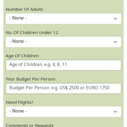
Number Of Adults
No. Of Children Under 12
Age Of Children
Your Budget Per Person
Need Flights?
Comments or Requests