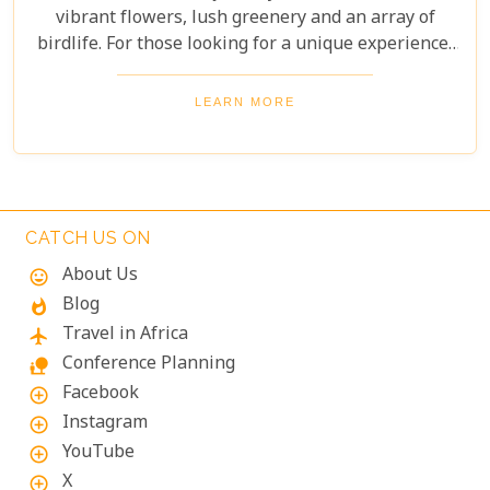
vibrant flowers, lush greenery and an array of
birdlife. For those looking for a unique experience,
take on the Boomslang Tree Canopy Walkway - an
elevated walkway that provides stunning views
LEARN MORE
across the gardens.
CATCH US ON
About Us
mood
Blog
whatshot
Travel in Africa
flight
Conference Planning
nature_people
Facebook
add_circle_outline
Instagram
add_circle_outline
YouTube
add_circle_outline
X
add_circle_outline