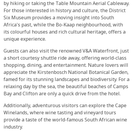
by hiking or taking the Table Mountain Aerial Cableway.
For those interested in history and culture, the District
Six Museum provides a moving insight into South
Africa's past, while the Bo-Kaap neighbourhood, with
its colourful houses and rich cultural heritage, offers a
unique experience.
Guests can also visit the renowned V&A Waterfront, just
a short courtesy shuttle ride away, offering world-class
shopping, dining, and entertainment. Nature lovers will
appreciate the Kirstenbosch National Botanical Garden,
famed for its stunning landscapes and biodiversity. For a
relaxing day by the sea, the beautiful beaches of Camps
Bay and Clifton are only a quick drive from the hotel.
Additionally, adventurous visitors can explore the Cape
Winelands, where wine tasting and vineyard tours
provide a taste of the world-famous South African wine
industry.