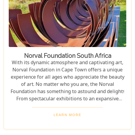
Norval Foundation South Africa
With its dynamic atmosphere and captivating art,
Norval Foundation in Cape Town offers a unique
experience for all ages who appreciate the beauty
of art. No matter who you are, the Norval
Foundation has something to astound and delight!
From spectacular exhibitions to an expansive
sculpture garden featuring one-of-a-kind pieces, as
well as a selection of educational workshops for
LEARN MORE
kids - it is all here waiting.