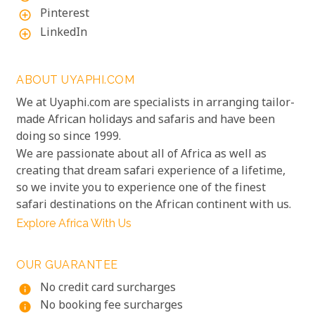
Pinterest
add_circle_outline
LinkedIn
add_circle_outline
ABOUT UYAPHI.COM
We at Uyaphi.com are specialists in arranging tailor-
made African holidays and safaris and have been
doing so since 1999.
We are passionate about all of Africa as well as
creating that dream safari experience of a lifetime,
so we invite you to experience one of the finest
safari destinations on the African continent with us.
Explore Africa With Us
OUR GUARANTEE
No credit card surcharges
info
No booking fee surcharges
info