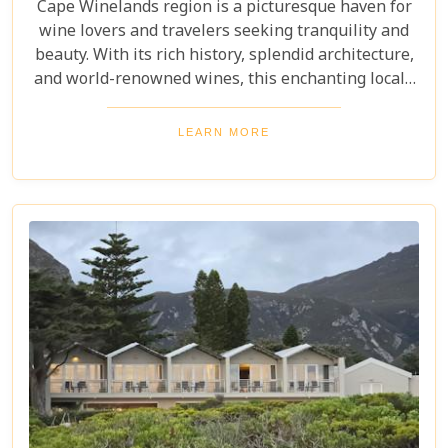
Cape Winelands region is a picturesque haven for
wine lovers and travelers seeking tranquility and
beauty. With its rich history, splendid architecture,
and world-renowned wines, this enchanting locale
offers more than just exquisite tastings. For those
planning an unforgettable getaway in this serene
LEARN MORE
landscape, choosing the perfect place to stay is
paramount. Our curated list of the top 10 hotels in
the Cape Winelands promises to guide you to
accommodations where stunning views meet
exceptional service, ensuring your visit is nothing
short of magical.