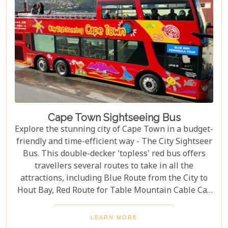
Cape Town Sightseeing Bus
Explore the stunning city of Cape Town in a budget-
friendly and time-efficient way - The City Sightseer
Bus. This double-decker 'topless' red bus offers
travellers several routes to take in all the
attractions, including Blue Route from the City to
Hout Bay, Red Route for Table Mountain Cable Car
and Purple Route through Constantia Vineyards.
With the guided tour commentated in 15 different
LEARN MORE
languages, this is a great day out for both kids and