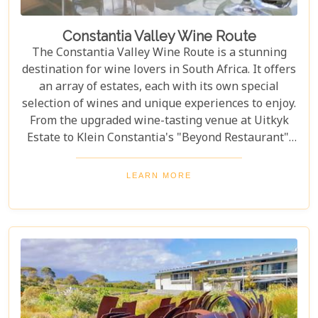
Constantia Valley Wine Route
The Constantia Valley Wine Route is a stunning
destination for wine lovers in South Africa. It offers
an array of estates, each with its own special
selection of wines and unique experiences to enjoy.
From the upgraded wine-tasting venue at Uitkyk
Estate to Klein Constantia's "Beyond Restaurant",
there are plenty of opportunities to sample some
excellent local vintages. For those looking for
LEARN MORE
something special, Groot Constantia is home to
Cape Ruby port and Eagles Nest has partnered with
the Western Cape Raptor Research Programme.