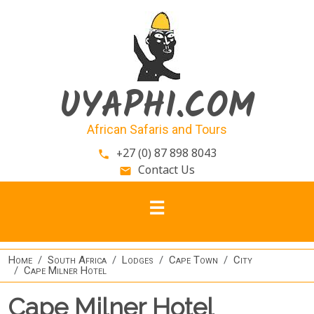
Skip to main content
UYAPHI.COM
African Safaris and Tours
+27 (0) 87 898 8043
phone
Contact Us
email
Home
South Africa
Lodges
Cape Town
City
Cape Milner Hotel
Cape Milner Hotel