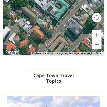
Terms
Keyboard shortcuts
Image may be subject to copyright
Cape Town Travel
Topics