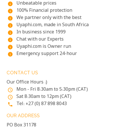
Unbeatable prices
info
100% Financial protection
info
We partner only with the best
info
Uyaphi.com, made in South Africa
info
In business since 1999
info
Chat with our Experts
info
Uyaphi.com is Owner run
info
Emergency support 24-hour
info
CONTACT US
Our Office Hours :)
Mon - Fri 8:30am to 5:30pm (CAT)
access_time
Sat 8:30am to 12pm (CAT)
access_time
Tel: +27 (0) 87 898 8043
phone
OUR ADDRESS
PO Box 31178