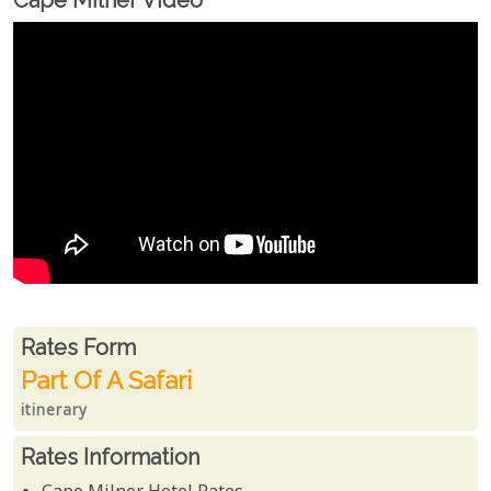
Cape Milner Video
Rates From
Rates form
Part Of A Safari
itinerary
Rates Information