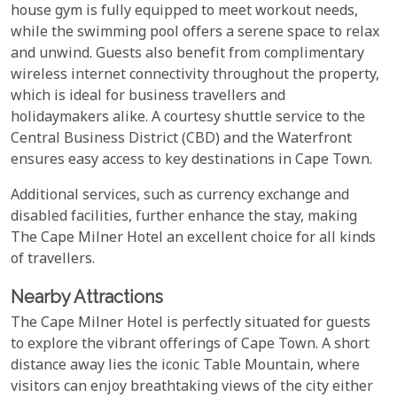
house gym is fully equipped to meet workout needs,
while the swimming pool offers a serene space to relax
and unwind. Guests also benefit from complimentary
wireless internet connectivity throughout the property,
which is ideal for business travellers and
holidaymakers alike. A courtesy shuttle service to the
Central Business District (CBD) and the Waterfront
ensures easy access to key destinations in Cape Town.
Additional services, such as currency exchange and
disabled facilities, further enhance the stay, making
The Cape Milner Hotel an excellent choice for all kinds
of travellers.
Nearby Attractions
The Cape Milner Hotel is perfectly situated for guests
to explore the vibrant offerings of Cape Town. A short
distance away lies the iconic Table Mountain, where
visitors can enjoy breathtaking views of the city either