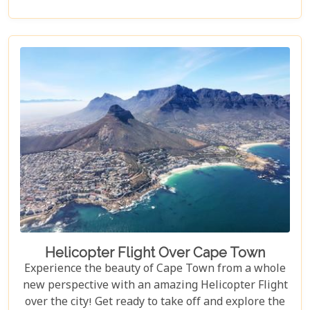
adults alike!
Helicopter Flight Over Cape Town
Experience the beauty of Cape Town from a whole
new perspective with an amazing Helicopter Flight
over the city! Get ready to take off and explore the