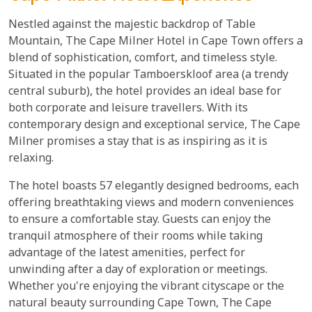
Nestled against the majestic backdrop of Table
Mountain, The Cape Milner Hotel in Cape Town offers a
blend of sophistication, comfort, and timeless style.
Situated in the popular Tamboerskloof area (a trendy
central suburb), the hotel provides an ideal base for
both corporate and leisure travellers. With its
contemporary design and exceptional service, The Cape
Milner promises a stay that is as inspiring as it is
relaxing.
The hotel boasts 57 elegantly designed bedrooms, each
offering breathtaking views and modern conveniences
to ensure a comfortable stay. Guests can enjoy the
tranquil atmosphere of their rooms while taking
advantage of the latest amenities, perfect for
unwinding after a day of exploration or meetings.
Whether you're enjoying the vibrant cityscape or the
natural beauty surrounding Cape Town, The Cape