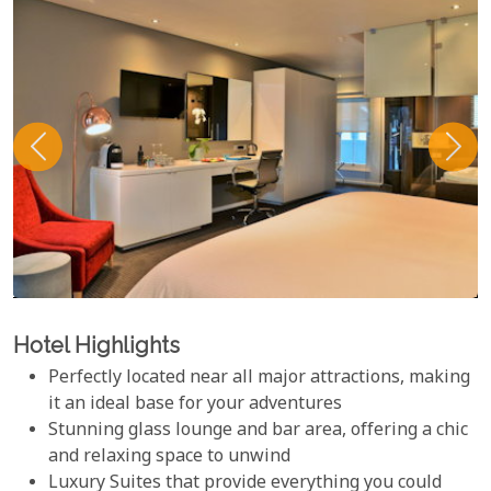
Hotel Highlights
Perfectly located near all major attractions, making
it an ideal base for your adventures
Stunning glass lounge and bar area, offering a chic
and relaxing space to unwind
Luxury Suites that provide everything you could