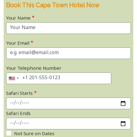
Book This Cape Town Hotel Now
Your Name
Your Email
Your Telephone Number
Safari Starts
Safari Ends
Not Sure on Dates