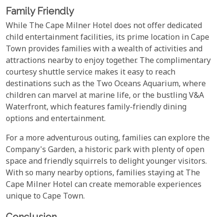
Family Friendly
While The Cape Milner Hotel does not offer dedicated
child entertainment facilities, its prime location in Cape
Town provides families with a wealth of activities and
attractions nearby to enjoy together. The complimentary
courtesy shuttle service makes it easy to reach
destinations such as the Two Oceans Aquarium, where
children can marvel at marine life, or the bustling V&A
Waterfront, which features family-friendly dining
options and entertainment.
For a more adventurous outing, families can explore the
Company's Garden, a historic park with plenty of open
space and friendly squirrels to delight younger visitors.
With so many nearby options, families staying at The
Cape Milner Hotel can create memorable experiences
unique to Cape Town.
Conclusion