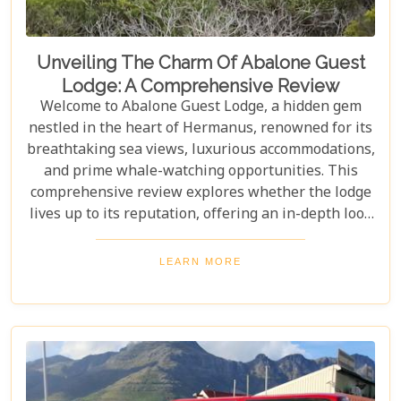
Unveiling The Charm Of Abalone Guest
Lodge: A Comprehensive Review
Welcome to Abalone Guest Lodge, a hidden gem
nestled in the heart of Hermanus, renowned for its
breathtaking sea views, luxurious accommodations,
and prime whale-watching opportunities. This
comprehensive review explores whether the lodge
lives up to its reputation, offering an in-depth look
at its amenities, services, and overall guest
experience. Dive in to discover if Abalone Guest
LEARN MORE
Lodge truly is the pearl of Hermanus's hospitality
scene.