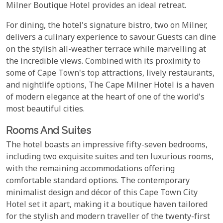
Milner Boutique Hotel provides an ideal retreat.
For dining, the hotel's signature bistro, two on Milner,
delivers a culinary experience to savour. Guests can dine
on the stylish all-weather terrace while marvelling at
the incredible views. Combined with its proximity to
some of Cape Town's top attractions, lively restaurants,
and nightlife options, The Cape Milner Hotel is a haven
of modern elegance at the heart of one of the world's
most beautiful cities.
Rooms And Suites
The hotel boasts an impressive fifty-seven bedrooms,
including two exquisite suites and ten luxurious rooms,
with the remaining accommodations offering
comfortable standard options. The contemporary
minimalist design and décor of this Cape Town City
Hotel set it apart, making it a boutique haven tailored
for the stylish and modern traveller of the twenty-first