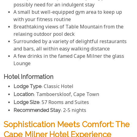
possibly need for an indulgent stay
A small but well-equipped gym area to keep up
with your fitness routine
Breathtaking views of Table Mountain from the
relaxing outdoor pool deck
Surrounded by a variety of delightful restaurants
and bars, all within easy walking distance
A few drinks in the famed Cape Milner the glass
Lounge
Hotel Information
Lodge Type
: Classic Hotel
Location
: Tamboerskloof, Cape Town
Lodge Size
: 57 Rooms and Suites
Recommended Stay
: 2-5 nights
Sophistication Meets Comfort: The
Cape Milner Hotel Experience