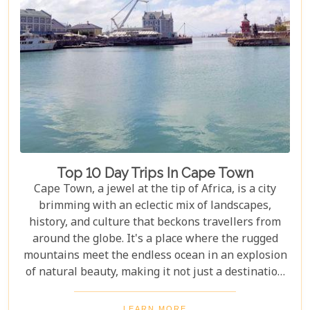
Top 10 Day Trips In Cape Town
Cape Town, a jewel at the tip of Africa, is a city
brimming with an eclectic mix of landscapes,
history, and culture that beckons travellers from
around the globe. It's a place where the rugged
mountains meet the endless ocean in an explosion
of natural beauty, making it not just a destination
but an experience. Each destination has been
carefully selected not only for its unique beauty
LEARN MORE