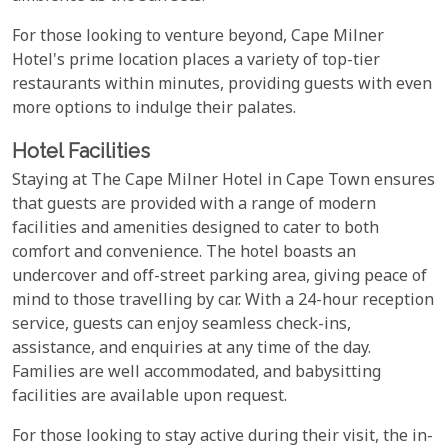
For those looking to venture beyond, Cape Milner
Hotel's prime location places a variety of top-tier
restaurants within minutes, providing guests with even
more options to indulge their palates.
Hotel Facilities
Staying at The Cape Milner Hotel in Cape Town ensures
that guests are provided with a range of modern
facilities and amenities designed to cater to both
comfort and convenience. The hotel boasts an
undercover and off-street parking area, giving peace of
mind to those travelling by car. With a 24-hour reception
service, guests can enjoy seamless check-ins,
assistance, and enquiries at any time of the day.
Families are well accommodated, and babysitting
facilities are available upon request.
For those looking to stay active during their visit, the in-