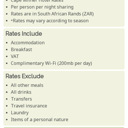
Cape Milner Hotel Rates
Per person per night sharing
Rates are in South African Rands (ZAR)
*Rates may vary according to season
Rates Include
Accommodation
Breakfast
VAT
Complimentary Wi-Fi (200mb per day)
Rates Exclude
All other meals
All drinks
Transfers
Travel insurance
Laundry
Items of a personal nature