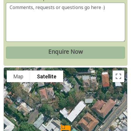
Map
Satellite