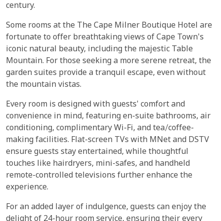
century.
Some rooms at the The Cape Milner Boutique Hotel are
fortunate to offer breathtaking views of Cape Town's
iconic natural beauty, including the majestic Table
Mountain. For those seeking a more serene retreat, the
garden suites provide a tranquil escape, even without
the mountain vistas.
Every room is designed with guests' comfort and
convenience in mind, featuring en-suite bathrooms, air
conditioning, complimentary Wi-Fi, and tea/coffee-
making facilities. Flat-screen TVs with MNet and DSTV
ensure guests stay entertained, while thoughtful
touches like hairdryers, mini-safes, and handheld
remote-controlled televisions further enhance the
experience.
For an added layer of indulgence, guests can enjoy the
delight of 24-hour room service, ensuring their every