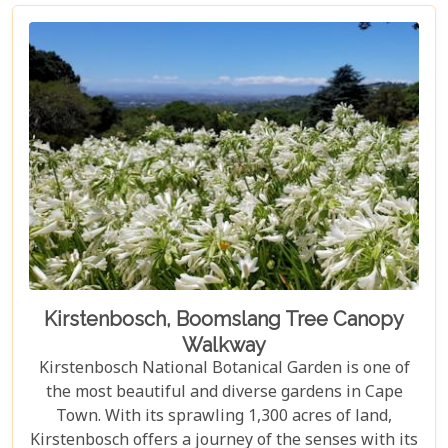
Kirstenbosch, Boomslang Tree Canopy
Walkway
Kirstenbosch National Botanical Garden is one of
the most beautiful and diverse gardens in Cape
Town. With its sprawling 1,300 acres of land,
Kirstenbosch offers a journey of the senses with its