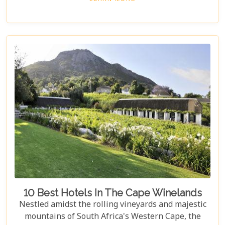
and charm but also for the story it tells—a story
that adds another layer to Cape Town's rich
tapestry. In our latest blog post titled "Top 10 Day
Trips in Cape Town," we're about to take you on a
journey beyond the well-trodden paths of Table
Mountain and Robben Island to discover hidden
gems that offer unforgettable experiences.
Embarking on these day trips will allow you to
explore stunning vineyards that seem to stretch
into eternity, beaches with penguin colonies that
look almost too whimsical to be real, and quaint
towns whose cobblestone streets whisper tales of
days gone by.
10 Best Hotels In The Cape Winelands
Nestled amidst the rolling vineyards and majestic
mountains of South Africa's Western Cape, the