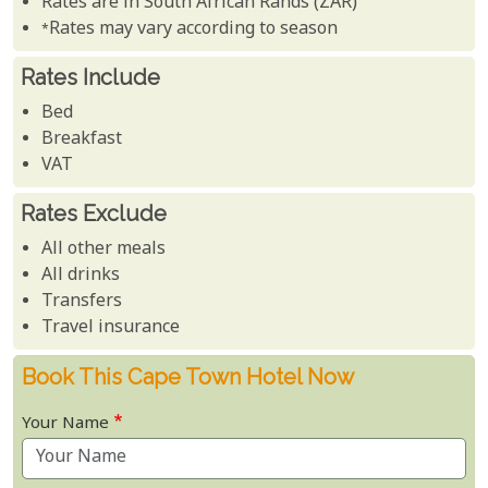
Rates are in South African Rands (ZAR)
*Rates may vary according to season
Rates Include
Bed
Breakfast
VAT
Rates Exclude
All other meals
All drinks
Transfers
Travel insurance
Book This Cape Town Hotel Now
Your Name