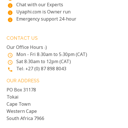
Chat with our Experts
info
Uyaphi.com is Owner run
info
Emergency support 24-hour
info
CONTACT US
Our Office Hours :)
Mon - Fri 8:30am to 5:30pm (CAT)
access_time
Sat 8:30am to 12pm (CAT)
access_time
Tel: +27 (0) 87 898 8043
phone
OUR ADDRESS
PO Box 31178
Tokai
Cape Town
Western Cape
South Africa 7966