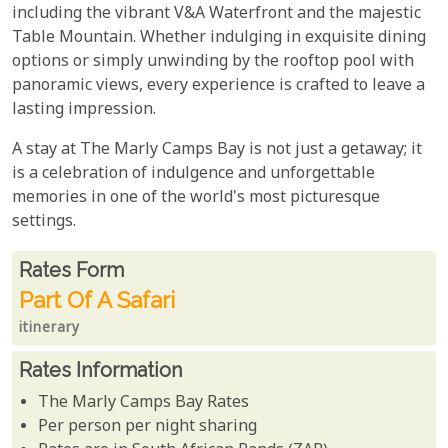
including the vibrant V&A Waterfront and the majestic
Table Mountain. Whether indulging in exquisite dining
options or simply unwinding by the rooftop pool with
panoramic views, every experience is crafted to leave a
lasting impression.
A stay at The Marly Camps Bay is not just a getaway; it
is a celebration of indulgence and unforgettable
memories in one of the world's most picturesque
settings.
Rates From
Rates form
Part Of A Safari
itinerary
Rates Information
The Marly Camps Bay Rates
Per person per night sharing