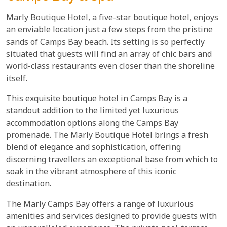
Marly Boutique Hotel, a five-star boutique hotel, enjoys
an enviable location just a few steps from the pristine
sands of Camps Bay beach. Its setting is so perfectly
situated that guests will find an array of chic bars and
world-class restaurants even closer than the shoreline
itself.
This exquisite boutique hotel in Camps Bay is a
standout addition to the limited yet luxurious
accommodation options along the Camps Bay
promenade. The Marly Boutique Hotel brings a fresh
blend of elegance and sophistication, offering
discerning travellers an exceptional base from which to
soak in the vibrant atmosphere of this iconic
destination.
The Marly Camps Bay offers a range of luxurious
amenities and services designed to provide guests with