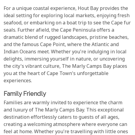
For a unique coastal experience, Hout Bay provides the
ideal setting for exploring local markets, enjoying fresh
seafood, or embarking on a boat trip to see the Cape fur
seals. Further afield, the Cape Peninsula offers a
dramatic blend of rugged landscapes, pristine beaches,
and the famous Cape Point, where the Atlantic and
Indian Oceans meet. Whether you're indulging in local
delights, immersing yourself in nature, or uncovering
the city's vibrant culture, The Marly Camps Bay places
you at the heart of Cape Town's unforgettable
experiences.
Family Friendly
Families are warmly invited to experience the charm
and luxury of The Marly Camps Bay. This exceptional
destination effortlessly caters to guests of all ages,
creating a welcoming atmosphere where everyone can
feel at home. Whether you're travelling with little ones