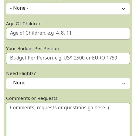
Age Of Children
Your Budget Per Person
Need Flights?
Comments or Requests