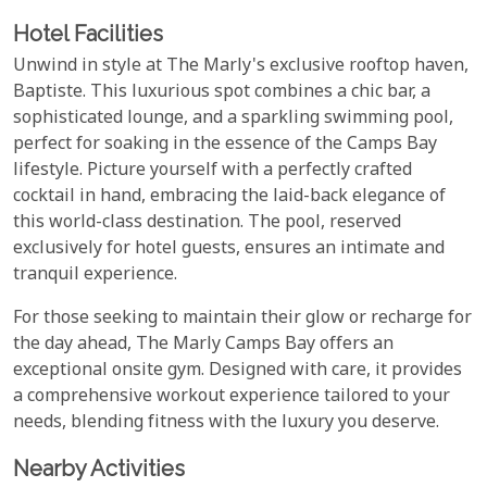
Hotel Facilities
Unwind in style at The Marly's exclusive rooftop haven,
Baptiste. This luxurious spot combines a chic bar, a
sophisticated lounge, and a sparkling swimming pool,
perfect for soaking in the essence of the Camps Bay
lifestyle. Picture yourself with a perfectly crafted
cocktail in hand, embracing the laid-back elegance of
this world-class destination. The pool, reserved
exclusively for hotel guests, ensures an intimate and
tranquil experience.
For those seeking to maintain their glow or recharge for
the day ahead, The Marly Camps Bay offers an
exceptional onsite gym. Designed with care, it provides
a comprehensive workout experience tailored to your
needs, blending fitness with the luxury you deserve.
Nearby Activities