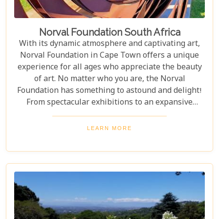
Norval Foundation South Africa
With its dynamic atmosphere and captivating art,
Norval Foundation in Cape Town offers a unique
experience for all ages who appreciate the beauty
of art. No matter who you are, the Norval
Foundation has something to astound and delight!
From spectacular exhibitions to an expansive
sculpture garden featuring one-of-a-kind pieces, as
well as a selection of educational workshops for
LEARN MORE
kids - it is all here waiting.