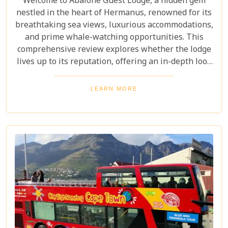
Welcome to Abalone Guest Lodge, a hidden gem
nestled in the heart of Hermanus, renowned for its
breathtaking sea views, luxurious accommodations,
and prime whale-watching opportunities. This
comprehensive review explores whether the lodge
lives up to its reputation, offering an in-depth look
at its amenities, services, and overall guest
experience. Dive in to discover if Abalone Guest
LEARN MORE
Lodge truly is the pearl of Hermanus's hospitality
scene.