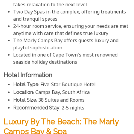
takes relaxation to the next level
Two Day Spas in the complex, offering treatments
and tranquil spaces
24-hour room service, ensuring your needs are met
anytime with care that defines true luxury
The Marly Camps Bay offers guests luxury and
playful sophistication
Located in one of Cape Town's most renowned
seaside holiday destinations
Hotel Information
Hotel Type
: Five-Star Boutique Hotel
Location
: Camps Bay, South Africa
Hotel Size
: 38 Suites and Rooms
Recommended Stay
: 2-5 nights
Luxury By The Beach: The Marly
Camps Bay & Spa