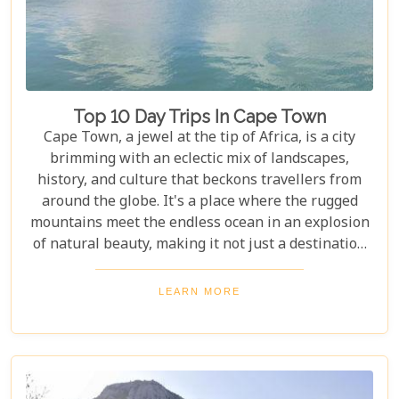
Top 10 Day Trips In Cape Town
Cape Town, a jewel at the tip of Africa, is a city
brimming with an eclectic mix of landscapes,
history, and culture that beckons travellers from
around the globe. It's a place where the rugged
mountains meet the endless ocean in an explosion
of natural beauty, making it not just a destination
but an experience. Each destination has been
carefully selected not only for its unique beauty
LEARN MORE
and charm but also for the story it tells—a story
that adds another layer to Cape Town's rich
tapestry. In our latest blog post titled "Top 10 Day
Trips in Cape Town," we're about to take you on a
journey beyond the well-trodden paths of Table