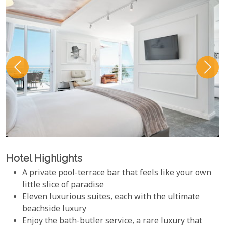
Hotel Highlights
A private pool-terrace bar that feels like your own
little slice of paradise
Eleven luxurious suites, each with the ultimate
beachside luxury
Enjoy the bath-butler service, a rare luxury that