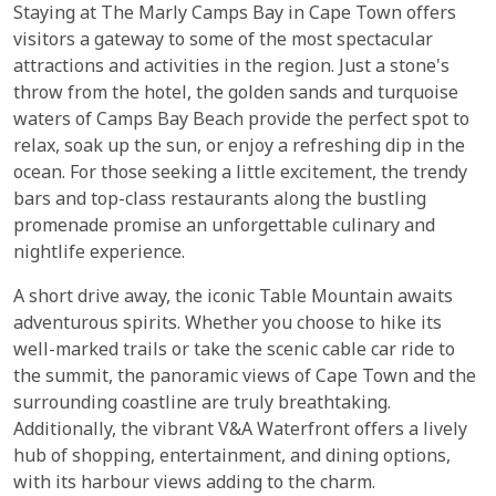
Staying at The Marly Camps Bay in Cape Town offers
visitors a gateway to some of the most spectacular
attractions and activities in the region. Just a stone's
throw from the hotel, the golden sands and turquoise
waters of Camps Bay Beach provide the perfect spot to
relax, soak up the sun, or enjoy a refreshing dip in the
ocean. For those seeking a little excitement, the trendy
bars and top-class restaurants along the bustling
promenade promise an unforgettable culinary and
nightlife experience.
A short drive away, the iconic Table Mountain awaits
adventurous spirits. Whether you choose to hike its
well-marked trails or take the scenic cable car ride to
the summit, the panoramic views of Cape Town and the
surrounding coastline are truly breathtaking.
Additionally, the vibrant V&A Waterfront offers a lively
hub of shopping, entertainment, and dining options,
with its harbour views adding to the charm.