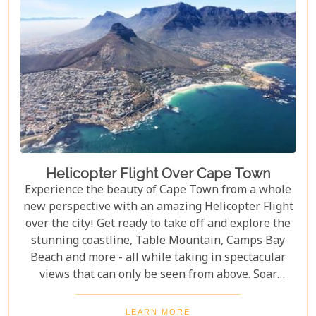
Helicopter Flight Over Cape Town
Experience the beauty of Cape Town from a whole
new perspective with an amazing Helicopter Flight
over the city! Get ready to take off and explore the
stunning coastline, Table Mountain, Camps Bay
Beach and more - all while taking in spectacular
views that can only be seen from above. Soar
through the skies on a 12-13 minute flight or opt
for one of the longer flights available to Hout Bay,
LEARN MORE