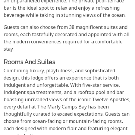
an unparalleled experience. The private pool-terrace
bar is the ideal spot to relax and enjoy a refreshing
beverage while taking in stunning views of the ocean.
Guests can also choose from 38 magnificent suites and
rooms, each tastefully decorated and appointed with all
the modern conveniences required for a comfortable
stay.
Rooms And Suites
Combining luxury, playfulness, and sophisticated
design, this lodge offers an experience that is both
indulgent and unforgettable. With five-star service,
indulgent spa treatments, and a rooftop pool and bar
boasting unrivalled views of the iconic Twelve Apostles,
every detail at The Marly Camps Bay has been
thoughtfully curated to exceed expectations. Guests can
choose from ocean-facing or mountain-facing rooms,
each designed with modern flair and featuring elegant