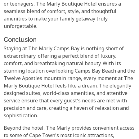
or teenagers, The Marly Boutique Hotel ensures a
seamless blend of comfort, style, and thoughtful
amenities to make your family getaway truly
unforgettable.
Conclusion
Staying at The Marly Camps Bay is nothing short of
extraordinary, offering a perfect blend of luxury,
comfort, and breathtaking natural beauty. With its
stunning location overlooking Camps Bay Beach and the
Twelve Apostles mountain range, every moment at The
Marly Boutique Hotel feels like a dream. The elegantly
designed suites, world-class amenities, and attentive
service ensure that every guest's needs are met with
precision and care, creating a haven of relaxation and
sophistication.
Beyond the hotel, The Marly provides convenient access
to some of Cape Town's most iconic attractions,