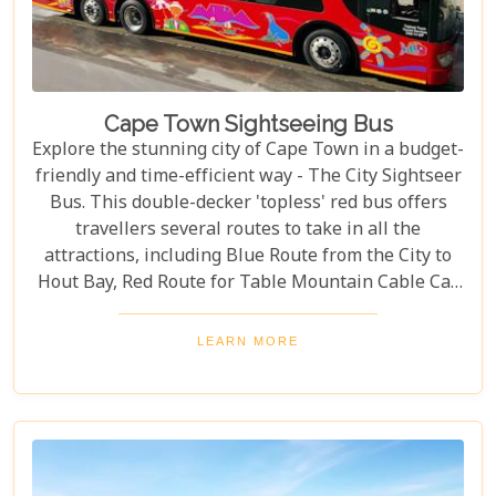
Cape Town Sightseeing Bus
Explore the stunning city of Cape Town in a budget-
friendly and time-efficient way - The City Sightseer
Bus. This double-decker 'topless' red bus offers
travellers several routes to take in all the
attractions, including Blue Route from the City to
Hout Bay, Red Route for Table Mountain Cable Car
and Purple Route through Constantia Vineyards.
With the guided tour commentated in 15 different
LEARN MORE
languages, this is a great day out for both kids and
adults alike!