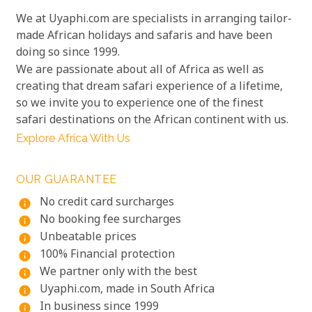
We at Uyaphi.com are specialists in arranging tailor-
made African holidays and safaris and have been
doing so since 1999.
We are passionate about all of Africa as well as
creating that dream safari experience of a lifetime,
so we invite you to experience one of the finest
safari destinations on the African continent with us.
Explore Africa With Us
OUR GUARANTEE
No credit card surcharges
info
No booking fee surcharges
info
Unbeatable prices
info
100% Financial protection
info
We partner only with the best
info
Uyaphi.com, made in South Africa
info
In business since 1999
info