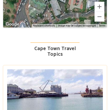
Terms
Keyboard shortcuts
Image may be subject to copyright
Cape Town Travel
Topics