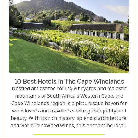
Mountain and Robben Island to discover hidden
gems that offer unforgettable experiences.
Embarking on these day trips will allow you to
explore stunning vineyards that seem to stretch
into eternity, beaches with penguin colonies that
look almost too whimsical to be real, and quaint
towns whose cobblestone streets whisper tales of
days gone by.
10 Best Hotels In The Cape Winelands
Nestled amidst the rolling vineyards and majestic
mountains of South Africa's Western Cape, the
Cape Winelands region is a picturesque haven for
wine lovers and travelers seeking tranquility and
beauty. With its rich history, splendid architecture,
and world-renowned wines, this enchanting locale
offers more than just exquisite tastings. For those