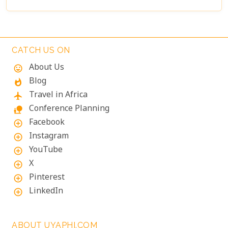
CATCH US ON
About Us
mood
Blog
whatshot
Travel in Africa
flight
Conference Planning
nature_people
Facebook
add_circle_outline
Instagram
add_circle_outline
YouTube
add_circle_outline
X
add_circle_outline
Pinterest
add_circle_outline
LinkedIn
add_circle_outline
ABOUT UYAPHI.COM