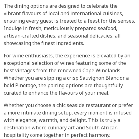
The dining options are designed to celebrate the
vibrant flavours of local and international cuisines,
ensuring every guest is treated to a feast for the senses.
Indulge in fresh, meticulously prepared seafood,
artisan-crafted dishes, and seasonal delicacies, all
showcasing the finest ingredients.
For wine enthusiasts, the experience is elevated by an
exceptional selection of wines featuring some of the
best vintages from the renowned Cape Winelands.
Whether you are sipping a crisp Sauvignon Blanc or a
bold Pinotage, the pairing options are thoughtfully
curated to enhance the flavours of your meal.
Whether you choose a chic seaside restaurant or prefer
a more intimate dining setup, every moment is infused
with elegance, warmth, and delight. This is truly a
destination where culinary art and South African
hospitality come together in perfect harmony.