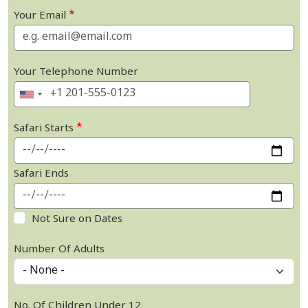
Your Email
Your Telephone Number
Safari Starts
Safari Ends
Not Sure on Dates
Number Of Adults
No. Of Children Under 12