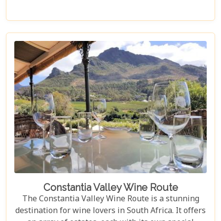
Cape Point or even out to the Cape Winelands.
Constantia Valley Wine Route
The Constantia Valley Wine Route is a stunning
destination for wine lovers in South Africa. It offers