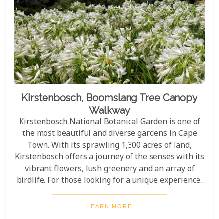
Kirstenbosch, Boomslang Tree Canopy
Walkway
Kirstenbosch National Botanical Garden is one of
the most beautiful and diverse gardens in Cape
Town. With its sprawling 1,300 acres of land,
Kirstenbosch offers a journey of the senses with its
vibrant flowers, lush greenery and an array of
birdlife. For those looking for a unique experience,
take on the Boomslang Tree Canopy Walkway - an
elevated walkway that provides stunning views
LEARN MORE
across the gardens.