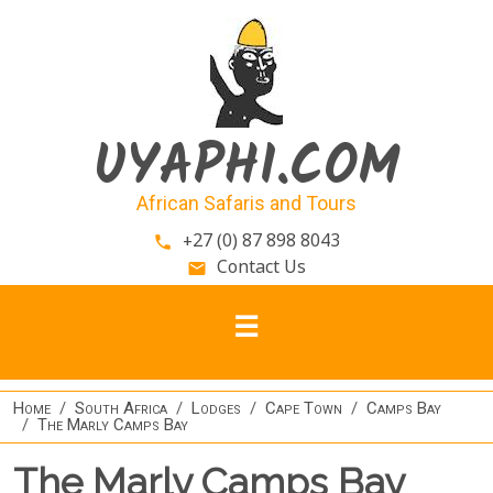
Skip to main content
UYAPHI.COM
African Safaris and Tours
+27 (0) 87 898 8043
phone
Contact Us
email
Home
South Africa
Lodges
Cape Town
Camps Bay
The Marly Camps Bay
The Marly Camps Bay