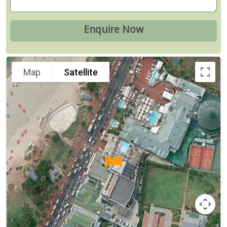
Map
Satellite