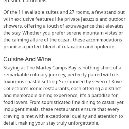
en-suite bathrooms.
Of the 11 available suites and 27 rooms, a few stand out
with exclusive features like private Jacuzzis and outdoor
showers, offering a touch of extravagance that elevates
the stay. Whether you prefer serene mountain vistas or
the calming allure of the ocean, these accommodations
promise a perfect blend of relaxation and opulence.
Cuisine And Wine
Staying at The Marley Camps Bay is nothing short of a
remarkable culinary journey, perfectly paired with its
luxurious coastal setting. Surrounded by seven of Kove
Collection's iconic restaurants, each offering a distinct
and memorable dining experience, it's a paradise for
food lovers. From sophisticated fine dining to casual yet
indulgent meals, these restaurants ensure that every
craving is met with exceptional quality and attention to
detail, making your stay truly unforgettable.