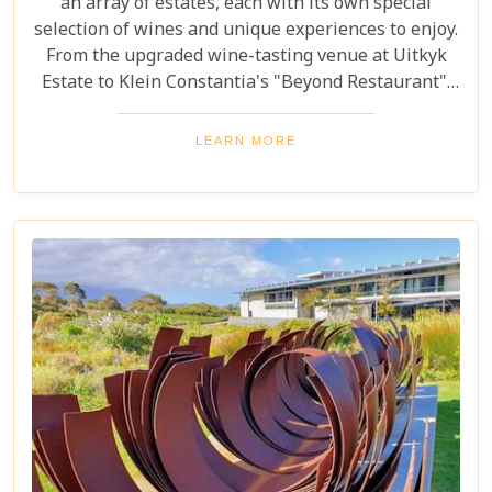
an array of estates, each with its own special
selection of wines and unique experiences to enjoy.
From the upgraded wine-tasting venue at Uitkyk
Estate to Klein Constantia's "Beyond Restaurant",
there are plenty of opportunities to sample some
excellent local vintages. For those looking for
LEARN MORE
something special, Groot Constantia is home to
Cape Ruby port and Eagles Nest has partnered with
the Western Cape Raptor Research Programme.