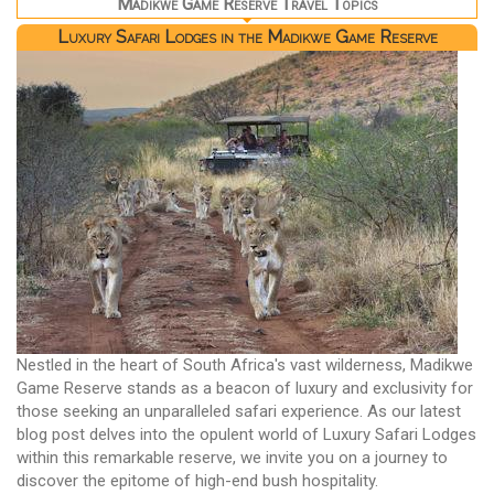
Madikwe Game Reserve Travel Topics
Luxury Safari Lodges in the Madikwe Game Reserve
Nestled in the heart of South Africa's vast wilderness, Madikwe
Game Reserve stands as a beacon of luxury and exclusivity for
those seeking an unparalleled safari experience. As our latest
blog post delves into the opulent world of Luxury Safari Lodges
within this remarkable reserve, we invite you on a journey to
discover the epitome of high-end bush hospitality.