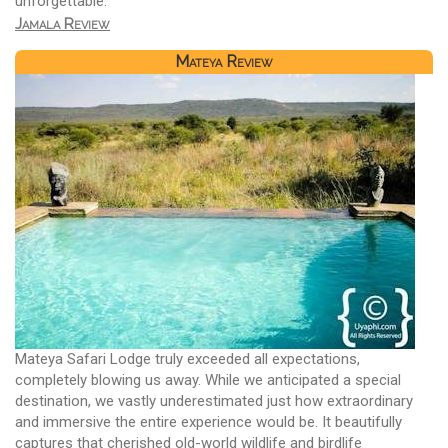
unforgettable.
Jamala Review
Mateya Review
Mateya Safari Lodge truly exceeded all expectations,
completely blowing us away. While we anticipated a special
destination, we vastly underestimated just how extraordinary
and immersive the entire experience would be. It beautifully
captures that cherished old-world wildlife and birdlife