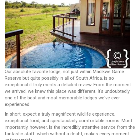
Our absolute favorite lodge, not just within Madikwe Game
Reserve but quite possibly in all of South Africa, is so
exceptional it truly merits a detailed review. From the moment
we arrived, we knew this place was different. It's undoubtedly
one of the best and most memorable lodges we've ever
experienced.
In short, expect a truly magnificent wildlife experience,
exceptional food, and spectacularly comfortable rooms. Most
importantly, however, is the incredibly attentive service from the
fantastic staff, which without a doubt, makes every moment