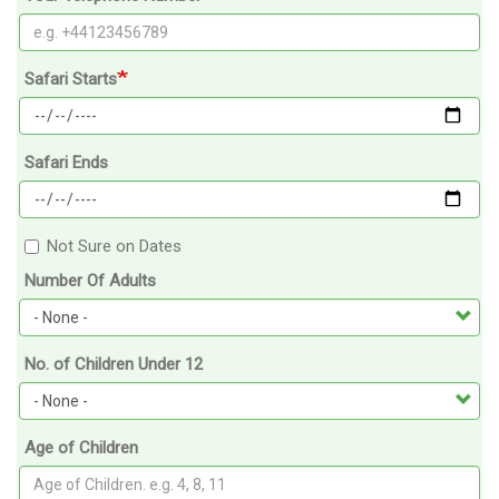
Safari Starts
Safari Ends
Not Sure on Dates
Number Of Adults
No. of Children Under 12
Age of Children