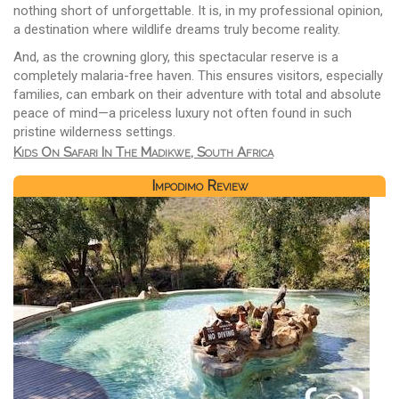
nothing short of unforgettable. It is, in my professional opinion,
a destination where wildlife dreams truly become reality.
And, as the crowning glory, this spectacular reserve is a
completely malaria-free haven. This ensures visitors, especially
families, can embark on their adventure with total and absolute
peace of mind—a priceless luxury not often found in such
pristine wilderness settings.
Kids On Safari In The Madikwe, South Africa
Impodimo Review