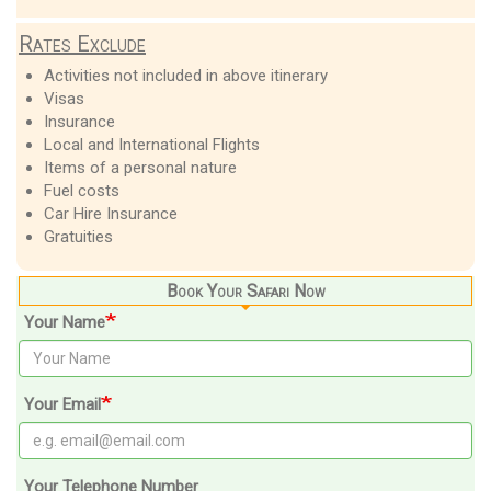
Rates Exclude
Activities not included in above itinerary
Visas
Insurance
Local and International Flights
Items of a personal nature
Fuel costs
Car Hire Insurance
Gratuities
Book Your Safari Now
Your Name
Your Email
Your Telephone Number