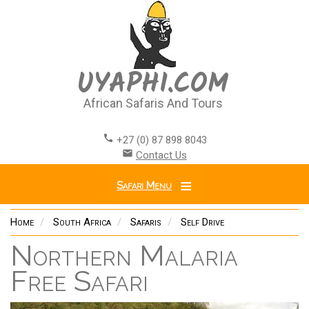
Skip
to
main
content
UYAPHI.COM
African Safaris And Tours
call
+27 (0) 87 898 8043
email
Contact Us
Safari Menu
Home
South Africa
Safaris
Self Drive
Northern Malaria
Free Safari