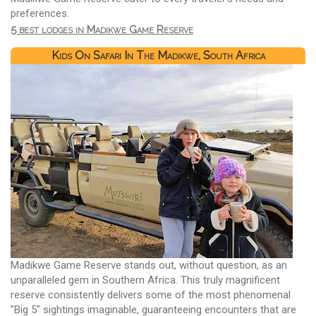
preferences.
5 best lodges in Madikwe Game Reserve
Kids On Safari In The Madikwe, South Africa
Madikwe Game Reserve stands out, without question, as an
unparalleled gem in Southern Africa. This truly magnificent
reserve consistently delivers some of the most phenomenal
"Big 5" sightings imaginable, guaranteeing encounters that are