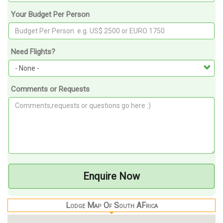
Your Budget Per Person
Need Flights?
Comments or Requests
Enquire Now
Lodge Map Of South AFrica