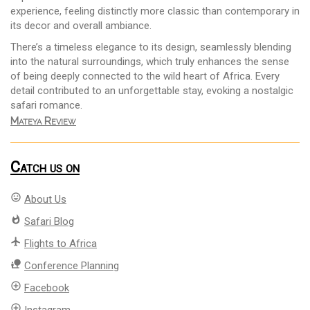
experience, feeling distinctly more classic than contemporary in
its decor and overall ambiance.
There’s a timeless elegance to its design, seamlessly blending
into the natural surroundings, which truly enhances the sense
of being deeply connected to the wild heart of Africa. Every
detail contributed to an unforgettable stay, evoking a nostalgic
safari romance.
Mateya Review
Catch us on
mood
About Us
whatshot
Safari Blog
flight
Flights to Africa
nature_people
Conference Planning
add_circle_outline
Facebook
add_circle_outline