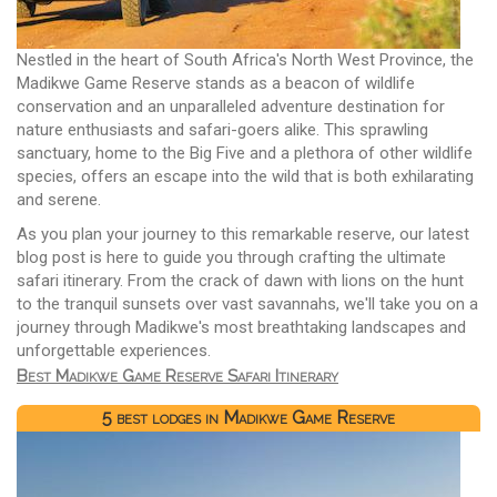
Nestled in the heart of South Africa's North West Province, the
Madikwe Game Reserve stands as a beacon of wildlife
conservation and an unparalleled adventure destination for
nature enthusiasts and safari-goers alike. This sprawling
sanctuary, home to the Big Five and a plethora of other wildlife
species, offers an escape into the wild that is both exhilarating
and serene.
As you plan your journey to this remarkable reserve, our latest
blog post is here to guide you through crafting the ultimate
safari itinerary. From the crack of dawn with lions on the hunt
to the tranquil sunsets over vast savannahs, we'll take you on a
journey through Madikwe's most breathtaking landscapes and
unforgettable experiences.
Best Madikwe Game Reserve Safari Itinerary
5 best lodges in Madikwe Game Reserve