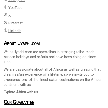
Instagram
add_circle_outline
YouTube
add_circle_outline
X
add_circle_outline
Pinterest
add_circle_outline
LinkedIn
About Uyaphi.com
We at Uyaphi.com are specialists in arranging tailor-made
African holidays and safaris and have been doing so since
1999.
We are passionate about all of Africa as well as creating that
dream safari experience of a lifetime, so we invite you to
experience one of the finest safari destinations on the African
continent with us.
Explore Africa with us
.
Our Guarantee