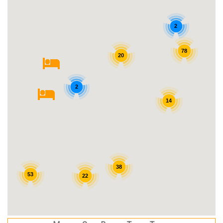
2
78
20
2
14
38
53
22