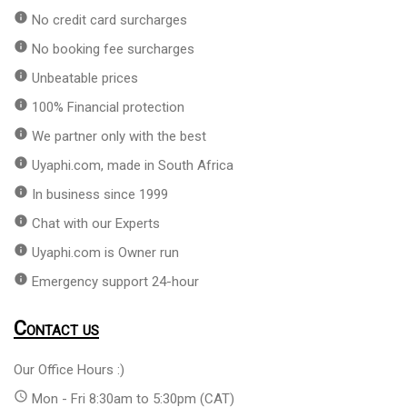
info
No credit card surcharges
info
No booking fee surcharges
info
Unbeatable prices
info
100% Financial protection
info
We partner only with the best
info
Uyaphi.com, made in South Africa
info
In business since 1999
info
Chat with our Experts
info
Uyaphi.com is Owner run
info
Emergency support 24-hour
Contact us
Our Office Hours :)
access_time
Mon - Fri 8:30am to 5:30pm (CAT)