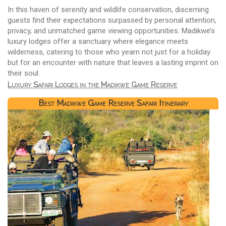
In this haven of serenity and wildlife conservation, discerning
guests find their expectations surpassed by personal attention,
privacy, and unmatched game viewing opportunities. Madikwe’s
luxury lodges offer a sanctuary where elegance meets
wilderness, catering to those who yearn not just for a holiday
but for an encounter with nature that leaves a lasting imprint on
their soul.
Luxury Safari Lodges in the Madikwe Game Reserve
Best Madikwe Game Reserve Safari Itinerary