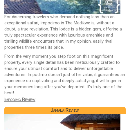
For discerning travelers who demand nothing less than an
exceptional safari, Impodimo in The Madikwe is, without a
doubt, a true revelation. This lodge is a hidden gem, offering a
truly spectacular experience with luxurious amenities and
thrilling wildlife encounters that, in my opinion, easily rival
properties three times its price.
From the very moment you step foot on this magnificent
property, every single detail has been meticulously crafted to
ensure your utmost comfort and to deliver unforgettable
adventures. Impodimo doesn't just offer value; it guarantees an
experience so captivating and deeply satisfying, it will linger in
your memories long after you've departed. It's truly one of the
best!
Impodimo Review
Jamala Review