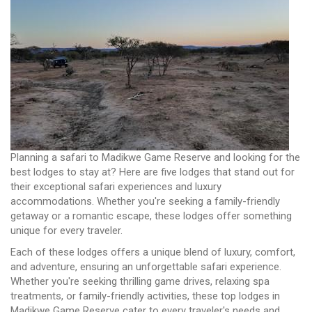
Planning a safari to Madikwe Game Reserve and looking for the
best lodges to stay at? Here are five lodges that stand out for
their exceptional safari experiences and luxury
accommodations. Whether you're seeking a family-friendly
getaway or a romantic escape, these lodges offer something
unique for every traveler.
Each of these lodges offers a unique blend of luxury, comfort,
and adventure, ensuring an unforgettable safari experience.
Whether you're seeking thrilling game drives, relaxing spa
treatments, or family-friendly activities, these top lodges in
Madikwe Game Reserve cater to every traveler's needs and