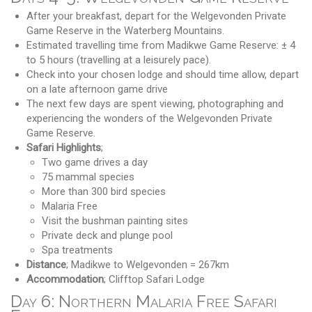
After your breakfast, depart for the Welgevonden Private
Game Reserve in the Waterberg Mountains.
Estimated travelling time from Madikwe Game Reserve: ± 4
to 5 hours (travelling at a leisurely pace).
Check into your chosen lodge and should time allow, depart
on a late afternoon game drive
The next few days are spent viewing, photographing and
experiencing the wonders of the Welgevonden Private
Game Reserve.
Safari Highlights
;
Two game drives a day
75 mammal species
More than 300 bird species
Malaria Free
Visit the bushman painting sites
Private deck and plunge pool
Spa treatments
Distance
; Madikwe to Welgevonden = 267km
Accommodation
; Clifftop Safari Lodge
Day 6: Northern Malaria Free Safari