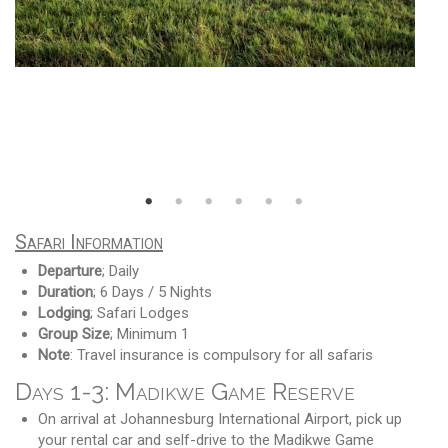
Safari Information
Departure
; Daily
Duration
; 6 Days / 5 Nights
Lodging
; Safari Lodges
Group Size
; Minimum 1
Note
: Travel insurance is compulsory for all safaris
Days 1-3: Madikwe Game Reserve
On arrival at Johannesburg International Airport, pick up
your rental car and self-drive to the Madikwe Game