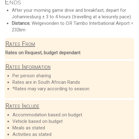
Ends
After your morning game drive and breakfast, depart for
Johannesburg ± 3 to 4 hours (travelling at a leisurely pace).
Distance
; Welgevonden to O.R Tambo Interbational Airport =
232km
Rates From
Rates on Request, budget dependant
Rates Information
Per person sharing
Rates are in South African Rands
*Rates may vary according to season
Rates Include
Accommodation based on budget
Vehicle based on budget
Meals as stated
Activities as stated