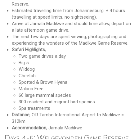
Reserve.
Estimated travelling time from Johannesburg: ± 4 hours
(travelling at speed limits, no sightseeing).
Arrive at Jamala Madikwe and should time allow, depart on
a late afternoon game drive.
The next few days are spent viewing, photographing and
experiencing the wonders of the Madikwe Game Reserve.
Safari Highlights
;
Two game drives a day
Big 5
Wilddog
Cheetah
Spotted & Brown Hyena
Malaria Free
66 large mammal species
300 resident and migrant bird species
Spa treatments
Distance
; O.R Tambo International Airport to Madikwe =
312km
Accommodation
;
Jamala Madikwe
Days 4-5: Welgevonden Game Reserve