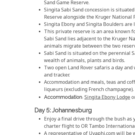
Sand Game Reserve.
Singita Sabi Sand concession is situated
Reserve alongside the Kruger National 
Singita Ebony and Singita Boulders are l
This private reserve is an area known fo
Sabi Sand lies adjacent to the Kruger N
animals migrate between the two reser
Sabi Sand is situated on the perennial S
wealth of animals, plants and birds.
Two open Land Rover safaris a day and 
and tracker.
Accommodation and meals, teas and coffe
liqueurs (excluding French champagne).
Accommodation
:
Singita Ebony Lodge
o
Day 5: Johannesburg
Enjoy a final drive through the bush as 
charter flight to OR Tambo Internationa
A representative of Uyaphi.com will be w