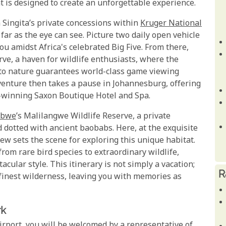
is designed to create an unforgettable experience.
 Singita’s private concessions within
Kruger National
ar as the eye can see. Picture two daily open vehicle
ou amidst Africa's celebrated Big Five. From there,
rve, a haven for wildlife enthusiasts, where the
 to nature guarantees world-class game viewing
dventure then takes a pause in Johannesburg, offering
d-winning Saxon Boutique Hotel and Spa.
abwe
’s Malilangwe Wildlife Reserve, a private
d dotted with ancient baobabs. Here, at the exquisite
w sets the scene for exploring this unique habitat.
rom rare bird species to extraordinary wildlife,
acular style. This itinerary is not simply a vacation;
R
s finest wilderness, leaving you with memories as
rk
irport, you will be welcomed by a representative of