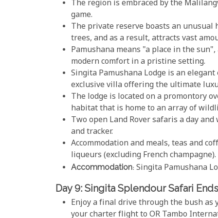
The region is embraced by the Malilang
game.
The private reserve boasts an unusual h
trees, and as a result, attracts vast amo
Pamushana means "a place in the sun", 
modern comfort in a pristine setting.
Singita Pamushana Lodge is an elegant o
exclusive villa offering the ultimate luxu
The lodge is located on a promontory ov
habitat that is home to an array of wildl
Two open Land Rover safaris a day and 
and tracker.
Accommodation and meals, teas and coffe
liqueurs (excluding French champagne).
Accommodation
: Singita Pamushana L
Day 9: Singita Splendour Safari End
Enjoy a final drive through the bush as
your charter flight to OR Tambo Interna