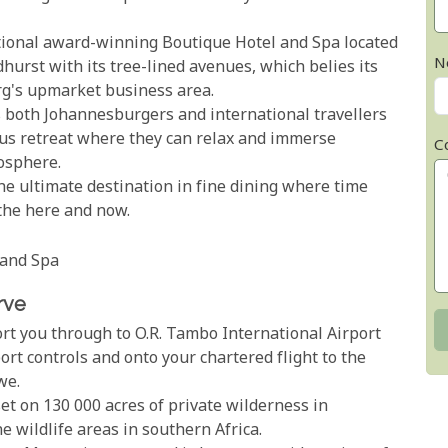
ational award-winning Boutique Hotel and Spa located
N
dhurst with its tree-lined avenues, which belies its
rg's upmarket business area.
as both Johannesburgers and international travellers
ous retreat where they can relax and immerse
C
mosphere.
he ultimate destination in fine dining where time
 the here and now.
 and Spa
rve
ort you through to O.R. Tambo International Airport
rt controls and onto your chartered flight to the
we.
et on 130 000 acres of private wilderness in
 wildlife areas in southern Africa.