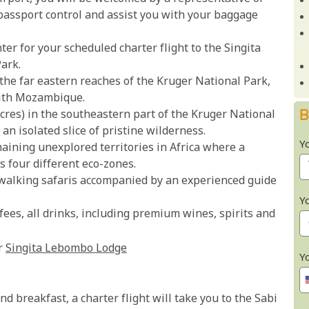
passport control and assist you with your baggage
ter for your scheduled charter flight to the Singita
ark.
the far eastern reaches of the Kruger National Park,
with Mozambique.
B
cres) in the southeastern part of the Kruger National
an isolated slice of pristine wilderness.
Y
aining unexplored territories in Africa where a
s four different eco-zones.
walking safaris accompanied by an experienced guide
Y
es, all drinks, including premium wines, spirits and
r
Singita Lebombo Lodge
Y
d breakfast, a charter flight will take you to the Sabi