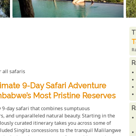
R
T
T
R
R
 all safaris
timate 9-Day Safari Adventure
mbabwe’s Most Pristine Reserves
R
ry 9-day safari that combines sumptuous
s, and unparalleled natural beauty. Starting in the
ously curated itinerary takes you across some of
cluded Singita concessions to the tranquil Malilangwe