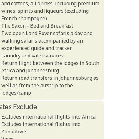
and coffees, all drinks, including premium
wines, spirits and liqueurs (excluding
French champagne)
The Saxon - Bed and Breakfast
Two open Land Rover safaris a day and
walking safaris accompanied by an
experienced guide and tracker
Laundry and valet services
Return flight between the lodges in South
Africa and Johannesburg
Return road transfers in Johannesburg as
well as from the airstrip to the
lodges/camp
ates Exclude
Excludes international flights into Africa
Excludes international flights into
Zimbabwe