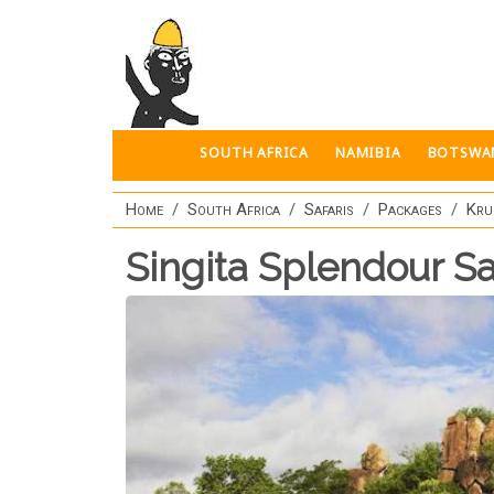
Skip to main content
SOUTH AFRICA
NAMIBIA
BOTSWA
Home
South Africa
Safaris
Packages
Kru
Singita Splendour Sa