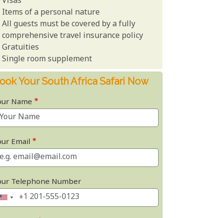
Visas
Items of a personal nature
All guests must be covered by a fully
comprehensive travel insurance policy
Gratuities
Single room supplement
ook Your South Africa Safari Now
our Name
our Email
our Telephone Number