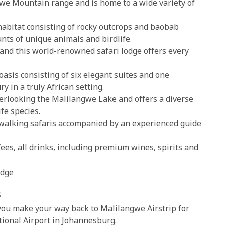
we Mountain range and is home to a wide variety of
abitat consisting of rocky outcrops and baobab
unts of unique animals and birdlife.
and this world-renowned safari lodge offers every
asis consisting of six elegant suites and one
ry in a truly African setting.
erlooking the Malilangwe Lake and offers a diverse
ife species.
walking safaris accompanied by an experienced guide
es, all drinks, including premium wines, spirits and
odge
s
 you make your way back to Malilangwe Airstrip for
tional Airport in Johannesburg.