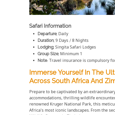
Safari Information
Departure
; Daily
Duration
; 9 Days / 8 Nights
Lodging
; Singita Safari Lodges
Group Size
; Minimum 1
Note
: Travel insurance is compulsory for
Immerse Yourself In The Ul
Across South Africa And Zi
Prepare to be captivated by an extraordina
accommodations, thrilling wildlife encounter
renowned Kruger National Park, this meticul
Africa's most iconic landscapes. From the se