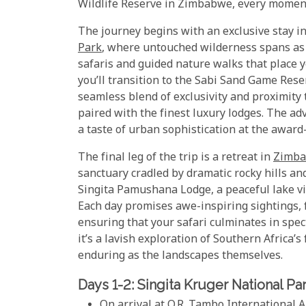
Wildlife Reserve in Zimbabwe, every moment 
The journey begins with an exclusive stay in
Park
, where untouched wilderness spans as f
safaris and guided nature walks that place y
you’ll transition to the Sabi Sand Game Rese
seamless blend of exclusivity and proximity
paired with the finest luxury lodges. The a
a taste of urban sophistication at the awar
The final leg of the trip is a retreat in
Zimb
sanctuary cradled by dramatic rocky hills an
Singita Pamushana Lodge, a peaceful lake vie
Each day promises awe-inspiring sightings, f
ensuring that your safari culminates in spect
it’s a lavish exploration of Southern Africa’
enduring as the landscapes themselves.
Days 1-2: Singita Kruger National Pa
On arrival at O.R. Tambo International A