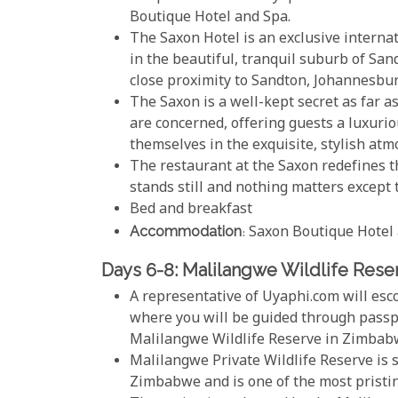
Boutique Hotel and Spa.
The Saxon Hotel is an exclusive intern
in the beautiful, tranquil suburb of San
close proximity to Sandton, Johannesbu
The Saxon is a well-kept secret as far 
are concerned, offering guests a luxuri
themselves in the exquisite, stylish at
The restaurant at the Saxon redefines t
stands still and nothing matters except
Bed and breakfast
Accommodation
: Saxon Boutique Hotel
Days 6-8: Malilangwe Wildlife Rese
A representative of Uyaphi.com will esc
where you will be guided through passpo
Malilangwe Wildlife Reserve in Zimbab
Malilangwe Private Wildlife Reserve is s
Zimbabwe and is one of the most pristine