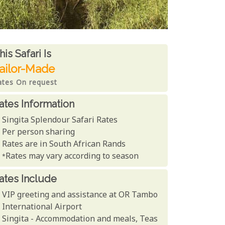
ates From
his Safari is
ailor-Made
ates On request
ates Information
Singita Splendour Safari Rates
Per person sharing
Rates are in South African Rands
*Rates may vary according to season
ates Include
VIP greeting and assistance at OR Tambo
International Airport
Singita - Accommodation and meals, Teas