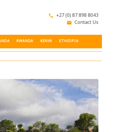
+27 (0) 87 898 8043
phone
Contact Us
email
ANDA
RWANDA
KENYA
ETHIOPIA