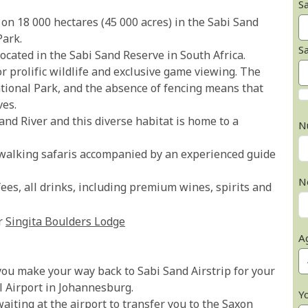
Sa
 on 18 000 hectares (45 000 acres) in the Sabi Sand
Park.
S
ocated in the Sabi Sand Reserve in South Africa.
r prolific wildlife and exclusive game viewing. The
ational Park, and the absence of fencing means that
ves.
and River and this diverse habitat is home to a
N
walking safaris accompanied by an experienced guide
N
es, all drinks, including premium wines, spirits and
r
Singita Boulders Lodge
A
you make your way back to Sabi Sand Airstrip for your
l Airport in Johannesburg.
Y
aiting at the airport to transfer you to the Saxon