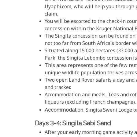
Uyaphi.com, who will help you through 
claim.
You will be escorted to the check-in coun
concession within the Kruger National P
The Singita concession can be found on 
not too far from South Africa's border 
Situated along 15 000 hectares (33 000 a
Park, the Singita Lebombo concession is 
This area represents one of the few rem
unique wildlife population thrives acros
Two open Land Rover safaris a day and 
and tracker.
Accommodation and meals, Teas and coffe
liqueurs (excluding French champagne).
Accommodation
:
Singita Sweni Lodge
o
Days 3-4: Singita Sabi Sand
After your early morning game activity an