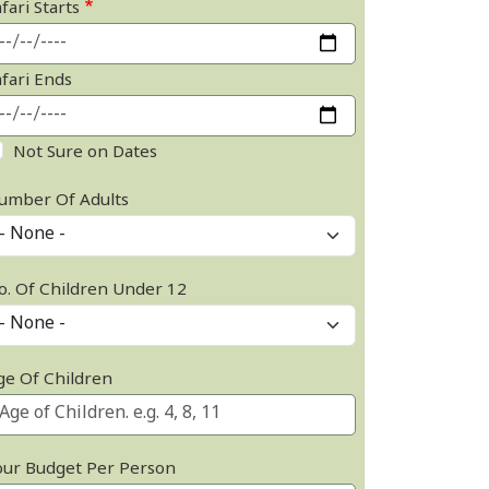
fari Starts
afari Ends
Not Sure on Dates
umber Of Adults
o. Of Children Under 12
ge Of Children
our Budget Per Person