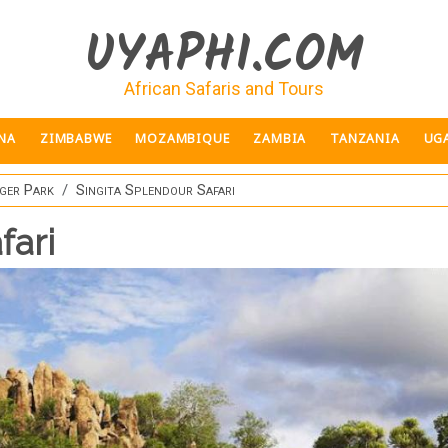
UYAPHI.COM
African Safaris and Tours
NA
ZIMBABWE
MOZAMBIQUE
ZAMBIA
TANZANIA
UG
ger Park
Singita Splendour Safari
fari