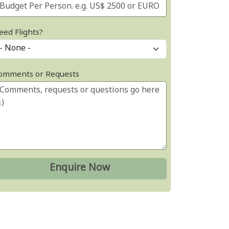
eed Flights?
omments or Requests