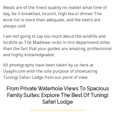
Meals are of the finest quality no matter what time of
day, be it breakfast, brunch, high tea or dinner. The
wine list is more than adequate, and the beers are
always cold.
I am not going to say too much about the wildlife and
birdlife as The Madikwe rocks in this department other
than the fact that your guides are amazing, professional
and highly knowledgeable.
All photographs have been taken by us here at
Uyaphi.com with the sole purpose of showcasing
Tuningi Safari Lodge from our point of view.
From Private Waterhole Views To Spacious
Family Suites: Explore The Best Of Tuningi
Safari Lodge