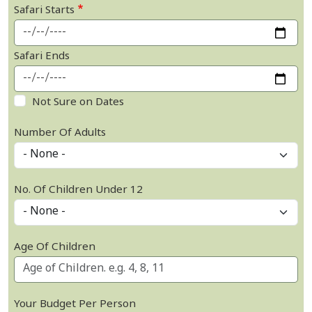
Safari Starts
Safari Ends
Not Sure on Dates
Number Of Adults
No. Of Children Under 12
Age Of Children
Your Budget Per Person