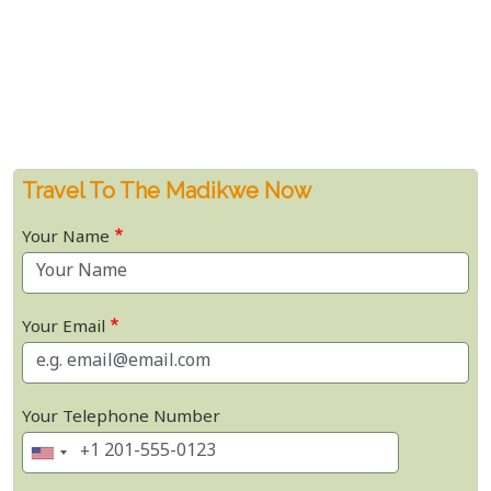
Travel To The Madikwe Now
Your Name
Your Email
Your Telephone Number