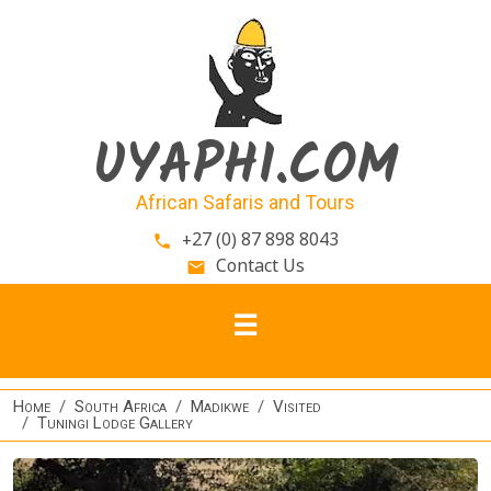
Skip to main content
UYAPHI.COM
African Safaris and Tours
+27 (0) 87 898 8043
phone
Contact Us
email
Home
South Africa
Madikwe
Visited
Tuningi Lodge Gallery