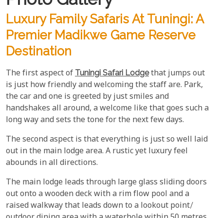
Luxury Family Safaris At Tuningi: A
Premier Madikwe Game Reserve
Destination
The first aspect of
Tuningi Safari Lodge
that jumps out
is just how friendly and welcoming the staff are. Park,
the car and one is greeted by just smiles and
handshakes all around, a welcome like that goes such a
long way and sets the tone for the next few days.
The second aspect is that everything is just so well laid
out in the main lodge area. A rustic yet luxury feel
abounds in all directions.
The main lodge leads through large glass sliding doors
out onto a wooden deck with a rim flow pool and a
raised walkway that leads down to a lookout point/
outdoor dining area with a waterhole within 50 metres.