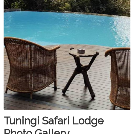
Tuningi Safari Lodge
Photo Gallery