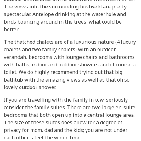
The views into the surrounding bushveld are pretty
spectacular. Antelope drinking at the waterhole and
birds bouncing around in the trees, what could be
better.
The thatched chalets are of a luxurious nature (4 luxury
chalets and two family chalets) with an outdoor
verandah, bedrooms with lounge chairs and bathrooms
with baths, indoor and outdoor showers and of course a
toilet. We do highly recommend trying out that big
bathtub with the amazing views as well as that oh so
lovely outdoor shower.
If you are travelling with the family in tow, seriously
consider the family suites. There are two large en-suite
bedrooms that both open up into a central lounge area.
The size of these suites does allow for a degree of
privacy for mom, dad and the kids; you are not under
each other's feet the whole time.