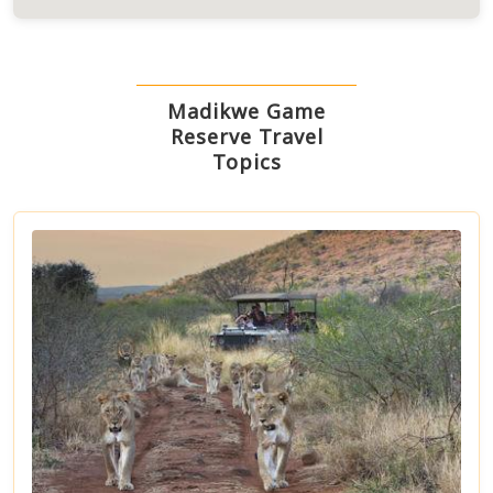
Madikwe Game
Reserve Travel
Topics