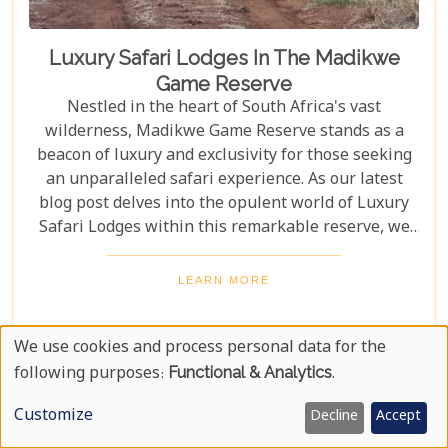
Luxury Safari Lodges In The Madikwe
Game Reserve
Nestled in the heart of South Africa's vast
wilderness, Madikwe Game Reserve stands as a
beacon of luxury and exclusivity for those seeking
an unparalleled safari experience. As our latest
blog post delves into the opulent world of Luxury
Safari Lodges within this remarkable reserve, we
invite you on a journey to discover the epitome of
high-end bush hospitality. In this haven of serenity
LEARN MORE
and wildlife conservation, discerning guests find
their expectations surpassed by personal attention,
We use cookies and process personal data for the
privacy, and unmatched game viewing
Use
opportunities. Madikwe’s luxury lodges offer a
following purposes:
Functional & Analytics
.
sanctuary where elegance meets wilderness,
Of
Customize
Decline
Accept
catering to those who yearn not just for a holiday
Personal
but for an encounter with nature that leaves a