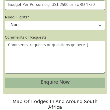
Need Flights?
Comments or Requests
Map Of Lodges In And Around South
Africa