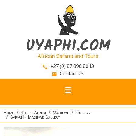
Skip to main content
UYAPHI.COM
African Safaris and Tours
+27 (0) 87 898 8043
phone
Contact Us
email
Home
South Africa
Madikwe
Gallery
Safari In Madikwe Gallery