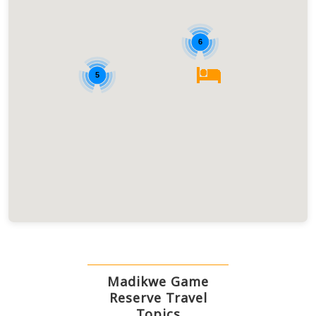
6
5
Madikwe Game
Reserve Travel
Topics