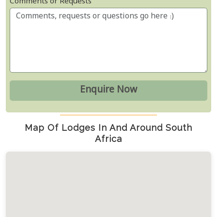
Comments or Requests
Map Of Lodges In And Around South
Africa