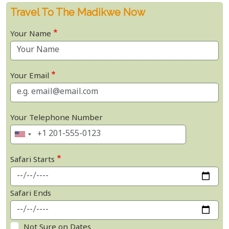
Travel To The Madikwe Now
Your Name
Your Email
Your Telephone Number
Safari Starts
Safari Ends
Not Sure on Dates