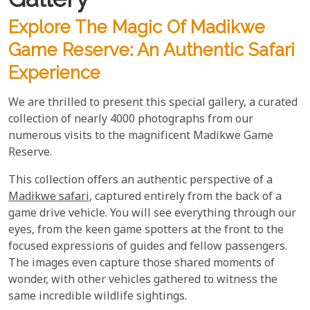
Explore The Magic Of Madikwe
Game Reserve: An Authentic Safari
Experience
We are thrilled to present this special gallery, a curated
collection of nearly 4000 photographs from our
numerous visits to the magnificent Madikwe Game
Reserve.
This collection offers an authentic perspective of a
Madikwe safari
, captured entirely from the back of a
game drive vehicle. You will see everything through our
eyes, from the keen game spotters at the front to the
focused expressions of guides and fellow passengers.
The images even capture those shared moments of
wonder, with other vehicles gathered to witness the
same incredible wildlife sightings.