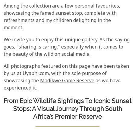
Among the collection are a few personal favourites,
showcasing the famed sunset stop, complete with
refreshments and my children delighting in the
moment.
We invite you to enjoy this unique gallery. As the saying
goes, "sharing is caring," especially when it comes to
the beauty of the wild on social media.
All photographs featured on this page have been taken
by us at Uyaphi.com, with the sole purpose of
showcasing the
Madikwe Game Reserve
as we have
experienced it.
From Epic Wildlife Sightings To Iconic Sunset
Stops: A Visual Journey Through South
Africa’s Premier Reserve