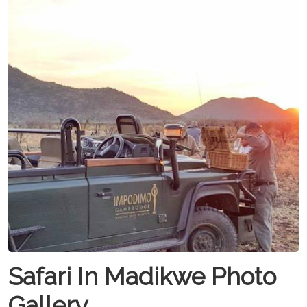
Safari In Madikwe Photo
Gallery