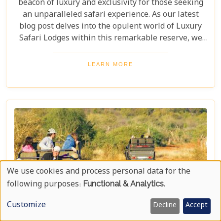
beacon of luxury and exclusivity for those seeking
an unparalleled safari experience. As our latest
blog post delves into the opulent world of Luxury
Safari Lodges within this remarkable reserve, we
invite you on a journey to discover the epitome of
high-end bush hospitality. In this haven of serenity
LEARN MORE
and wildlife conservation, discerning guests find
their expectations surpassed by personal attention,
privacy, and unmatched game viewing
opportunities. Madikwe’s luxury lodges offer a
sanctuary where elegance meets wilderness,
catering to those who yearn not just for a holiday
but for an encounter with nature that leaves a
lasting imprint on their soul.
We use cookies and process personal data for the
Use
following purposes:
Functional & Analytics
.
Of
Customize
Decline
Accept
Personal