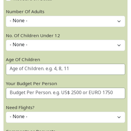
Number Of Adults
No. Of Children Under 12
Age Of Children
Your Budget Per Person
Need Flights?