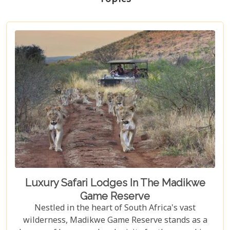
Luxury Safari Lodges In The Madikwe
Game Reserve
Nestled in the heart of South Africa's vast
wilderness, Madikwe Game Reserve stands as a