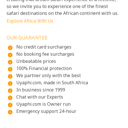
creating that dream safari experience of a lifetime,
so we invite you to experience one of the finest
safari destinations on the African continent with us.
Explore Africa With Us
OUR GUARANTEE
No credit card surcharges
info
No booking fee surcharges
info
Unbeatable prices
info
100% Financial protection
info
We partner only with the best
info
Uyaphi.com, made in South Africa
info
In business since 1999
info
Chat with our Experts
info
Uyaphi.com is Owner run
info
Emergency support 24-hour
info