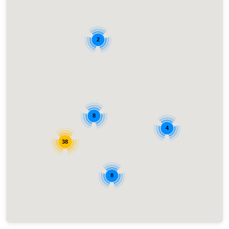
2
8
4
38
8