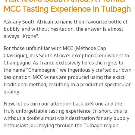
MCC Tasting Experience In Tulbagh
Ask any South African to name their favourite bottle of
bubbly, and without hesitation, the answer is almost
always "Krone".
For those unfamiliar with MCC (Méthode Cap
Classique), it is South Africa's exceptional equivalent to
Champagne. As France exclusively holds the rights to
the name "Champagne," we ingeniously crafted our own
designation. MCC wines are produced using the exact
traditional method, resulting in a product of spectacular
quality.
Now, let us turn our attention back to Krone and the
truly unforgettable tasting experience. In short, this is
without a doubt a must-visit destination for any bubbly
enthusiast journeying through the Tulbagh region.