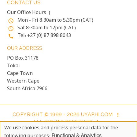
CONTACT US
Our Office Hours :)
Mon - Fri 8:30am to 5:30pm (CAT)
access_time
Sat 8:30am to 12pm (CAT)
access_time
Tel: +27 (0) 87 898 8043
phone
OUR ADDRESS
PO Box 31178
Tokai
Cape Town
Western Cape
South Africa 7966
COPYRIGHT © 1999 - 2026 UYAPHI.COM
more_vert
ALL RIGHTS RESERVED
more_vert
We use cookies and process personal data for the
COPYRIGHT NOTICE & USER AGREEMENT
more_vert
Use
following purposes:
Functional & Analytics
.