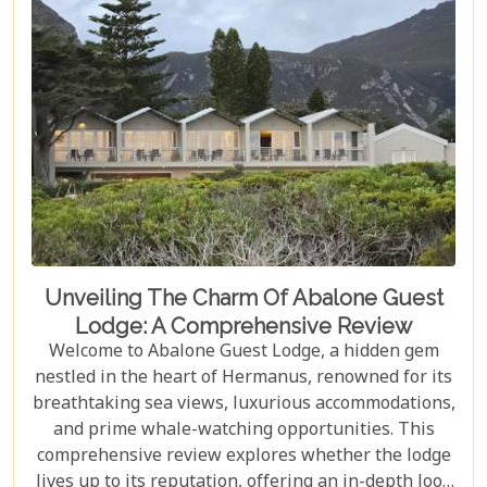
exceptional service, ensuring your visit is nothing
short of magical.
Unveiling The Charm Of Abalone Guest
Lodge: A Comprehensive Review
Welcome to Abalone Guest Lodge, a hidden gem
nestled in the heart of Hermanus, renowned for its
breathtaking sea views, luxurious accommodations,
and prime whale-watching opportunities. This
comprehensive review explores whether the lodge
lives up to its reputation, offering an in-depth look