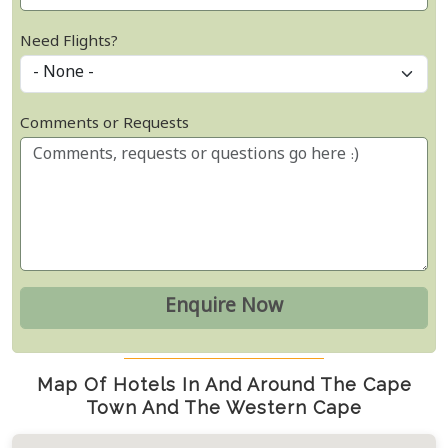
Need Flights?
Comments or Requests
Map Of Hotels In And Around The Cape
Town And The Western Cape