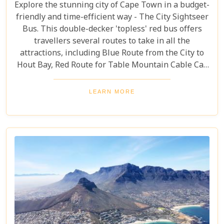
Explore the stunning city of Cape Town in a budget-
friendly and time-efficient way - The City Sightseer
Bus. This double-decker 'topless' red bus offers
travellers several routes to take in all the
attractions, including Blue Route from the City to
Hout Bay, Red Route for Table Mountain Cable Car
and Purple Route through Constantia Vineyards.
With the guided tour commentated in 15 different
LEARN MORE
languages, this is a great day out for both kids and
adults alike!