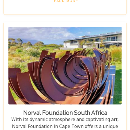
LEARN MORE
something special, Groot Constantia is home to
Cape Ruby port and Eagles Nest has partnered with
the Western Cape Raptor Research Programme.
Norval Foundation South Africa
With its dynamic atmosphere and captivating art,
Norval Foundation in Cape Town offers a unique