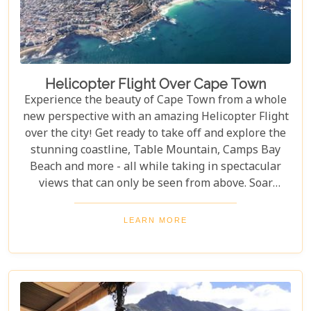
Helicopter Flight Over Cape Town
Experience the beauty of Cape Town from a whole
new perspective with an amazing Helicopter Flight
over the city! Get ready to take off and explore the
stunning coastline, Table Mountain, Camps Bay
Beach and more - all while taking in spectacular
views that can only be seen from above. Soar
through the skies on a 12-13 minute flight or opt
for one of the longer flights available to Hout Bay,
LEARN MORE
Cape Point or even out to the Cape Winelands.