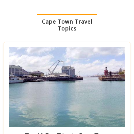
Cape Town Travel
Topics