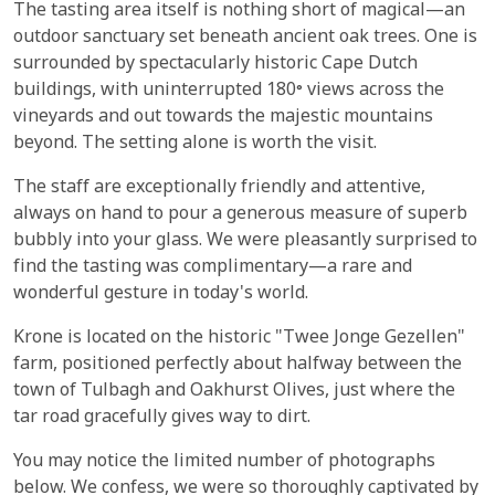
The tasting area itself is nothing short of magical—an
outdoor sanctuary set beneath ancient oak trees. One is
surrounded by spectacularly historic Cape Dutch
buildings, with uninterrupted 180° views across the
vineyards and out towards the majestic mountains
beyond. The setting alone is worth the visit.
The staff are exceptionally friendly and attentive,
always on hand to pour a generous measure of superb
bubbly into your glass. We were pleasantly surprised to
find the tasting was complimentary—a rare and
wonderful gesture in today's world.
Krone is located on the historic "Twee Jonge Gezellen"
farm, positioned perfectly about halfway between the
town of Tulbagh and Oakhurst Olives, just where the
tar road gracefully gives way to dirt.
You may notice the limited number of photographs
below. We confess, we were so thoroughly captivated by