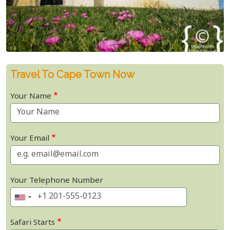
Travel To Cape Town Now
Your Name
Your Email
Your Telephone Number
Safari Starts