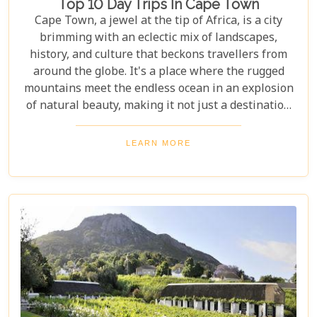
Top 10 Day Trips In Cape Town
Cape Town, a jewel at the tip of Africa, is a city
brimming with an eclectic mix of landscapes,
history, and culture that beckons travellers from
around the globe. It's a place where the rugged
mountains meet the endless ocean in an explosion
of natural beauty, making it not just a destination
but an experience. Each destination has been
carefully selected not only for its unique beauty
LEARN MORE
and charm but also for the story it tells—a story
that adds another layer to Cape Town's rich
tapestry. In our latest blog post titled "Top 10 Day
Trips in Cape Town," we're about to take you on a
journey beyond the well-trodden paths of Table
Mountain and Robben Island to discover hidden
gems that offer unforgettable experiences.
Embarking on these day trips will allow you to
explore stunning vineyards that seem to stretch
into eternity, beaches with penguin colonies that