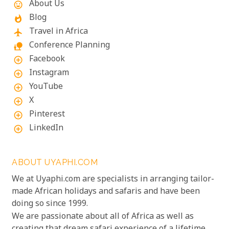
About Us
mood
Blog
whatshot
Travel in Africa
flight
Conference Planning
nature_people
Facebook
add_circle_outline
Instagram
add_circle_outline
YouTube
add_circle_outline
X
add_circle_outline
Pinterest
add_circle_outline
LinkedIn
add_circle_outline
ABOUT UYAPHI.COM
We at Uyaphi.com are specialists in arranging tailor-
made African holidays and safaris and have been
doing so since 1999.
We are passionate about all of Africa as well as