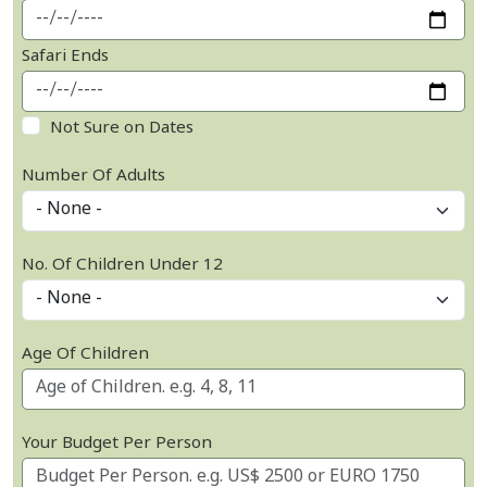
Safari Ends
Not Sure on Dates
Number Of Adults
No. Of Children Under 12
Age Of Children
Your Budget Per Person