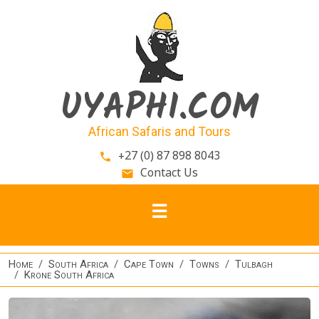
Skip to main content
UYAPHI.COM
African Safaris and Tours
+27 (0) 87 898 8043
phone
Contact Us
email
Home
South Africa
Cape Town
Towns
Tulbagh
Krone South Africa