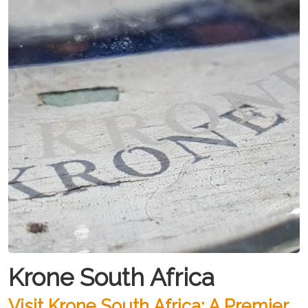
Krone South Africa
Visit Krone South Africa: A Premier