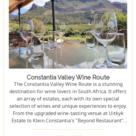
Constantia Valley Wine Route
The Constantia Valley Wine Route is a stunning
destination for wine lovers in South Africa. It offers
an array of estates, each with its own special
selection of wines and unique experiences to enjoy.
From the upgraded wine-tasting venue at Uitkyk
Estate to Klein Constantia's "Beyond Restaurant",
there are plenty of opportunities to sample some
excellent local vintages. For those looking for