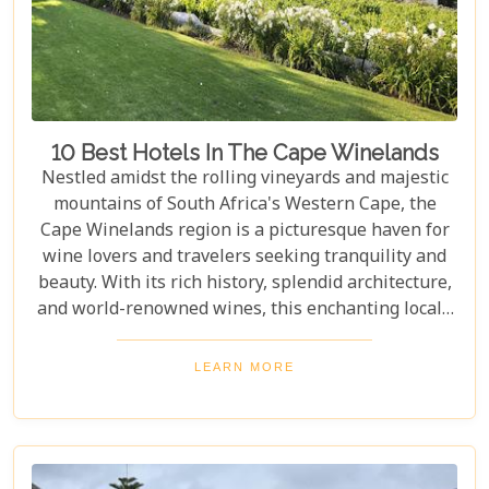
look almost too whimsical to be real, and quaint
towns whose cobblestone streets whisper tales of
days gone by.
10 Best Hotels In The Cape Winelands
Nestled amidst the rolling vineyards and majestic
mountains of South Africa's Western Cape, the
Cape Winelands region is a picturesque haven for
wine lovers and travelers seeking tranquility and
beauty. With its rich history, splendid architecture,
and world-renowned wines, this enchanting locale
offers more than just exquisite tastings. For those
planning an unforgettable getaway in this serene
LEARN MORE
landscape, choosing the perfect place to stay is
paramount. Our curated list of the top 10 hotels in
the Cape Winelands promises to guide you to
accommodations where stunning views meet