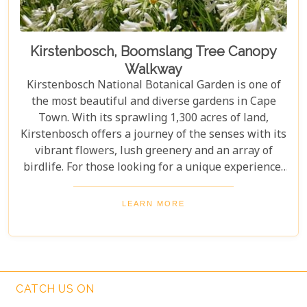
Kirstenbosch, Boomslang Tree Canopy
Walkway
Kirstenbosch National Botanical Garden is one of
the most beautiful and diverse gardens in Cape
Town. With its sprawling 1,300 acres of land,
Kirstenbosch offers a journey of the senses with its
vibrant flowers, lush greenery and an array of
birdlife. For those looking for a unique experience,
take on the Boomslang Tree Canopy Walkway - an
elevated walkway that provides stunning views
LEARN MORE
across the gardens.
CATCH US ON