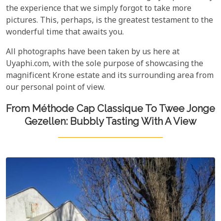
the experience that we simply forgot to take more
pictures. This, perhaps, is the greatest testament to the
wonderful time that awaits you.
All photographs have been taken by us here at
Uyaphi.com, with the sole purpose of showcasing the
magnificent Krone estate and its surrounding area from
our personal point of view.
From Méthode Cap Classique To Twee Jonge
Gezellen: Bubbly Tasting With A View