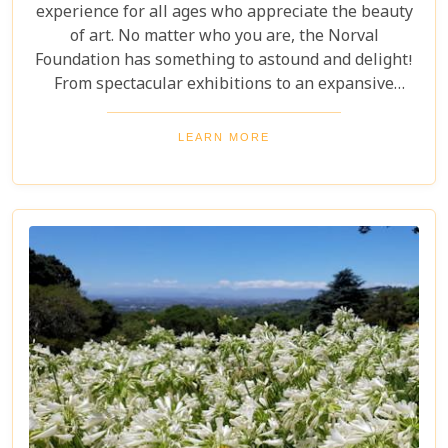
experience for all ages who appreciate the beauty
of art. No matter who you are, the Norval
Foundation has something to astound and delight!
From spectacular exhibitions to an expansive
sculpture garden featuring one-of-a-kind pieces, as
well as a selection of educational workshops for
LEARN MORE
kids - it is all here waiting.