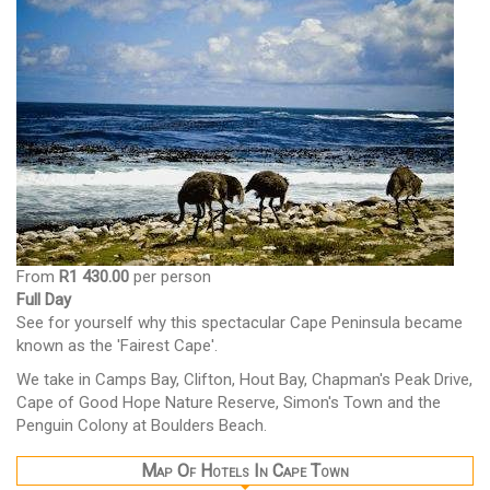
From
R1 430.00
per person
Full Day
See for yourself why this spectacular Cape Peninsula became
known as the 'Fairest Cape'.
We take in Camps Bay, Clifton, Hout Bay, Chapman's Peak Drive,
Cape of Good Hope Nature Reserve, Simon's Town and the
Penguin Colony at Boulders Beach.
Map Of Hotels In Cape Town