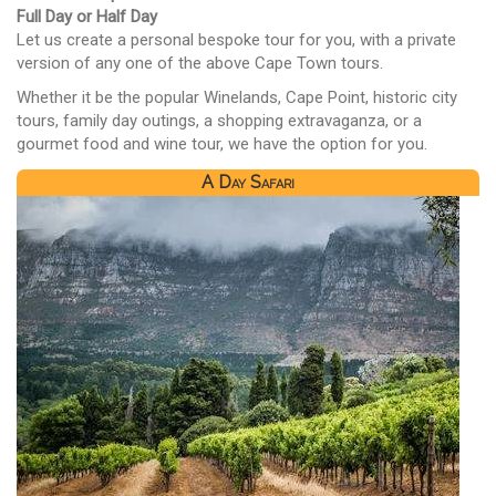
Full Day or Half Day
Let us create a personal bespoke tour for you, with a private
version of any one of the above Cape Town tours.
Whether it be the popular Winelands, Cape Point, historic city
tours, family day outings, a shopping extravaganza, or a
gourmet food and wine tour, we have the option for you.
A Day Safari