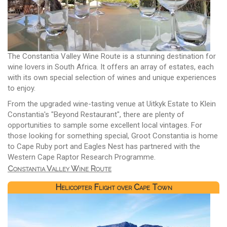
The Constantia Valley Wine Route is a stunning destination for
wine lovers in South Africa. It offers an array of estates, each
with its own special selection of wines and unique experiences
to enjoy.
From the upgraded wine-tasting venue at Uitkyk Estate to Klein
Constantia's "Beyond Restaurant", there are plenty of
opportunities to sample some excellent local vintages. For
those looking for something special, Groot Constantia is home
to Cape Ruby port and Eagles Nest has partnered with the
Western Cape Raptor Research Programme.
Constantia Valley Wine Route
Helicopter Flight over Cape Town