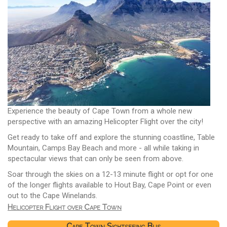
Experience the beauty of Cape Town from a whole new
perspective with an amazing Helicopter Flight over the city!
Get ready to take off and explore the stunning coastline, Table
Mountain, Camps Bay Beach and more - all while taking in
spectacular views that can only be seen from above.
Soar through the skies on a 12-13 minute flight or opt for one
of the longer flights available to Hout Bay, Cape Point or even
out to the Cape Winelands.
Helicopter Flight over Cape Town
Cape Town Sightseeing Bus