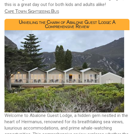
this is a great day out for both kids and adults alike!
Cape Town Sightseeing Bus
Unveiling the Charm of Abalone Guest Lodge: A
Comprehensive Review
Welcome to Abalone Guest Lodge, a hidden gem nestled in the
heart of Hermanus, renowned for its breathtaking sea views,
luxurious accommodations, and prime whale-watching