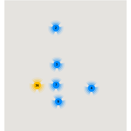
2
3
7
36
4
9