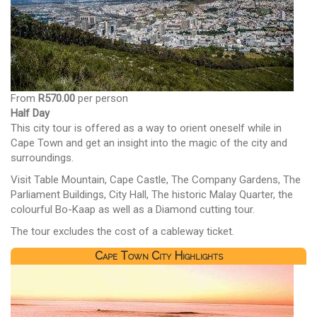
From
R570.00
per person
Half Day
This city tour is offered as a way to orient oneself while in
Cape Town and get an insight into the magic of the city and
surroundings.
Visit Table Mountain, Cape Castle, The Company Gardens, The
Parliament Buildings, City Hall, The historic Malay Quarter, the
colourful Bo-Kaap as well as a Diamond cutting tour.
The tour excludes the cost of a cableway ticket.
Cape Town City Highlights