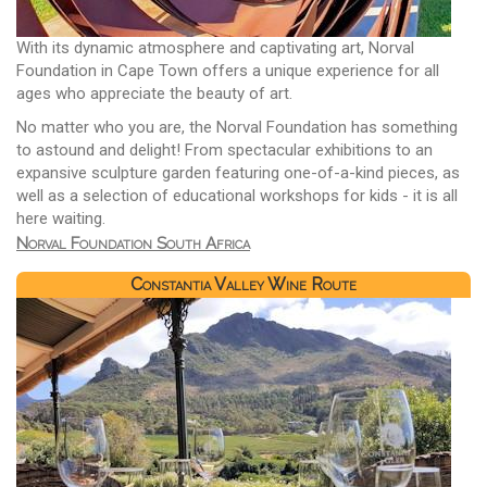
With its dynamic atmosphere and captivating art, Norval
Foundation in Cape Town offers a unique experience for all
ages who appreciate the beauty of art.
No matter who you are, the Norval Foundation has something
to astound and delight! From spectacular exhibitions to an
expansive sculpture garden featuring one-of-a-kind pieces, as
well as a selection of educational workshops for kids - it is all
here waiting.
Norval Foundation South Africa
Constantia Valley Wine Route