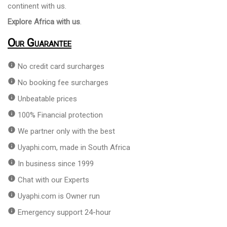
continent with us.
Explore Africa with us
.
Our Guarantee
info
No credit card surcharges
info
No booking fee surcharges
info
Unbeatable prices
info
100% Financial protection
info
We partner only with the best
info
Uyaphi.com, made in South Africa
info
In business since 1999
info
Chat with our Experts
info
Uyaphi.com is Owner run
info
Emergency support 24-hour