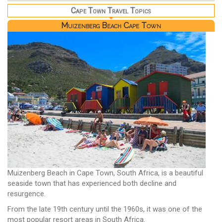
Cape Town Travel Topics
Muizenberg Beach Cape Town
Muizenberg Beach in Cape Town, South Africa, is a beautiful
seaside town that has experienced both decline and
resurgence.
From the late 19th century until the 1960s, it was one of the
most popular resort areas in South Africa.