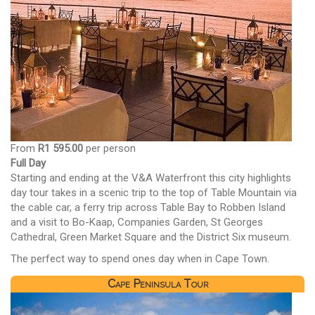
From
R1 595.00
per person
Full Day
Starting and ending at the V&A Waterfront this city highlights
day tour takes in a scenic trip to the top of Table Mountain via
the cable car, a ferry trip across Table Bay to Robben Island
and a visit to Bo-Kaap, Companies Garden, St Georges
Cathedral, Green Market Square and the District Six museum.
The perfect way to spend ones day when in Cape Town.
Cape Peninsula Tour