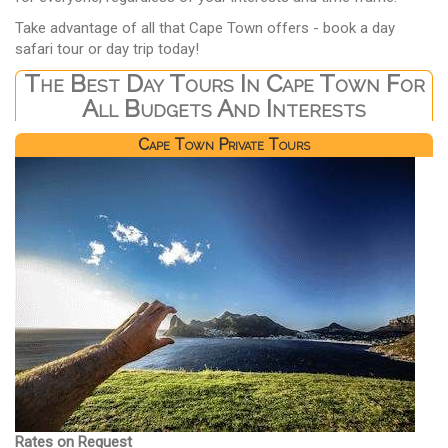
Take advantage of all that Cape Town offers - book a day
safari tour or day trip today!
The Best Day Tours In Cape Town For
All Budgets And Interests
Cape Town Private Tours
Rates on Request