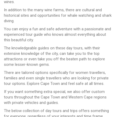
wines.
In addition to the many wine farms, there are cultural and
historical sites and opportunities for whale watching and shark
diving.
You can enjoy a fun and safe adventure with a passionate and
experienced tour guide who knows almost everything about
this beautiful city.
The knowledgeable guides on these day tours, with their
extensive knowledge of the city, can take you to the top
attractions or even take you off the beaten path to explore
some lesser-known gems.
There are tailored options specifically for women travellers,
families and even single travellers who are looking for private
tour options. Explore Cape Town and feel safe at all times.
If you want something extra special, we also offer custom
tours throughout the Cape Town and Western Cape regions
with private vehicles and guides.
The below collection of day tours and trips offers something
for everyone, regardless of your interests and time frame.