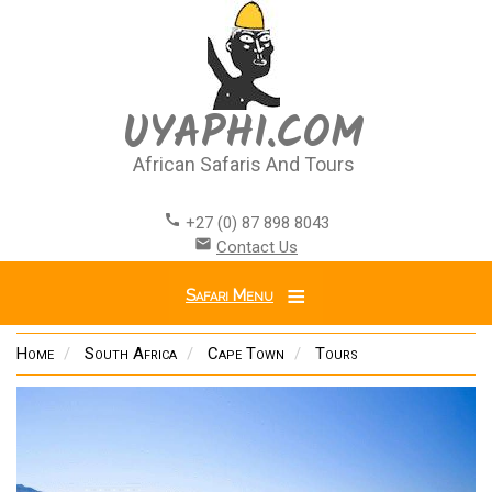
Skip
to
main
content
UYAPHI.COM
African Safaris And Tours
call
+27 (0) 87 898 8043
email
Contact Us
Safari Menu
Home
South Africa
Cape Town
Tours