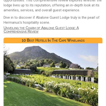
opportunities. This comprehensive review explores whether the
lodge lives up to its reputation, offering an in-depth look at its
amenities, services, and overall guest experience.
Dive in to discover if Abalone Guest Lodge truly is the pearl of
Hermanus's hospitality scene.
Unveiling the Charm of Abalone Guest Lodge: A
Comprehensive Review
10 Best Hotels In The Cape Winelands