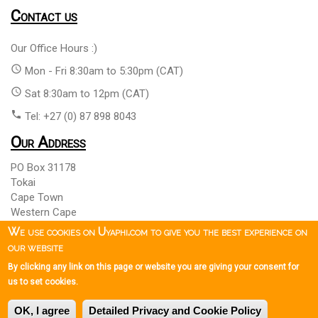
Contact us
Our Office Hours :)
access_time
Mon - Fri 8:30am to 5:30pm (CAT)
access_time
Sat 8:30am to 12pm (CAT)
phone
Tel: +27 (0) 87 898 8043
Our Address
PO Box 31178
Tokai
Cape Town
Western Cape
South Africa 7966
We use cookies on Uyaphi.com to give you the best experience on
our website
By clicking any link on this page or website you are giving your consent for
Copyright © 1999 - 2026 Uyaphi.com
All Rights Reserved
more_vert
more_vert
us to set cookies.
Copyright Notice & User Agreement
Booking Terms and
more_vert
OK, I agree
Detailed Privacy and Cookie Policy
Conditions