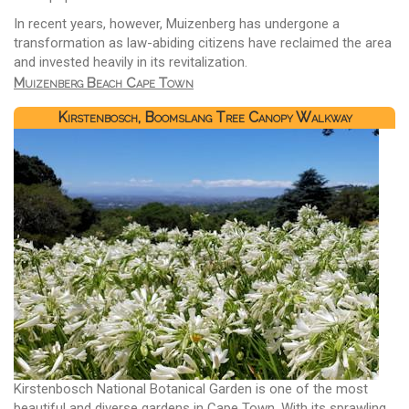
In recent years, however, Muizenberg has undergone a
transformation as law-abiding citizens have reclaimed the area
and invested heavily in its revitalization.
Muizenberg Beach Cape Town
Kirstenbosch, Boomslang Tree Canopy Walkway
Kirstenbosch National Botanical Garden is one of the most
beautiful and diverse gardens in Cape Town. With its sprawling