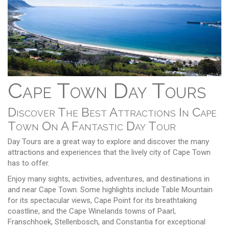
Cape Town Day Tours
Discover The Best Attractions In Cape
Town On A Fantastic Day Tour
Day Tours are a great way to explore and discover the many
attractions and experiences that the lively city of Cape Town
has to offer.
Enjoy many sights, activities, adventures, and destinations in
and near Cape Town. Some highlights include Table Mountain
for its spectacular views, Cape Point for its breathtaking
coastline, and the Cape Winelands towns of Paarl,
Franschhoek, Stellenbosch, and Constantia for exceptional