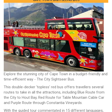
Explore the stunning city of Cape Town in a budget-friendly and
time-efficient way - The City Sightseer Bus.
This double-decker 'topless' red bus offers travellers several
routes to take in all the attractions, including Blue Route from
the City to Hout Bay, Red Route for Table Mountain Cable Car
and Purple Route through Constantia Vineyards.
With the guided tour commentated in 15 different languages,