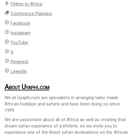
flight
Flights to Africa
nature_people
Conference Planning
add_circle_outline
Facebook
add_circle_outline
Instagram
add_circle_outline
YouTube
add_circle_outline
X
add_circle_outline
Pinterest
add_circle_outline
LinkedIn
About Uyaphi.com
We at Uyaphi.com are specialists in arranging tailor-made
African holidays and safaris and have been doing so since
1999.
We are passionate about all of Africa as well as creating that
dream safari experience of a lifetime, so we invite you to
experience one of the finest safari destinations on the African