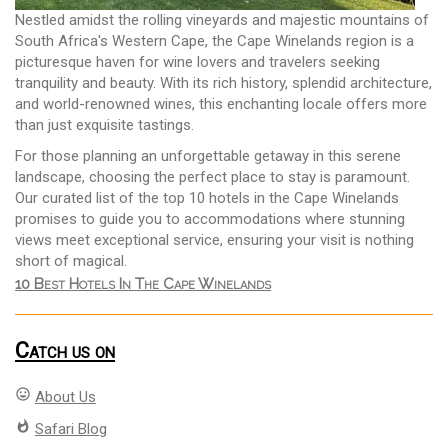
Nestled amidst the rolling vineyards and majestic mountains of
South Africa's Western Cape, the Cape Winelands region is a
picturesque haven for wine lovers and travelers seeking
tranquility and beauty. With its rich history, splendid architecture,
and world-renowned wines, this enchanting locale offers more
than just exquisite tastings.
For those planning an unforgettable getaway in this serene
landscape, choosing the perfect place to stay is paramount.
Our curated list of the top 10 hotels in the Cape Winelands
promises to guide you to accommodations where stunning
views meet exceptional service, ensuring your visit is nothing
short of magical.
10 Best Hotels In The Cape Winelands
Catch us on
mood
About Us
whatshot
Safari Blog