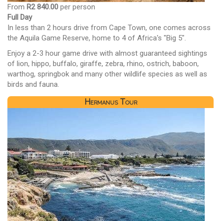
From
R2 840.00
per person
Full Day
In less than 2 hours drive from Cape Town, one comes across
the Aquila Game Reserve, home to 4 of Africa's "Big 5".
Enjoy a 2-3 hour game drive with almost guaranteed sightings
of lion, hippo, buffalo, giraffe, zebra, rhino, ostrich, baboon,
warthog, springbok and many other wildlife species as well as
birds and fauna.
Hermanus Tour