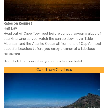
Rates on Request
Half Day
Head out of Cape Town just before sunset, savour a glass of
sparkling wine as you watch the sun go down over Table
Mountain and the Atlantic Ocean all from one of Cape's most
beautiful beaches before you enjoy a dinner at a fabulous
restaurant.
See city lights by night as you return to your hotel.
Cape Town City Tour