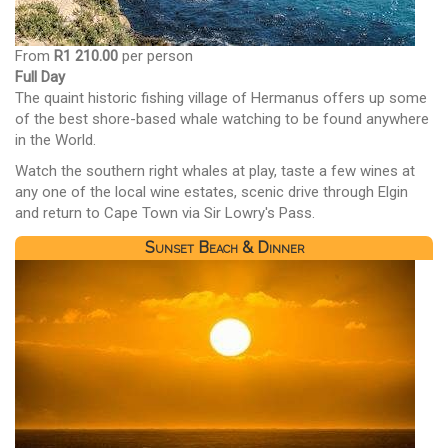
From
R1 210.00
per person
Full Day
The quaint historic fishing village of Hermanus offers up some
of the best shore-based whale watching to be found anywhere
in the World.
Watch the southern right whales at play, taste a few wines at
any one of the local wine estates, scenic drive through Elgin
and return to Cape Town via Sir Lowry's Pass.
Sunset Beach & Dinner