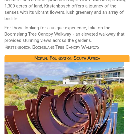
1,300 acres of land, Kirstenbosch offers a journey of the
senses with its vibrant flowers, lush greenery and an array of
birdlife.
For those looking for a unique experience, take on the
Boomslang Tree Canopy Walkway - an elevated walkway that
provides stunning views across the gardens.
Kirstenbosch, Boomslang Tree Canopy Walkway
Norval Foundation South Africa