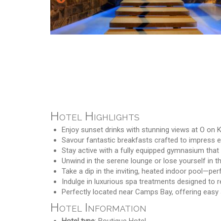
Hotel Highlights
Enjoy sunset drinks with stunning views at O on 
Savour fantastic breakfasts crafted to impress e
Stay active with a fully equipped gymnasium that
Unwind in the serene lounge or lose yourself in th
Take a dip in the inviting, heated indoor pool—per
Indulge in luxurious spa treatments designed to 
Perfectly located near Camps Bay, offering easy 
Hotel Information
Hotel type
: Boutique Hotel