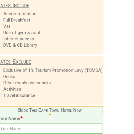
ates Include
Accommodation
Full Breakfast
Vat
Use of gym & pool
Internet access
DVD & CD Library
ates Exclude
Exclusive of 1% Tourism Promotion Levy (TOMSA)
Drinks
Other meals and snacks
Activities
Travel insurance
Book This Cape Town Hotel Now
Your Name