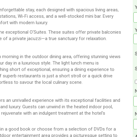
Y
nforgettable stay, each designed with spacious living areas,
stations, Wi-Fi access, and a well-stocked mini bar. Every
fort with modern luxury.
he exceptional O'Suites. These suites offer private balconies
 of a private jacuzzi—a true sanctuary for relaxation.
S
 morning in the outdoor dining area, offering stunning views
ur day in a luxurious style. The light lunch menu is
S
thing short of exceptional, ensuring a dining experience to
superb restaurants is just a short stroll or a quick drive
rtless to savour the local culinary scene.
 an unrivalled experience with its exceptional facilities and
 and luxury. Guests can unwind in the heated indoor pool,
 rejuvenate with an indulgent treatment at the hotel's
N
t in a good book or choose from a selection of DVDs for a
tdoor entertainment area provides a picturesque setting to