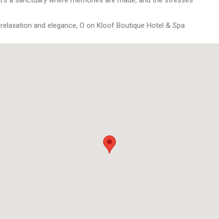
 relaxation and elegance, O on Kloof Boutique Hotel & Spa