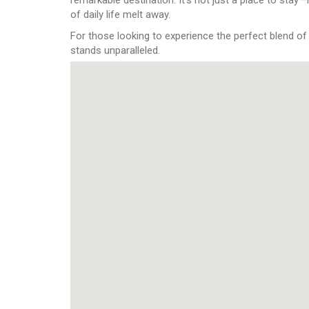
of daily life melt away.
For those looking to experience the perfect blend of
stands unparalleled.