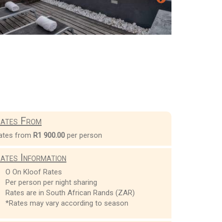
ates From
ates from
R1 900.00
per person
ates Information
O On Kloof Rates
Per person per night sharing
Rates are in South African Rands (ZAR)
*Rates may vary according to season