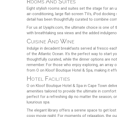
Rooms And Suites
Eight stylish rooms and suites set the stage for an u
air-conditioning, large flat-screen TVs, iPod docking 
detail has been thoughtfully curated to combine com
For us at Uyaphi.com, the ultimate choice is one of t
with breathtaking sea views and the added indulgence
Cuisine And Wine
Indulge in decadent breakfasts served al fresco each
of the Atlantic Ocean. It's the perfect way to start yo
thoughtfully curated, while the dinner options are no
remember. For those who enjoy exploring, an array of 
from O on Kloof Boutique Hotel & Spa, making it effo
Hotel Facilities
O on Kloof Boutique Hotel & Spa in Cape Town delivers
amenities tailored to provide the ultimate in comfort
perfect for a refreshing dip no matter the season, or
luxurious spa.
The elegant library offers a serene space to get los
cosy movie night. For moments of relaxation, the ou