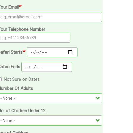
our Email
Your Telephone Number
afari Starts
afari Ends
Not Sure on Dates
Number Of Adults
o. of Children Under 12