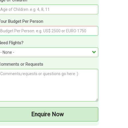
ge of Children
Your Budget Per Person
eed Flights?
Comments or Requests
Enquire Now