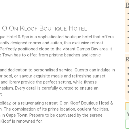
R
t O On Kloof Boutique Hotel
ue Hotel & Spa is a sophisticated boutique hotel that offers
gantly designed rooms and suites, this exclusive retreat
Perfectly positioned close to the vibrant Camps Bay area, it
e Town has to offer, from pristine beaches and iconic
R
 and dedication to personalised service. Guests can indulge in
or pool, or savour exquisite meals and refreshing sunset
and library provide the perfect setting, while fitness
sium. Every detail is carefully curated to ensure an
t.
oliday, or a rejuvenating retreat, O on Kloof Boutique Hotel &
The combination of its prime location, opulent facilities,
n in Cape Town. Prepare to be captivated by the serene
 Kloof is renowned for.