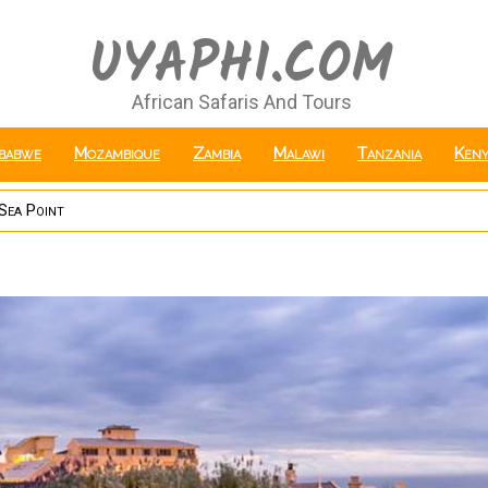
UYAPHI.COM
African Safaris And Tours
babwe
Mozambique
Zambia
Malawi
Tanzania
Keny
Sea Point