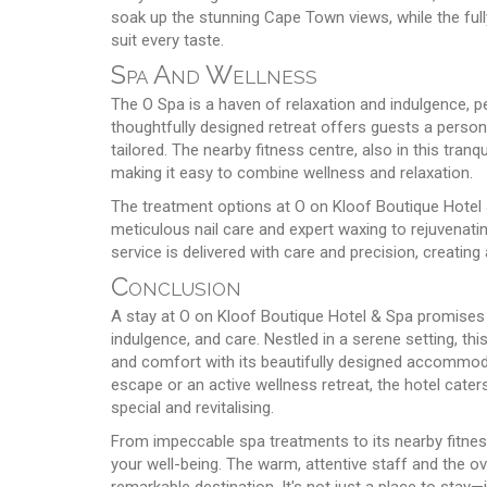
soak up the stunning Cape Town views, while the ful
suit every taste.
Spa And Wellness
The O Spa is a haven of relaxation and indulgence, p
thoughtfully designed retreat offers guests a person
tailored. The nearby fitness centre, also in this tranq
making it easy to combine wellness and relaxation.
The treatment options at O on Kloof Boutique Hotel 
meticulous nail care and expert waxing to rejuvenat
service is delivered with care and precision, creating
Conclusion
A stay at O on Kloof Boutique Hotel & Spa promises a
indulgence, and care. Nestled in a serene setting, th
and comfort with its beautifully designed accommoda
escape or an active wellness retreat, the hotel cater
special and revitalising.
From impeccable spa treatments to its nearby fitness
your well-being. The warm, attentive staff and the o
remarkable destination. It's not just a place to sta