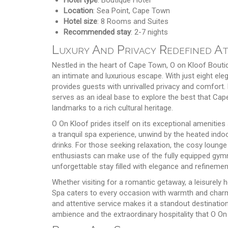
Location
: Sea Point, Cape Town
Hotel size
: 8 Rooms and Suites
Recommended stay
: 2-7 nights
Luxury And Privacy Redefined A
Nestled in the heart of Cape Town, O on Kloof Boutiq
an intimate and luxurious escape. With just eight ele
provides guests with unrivalled privacy and comfort. 
serves as an ideal base to explore the best that Cap
landmarks to a rich cultural heritage.
O On Kloof prides itself on its exceptional amenities
a tranquil spa experience, unwind by the heated indo
drinks. For those seeking relaxation, the cosy lounge 
enthusiasts can make use of the fully equipped gymna
unforgettable stay filled with elegance and refinemen
Whether visiting for a romantic getaway, a leisurely h
Spa caters to every occasion with warmth and charm. 
and attentive service makes it a standout destinatio
ambience and the extraordinary hospitality that O On