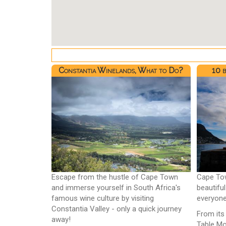
Constantia Winelands, What to Do?
10 
Escape from the hustle of Cape Town
Cape Tow
and immerse yourself in South Africa's
beautifu
famous wine culture by visiting
everyone
Constantia Valley - only a quick journey
From its
away!
Table Mo