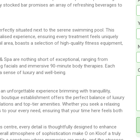
A
ly stocked bar promises an array of refreshing beverages to
erfectly situated next to the serene swimming pool. This
alised experience, ensuring every treatment feels uniquely
uil area, boasts a selection of high-quality fitness equipment,
N
& Spa are nothing short of exceptional, ranging from
ing facials and immersive 90-minute body therapies. Each
 a sense of luxury and well-being.
n unforgettable experience brimming with tranquillity,
is boutique establishment offers the perfect balance of luxury
tions and top-tier amenities. Whether you seek a relaxing
s to your every need, ensuring that your time here feels both
 centre, every detail is thoughtfully designed to enhance
verall atmosphere of sophistication make O on Kloof a truly
y—it's a sanctuary where memories are made, and the stresses