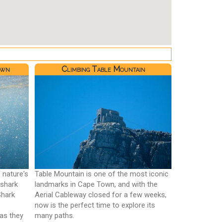
own
Climbing Table Mountain
 nature's
Table Mountain is one of the most iconic
 shark
landmarks in Cape Town, and with the
Shark
Aerial Cableway closed for a few weeks,
now is the perfect time to explore its
 as they
many paths.