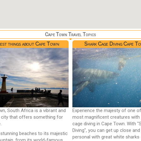
Cape Town Travel Topics
best things about Cape Town
Shark Cage Diving Cape T
n, South Africa is a vibrant and
Experience the majesty of one of
l city that offers something for
most magnificent creatures with
.
cage diving in Cape Town. With "
Diving", you can get up close and
 stunning beaches to its majestic
personal with great white sharks
untain, from its world-famous