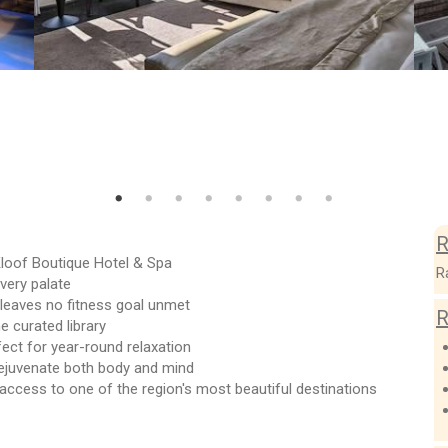
R
Kloof Boutique Hotel & Spa
R
very palate
 leaves no fitness goal unmet
R
e curated library
fect for year-round relaxation
rejuvenate both body and mind
access to one of the region's most beautiful destinations