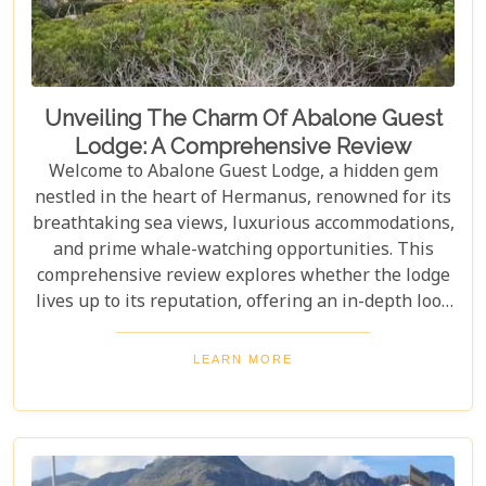
Unveiling The Charm Of Abalone Guest
Lodge: A Comprehensive Review
Welcome to Abalone Guest Lodge, a hidden gem
nestled in the heart of Hermanus, renowned for its
breathtaking sea views, luxurious accommodations,
and prime whale-watching opportunities. This
comprehensive review explores whether the lodge
lives up to its reputation, offering an in-depth look
at its amenities, services, and overall guest
experience. Dive in to discover if Abalone Guest
LEARN MORE
Lodge truly is the pearl of Hermanus's hospitality
scene.