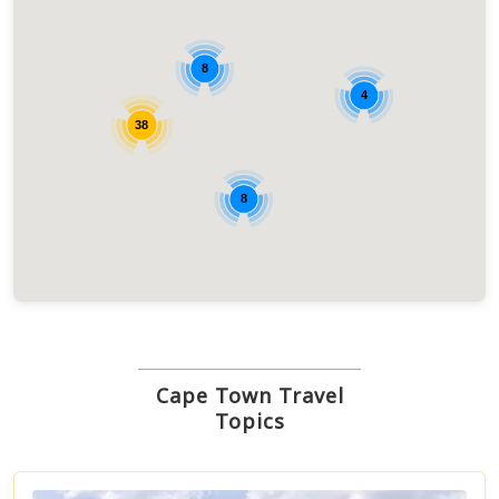
8
4
38
8
Cape Town Travel
Topics