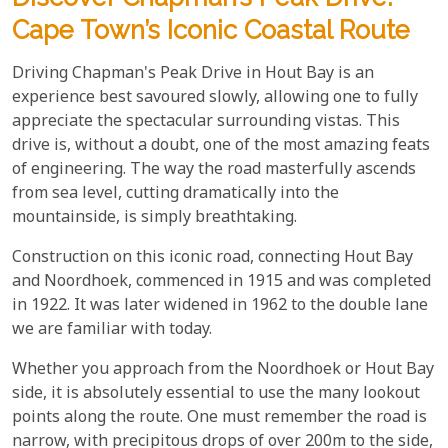
Cape Town’s Iconic Coastal Route
Driving Chapman's Peak Drive in Hout Bay is an
experience best savoured slowly, allowing one to fully
appreciate the spectacular surrounding vistas. This
drive is, without a doubt, one of the most amazing feats
of engineering. The way the road masterfully ascends
from sea level, cutting dramatically into the
mountainside, is simply breathtaking.
Construction on this iconic road, connecting Hout Bay
and Noordhoek, commenced in 1915 and was completed
in 1922. It was later widened in 1962 to the double lane
we are familiar with today.
Whether you approach from the Noordhoek or Hout Bay
side, it is absolutely essential to use the many lookout
points along the route. One must remember the road is
narrow, with precipitous drops of over 200m to the side,