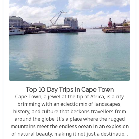
Top 10 Day Trips In Cape Town
Cape Town, a jewel at the tip of Africa, is a city
brimming with an eclectic mix of landscapes,
history, and culture that beckons travellers from
around the globe. It's a place where the rugged
mountains meet the endless ocean in an explosion
of natural beauty, making it not just a destination