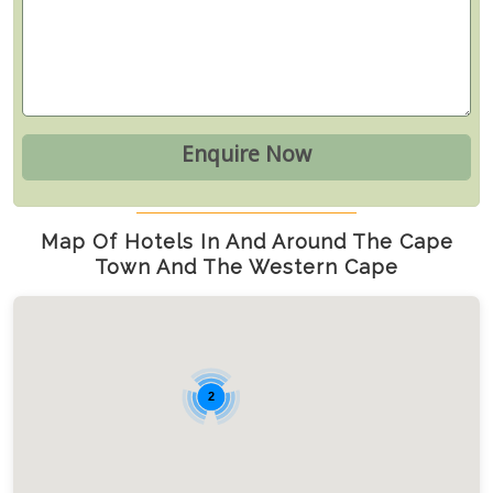
Map Of Hotels In And Around The Cape
Town And The Western Cape
2