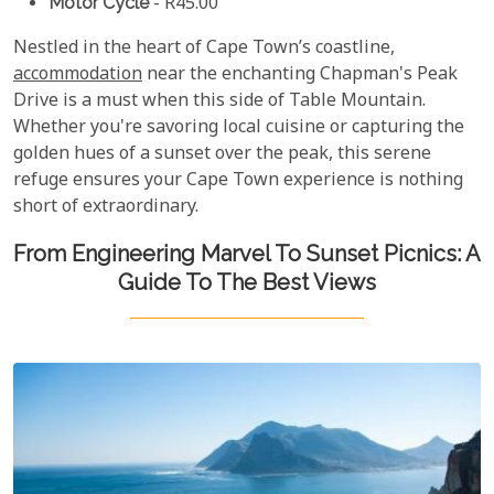
Motor Cycle
- R45.00
Nestled in the heart of Cape Town’s coastline,
accommodation
near the enchanting Chapman's Peak
Drive is a must when this side of Table Mountain.
Whether you're savoring local cuisine or capturing the
golden hues of a sunset over the peak, this serene
refuge ensures your Cape Town experience is nothing
short of extraordinary.
From Engineering Marvel To Sunset Picnics: A
Guide To The Best Views