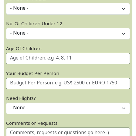
No. Of Children Under 12
Age Of Children
Your Budget Per Person
Need Flights?
Comments or Requests