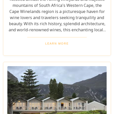
mountains of South Africa's Western Cape, the
Cape Winelands region is a picturesque haven for
wine lovers and travelers seeking tranquility and
beauty. With its rich history, splendid architecture,
and world-renowned wines, this enchanting locale
offers more than just exquisite tastings. For those
planning an unforgettable getaway in this serene
LEARN MORE
landscape, choosing the perfect place to stay is
paramount. Our curated list of the top 10 hotels in
the Cape Winelands promises to guide you to
accommodations where stunning views meet
exceptional service, ensuring your visit is nothing
short of magical.