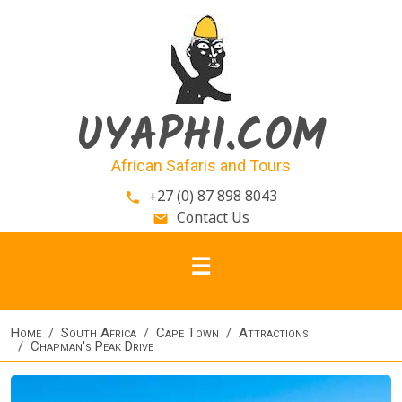
Skip to main content
UYAPHI.COM
African Safaris and Tours
+27 (0) 87 898 8043
phone
Contact Us
email
Home
South Africa
Cape Town
Attractions
Chapman's Peak Drive