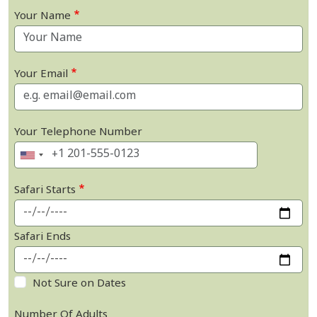
Your Name
Your Email
Your Telephone Number
Safari Starts
Safari Ends
Not Sure on Dates
Number Of Adults