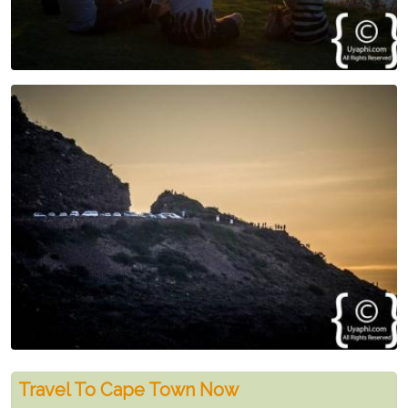
Travel To Cape Town Now