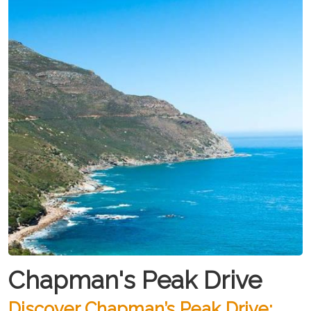
Chapman's Peak Drive
Discover Chapman’s Peak Drive: