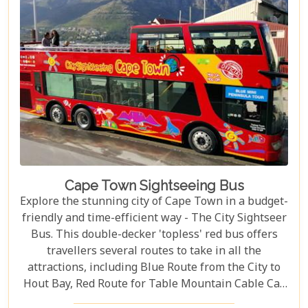
Cape Town Sightseeing Bus
Explore the stunning city of Cape Town in a budget-
friendly and time-efficient way - The City Sightseer
Bus. This double-decker 'topless' red bus offers
travellers several routes to take in all the
attractions, including Blue Route from the City to
Hout Bay, Red Route for Table Mountain Cable Car
and Purple Route through Constantia Vineyards.