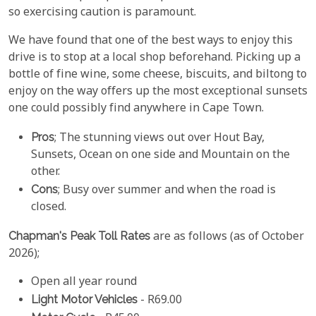
so exercising caution is paramount.
We have found that one of the best ways to enjoy this
drive is to stop at a local shop beforehand. Picking up a
bottle of fine wine, some cheese, biscuits, and biltong to
enjoy on the way offers up the most exceptional sunsets
one could possibly find anywhere in Cape Town.
Pros
; The stunning views out over Hout Bay,
Sunsets, Ocean on one side and Mountain on the
other.
Cons
; Busy over summer and when the road is
closed.
Chapman's Peak Toll Rates
are as follows (as of October
2026);
Open all year round
Light Motor Vehicles
- R69.00