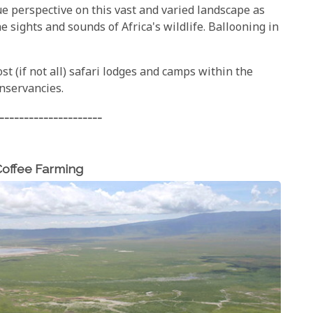
e perspective on this vast and varied landscape as
the sights and sounds of Africa's wildlife. Ballooning in
st (if not all) safari lodges and camps within the
nservancies.
---------------------
 Coffee Farming