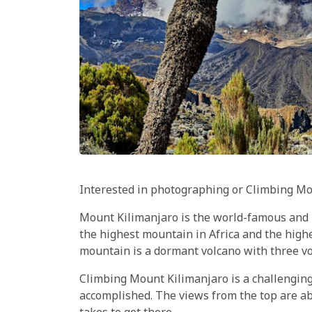
Interested in photographing or Climbing Mo
Mount Kilimanjaro is the world-famous and i
the highest mountain in Africa and the high
mountain is a dormant volcano with three vo
Climbing Mount Kilimanjaro is a challenging
accomplished. The views from the top are ab