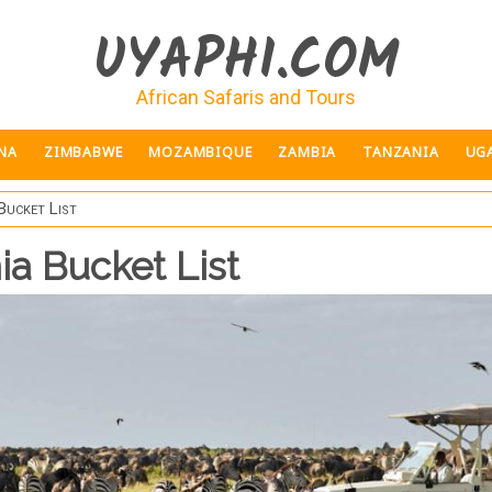
UYAPHI.COM
African Safaris and Tours
NA
ZIMBABWE
MOZAMBIQUE
ZAMBIA
TANZANIA
UG
Bucket List
ia Bucket List