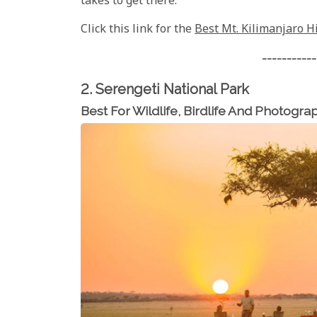
takes to get there.
Click this link for the
Best Mt. Kilimanjaro H
-----------
2. Serengeti National Park
Best For Wildlife, Birdlife And Photogra