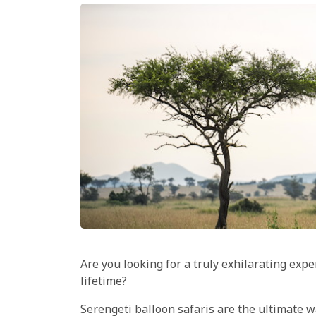
Are you looking for a truly exhilarating exp
lifetime?
Serengeti balloon safaris are the ultimate way