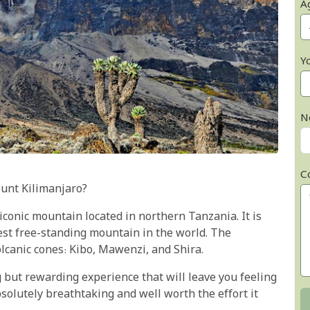
A
Y
N
C
unt Kilimanjaro?
conic mountain located in northern Tanzania. It is
est free-standing mountain in the world. The
lcanic cones: Kibo, Mawenzi, and Shira.
 but rewarding experience that will leave you feeling
solutely breathtaking and well worth the effort it