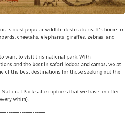
ia's most popular wildlife destinations. It's home to
eopards, cheetahs, elephants, giraffes, zebras, and
 to want to visit this national park. With
tions and the best in safari lodges and camps, we at
 of the best destinations for those seeking out the
 National Park safari options
that we have on offer
 every whim).
---------------------