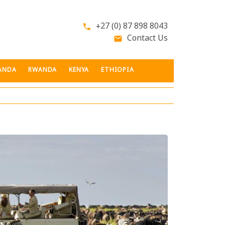
+27 (0) 87 898 8043
phone
Contact Us
email
ANDA
RWANDA
KENYA
ETHIOPIA