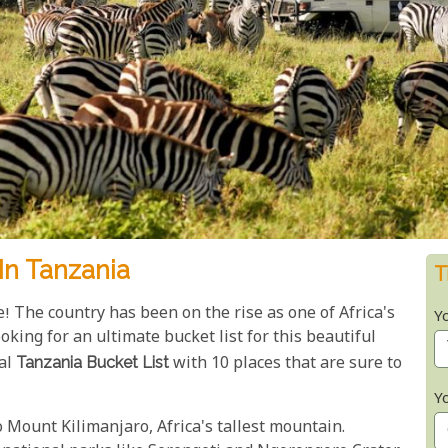
In Tanzania
T
e! The country has been on the rise as one of Africa's
Y
oking for an ultimate bucket list for this beautiful
nal
Tanzania Bucket List
with 10 places that are sure to
Y
to Mount Kilimanjaro, Africa's tallest mountain.