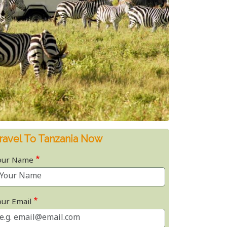
ravel To Tanzania Now
our Name
our Email