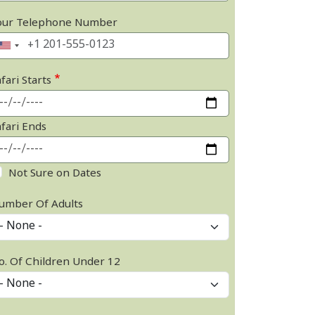
our Telephone Number
fari Starts
afari Ends
Not Sure on Dates
umber Of Adults
o. Of Children Under 12