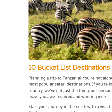
10 Bucket List Destinations 
Planning a trip to Tanzania? You're not alon
most popular safari destinations. If you're lo
country, we've got just the thing: our perso
leave you awe-inspired and wanting more.
Start your journey in the north with a visit 