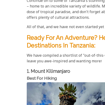
Continue on to some of Tanzania's stunning
– home to an incredible variety of wildlife.
dose of tropical paradise, and don't forget a
offers plenty of cultural attractions.
All of that, and we have not even started yet w
Ready For An Adventure? He
Destinations In Tanzania:
We have compiled a shortlist of "out-of-this
leave you awe-inspired and wanting more!
1. Mount Kilimanjaro
Best For Hiking