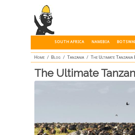
Skip to main content
SOUTH AFRICA
NAMIBIA
BOTSWA
Home
Blog
Tanzania
The Ultimate Tanzania 
The Ultimate Tanzan