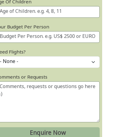
ge Of Children
our Budget Per Person
eed Flights?
omments or Requests