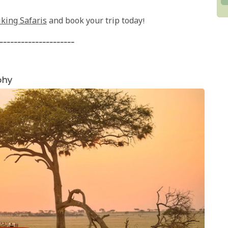
iking Safaris
and book your trip today!
---------------------
phy