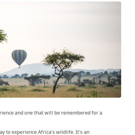
erience and one that will be remembered for a
 to experience Africa's wildlife. It's an