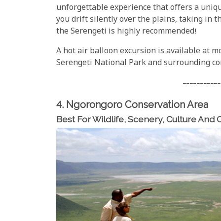
unforgettable experience that offers a uniqu
you drift silently over the plains, taking in 
the Serengeti is highly recommended!
A hot air balloon excursion is available at mo
Serengeti National Park and surrounding co
-----------
4. Ngorongoro Conservation Area
Best For Wildlife, Scenery, Culture And