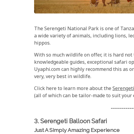
The Serengeti National Park is one of Tanzan
a wide variety of animals, including lions, l
hippos.
With so much wildlife on offer, it is hard not
knowledgeable guides, exceptional safari op
Uyaphi.com can highly recommend this as one
very, very best in wildlife.
Click here to learn more about the
Serengeti
(all of which can be tailor-made to suit your
-----------
3. Serengeti Balloon Safari
Just A Simply Amazing Experience