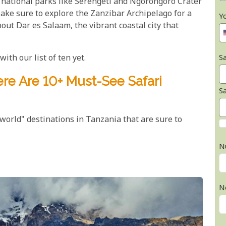
 national parks like Serengeti and Ngorongoro Crater
 Make sure to explore the Zanzibar Archipelago for a
Y
bout Dar es Salaam, the vibrant coastal city that
ith our list of ten yet.
Sa
re Are 10+ Must-See Safari
S
-world" destinations in Tanzania that are sure to
N
N