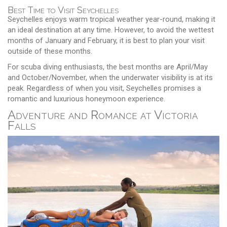
Best Time to Visit Seychelles
Seychelles enjoys warm tropical weather year-round, making it
an ideal destination at any time. However, to avoid the wettest
months of January and February, it is best to plan your visit
outside of these months.
For scuba diving enthusiasts, the best months are April/May
and October/November, when the underwater visibility is at its
peak. Regardless of when you visit, Seychelles promises a
romantic and luxurious honeymoon experience.
Adventure and Romance at Victoria
Falls