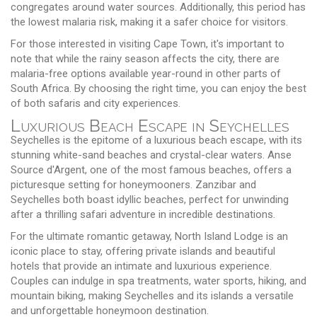
congregates around water sources. Additionally, this period has
the lowest malaria risk, making it a safer choice for visitors.
For those interested in visiting Cape Town, it's important to
note that while the rainy season affects the city, there are
malaria-free options available year-round in other parts of
South Africa. By choosing the right time, you can enjoy the best
of both safaris and city experiences.
Luxurious Beach Escape in Seychelles
Seychelles is the epitome of a luxurious beach escape, with its
stunning white-sand beaches and crystal-clear waters. Anse
Source d'Argent, one of the most famous beaches, offers a
picturesque setting for honeymooners. Zanzibar and
Seychelles both boast idyllic beaches, perfect for unwinding
after a thrilling safari adventure in incredible destinations.
For the ultimate romantic getaway, North Island Lodge is an
iconic place to stay, offering private islands and beautiful
hotels that provide an intimate and luxurious experience.
Couples can indulge in spa treatments, water sports, hiking, and
mountain biking, making Seychelles and its islands a versatile
and unforgettable honeymoon destination.