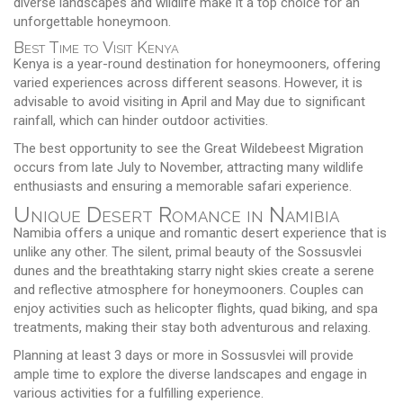
diverse landscapes and wildlife make it a top choice for an
unforgettable honeymoon.
Best Time to Visit Kenya
Kenya is a year-round destination for honeymooners, offering
varied experiences across different seasons. However, it is
advisable to avoid visiting in April and May due to significant
rainfall, which can hinder outdoor activities.
The best opportunity to see the Great Wildebeest Migration
occurs from late July to November, attracting many wildlife
enthusiasts and ensuring a memorable safari experience.
Unique Desert Romance in Namibia
Namibia offers a unique and romantic desert experience that is
unlike any other. The silent, primal beauty of the Sossusvlei
dunes and the breathtaking starry night skies create a serene
and reflective atmosphere for honeymooners. Couples can
enjoy activities such as helicopter flights, quad biking, and spa
treatments, making their stay both adventurous and relaxing.
Planning at least 3 days or more in Sossusvlei will provide
ample time to explore the diverse landscapes and engage in
various activities for a fulfilling experience.