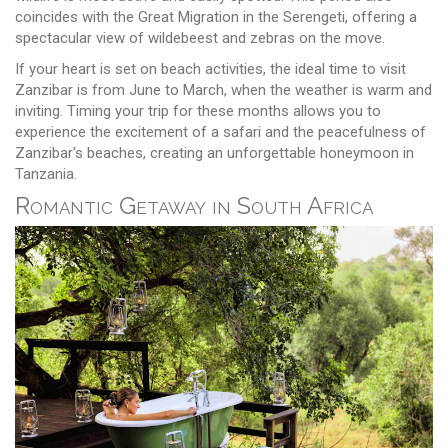
coincides with the Great Migration in the Serengeti, offering a
spectacular view of wildebeest and zebras on the move.
If your heart is set on beach activities, the ideal time to visit
Zanzibar is from June to March, when the weather is warm and
inviting. Timing your trip for these months allows you to
experience the excitement of a safari and the peacefulness of
Zanzibar's beaches, creating an unforgettable honeymoon in
Tanzania.
Romantic Getaway in South Africa