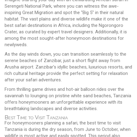
Serengeti National Park, where you can witness the awe-
inspiring Great Migration and spot the "Big 5" in their natural
habitat. The vast plains and diverse wildlife make it one of the
best safari destinations in Africa, including the Ngorongoro
Crater, as curated by expert travel designers. Additionally, it is
among the most sought-after honeymoon destinations for
newlyweds.
As the day winds down, you can transition seamlessly to the
serene beaches of Zanzibar, just a short flight away from
Arusha airport. Zanzibar's idyllic beaches, luxurious resorts, and
rich cultural heritage provide the perfect setting for relaxation
after your safari adventures.
From thrilling game drives and hot-air balloon rides over the
savannah to lounging on pristine white sand beaches, Tanzania
offers honeymooners an unforgettable experience with its
breathtaking landscapes and diverse activities.
Best Time to Visit Tanzania
For honeymooners planning a safari, the best time to visit
Tanzania is during the dry season, from June to October, when
wildlife is most active and easily spotted. This period also