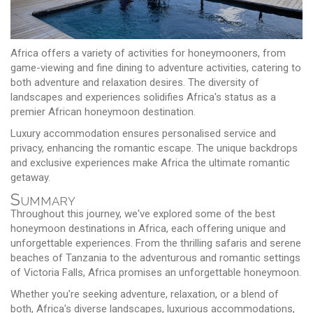
Africa offers a variety of activities for honeymooners, from
game-viewing and fine dining to adventure activities, catering to
both adventure and relaxation desires. The diversity of
landscapes and experiences solidifies Africa's status as a
premier African honeymoon destination.
Luxury accommodation ensures personalised service and
privacy, enhancing the romantic escape. The unique backdrops
and exclusive experiences make Africa the ultimate romantic
getaway.
Summary
Throughout this journey, we've explored some of the best
honeymoon destinations in Africa, each offering unique and
unforgettable experiences. From the thrilling safaris and serene
beaches of Tanzania to the adventurous and romantic settings
of Victoria Falls, Africa promises an unforgettable honeymoon.
Whether you're seeking adventure, relaxation, or a blend of
both, Africa's diverse landscapes, luxurious accommodations,