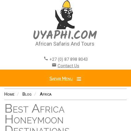
Skip
to
main
content
UYAPHI.COM
African Safaris And Tours
call
+27 (0) 87 898 8043
email
Contact Us
Safari Menu
Home
Blog
Africa
Best Africa
Honeymoon
Destinations