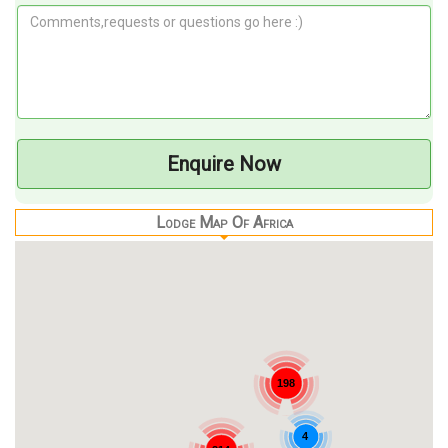
Enquire Now
Lodge Map Of Africa
198
4