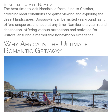
Best Time to Visit Namibia
The best time to visit Namibia is from June to October,
providing ideal conditions for game viewing and exploring the
desert landscapes. Sossusvlei can be visited year-round, as it
offers unique experiences at any time. Namibia is a year-round
destination, offering various attractions and activities for
visitors, ensuring a memorable honeymoon experience.
Why Africa is the Ultimate
Romantic Getaway