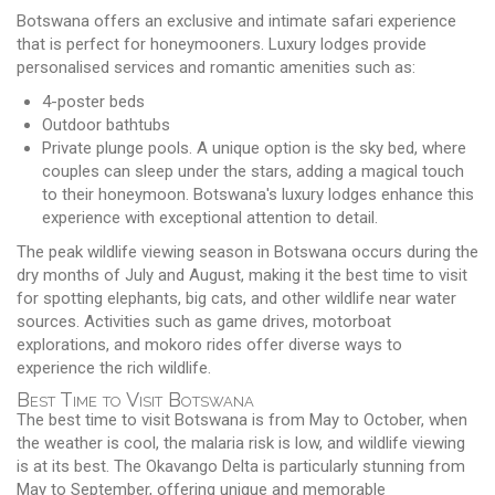
Botswana offers an exclusive and intimate safari experience
that is perfect for honeymooners. Luxury lodges provide
personalised services and romantic amenities such as:
4-poster beds
Outdoor bathtubs
Private plunge pools. A unique option is the sky bed, where
couples can sleep under the stars, adding a magical touch
to their honeymoon. Botswana's luxury lodges enhance this
experience with exceptional attention to detail.
The peak wildlife viewing season in Botswana occurs during the
dry months of July and August, making it the best time to visit
for spotting elephants, big cats, and other wildlife near water
sources. Activities such as game drives, motorboat
explorations, and mokoro rides offer diverse ways to
experience the rich wildlife.
Best Time to Visit Botswana
The best time to visit Botswana is from May to October, when
the weather is cool, the malaria risk is low, and wildlife viewing
is at its best. The Okavango Delta is particularly stunning from
May to September, offering unique and memorable