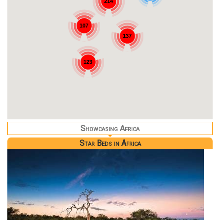
214
107
137
123
Showcasing Africa
Star Beds in Africa