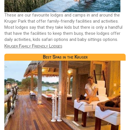
These are our favourite lodges and camps in and around the
Kruger Park that offer family-friendly facilities and activities.
Most lodges say that they take kids but there is only a handful
that have the facilities to keep them busy, these lodges offer
daily activities, kids safari options and baby sittings options.
Kruger Family Friendly Lodges
Best Spas in the Kruger