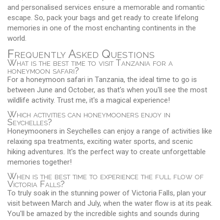
and personalised services ensure a memorable and romantic
escape. So, pack your bags and get ready to create lifelong
memories in one of the most enchanting continents in the
world.
Frequently Asked Questions
What is the best time to visit Tanzania for a
honeymoon safari?
For a honeymoon safari in Tanzania, the ideal time to go is
between June and October, as that's when you'll see the most
wildlife activity. Trust me, it's a magical experience!
Which activities can honeymooners enjoy in
Seychelles?
Honeymooners in Seychelles can enjoy a range of activities like
relaxing spa treatments, exciting water sports, and scenic
hiking adventures. It's the perfect way to create unforgettable
memories together!
When is the best time to experience the full flow of
Victoria Falls?
To truly soak in the stunning power of Victoria Falls, plan your
visit between March and July, when the water flow is at its peak.
You'll be amazed by the incredible sights and sounds during