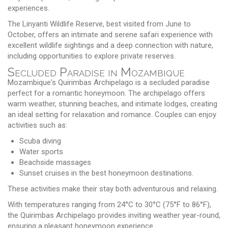
experiences.
The Linyanti Wildlife Reserve, best visited from June to
October, offers an intimate and serene safari experience with
excellent wildlife sightings and a deep connection with nature,
including opportunities to explore private reserves.
Secluded Paradise in Mozambique
Mozambique's Quirimbas Archipelago is a secluded paradise
perfect for a romantic honeymoon. The archipelago offers
warm weather, stunning beaches, and intimate lodges, creating
an ideal setting for relaxation and romance. Couples can enjoy
activities such as:
Scuba diving
Water sports
Beachside massages
Sunset cruises in the best honeymoon destinations.
These activities make their stay both adventurous and relaxing.
With temperatures ranging from 24°C to 30°C (75°F to 86°F),
the Quirimbas Archipelago provides inviting weather year-round,
ensuring a pleasant honeymoon experience.