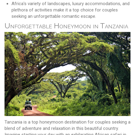
Africa's variety of landscapes, luxury accommodations, and
plethora of activities make it a top choice for couples
seeking an unforgettable romantic escape.
Unforgettable Honeymoon in Tanzania
Tanzania is a top honeymoon destination for couples seeking a
blend of adventure and relaxation in this beautiful country.
Imagine starting your day with an exhilarating African safari in