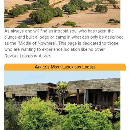
As always one will find an intrepid soul who has taken the
plunge and built a lodge or camp in what can only be described
as the "Middle of Nowhere". This page is dedicated to those
who are wanting to experience isolation like no other.
Remote Lodges in Africa
Africa's Most Luxurious Lodges