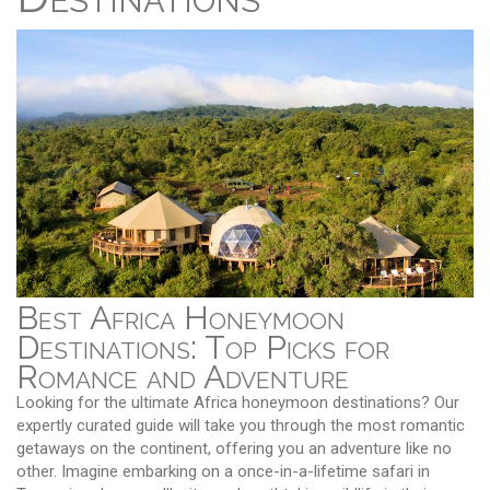
Best Africa Honeymoon
Destinations: Top Picks for
Romance and Adventure
Looking for the ultimate Africa honeymoon destinations? Our
expertly curated guide will take you through the most romantic
getaways on the continent, offering you an adventure like no
other. Imagine embarking on a once-in-a-lifetime safari in