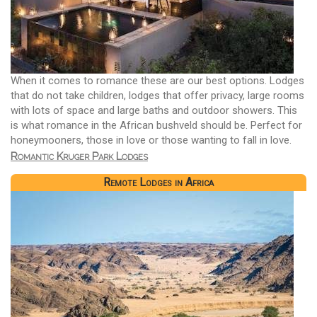
When it comes to romance these are our best options. Lodges
that do not take children, lodges that offer privacy, large rooms
with lots of space and large baths and outdoor showers. This
is what romance in the African bushveld should be. Perfect for
honeymooners, those in love or those wanting to fall in love.
Romantic Kruger Park Lodges
Remote Lodges in Africa