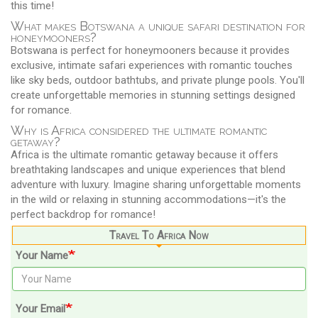
this time!
What makes Botswana a unique safari destination for
honeymooners?
Botswana is perfect for honeymooners because it provides
exclusive, intimate safari experiences with romantic touches
like sky beds, outdoor bathtubs, and private plunge pools. You'll
create unforgettable memories in stunning settings designed
for romance.
Why is Africa considered the ultimate romantic
getaway?
Africa is the ultimate romantic getaway because it offers
breathtaking landscapes and unique experiences that blend
adventure with luxury. Imagine sharing unforgettable moments
in the wild or relaxing in stunning accommodations—it's the
perfect backdrop for romance!
Travel To Africa Now
Your Name
Your Email