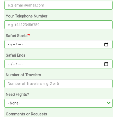
Your Telephone Number
Safari Starts
Safari Ends
Number of Travelers
Need Flights?
Comments or Requests