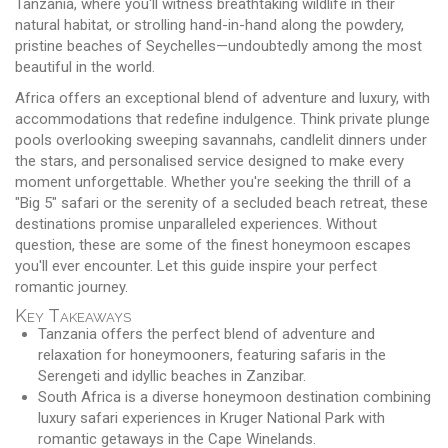
Tanzania, where you'll witness breathtaking wildlife in their
natural habitat, or strolling hand-in-hand along the powdery,
pristine beaches of Seychelles—undoubtedly among the most
beautiful in the world.
Africa offers an exceptional blend of adventure and luxury, with
accommodations that redefine indulgence. Think private plunge
pools overlooking sweeping savannahs, candlelit dinners under
the stars, and personalised service designed to make every
moment unforgettable. Whether you're seeking the thrill of a
"Big 5" safari or the serenity of a secluded beach retreat, these
destinations promise unparalleled experiences. Without
question, these are some of the finest honeymoon escapes
you'll ever encounter. Let this guide inspire your perfect
romantic journey.
Key Takeaways
Tanzania offers the perfect blend of adventure and
relaxation for honeymooners, featuring safaris in the
Serengeti and idyllic beaches in Zanzibar.
South Africa is a diverse honeymoon destination combining
luxury safari experiences in Kruger National Park with
romantic getaways in the Cape Winelands.