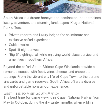
South Africa is a dream honeymoon destination that combines
luxury, adventure, and stunning landscapes. Kruger National
Park offers:
Private resorts and luxury lodges for an intimate and
exclusive safari experience
Guided walks
Spot-lit night drives
"Big 5" sightings, all while enjoying world-class service and
amenities in southern Africa.
Beyond the safari, South Africa's Cape Winelands provide a
romantic escape with food, wine, cheese, and chocolate
tastings. From the vibrant city life of Cape Town to the serene
vineyards and game reserves, South Africa offers a diverse
and unforgettable honeymoon experience.
Best Time to Visit South Africa
The best time for game viewing in Kruger National Park is from
May to October, during the dry winter months when wildlife