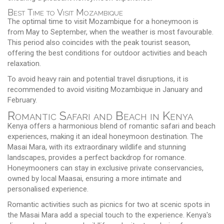
Best Time to Visit Mozambique
The optimal time to visit Mozambique for a honeymoon is
from May to September, when the weather is most favourable.
This period also coincides with the peak tourist season,
offering the best conditions for outdoor activities and beach
relaxation.
To avoid heavy rain and potential travel disruptions, it is
recommended to avoid visiting Mozambique in January and
February.
Romantic Safari and Beach in Kenya
Kenya offers a harmonious blend of romantic safari and beach
experiences, making it an ideal honeymoon destination. The
Masai Mara, with its extraordinary wildlife and stunning
landscapes, provides a perfect backdrop for romance.
Honeymooners can stay in exclusive private conservancies,
owned by local Maasai, ensuring a more intimate and
personalised experience.
Romantic activities such as picnics for two at scenic spots in
the Masai Mara add a special touch to the experience. Kenya's