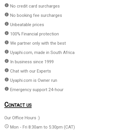
info
No credit card surcharges
info
No booking fee surcharges
info
Unbeatable prices
info
100% Financial protection
info
We partner only with the best
info
Uyaphi.com, made in South Africa
info
In business since 1999
info
Chat with our Experts
info
Uyaphi.com is Owner run
info
Emergency support 24-hour
Contact us
Our Office Hours :)
access_time
Mon - Fri 8:30am to 5:30pm (CAT)