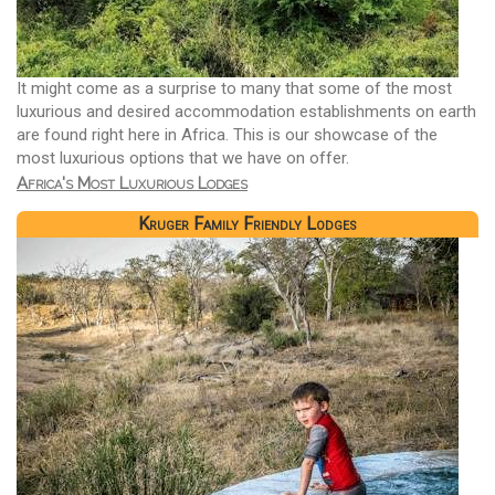
It might come as a surprise to many that some of the most
luxurious and desired accommodation establishments on earth
are found right here in Africa. This is our showcase of the
most luxurious options that we have on offer.
Africa's Most Luxurious Lodges
Kruger Family Friendly Lodges