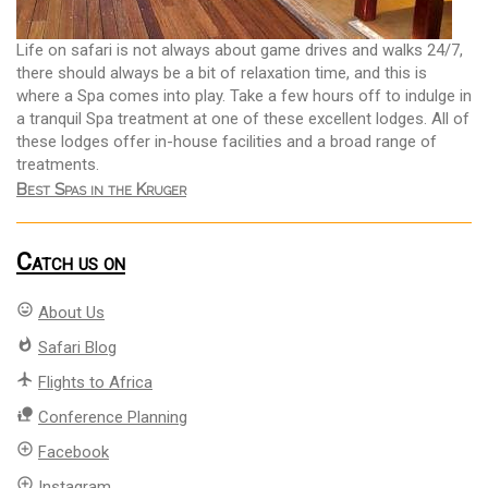
Life on safari is not always about game drives and walks 24/7,
there should always be a bit of relaxation time, and this is
where a Spa comes into play. Take a few hours off to indulge in
a tranquil Spa treatment at one of these excellent lodges. All of
these lodges offer in-house facilities and a broad range of
treatments.
Best Spas in the Kruger
Catch us on
mood
About Us
whatshot
Safari Blog
flight
Flights to Africa
nature_people
Conference Planning
add_circle_outline
Facebook
add_circle_outline
Instagram