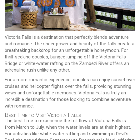
Victoria Falls is a destination that perfectly blends adventure
and romance. The sheer power and beauty of the falls create a
breathtaking backdrop for an unforgettable honeymoon. For
thrill-seeking couples, bungee jumping off the Victoria Falls
Bridge or white-water rafting on the Zambezi River offers an
adrenaline rush unlike any other.
For a more romantic experience, couples can enjoy sunset river
cruises and helicopter flights over the falls, providing stunning
views and unforgettable memories. Victoria Falls is truly an
incredible destination for those looking to combine adventure
with romance.
Best Time to Visit Victoria Falls
The best time to experience the full flow of Victoria Falls is
from March to July, when the water levels are at their highest.
For activities like white-water rafting and swimming in Devil's