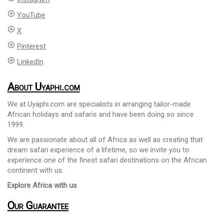
add_circle_outline
YouTube
add_circle_outline
X
add_circle_outline
Pinterest
add_circle_outline
LinkedIn
About Uyaphi.com
We at Uyaphi.com are specialists in arranging tailor-made
African holidays and safaris and have been doing so since
1999.
We are passionate about all of Africa as well as creating that
dream safari experience of a lifetime, so we invite you to
experience one of the finest safari destinations on the African
continent with us.
Explore Africa with us
.
Our Guarantee