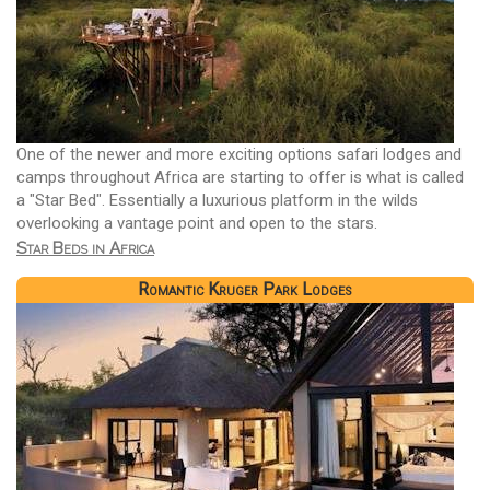
One of the newer and more exciting options safari lodges and
camps throughout Africa are starting to offer is what is called
a "Star Bed". Essentially a luxurious platform in the wilds
overlooking a vantage point and open to the stars.
Star Beds in Africa
Romantic Kruger Park Lodges