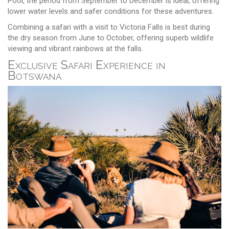
Pool, the period from September to December is ideal, offering
lower water levels and safer conditions for these adventures.
Combining a safari with a visit to Victoria Falls is best during
the dry season from June to October, offering superb wildlife
viewing and vibrant rainbows at the falls.
Exclusive Safari Experience in
Botswana