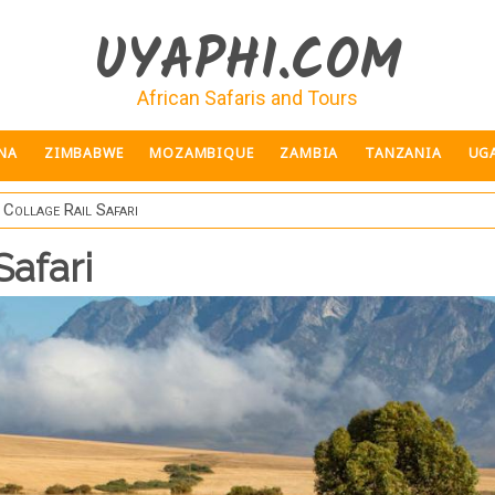
UYAPHI.COM
African Safaris and Tours
NA
ZIMBABWE
MOZAMBIQUE
ZAMBIA
TANZANIA
UG
 Collage Rail Safari
Safari