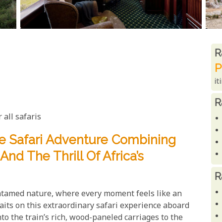
R
R
P
it
R
 all safaris
e Safari Adventure Combining
nd The Thrill Of Africa’s
R
tamed nature, where every moment feels like an
aits on this extraordinary safari experience aboard
o the train’s rich, wood-paneled carriages to the