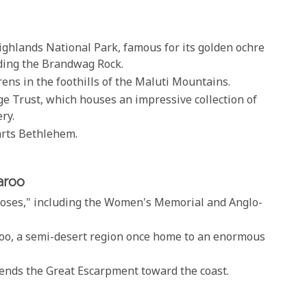
ighlands National Park, famous for its golden ochre
uding the Brandwag Rock.
rens in the foothills of the Maluti Mountains.
ge Trust, which houses an impressive collection of
ry.
parts Bethlehem.
aroo
 Roses," including the Women's Memorial and Anglo-
aroo, a semi-desert region once home to an enormous
scends the Great Escarpment toward the coast.