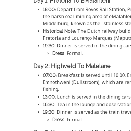
Day 1: Pretoria To EMalahleni
18:00
: Depart from Rovos Rail Station, P
the harsh coal-mining area of eMalah
Middelburg, known as the "stainless steel
Historical Note
: The Dutch railway buil
Pretoria and Lourenço Marques (Maputo
19:30
: Dinner is served in the dining car
Dress
: Formal.
Day 2: Highveld To Malelane
07:00
: Breakfast is served until 10:00. 
Emnothweni (Dullstroom), which are reno
fishing.
13:00
: Lunch is served in the dining cars
16:30
: Tea in the lounge and observation
19:30
: Dinner is served as the train tra
Dress
: Formal.