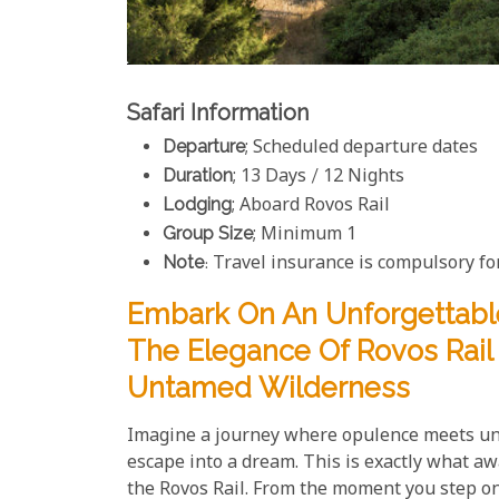
Safari Information
Departure
; Scheduled departure dates
Duration
; 13 Days / 12 Nights
Lodging
; Aboard Rovos Rail
Group Size
; Minimum 1
Note
: Travel insurance is compulsory for
Embark On An Unforgettabl
The Elegance Of Rovos Rail A
Untamed Wilderness
Imagine a journey where opulence meets un
escape into a dream. This is exactly what aw
the Rovos Rail. From the moment you step ont