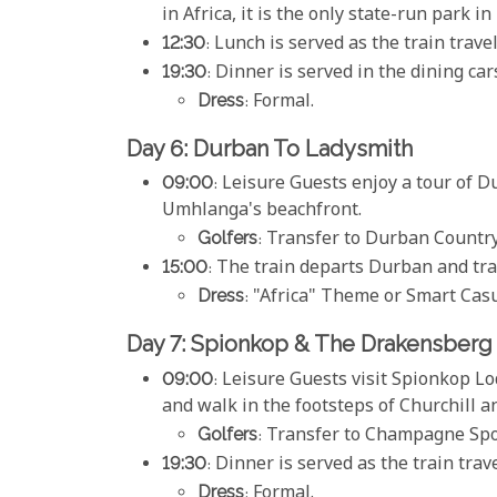
in Africa, it is the only state-run park 
12:30
: Lunch is served as the train trav
19:30
: Dinner is served in the dining car
Dress
: Formal.
Day 6: Durban To Ladysmith
09:00
: Leisure Guests enjoy a tour of D
Umhlanga's beachfront.
Golfers
: Transfer to Durban Country
15:00
: The train departs Durban and tra
Dress
: "Africa" Theme or Smart Casu
Day 7: Spionkop & The Drakensberg
09:00
: Leisure Guests visit Spionkop Lo
and walk in the footsteps of Churchill a
Golfers
: Transfer to Champagne Spor
19:30
: Dinner is served as the train tra
Dress
: Formal.