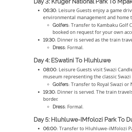
Day 3: Kruger National Park To Mpa
06:30
: Leisure Guests enjoy a game dri
environmental management and home to 
Golfers
: Transfer to Kambaku Golf C
booked on request for your own acc
19:30
: Dinner is served as the train tra
Dress
: Formal.
Day 4: ESwatini To Hluhluwe
08:00
: Leisure Guests visit Swazi Candl
museum representing the classic Swazi l
Golfers
: Transfer to Royal Swazi or 
19:30
: Dinner is served. The train trave
border.
Dress
: Formal.
Day 5: Hluhluwe-IMfolozi Park To D
06:00
: Transfer to Hluhluwe-iMfolozi P