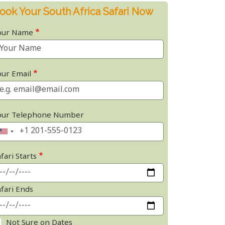
ook Your South Africa Safari Now
our Name
our Email
our Telephone Number
fari Starts
afari Ends
Not Sure on Dates