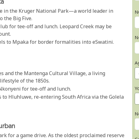
ka
ve in the Kruger National Park—a world leader in
N
the Big Five.
lub for tee-off and lunch. Leopard Creek may be
ount.
N
vels to Mpaka for border formalities into eSwatini.
A
es and the Mantenga Cultural Village, a living
ifestyle of the 1850s.
Y
Nkonyeni for tee-off and lunch.
ls to Hluhluwe, re-entering South Africa via the Golela
N
urban
ark for a game drive. As the oldest proclaimed reserve