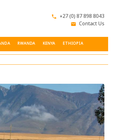
+27 (0) 87 898 8043
phone
Contact Us
email
ANDA
RWANDA
KENYA
ETHIOPIA