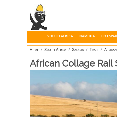
Skip to main content
SOUTH AFRICA
NAMIBIA
BOTSWA
Home
South Africa
Safaris
Train
African
African Collage Rail 