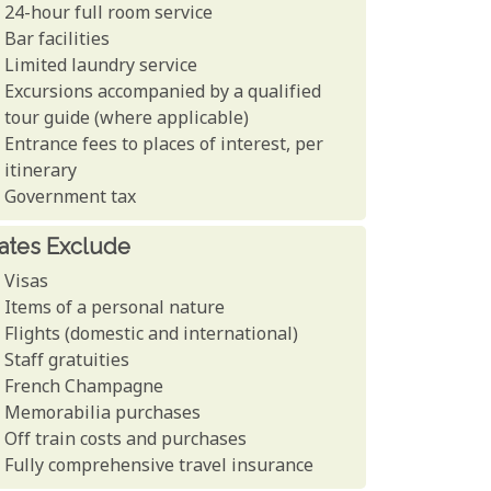
24-hour full room service
Bar facilities
Limited laundry service
Excursions accompanied by a qualified
tour guide (where applicable)
Entrance fees to places of interest, per
itinerary
Government tax
ates Exclude
Visas
Items of a personal nature
Flights (domestic and international)
Staff gratuities
French Champagne
Memorabilia purchases
Off train costs and purchases
Fully comprehensive travel insurance