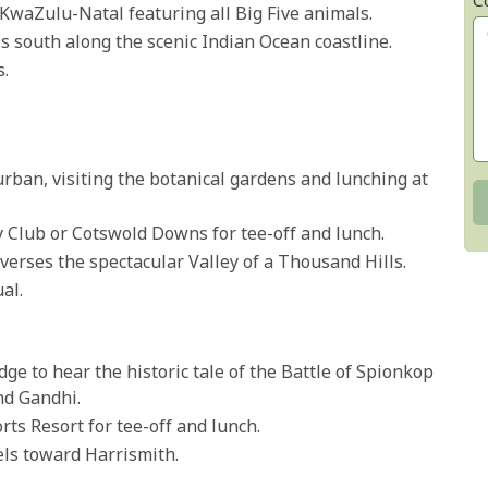
C
in KwaZulu-Natal featuring all Big Five animals.
els south along the scenic Indian Ocean coastline.
s.
urban, visiting the botanical gardens and lunching at
 Club or Cotswold Downs for tee-off and lunch.
verses the spectacular Valley of a Thousand Hills.
al.
dge to hear the historic tale of the Battle of Spionkop
nd Gandhi.
ts Resort for tee-off and lunch.
vels toward Harrismith.