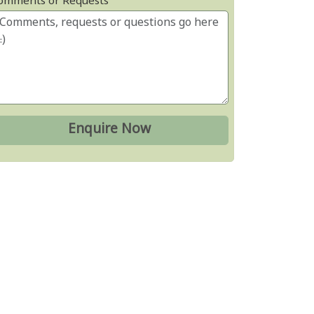
omments or Requests