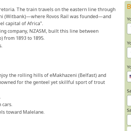
B
retoria. The train travels on the eastern line through
leni (Witbank)—where Rovos Rail was founded—and
Y
 capital of Africa".
ding company, NZASM, built this line between
) from 1893 to 1895.
Y
s.
Y
Enjoy the rolling hills of eMakhazeni (Belfast) and
wned for the genteel yet skillful sport of trout
Sa
.
 cars.
S
vels toward Malelane.