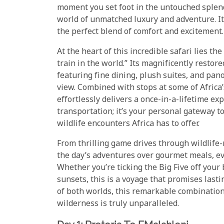
moment you set foot in the untouched splendo
world of unmatched luxury and adventure. It’
the perfect blend of comfort and excitement.
At the heart of this incredible safari lies th
train in the world.” Its magnificently restor
featuring fine dining, plush suites, and pa
view. Combined with stops at some of Africa’s
effortlessly delivers a once-in-a-lifetime e
transportation; it’s your personal gateway 
wildlife encounters Africa has to offer.
From thrilling game drives through wildlife-
the day’s adventures over gourmet meals, ever
Whether you’re ticking the Big Five off your 
sunsets, this is a voyage that promises las
of both worlds, this remarkable combination
wilderness is truly unparalleled.