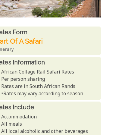
ates From
ates form
art Of A Safari
inerary
ates Information
African Collage Rail Safari Rates
Per person sharing
Rates are in South African Rands
*Rates may vary according to season
ates Include
Accommodation
All meals
All local alcoholic and other beverages