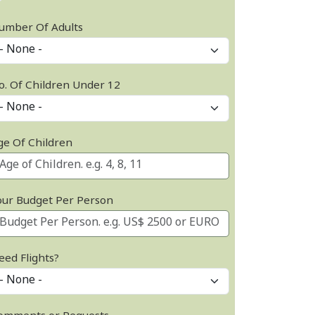
umber Of Adults
o. Of Children Under 12
ge Of Children
our Budget Per Person
eed Flights?