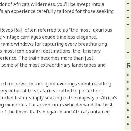
r of Africa’s wilderness, you’ll be swept into a
s an experience carefully tailored for those seeking
e Rovos Rail, often referred to as “the most luxurious
ed vintage carriages exude timeless elegance,
noramic windows for capturing every breathtaking
 most iconic safari destinations, the itinerary
xperience. The train becomes more than just
R
to some of the most extraordinary landscapes and
rich reserves to indulgent evenings spent recalling
y detail of this safari is crafted to perfection.
bucket list or simply soaking in the majesty of Africa’s
ting memories. For adventurers who demand the best
 of the Rovos Rail’s elegance and Africa’s untamed