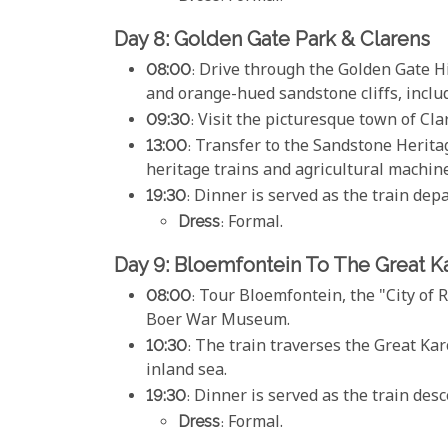
Day 8: Golden Gate Park & Clarens
08:00
: Drive through the Golden Gate H
and orange-hued sandstone cliffs, incl
09:30
: Visit the picturesque town of Cla
13:00
: Transfer to the Sandstone Herita
heritage trains and agricultural machine
19:30
: Dinner is served as the train de
Dress
: Formal.
Day 9: Bloemfontein To The Great K
08:00
: Tour Bloemfontein, the "City of
Boer War Museum.
10:30
: The train traverses the Great K
inland sea.
19:30
: Dinner is served as the train de
Dress
: Formal.