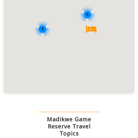
6
5
Madikwe Game
Reserve Travel
Topics