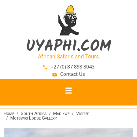
Skip to main content
UYAPHI.COM
African Safaris and Tours
+27 (0) 87 898 8043
phone
Contact Us
email
Home
South Africa
Madikwe
Visited
Motswiri Lodge Gallery