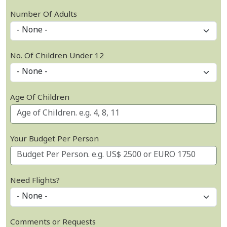
Number Of Adults
No. Of Children Under 12
Age Of Children
Your Budget Per Person
Need Flights?
Comments or Requests