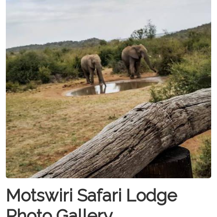
Motswiri Safari Lodge
Photo Gallery