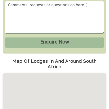
Map Of Lodges In And Around South
Africa