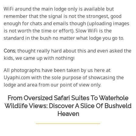
WiFi around the main lodge only is available but
remember that the signal is not the strongest, good
enough for chats and emails though (uploading images
is not worth the time or effort). Slow WiFi is the
standard in the bush no matter what lodge you go to.
Cons
; thought really hard about this and even asked the
kids, we came up with nothing!
All photographs have been taken by us here at
Uyaphi.com with the sole purpose of showcasing the
lodge and area from our point of view only.
From Oversized Safari Suites To Waterhole
Wildlife Views: Discover A Slice Of Bushveld
Heaven