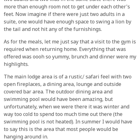
more than enough room not to get under each other's
feet. Now imagine if there were just two adults in a
suite, one would have enough space to swing a lion by
the tail and not hit any of the furnishings.
As for the meals, let me just say that a visit to the gym is
required when returning home. Everything that was
offered was oooh so yummy, brunch and dinner were my
highlights.
The main lodge area is of a rustic/ safari feel with two
open fireplaces, a dining area, lounge and outside
covered bar area. The outdoor dining area and
swimming pool would have been amazing, but
unfortunately, when we were there it was winter and
way too cold to spend too much time out there (the
swimming pool is not heated). In summer I would have
to say this is the area that most people would be
hanging around in.