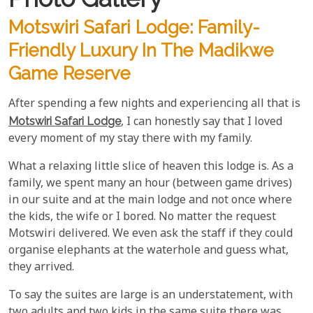
Motswiri Safari Lodge: Family-
Friendly Luxury In The Madikwe
Game Reserve
After spending a few nights and experiencing all that is
Motswiri Safari Lodge
, I can honestly say that I loved
every moment of my stay there with my family.
What a relaxing little slice of heaven this lodge is. As a
family, we spent many an hour (between game drives)
in our suite and at the main lodge and not once where
the kids, the wife or I bored. No matter the request
Motswiri delivered. We even ask the staff if they could
organise elephants at the waterhole and guess what,
they arrived.
To say the suites are large is an understatement, with
two adults and two kids in the same suite there was