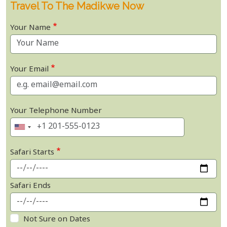
Travel To The Madikwe Now
Your Name
Your Email
Your Telephone Number
Safari Starts
Safari Ends
Not Sure on Dates