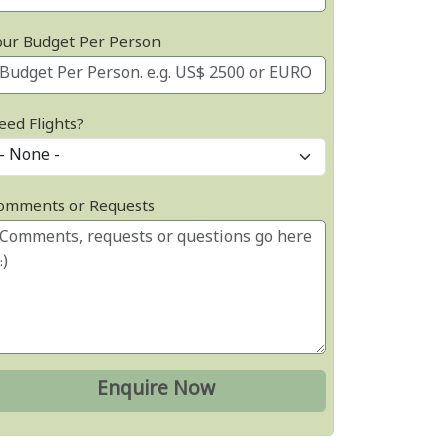
our Budget Per Person
eed Flights?
omments or Requests