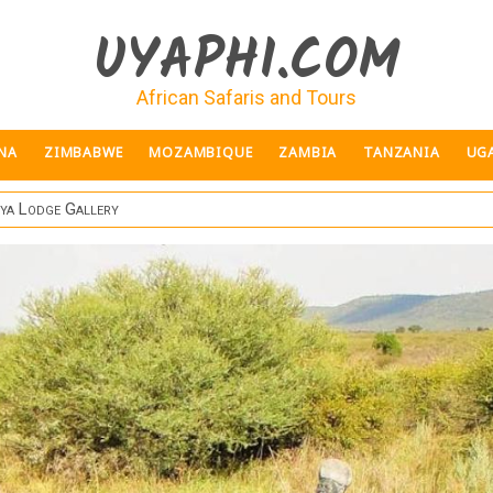
UYAPHI.COM
African Safaris and Tours
NA
ZIMBABWE
MOZAMBIQUE
ZAMBIA
TANZANIA
UG
ya Lodge Gallery