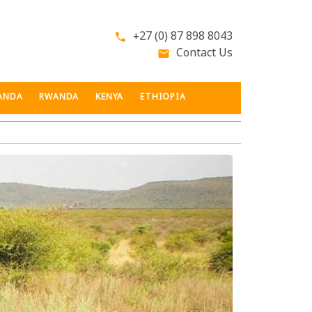
+27 (0) 87 898 8043
phone
Contact Us
email
ANDA
RWANDA
KENYA
ETHIOPIA