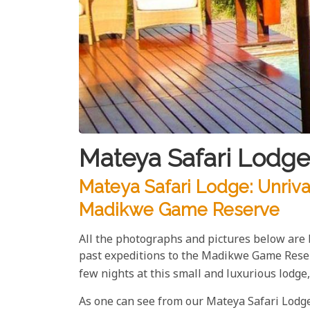
Mateya Safari Lodge
Mateya Safari Lodge: Unriva
Madikwe Game Reserve
All the photographs and pictures below are
past expeditions to the Madikwe Game Rese
few nights at this small and luxurious lodg
As one can see from our Mateya Safari Lodge