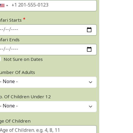
fari Starts
afari Ends
Not Sure on Dates
umber Of Adults
o. Of Children Under 12
ge Of Children