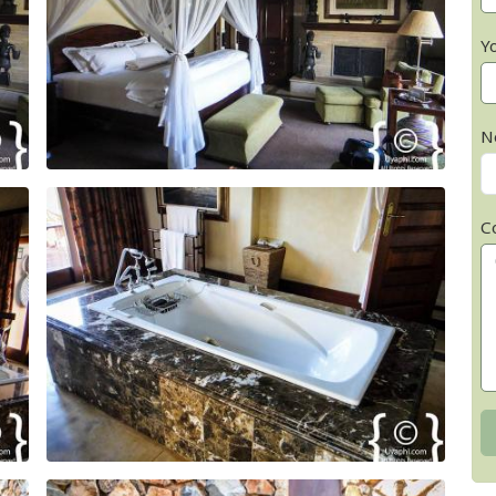
Y
N
C