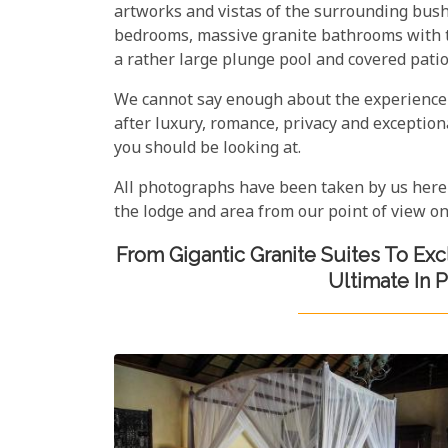
artworks and vistas of the surrounding bush
bedrooms, massive granite bathrooms with t
a rather large plunge pool and covered patio
We cannot say enough about the experience t
after luxury, romance, privacy and exceptiona
you should be looking at.
All photographs have been taken by us here
the lodge and area from our point of view on
From Gigantic Granite Suites To Ex
Ultimate In 