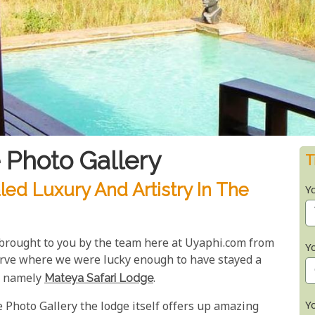
 Photo Gallery
T
led Luxury And Artistry In The
Y
 brought to you by the team here at Uyaphi.com from
Y
rve where we were lucky enough to have stayed a
e, namely
Mateya Safari Lodge
.
Y
 Photo Gallery the lodge itself offers up amazing