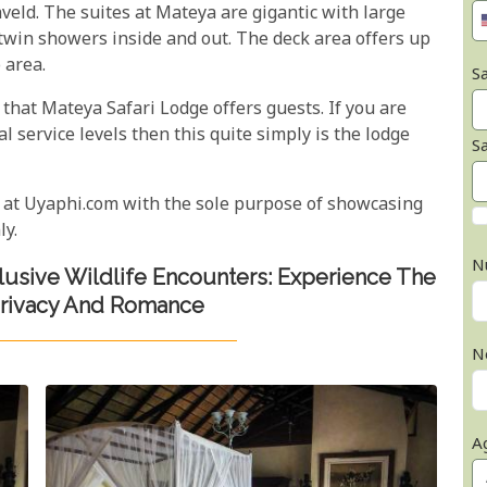
veld. The suites at Mateya are gigantic with large
win showers inside and out. The deck area offers up
 area.
Sa
hat Mateya Safari Lodge offers guests. If you are
l service levels then this quite simply is the lodge
S
 at Uyaphi.com with the sole purpose of showcasing
ly.
N
clusive Wildlife Encounters: Experience The
Privacy And Romance
N
A