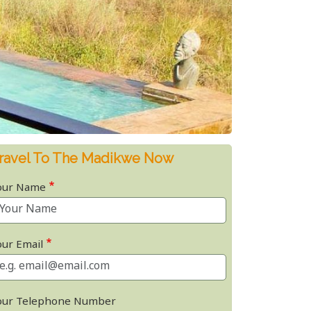
ravel To The Madikwe Now
our Name
our Email
our Telephone Number