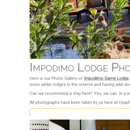
Impodimo Lodge Ph
Here is our Photo Gallery of
Impodimo Game Lodge
more wilder lodges in the reserve and having wild-dog
Can we recommend a stay here? Yes, we can. In a nut
All photographs have been taken by us here at Uyaph