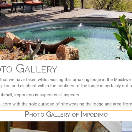
oto Gallery
that we have taken whilst visiting this amazing lodge in the Madi
, lion and elephant within the confines of the lodge is certainly not 
shell, Impodimo is superb in all aspects.
i.com with the sole purpose of showcasing the lodge and area from 
Photo Gallery of Impodimo