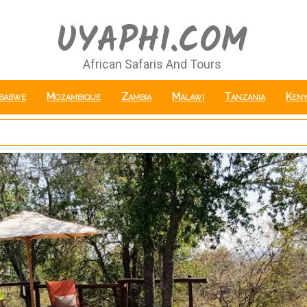
UYAPHI.COM
African Safaris And Tours
babwe
Mozambique
Zambia
Malawi
Tanzania
Keny