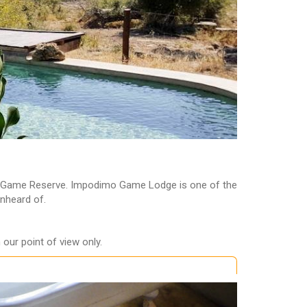
kwe Game Reserve. Impodimo Game Lodge is one of the
unheard of.
our point of view only.