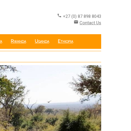
call
+27 (0) 87 898 8043
email
Contact Us
a
Rwanda
Uganda
Ethiopia