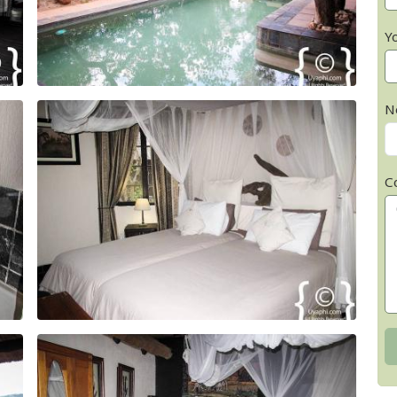
Y
N
C