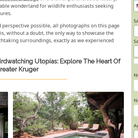
itable wonderland for wildlife enthusiasts seeking
ures.
Sa
d perspective possible, all photographs on this page
is, without a doubt, the only way to showcase the
athtaking surroundings, exactly as we experienced
S
Birdwatching Utopias: Explore The Heart Of
reater Kruger
N
N
A