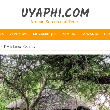
UYAPHI.COM
African Safaris and Tours
NA
ZIMBABWE
MOZAMBIQUE
ZAMBIA
TANZANIA
UG
ini River Lodge Gallery