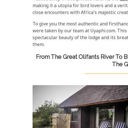
making it a utopia for bird lovers and a ver
close encounters with Africa's majestic creat
To give you the most authentic and firsthan
were taken by our team at Uyaphi.com. This 
spectacular beauty of the lodge and its bre
them.
From The Great Olifants River To 
The G