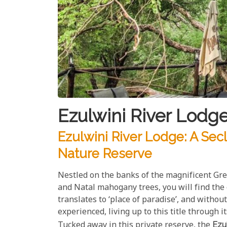
Ezulwini River Lodge
Ezulwini River Lodge: A Sec
Nature Reserve
Nestled on the banks of the magnificent Gre
and Natal mahogany trees, you will find the
translates to ‘place of paradise’, and without
experienced, living up to this title through 
Tucked away in this private reserve, the
Ezu