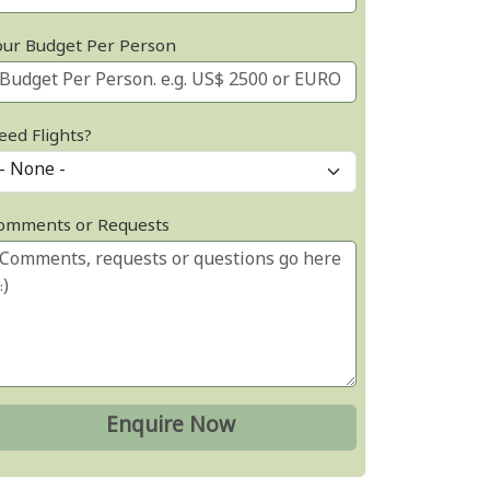
our Budget Per Person
eed Flights?
omments or Requests