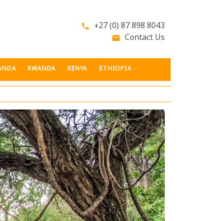
+27 (0) 87 898 8043
phone
Contact Us
email
ANDA
RWANDA
KENYA
ETHIOPIA