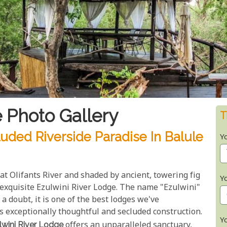
 Photo Gallery
T
luded Riverside Paradise In Balule
Y
at Olifants River and shaded by ancient, towering fig
Y
 exquisite Ezulwini River Lodge. The name "Ezulwini"
 a doubt, it is one of the best lodges we've
its exceptionally thoughtful and secluded construction.
Y
lwini River Lodge
offers an unparalleled sanctuary,