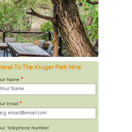
ravel To The Kruger Park Now
our Name
our Email
our Telephone Number