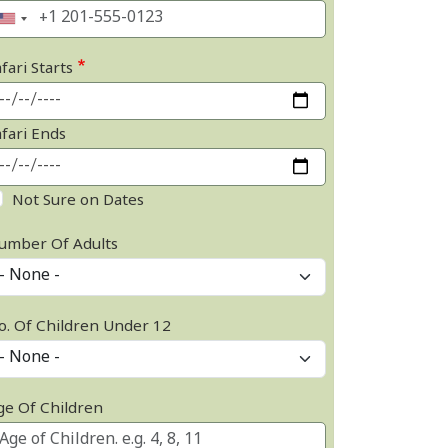
fari Starts
afari Ends
Not Sure on Dates
umber Of Adults
o. Of Children Under 12
ge Of Children