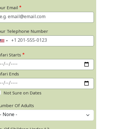
our Email
our Telephone Number
fari Starts
afari Ends
Not Sure on Dates
umber Of Adults