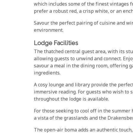
which includes some of the finest vintages
prefer a robust red, a crisp white, or an ench
Savour the perfect pairing of cuisine and w
environment.
Lodge Facilities
The thatched central guest area, with its s
allowing guests to unwind and connect. Enjo
savour a meal in the dining room, offering 
ingredients.
A cosy lounge and library provide the perfect
immersive reading. For guests who wish to s
throughout the lodge is available.
For those seeking to cool off in the summer 
a vista of the grasslands and the Drakensb
The open-air boma adds an authentic touch,