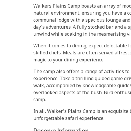
Walkers Plains Camp boasts an array of mo
natural environment, ensuring you have a c
communal lodge with a spacious lounge and 
day's adventures. A fully stocked bar and a 
unwind while soaking in the mesmerising v
When it comes to dining, expect delectable l
skilled chefs. Meals are often served alfresc
magic to your dining experience.
The camp also offers a range of activities t
experience. Take a thrilling guided game driv
walk, accompanied by knowledgeable guides a
overlooked aspects of the bush. Bird enthusia
camp.
In all, Walker's Plains Camp is an exquisite
unforgettable safari experience.
Reserve Information