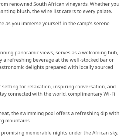
 from renowned South African vineyards. Whether you
anting blush, the wine list caters to every palate.
ine as you immerse yourself in the camp’s serene
tunning panoramic views, serves as a welcoming hub,
y a refreshing beverage at the well-stocked bar or
gastronomic delights prepared with locally sourced
 setting for relaxation, inspiring conversation, and
tay connected with the world, complimentary Wi-Fi
heat, the swimming pool offers a refreshing dip with
erg mountains.
 promising memorable nights under the African sky.