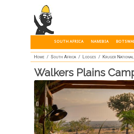
Skip to main content
SOUTH AFRICA
NAMIBIA
BOTSWA
Home
South Africa
Lodges
Kruger National
Walkers Plains Cam