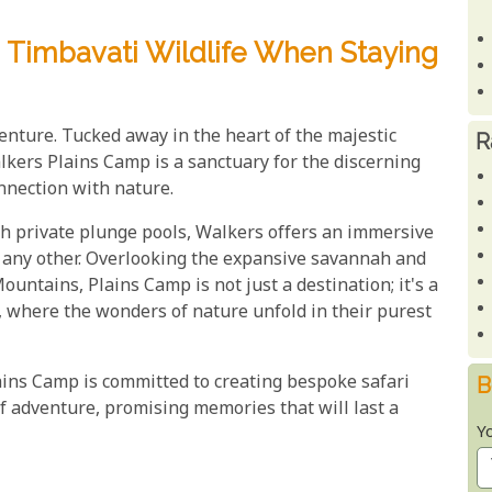
 Timbavati Wildlife When Staying
enture. Tucked away in the heart of the majestic
R
kers Plains Camp is a sanctuary for the discerning
nnection with nature.
with private plunge pools, Walkers offers an immersive
e any other. Overlooking the expansive savannah and
ntains, Plains Camp is not just a destination; it's a
, where the wonders of nature unfold in their purest
ins Camp is committed to creating bespoke safari
B
f adventure, promising memories that will last a
Y