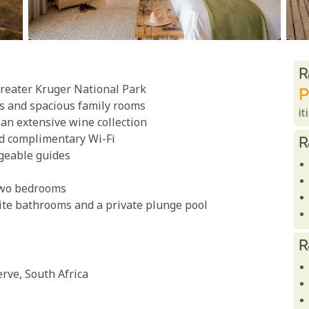
R
R
Greater Kruger National Park
P
es and spacious family rooms
it
 an extensive wine collection
nd complimentary Wi-Fi
R
geable guides
 two bedrooms
uite bathrooms and a private plunge pool
R
rve, South Africa