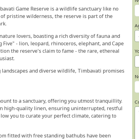
N
mbavati Game Reserve is a wildlife sanctuary like no
f pristine wilderness, the reserve is part of the
rk.
A
ture lovers, boasting a rich diversity of fauna and
g Five" - lion, leopard, rhinoceros, elephant, and Cape
ntion the reserve's claim to fame - the rare, ethereal
Y
usiast.
 landscapes and diverse wildlife, Timbavati promises
N
nt to a sanctuary, offering you utmost tranquillity.
C
in high-quality linen, ensuring uninterrupted, restful
low you to curate your perfect climate, catering to
room fitted with free standing bathubs have been