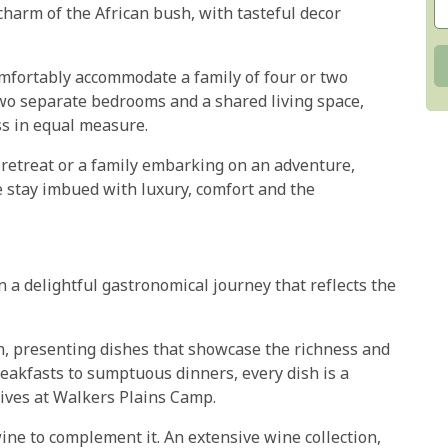
harm of the African bush, with tasteful decor
mfortably accommodate a family of four or two
two separate bedrooms and a shared living space,
ss in equal measure.
retreat or a family embarking on an adventure,
stay imbued with luxury, comfort and the
 a delightful gastronomical journey that reflects the
n, presenting dishes that showcase the richness and
breakfasts to sumptuous dinners, every dish is a
rives at Walkers Plains Camp.
ine to complement it. An extensive wine collection,