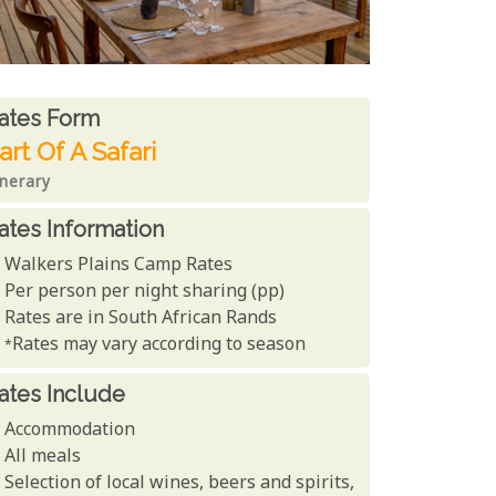
ates From
ates form
art Of A Safari
inerary
ates Information
Walkers Plains Camp Rates
Per person per night sharing (pp)
Rates are in South African Rands
*Rates may vary according to season
ates Include
Accommodation
All meals
Selection of local wines, beers and spirits,