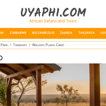
UYAPHI.COM
African Safaris and Tours
NA
ZIMBABWE
MOZAMBIQUE
ZAMBIA
TANZANIA
UG
 Park
Timbavati
Walkers Plains Camp
p