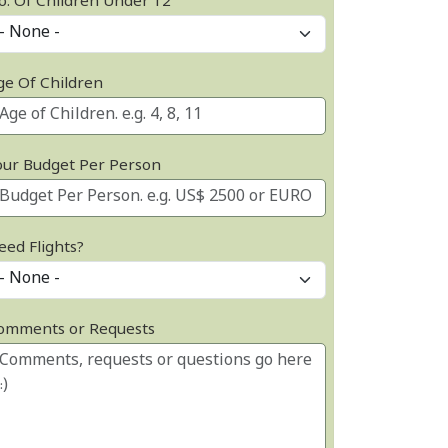
o. Of Children Under 12
ge Of Children
our Budget Per Person
eed Flights?
omments or Requests