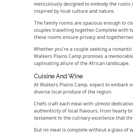
meticulously designed to embody the rustic c
inspired by local culture and nature.
The family rooms are spacious enough to co
couples travelling together. Complete with 
these rooms ensure privacy and togetherne
Whether you're a couple seeking a romantic 
Walkers Plains Camp promises a memorable 
captivating allure of the African landscape.
Cuisine And Wine
At Walkers Plains Camp, expect to embark on
diverse local produce of the region.
Chefs craft each meal with utmost dedicatio
authenticity of local flavours. From hearty 
testament to the culinary excellence that th
But no meal is complete without a glass of w