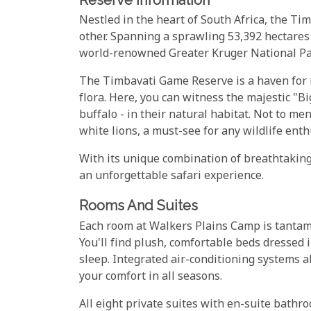
Nestled in the heart of South Africa, the Ti
other. Spanning a sprawling 53,392 hectares o
world-renowned Greater Kruger National Pa
The Timbavati Game Reserve is a haven for na
flora. Here, you can witness the majestic "Bi
buffalo - in their natural habitat. Not to me
white lions, a must-see for any wildlife enth
With its unique combination of breathtaking
an unforgettable safari experience.
Rooms And Suites
Each room at Walkers Plains Camp is tantamou
You'll find plush, comfortable beds dressed 
sleep. Integrated air-conditioning systems al
your comfort in all seasons.
All eight private suites with en-suite bath