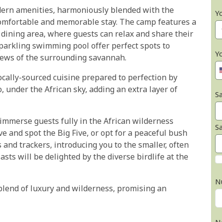
dern amenities, harmoniously blended with the
Y
omfortable and memorable stay. The camp features a
dining area, where guests can relax and share their
sparkling swimming pool offer perfect spots to
Y
iews of the surrounding savannah.
ocally-sourced cuisine prepared to perfection by
o, under the African sky, adding an extra layer of
Sa
o immerse guests fully in the African wilderness
S
e and spot the Big Five, or opt for a peaceful bush
nd trackers, introducing you to the smaller, often
sts will be delighted by the diverse birdlife at the
N
 blend of luxury and wilderness, promising an