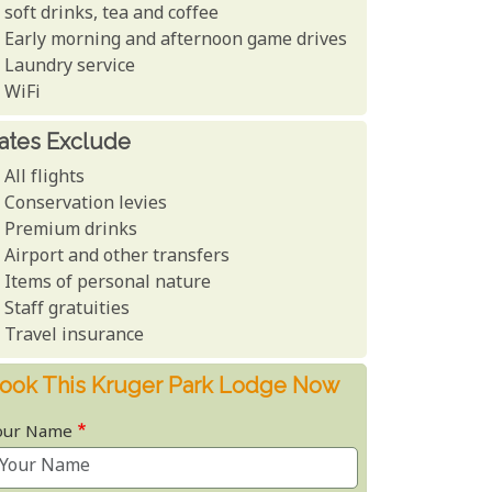
soft drinks, tea and coffee
Early morning and afternoon game drives
Laundry service
WiFi
ates Exclude
All flights
Conservation levies
Premium drinks
Airport and other transfers
Items of personal nature
Staff gratuities
Travel insurance
ook This Kruger Park Lodge Now
our Name