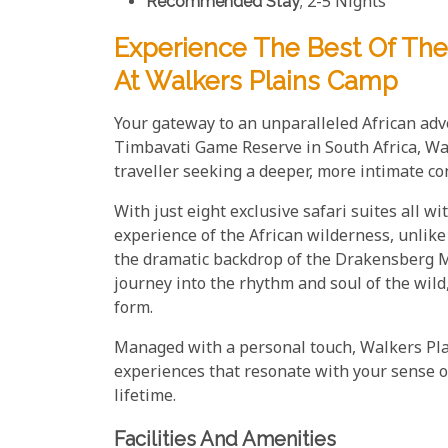
Recommended Stay
; 2-5 Nights
Experience The Best Of The
At Walkers Plains Camp
Your gateway to an unparalleled African adv
Timbavati Game Reserve in South Africa, Wal
traveller seeking a deeper, more intimate co
With just eight exclusive safari suites all 
experience of the African wilderness, unlik
the dramatic backdrop of the Drakensberg Mou
journey into the rhythm and soul of the wild
form.
Managed with a personal touch, Walkers Pla
experiences that resonate with your sense o
lifetime.
Facilities And Amenities