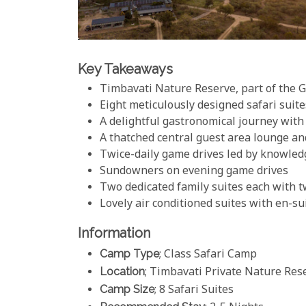
Key Takeaways
Timbavati Nature Reserve, part of the 
Eight meticulously designed safari suit
A delightful gastronomical journey with
A thatched central guest area lounge a
Twice-daily game drives led by knowled
Sundowners on evening game drives
Two dedicated family suites each with
Lovely air conditioned suites with en-s
Information
Camp Type
; Class Safari Camp
Location
; Timbavati Private Nature Rese
Camp Size
; 8 Safari Suites