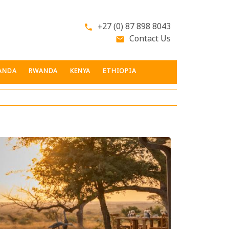
+27 (0) 87 898 8043
phone
Contact Us
email
ANDA
RWANDA
KENYA
ETHIOPIA