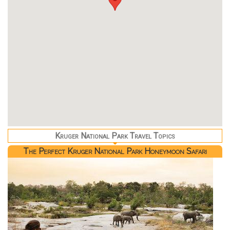
Kruger National Park Travel Topics
The Perfect Kruger National Park Honeymoon Safari