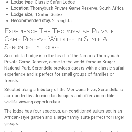
Lodge type
; Classic Safari Lodge
Location
; Thornybush Private Game Reserve, South Africa
Lodge size
; 4 Safari Suites
Recommended stay
; 2-5 nights
Experience The Thornybush Private
Game Reserve Wildlife In Style At
Serondella Lodge
Serondella Lodge is in the heart of the famous Thornybush
Private Game Reserve, close to the world-famous Kruger
National Park. Serondella provides guests with a classic safari
experience and is perfect for small groups of families or
friends.
Situated along a tributary of the Monwana River, Serondella is
surrounded by stunning landscapes and offers incredible
wildlife viewing opportunities.
The lodge has four spacious, air-conditioned suites set in an
African-style garden and a large family suite perfect for larger
groups.