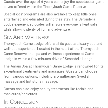
Guests over the age of 6 years can enjoy the spectacular game
drives offered within the Thornybush Game Reserve.
Special kids' programs are also available to keep little ones
entertained and educated during their stay. The Serondella
Lodge experienced guides will ensure everyone is kept safe
while allowing plenty of fun and adventure.
Spa And Wellness
Thornybush Game Lodge offers all its guests a luxury spa and
wellness experience. Located in the heart of the Thornybush
Game Reserve, the spa and wellness experience at Game
Lodge is within a few minutes drive of Serondella Lodge.
The Amani Spa at Thornybush Game Lodge is renowned for its
exceptional treatments and massages. Guests can choose
from various options, including aromatherapy, Swedish
massage and hot stone massage.
Guests can also enjoy beauty treatments like facials and
manicures/pedicures.
In Conclusion