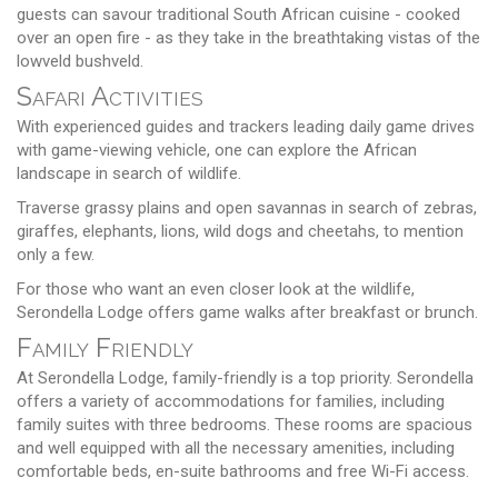
guests can savour traditional South African cuisine - cooked
over an open fire - as they take in the breathtaking vistas of the
lowveld bushveld.
Safari Activities
With experienced guides and trackers leading daily game drives
with game-viewing vehicle, one can explore the African
landscape in search of wildlife.
Traverse grassy plains and open savannas in search of zebras,
giraffes, elephants, lions, wild dogs and cheetahs, to mention
only a few.
For those who want an even closer look at the wildlife,
Serondella Lodge offers game walks after breakfast or brunch.
Family Friendly
At Serondella Lodge, family-friendly is a top priority. Serondella
offers a variety of accommodations for families, including
family suites with three bedrooms. These rooms are spacious
and well equipped with all the necessary amenities, including
comfortable beds, en-suite bathrooms and free Wi-Fi access.