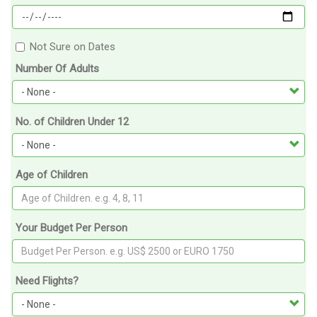
Not Sure on Dates
Number Of Adults
No. of Children Under 12
Age of Children
Your Budget Per Person
Need Flights?