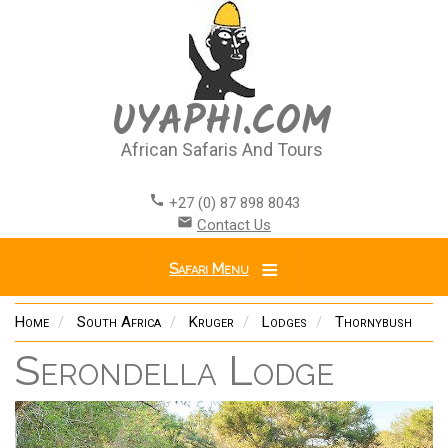
Skip
to
main
content
UYAPHI.COM
African Safaris And Tours
call
+27 (0) 87 898 8043
email
Contact Us
Safari Menu
Home
South Africa
Kruger
Lodges
Thornybush
Serondella Lodge