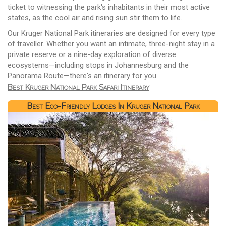
ticket to witnessing the park's inhabitants in their most active
states, as the cool air and rising sun stir them to life.
Our Kruger National Park itineraries are designed for every type
of traveller. Whether you want an intimate, three-night stay in a
private reserve or a nine-day exploration of diverse
ecosystems—including stops in Johannesburg and the
Panorama Route—there's an itinerary for you.
Best Kruger National Park Safari Itinerary
Best Eco-Friendly Lodges In Kruger National Park