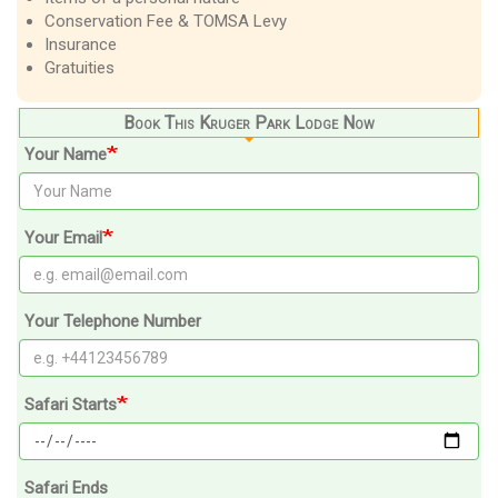
Conservation Fee & TOMSA Levy
Insurance
Gratuities
Book This Kruger Park Lodge Now
Your Name
Your Email
Your Telephone Number
Safari Starts
Safari Ends