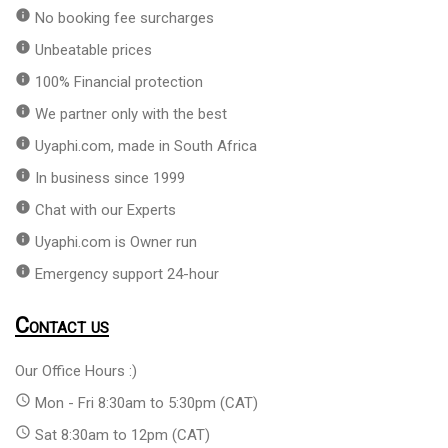
info
No booking fee surcharges
info
Unbeatable prices
info
100% Financial protection
info
We partner only with the best
info
Uyaphi.com, made in South Africa
info
In business since 1999
info
Chat with our Experts
info
Uyaphi.com is Owner run
info
Emergency support 24-hour
Contact us
Our Office Hours :)
access_time
Mon - Fri 8:30am to 5:30pm (CAT)
access_time
Sat 8:30am to 12pm (CAT)