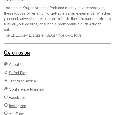
encounters.
Located in Kruger National Park and nearby private reserves,
these lodges offer an unforgettable safari experience. Whether
you seek adventure, relaxation, or both, these luxurious retreats
fulfil all your desires, ensuring a memorable South African
safari.
Top 12 Luxury Lodges In Kruger National Park
Catch us on
mood
About Us
whatshot
Safari Blog
flight
Flights to Africa
nature_people
Conference Planning
add_circle_outline
Facebook
add_circle_outline
Instagram
add_circle_outline
YouTube