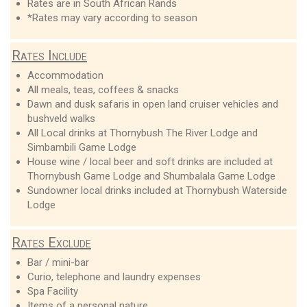
Rates are in South African Rands
*Rates may vary according to season
Rates Include
Accommodation
All meals, teas, coffees & snacks
Dawn and dusk safaris in open land cruiser vehicles and
bushveld walks
All Local drinks at Thornybush The River Lodge and
Simbambili Game Lodge
House wine / local beer and soft drinks are included at
Thornybush Game Lodge and Shumbalala Game Lodge
Sundowner local drinks included at Thornybush Waterside
Lodge
Rates Exclude
Bar / mini-bar
Curio, telephone and laundry expenses
Spa Facility
Items of a personal nature