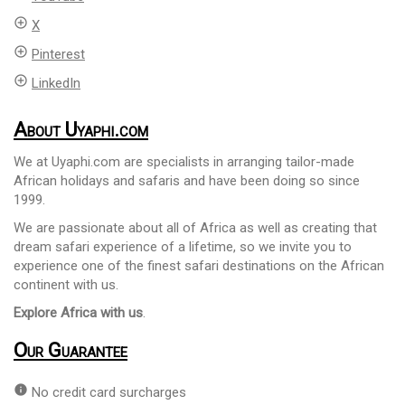
add_circle_outline
X
add_circle_outline
Pinterest
add_circle_outline
LinkedIn
About Uyaphi.com
We at Uyaphi.com are specialists in arranging tailor-made
African holidays and safaris and have been doing so since
1999.
We are passionate about all of Africa as well as creating that
dream safari experience of a lifetime, so we invite you to
experience one of the finest safari destinations on the African
continent with us.
Explore Africa with us
.
Our Guarantee
info
No credit card surcharges