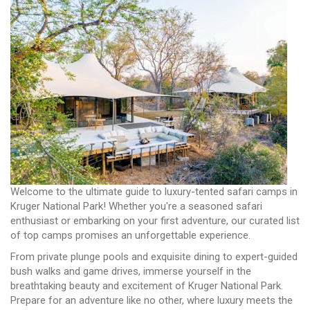
Welcome to the ultimate guide to luxury-tented safari camps in
Kruger National Park! Whether you're a seasoned safari
enthusiast or embarking on your first adventure, our curated list
of top camps promises an unforgettable experience.
From private plunge pools and exquisite dining to expert-guided
bush walks and game drives, immerse yourself in the
breathtaking beauty and excitement of Kruger National Park.
Prepare for an adventure like no other, where luxury meets the