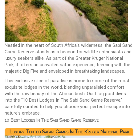
Nestled in the heart of South Africa's wilderness, the Sabi Sand
Game Reserve stands as a beacon for wildlife enthusiasts and
luxury seekers alike. As part of the Greater Kruger National
Park, it offers an unrivalled safari experience, teeming with the
majestic Big Five and enveloped in breathtaking landscapes.
This exclusive slice of paradise is home to some of the most
exquisite lodges in the world, blending unparalleled comfort
with the raw beauty of the African bush. Our blog post dives
into the "10 Best Lodges In The Sabi Sand Game Reserve,"
carefully curated to help you choose your perfect escape into
nature's embrace.
10 Best Lodges In The Sabi Sand Game Reserve
Luxury Tented Safari Camps In The Kruger National Park