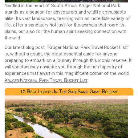
Nestled in the heart of South Africa, Kruger National Park
stands as a beacon for adventurers and wildlife enthusiasts
alike. Its vast landscapes, teeming with an incredible variety of
life, offer a sanctuary not just for the animals that roam its
plains, but also for the human spirit seeking connection with
the wild.
Our latest blog post, "Kruger National Park Travel Bucket List,"
is, without a doubt, the most essential guide for anyone
preparing to embark on a journey through this iconic reserve. It
will spectacularly navigate you through the rich tapestry of
experiences that await in this magnificent corner of the world.
Kruger National Park Travel Bucket List
10 Best Lodges In The Sabi Sand Game Reserve