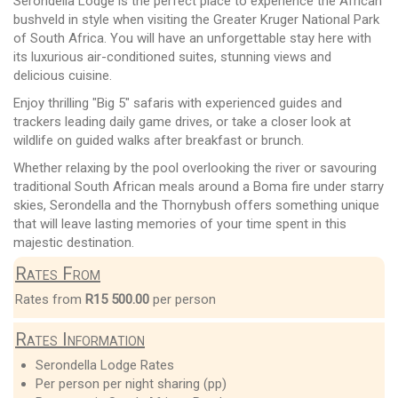
Serondella Lodge is the perfect place to experience the African
bushveld in style when visiting the Greater Kruger National Park
of South Africa. You will have an unforgettable stay here with
its luxurious air-conditioned suites, stunning views and
delicious cuisine.
Enjoy thrilling "Big 5" safaris with experienced guides and
trackers leading daily game drives, or take a closer look at
wildlife on guided walks after breakfast or brunch.
Whether relaxing by the pool overlooking the river or savouring
traditional South African meals around a Boma fire under starry
skies, Serondella and the Thornybush offers something unique
that will leave lasting memories of your time spent in this
majestic destination.
Rates From
Rates from
R15 500.00
per person
Rates Information
Serondella Lodge Rates
Per person per night sharing (pp)