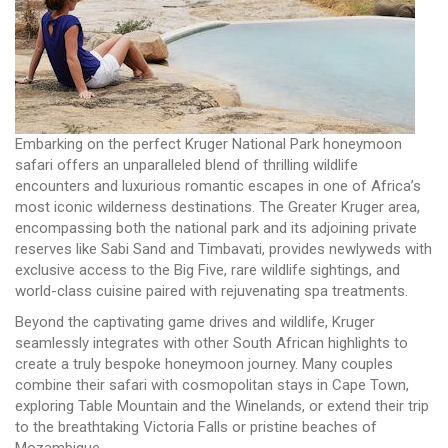
Embarking on the perfect Kruger National Park honeymoon
safari offers an unparalleled blend of thrilling wildlife
encounters and luxurious romantic escapes in one of Africa’s
most iconic wilderness destinations. The Greater Kruger area,
encompassing both the national park and its adjoining private
reserves like Sabi Sand and Timbavati, provides newlyweds with
exclusive access to the Big Five, rare wildlife sightings, and
world-class cuisine paired with rejuvenating spa treatments.
Beyond the captivating game drives and wildlife, Kruger
seamlessly integrates with other South African highlights to
create a truly bespoke honeymoon journey. Many couples
combine their safari with cosmopolitan stays in Cape Town,
exploring Table Mountain and the Winelands, or extend their trip
to the breathtaking Victoria Falls or pristine beaches of
Mozambique.