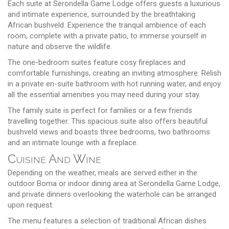
Each suite at Serondella Game Lodge offers guests a luxurious
and intimate experience, surrounded by the breathtaking
African bushveld. Experience the tranquil ambience of each
room, complete with a private patio, to immerse yourself in
nature and observe the wildlife.
The one-bedroom suites feature cosy fireplaces and
comfortable furnishings, creating an inviting atmosphere. Relish
in a private en-suite bathroom with hot running water, and enjoy
all the essential amenities you may need during your stay.
The family suite is perfect for families or a few friends
travelling together. This spacious suite also offers beautiful
bushveld views and boasts three bedrooms, two bathrooms
and an intimate lounge with a fireplace.
Cuisine And Wine
Depending on the weather, meals are served either in the
outdoor Boma or indoor dining area at Serondella Game Lodge,
and private dinners overlooking the waterhole can be arranged
upon request.
The menu features a selection of traditional African dishes