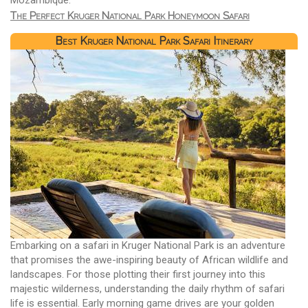
The Perfect Kruger National Park Honeymoon Safari
Best Kruger National Park Safari Itinerary
Embarking on a safari in Kruger National Park is an adventure
that promises the awe-inspiring beauty of African wildlife and
landscapes. For those plotting their first journey into this
majestic wilderness, understanding the daily rhythm of safari
life is essential. Early morning game drives are your golden