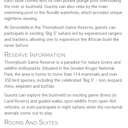
Each suite comes with its own private plunge pool overlooking
the river or bushveld. Guests can also relax by the main
swimming pool or the floodlit waterhole, which provides unique
nighttime viewing.
At Serondella in the Thornybush Game Reserve, guests can
participate in exciting "Big 5" safaris led by experienced rangers
and trackers, allowing one to experience the African bush like
never before.
Reserve Information
Thornybush Game Reserve is a paradise for nature lovers and
wildlife enthusiasts. Situated in the Greater Kruger National
Park, the area is home to more than 114 mammals and over
350 bird species, including the celebrated "Big 5" – lion, leopard,
rhino, elephant and buffalo.
Guests can explore the bushveld on exciting game drives (in
Land Rovers) and guided walks, spot wildlife from open 4x4
vehicles, or even participate in night safaris when the nocturnal
animals come out to play.
Rooms And Suites