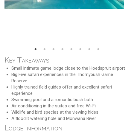
Key Takeaways
Small intimate game lodge close to the Hoedspruit airport
Big Five safari experiences in the Thornybush Game
Reserve
Highly trained field guides offer and excellent safari
experience
Swimming pool and a romantic bush bath
Air conditioning in the suites and free Wi-Fi
Wildlife and bird species at the viewing hides
A floodlit watering hole and Monwana River
Lodge Information