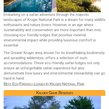
Embarking on a safari adventure through the majestic
landscapes of Kruger National Park is a dream for many wildlife
enthusiasts and nature lovers. However, in an age where
sustainability and conservation are more important than ever,
choosing eco-friendly lodges that prioritise minimal
environmental impact while providing luxurious comfort is
essential.
The Greater Kruger area, known for its breathtaking biodiversity
and sprawling wilderness, offers a selection of such
accommodations. These eco-friendly safari lodges not only
ensure an unforgettable safari experience but also
demonstrate how luxury and environmental stewardship can go
hand in hand.
Best Eco-Friendly Lodges In Kruger National Park
Kruger Game Reserves