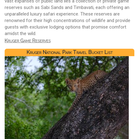
vast expanses of public land lies a collection of private game
reserves such as Sabi Sands and Timbavati, each offering an
unparalleled luxury safari experience. These reserves are
renowned for their high concentrations of wildlife and provide
guests with exclusive lodging options that promise comfort
amidst the wild.
Kruger Game Reserves
Kruger National Park Travel Bucket List