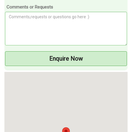
Comments or Requests
Enquire Now