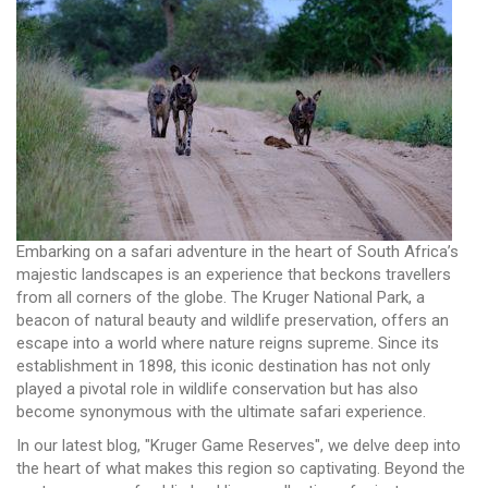
Embarking on a safari adventure in the heart of South Africa’s
majestic landscapes is an experience that beckons travellers
from all corners of the globe. The Kruger National Park, a
beacon of natural beauty and wildlife preservation, offers an
escape into a world where nature reigns supreme. Since its
establishment in 1898, this iconic destination has not only
played a pivotal role in wildlife conservation but has also
become synonymous with the ultimate safari experience.
In our latest blog, "Kruger Game Reserves", we delve deep into
the heart of what makes this region so captivating. Beyond the