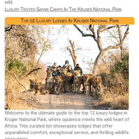
wild.
Luxury Tented Safari Camps In The Kruger National Park
Top 12 Luxury Lodges In Kruger National Park
Welcome to the ultimate guide to the top 12 luxury lodges in
Kruger National Park, where opulence meets the wild heart of
Africa. This curated list showcases lodges that offer
unparalleled comfort, exceptional service, and thrilling wildlife