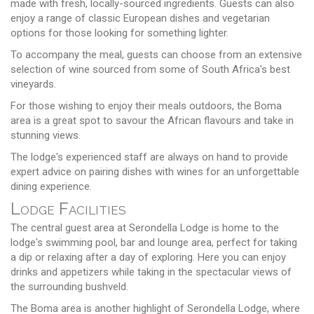
made with fresh, locally-sourced ingredients. Guests can also
enjoy a range of classic European dishes and vegetarian
options for those looking for something lighter.
To accompany the meal, guests can choose from an extensive
selection of wine sourced from some of South Africa's best
vineyards.
For those wishing to enjoy their meals outdoors, the Boma
area is a great spot to savour the African flavours and take in
stunning views.
The lodge's experienced staff are always on hand to provide
expert advice on pairing dishes with wines for an unforgettable
dining experience.
Lodge Facilities
The central guest area at Serondella Lodge is home to the
lodge's swimming pool, bar and lounge area, perfect for taking
a dip or relaxing after a day of exploring. Here you can enjoy
drinks and appetizers while taking in the spectacular views of
the surrounding bushveld.
The Boma area is another highlight of Serondella Lodge, where