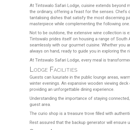
At Tintswalo Safari Lodge, cuisine extends beyond m
the ordinary, offering a feast for the senses. Chefs 
tantalising dishes that satisfy the most discerning 
masterpiece while complementing the following one.
Not to be outdone, the extensive wine collection is e
Tintswalo prides itself on housing a range of South A
seamlessly with our gourmet cuisine. Whether you ar
always on hand, ready to guide you in exploring the r
At Tintswalo Safari Lodge, every meal is transformed
Lodge Facilities
Guests can luxuriate in the public lounge areas, war
winter evenings. An expansive wooden viewing deck o
providing an unforgettable dining experience.
Understanding the importance of staying connected, c
guest area.
The curio shop is a treasure trove filled with authent
Rest assured that the backup generator will ensure 