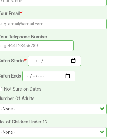
our Email
Your Telephone Number
afari Starts
afari Ends
Not Sure on Dates
Number Of Adults
o. of Children Under 12