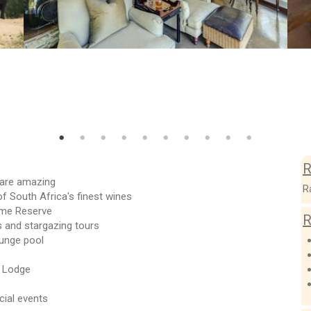
R
e are amazing
R
of South Africa's finest wines
Game Reserve
R
 and stargazing tours
lunge pool
o Lodge
cial events