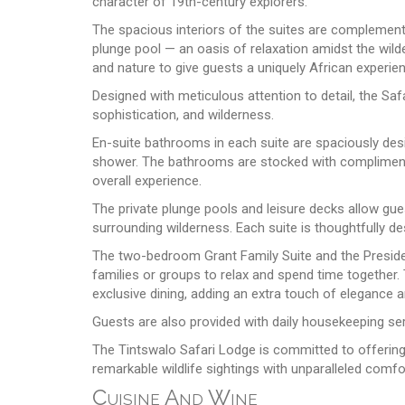
character of 19th-century explorers.
The spacious interiors of the suites are complement
plunge pool — an oasis of relaxation amidst the wil
and nature to give guests a uniquely African experi
Designed with meticulous attention to detail, the Saf
sophistication, and wilderness.
En-suite bathrooms in each suite are spaciously des
shower. The bathrooms are stocked with complimentar
overall experience.
The private plunge pools and leisure decks allow gue
surrounding wilderness. Each suite is thoughtfully d
The two-bedroom Grant Family Suite and the President
families or groups to relax and spend time together.
exclusive dining, adding an extra touch of elegance a
Guests are also provided with daily housekeeping se
The Tintswalo Safari Lodge is committed to offering 
remarkable wildlife sightings with unparalleled comfo
Cuisine And Wine