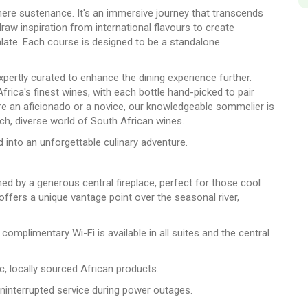
ere sustenance. It's an immersive journey that transcends
draw inspiration from international flavours to create
palate. Each course is designed to be a standalone
xpertly curated to enhance the dining experience further.
frica's finest wines, with each bottle hand-picked to pair
e an aficionado or a novice, our knowledgeable sommelier is
ich, diverse world of South African wines.
 into an unforgettable culinary adventure.
med by a generous central fireplace, perfect for those cool
ffers a unique vantage point over the seasonal river,
omplimentary Wi-Fi is available in all suites and the central
ic, locally sourced African products.
uninterrupted service during power outages.