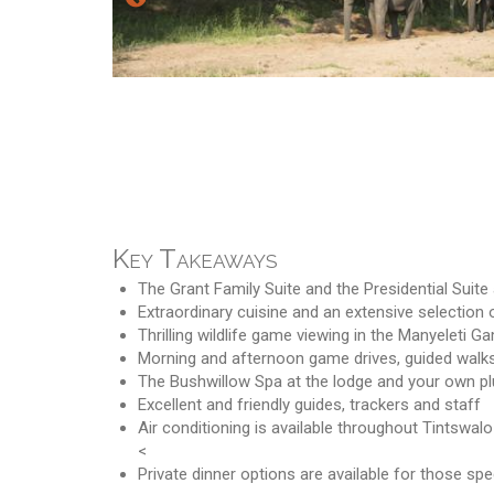
Key Takeaways
The Grant Family Suite and the Presidential Suit
Extraordinary cuisine and an extensive selection 
Thrilling wildlife game viewing in the Manyeleti 
Morning and afternoon game drives, guided walks
The Bushwillow Spa at the lodge and your own p
Excellent and friendly guides, trackers and staff
Air conditioning is available throughout Tintswal
<
Private dinner options are available for those spe