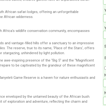
Y
th African safari lodges, offering an unforgettable
he African wilderness.
h Africa's wildlife conservation community, encompasses
ds and vantage-filled hills offer a sanctuary to an impressive
S
les. The reserve, true to its name, 'Place of the Stars', offers
 stargazing, unhindered by light pollution.
S
he awe-inspiring presence of the "Big 5" and the "Magnificent
 Prepare to be captivated by the grandeur of these magnificent
 Manyeleti Game Reserve is a haven for nature enthusiasts and
N
ience enveloped by the untamed beauty of the African bush.
irit of exploration and adventure, reflecting the charm and