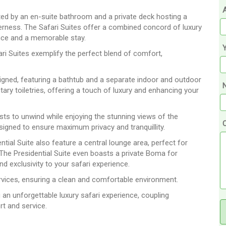
A
ed by an en-suite bathroom and a private deck hosting a
derness. The Safari Suites offer a combined concord of luxury
ence and a memorable stay.
ari Suites exemplify the perfect blend of comfort,
igned, featuring a bathtub and a separate indoor and outdoor
N
y toiletries, offering a touch of luxury and enhancing your
sts to unwind while enjoying the stunning views of the
esigned to ensure maximum privacy and tranquillity.
ial Suite also feature a central lounge area, perfect for
 The Presidential Suite even boasts a private Boma for
nd exclusivity to your safari experience.
rvices, ensuring a clean and comfortable environment.
an unforgettable luxury safari experience, coupling
rt and service.