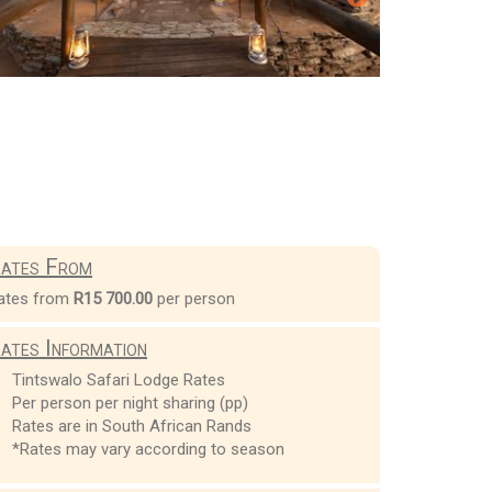
ates From
ates from
R15 700.00
per person
ates Information
Tintswalo Safari Lodge Rates
Per person per night sharing (pp)
Rates are in South African Rands
*Rates may vary according to season