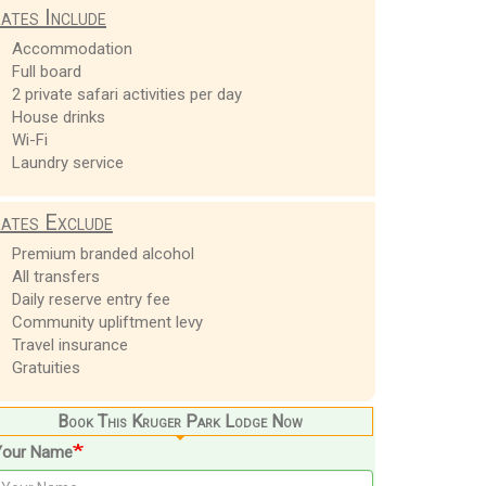
ates Include
Accommodation
Full board
2 private safari activities per day
House drinks
Wi-Fi
Laundry service
ates Exclude
Premium branded alcohol
All transfers
Daily reserve entry fee
Community upliftment levy
Travel insurance
Gratuities
Book This Kruger Park Lodge Now
Your Name