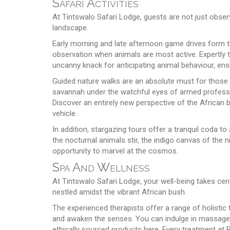
Safari Activities
At Tintswalo Safari Lodge, guests are not just observ
landscape.
Early morning and late afternoon game drives form the 
observation when animals are most active. Expertly tr
uncanny knack for anticipating animal behaviour, ensu
Guided nature walks are an absolute must for those w
savannah under the watchful eyes of armed professio
Discover an entirely new perspective of the African 
vehicle.
In addition, stargazing tours offer a tranquil coda to
the nocturnal animals stir, the indigo canvas of the 
opportunity to marvel at the cosmos.
Spa And Wellness
At Tintswalo Safari Lodge, your well-being takes cent
nestled amidst the vibrant African bush.
The experienced therapists offer a range of holistic 
and awaken the senses. You can indulge in massages,
ethically sourced products here. Every treatment at 