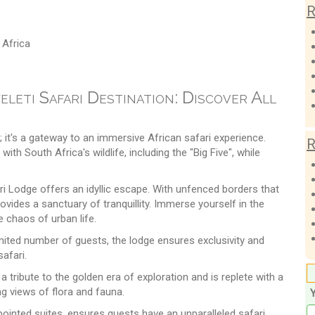
R
 Africa
leti Safari Destination: Discover All
it's a gateway to an immersive African safari experience.
R
th South Africa's wildlife, including the "Big Five", while
ri Lodge offers an idyllic escape. With unfenced borders that
ovides a sanctuary of tranquillity. Immerse yourself in the
 chaos of urban life.
ited number of guests, the lodge ensures exclusivity and
safari.
a tribute to the golden era of exploration and is replete with a
ng views of flora and fauna.
pointed suites, ensures guests have an unparalleled safari