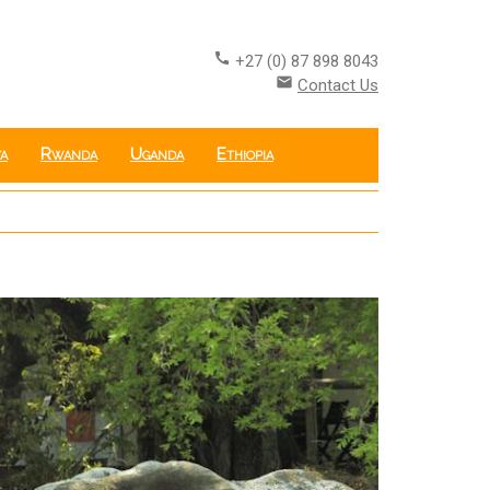
call
+27 (0) 87 898 8043
email
Contact Us
a
Rwanda
Uganda
Ethiopia