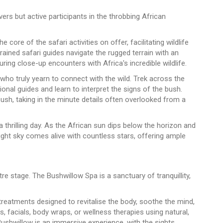
ers but active participants in the throbbing African
core of the safari activities on offer, facilitating wildlife
ained safari guides navigate the rugged terrain with an
ring close-up encounters with Africa's incredible wildlife.
ho truly yearn to connect with the wild. Trek across the
nal guides and learn to interpret the signs of the bush.
bush, taking in the minute details often overlooked from a
 a thrilling day. As the African sun dips below the horizon and
night sky comes alive with countless stars, offering ample
re stage. The Bushwillow Spa is a sanctuary of tranquillity,
treatments designed to revitalise the body, soothe the mind,
 facials, body wraps, or wellness therapies using natural,
Bushwillow is an immersive experience, with the sights,