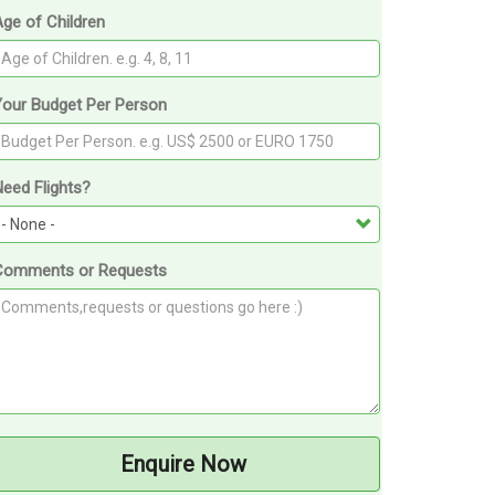
ge of Children
Your Budget Per Person
eed Flights?
Comments or Requests
Enquire Now