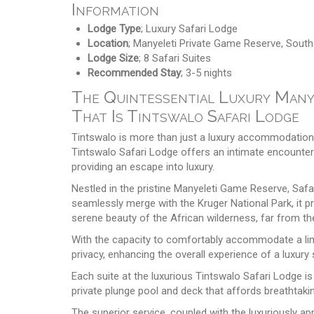
Information
Lodge Type
; Luxury Safari Lodge
Location
; Manyeleti Private Game Reserve, South
Lodge Size
; 8 Safari Suites
Recommended Stay
; 3-5 nights
The Quintessential Luxury Manye
That Is Tintswalo Safari Lodge
Tintswalo is more than just a luxury accommodation; 
Tintswalo Safari Lodge offers an intimate encounter wi
providing an escape into luxury.
Nestled in the pristine Manyeleti Game Reserve, Safa
seamlessly merge with the Kruger National Park, it pr
serene beauty of the African wilderness, far from the
With the capacity to comfortably accommodate a lim
privacy, enhancing the overall experience of a luxury 
Each suite at the luxurious Tintswalo Safari Lodge is 
private plunge pool and deck that affords breathtaki
The superior service, coupled with the luxuriously ap