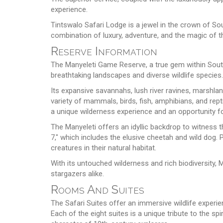
experience.
Tintswalo Safari Lodge is a jewel in the crown of Sou
combination of luxury, adventure, and the magic of t
Reserve Information
The Manyeleti Game Reserve, a true gem within Sout
breathtaking landscapes and diverse wildlife species.
Its expansive savannahs, lush river ravines, marshlan
variety of mammals, birds, fish, amphibians, and repti
a unique wilderness experience and an opportunity for
The Manyeleti offers an idyllic backdrop to witness t
7," which includes the elusive cheetah and wild dog.
creatures in their natural habitat.
With its untouched wilderness and rich biodiversity,
stargazers alike.
Rooms And Suites
The Safari Suites offer an immersive wildlife exper
Each of the eight suites is a unique tribute to the sp