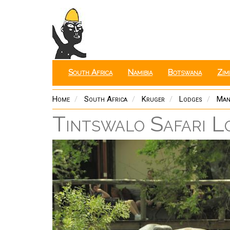
Skip
to
main
content
South Africa
Namibia
Botswana
Zim
Home
South Africa
Kruger
Lodges
Man
Tintswalo Safari L