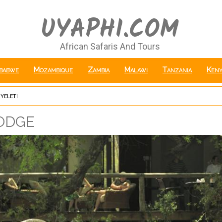
UYAPHI.COM
African Safaris And Tours
babwe
Mozambique
Zambia
Malawi
Tanzania
Keny
yeleti
odge