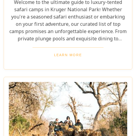
Welcome to the ultimate guide to luxury-tented
safari camps in Kruger National Park! Whether
you're a seasoned safari enthusiast or embarking
on your first adventure, our curated list of top
camps promises an unforgettable experience. From
private plunge pools and exquisite dining to
expert-guided bush walks and game drives,
immerse yourself in the breathtaking beauty and
LEARN MORE
excitement of Kruger National Park. Prepare for an
adventure like no other, where luxury meets the
wild.