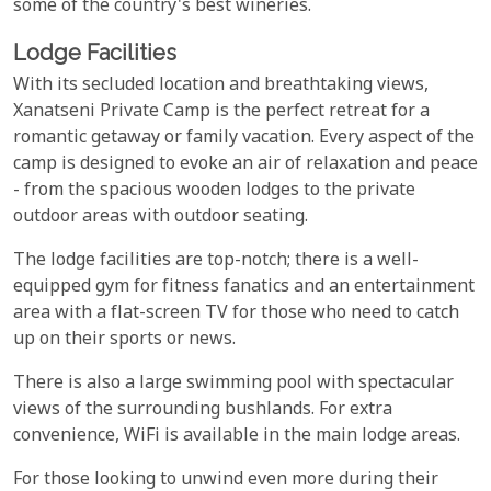
some of the country's best wineries.
Lodge Facilities
With its secluded location and breathtaking views,
Xanatseni Private Camp is the perfect retreat for a
romantic getaway or family vacation. Every aspect of the
camp is designed to evoke an air of relaxation and peace
- from the spacious wooden lodges to the private
outdoor areas with outdoor seating.
The lodge facilities are top-notch; there is a well-
equipped gym for fitness fanatics and an entertainment
area with a flat-screen TV for those who need to catch
up on their sports or news.
There is also a large swimming pool with spectacular
views of the surrounding bushlands. For extra
convenience, WiFi is available in the main lodge areas.
For those looking to unwind even more during their