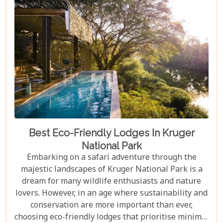
in Johannesburg and the Panorama Route—there's
an itinerary for you.
Best Eco-Friendly Lodges In Kruger
National Park
Embarking on a safari adventure through the
majestic landscapes of Kruger National Park is a
dream for many wildlife enthusiasts and nature
lovers. However, in an age where sustainability and
conservation are more important than ever,
choosing eco-friendly lodges that prioritise minimal