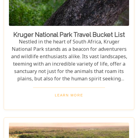
amidst the wild.
Kruger National Park Travel Bucket List
Nestled in the heart of South Africa, Kruger
National Park stands as a beacon for adventurers
and wildlife enthusiasts alike. Its vast landscapes,
teeming with an incredible variety of life, offer a
sanctuary not just for the animals that roam its
plains, but also for the human spirit seeking
connection with the wild. Our latest blog post,
"Kruger National Park Travel Bucket List," is,
LEARN MORE
without a doubt, the most essential guide for
anyone preparing to embark on a journey through
this iconic reserve. It will spectacularly navigate
you through the rich tapestry of experiences that
await in this magnificent corner of the world.