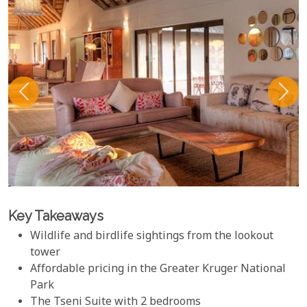
Key Takeaways
Wildlife and birdlife sightings from the lookout
tower
Affordable pricing in the Greater Kruger National
Park
The Tseni Suite with 2 bedrooms