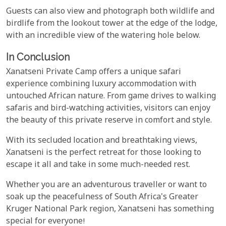
Guests can also view and photograph both wildlife and
birdlife from the lookout tower at the edge of the lodge,
with an incredible view of the watering hole below.
In Conclusion
Xanatseni Private Camp offers a unique safari
experience combining luxury accommodation with
untouched African nature. From game drives to walking
safaris and bird-watching activities, visitors can enjoy
the beauty of this private reserve in comfort and style.
With its secluded location and breathtaking views,
Xanatseni is the perfect retreat for those looking to
escape it all and take in some much-needed rest.
Whether you are an adventurous traveller or want to
soak up the peacefulness of South Africa's Greater
Kruger National Park region, Xanatseni has something
special for everyone!