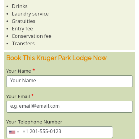
Drinks
Laundry service
Gratuities
Entry fee
Conservation fee
Transfers
Book This Kruger Park Lodge Now
Your Name
Your Email
Your Telephone Number