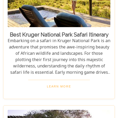
Best Kruger National Park Safari Itinerary
Embarking on a safari in Kruger National Park is an
adventure that promises the awe-inspiring beauty
of African wildlife and landscapes. For those
plotting their first journey into this majestic
wilderness, understanding the daily rhythm of
safari life is essential. Early morning game drives
are your golden ticket to witnessing the park's
inhabitants in their most active states, as the cool
LEARN MORE
air and rising sun stir them to life. Our Kruger
National Park itineraries are designed for every
type of traveller. Whether you want an intimate,
three-night stay in a private reserve or a nine-day
exploration of diverse ecosystems—including stops