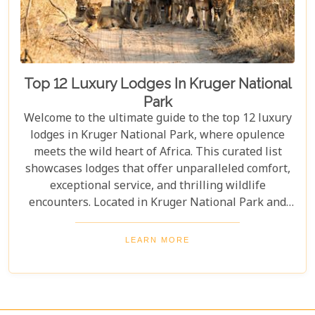
Top 12 Luxury Lodges In Kruger National
Park
Welcome to the ultimate guide to the top 12 luxury
lodges in Kruger National Park, where opulence
meets the wild heart of Africa. This curated list
showcases lodges that offer unparalleled comfort,
exceptional service, and thrilling wildlife
encounters. Located in Kruger National Park and
nearby private reserves, these lodges offer an
unforgettable safari experience. Whether you seek
LEARN MORE
adventure, relaxation, or both, these luxurious
retreats fulfil all your desires, ensuring a
memorable South African safari.