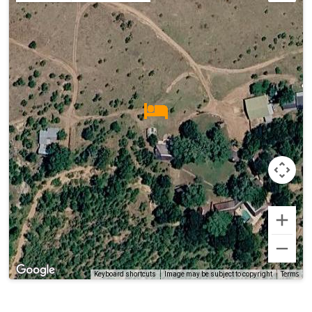
Terms
Keyboard shortcuts
Image may be subject to copyright