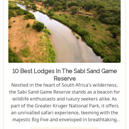
10 Best Lodges In The Sabi Sand Game
Reserve
Nestled in the heart of South Africa's wilderness,
the Sabi Sand Game Reserve stands as a beacon for
wildlife enthusiasts and luxury seekers alike. As
part of the Greater Kruger National Park, it offers
an unrivalled safari experience, teeming with the
majestic Big Five and enveloped in breathtaking
landscapes. This exclusive slice of paradise is home