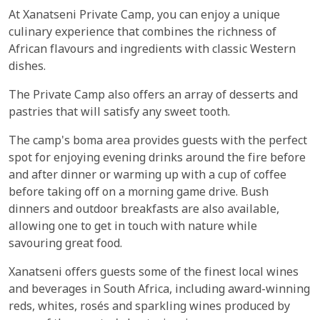
At Xanatseni Private Camp, you can enjoy a unique
culinary experience that combines the richness of
African flavours and ingredients with classic Western
dishes.
The Private Camp also offers an array of desserts and
pastries that will satisfy any sweet tooth.
The camp's boma area provides guests with the perfect
spot for enjoying evening drinks around the fire before
and after dinner or warming up with a cup of coffee
before taking off on a morning game drive. Bush
dinners and outdoor breakfasts are also available,
allowing one to get in touch with nature while
savouring great food.
Xanatseni offers guests some of the finest local wines
and beverages in South Africa, including award-winning
reds, whites, rosés and sparkling wines produced by