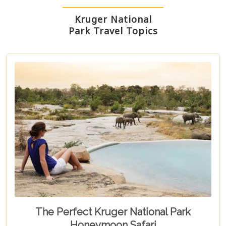
Kruger National
Park Travel Topics
The Perfect Kruger National Park
Honeymoon Safari