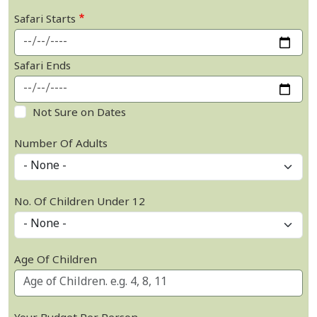
Safari Starts
Safari Ends
Not Sure on Dates
Number Of Adults
No. Of Children Under 12
Age Of Children