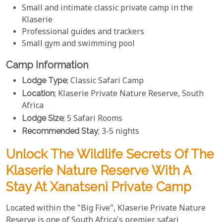
Small and intimate classic private camp in the
Klaserie
Professional guides and trackers
Small gym and swimming pool
Camp Information
Lodge Type
; Classic Safari Camp
Location
; Klaserie Private Nature Reserve, South
Africa
Lodge Size
; 5 Safari Rooms
Recommended Stay
; 3-5 nights
Unlock The Wildlife Secrets Of The
Klaserie Nature Reserve With A
Stay At Xanatseni Private Camp
Located within the "Big Five", Klaserie Private Nature
Reserve is one of South Africa's premier safari