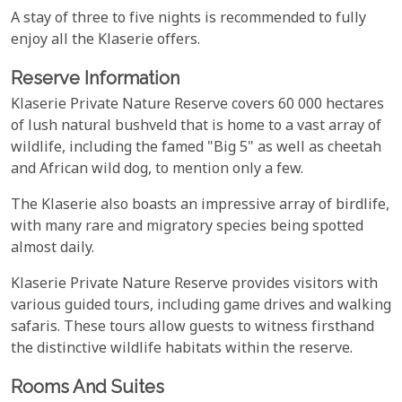
A stay of three to five nights is recommended to fully
enjoy all the Klaserie offers.
Reserve Information
Klaserie Private Nature Reserve covers ​60 000 hectares
of lush natural bushveld that is home to a vast array of
wildlife, including the famed "Big 5" as well as cheetah
and African wild dog, to mention only a few.
The Klaserie also boasts an impressive array of birdlife,
with many rare and migratory species being spotted
almost daily.
Klaserie Private Nature Reserve provides visitors with
various guided tours, including game drives and walking
safaris. These tours allow guests to witness firsthand
the distinctive wildlife habitats within the reserve.
Rooms And Suites