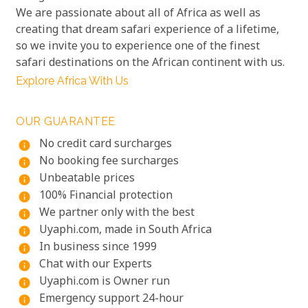
We are passionate about all of Africa as well as
creating that dream safari experience of a lifetime,
so we invite you to experience one of the finest
safari destinations on the African continent with us.
Explore Africa With Us
OUR GUARANTEE
No credit card surcharges
info
No booking fee surcharges
info
Unbeatable prices
info
100% Financial protection
info
We partner only with the best
info
Uyaphi.com, made in South Africa
info
In business since 1999
info
Chat with our Experts
info
Uyaphi.com is Owner run
info
Emergency support 24-hour
info