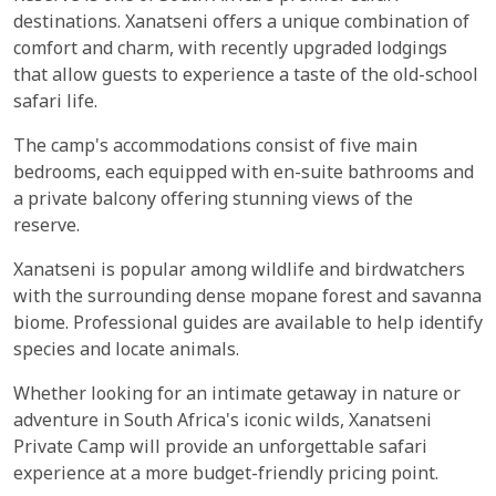
destinations. Xanatseni offers a unique combination of
comfort and charm, with recently upgraded lodgings
that allow guests to experience a taste of the old-school
safari life.
The camp's accommodations consist of five main
bedrooms, each equipped with en-suite bathrooms and
a private balcony offering stunning views of the
reserve.
Xanatseni is popular among wildlife and birdwatchers
with the surrounding dense mopane forest and savanna
biome. Professional guides are available to help identify
species and locate animals.
Whether looking for an intimate getaway in nature or
adventure in South Africa's iconic wilds, Xanatseni
Private Camp will provide an unforgettable safari
experience at a more budget-friendly pricing point.