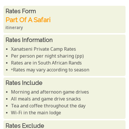
Rates From
Rates form
Part Of A Safari
itinerary
Rates Information
Xanatseni Private Camp Rates
Per person per night sharing (pp)
Rates are in South African Rands
*Rates may vary according to season
Rates Include
Morning and afternoon game drives
All meals and game drive snacks
Tea and coffee throughout the day
Wi-Fi in the main lodge
Rates Exclude