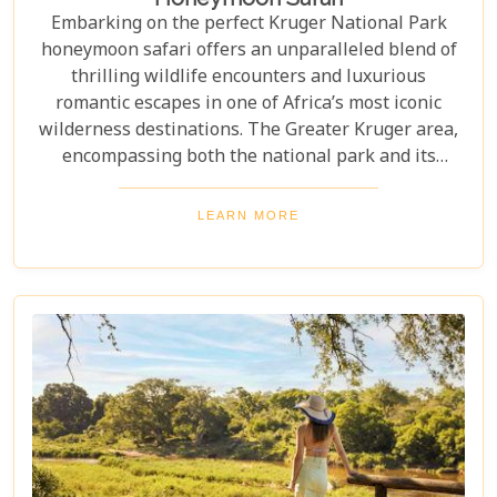
Embarking on the perfect Kruger National Park
honeymoon safari offers an unparalleled blend of
thrilling wildlife encounters and luxurious
romantic escapes in one of Africa’s most iconic
wilderness destinations. The Greater Kruger area,
encompassing both the national park and its
adjoining private reserves like Sabi Sand and
Timbavati, provides newlyweds with exclusive
LEARN MORE
access to the Big Five, rare wildlife sightings, and
world-class cuisine paired with rejuvenating spa
treatments. Beyond the captivating game drives
and wildlife, Kruger seamlessly integrates with
other South African highlights to create a truly
bespoke honeymoon journey. Many couples
combine their safari with cosmopolitan stays in
Cape Town, exploring Table Mountain and the
Winelands, or extend their trip to the breathtaking
Victoria Falls or pristine beaches of Mozambique.