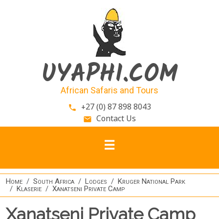
Skip to main content
UYAPHI.COM
African Safaris and Tours
+27 (0) 87 898 8043
phone
Contact Us
email
Home
South Africa
Lodges
Kruger National Park
Klaserie
Xanatseni Private Camp
Xanatseni Private Camp