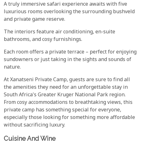
A truly immersive safari experience awaits with five
luxurious rooms overlooking the surrounding bushveld
and private game reserve.
The interiors feature air conditioning, en-suite
bathrooms, and cosy furnishings.
Each room offers a private terrace – perfect for enjoying
sundowners or just taking in the sights and sounds of
nature.
At Xanatseni Private Camp, guests are sure to find all
the amenities they need for an unforgettable stay in
South Africa's Greater Kruger National Park region.
From cosy accommodations to breathtaking views, this
private camp has something special for everyone,
especially those looking for something more affordable
without sacrificing luxury.
Cuisine And Wine