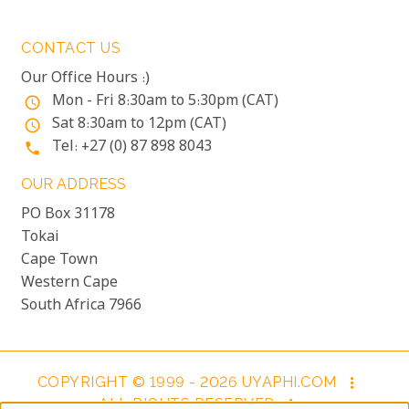
CONTACT US
Our Office Hours :)
Mon - Fri 8:30am to 5:30pm (CAT)
access_time
Sat 8:30am to 12pm (CAT)
access_time
Tel: +27 (0) 87 898 8043
phone
OUR ADDRESS
PO Box 31178
Tokai
Cape Town
Western Cape
South Africa 7966
COPYRIGHT © 1999 - 2026 UYAPHI.COM
more_vert
ALL RIGHTS RESERVED
more_vert