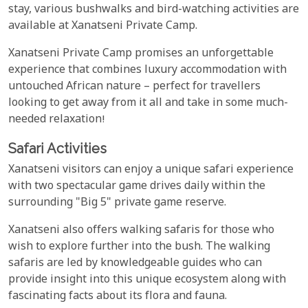
stay, various bushwalks and bird-watching activities are
available at Xanatseni Private Camp.
Xanatseni Private Camp promises an unforgettable
experience that combines luxury accommodation with
untouched African nature – perfect for travellers
looking to get away from it all and take in some much-
needed relaxation!
Safari Activities
Xanatseni visitors can enjoy a unique safari experience
with two spectacular game drives daily within the
surrounding "Big 5" private game reserve.
Xanatseni also offers walking safaris for those who
wish to explore further into the bush. The walking
safaris are led by knowledgeable guides who can
provide insight into this unique ecosystem along with
fascinating facts about its flora and fauna.