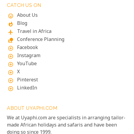
CATCH US ON
About Us
mood
Blog
whatshot
Travel in Africa
flight
Conference Planning
nature_people
Facebook
add_circle_outline
Instagram
add_circle_outline
YouTube
add_circle_outline
X
add_circle_outline
Pinterest
add_circle_outline
LinkedIn
add_circle_outline
ABOUT UYAPHI.COM
We at Uyaphi.com are specialists in arranging tailor-
made African holidays and safaris and have been
doing so since 1999.