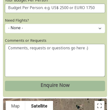
Your Budget Per Person
Need Flights?
Comments or Requests
Map
Satellite