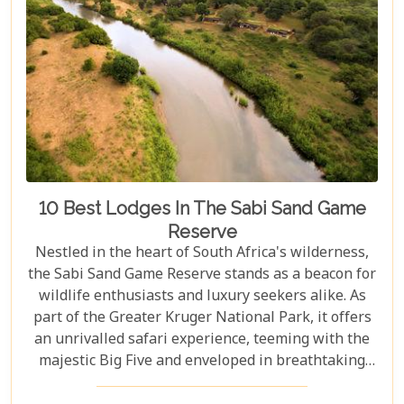
10 Best Lodges In The Sabi Sand Game
Reserve
Nestled in the heart of South Africa's wilderness,
the Sabi Sand Game Reserve stands as a beacon for
wildlife enthusiasts and luxury seekers alike. As
part of the Greater Kruger National Park, it offers
an unrivalled safari experience, teeming with the
majestic Big Five and enveloped in breathtaking
landscapes. This exclusive slice of paradise is home