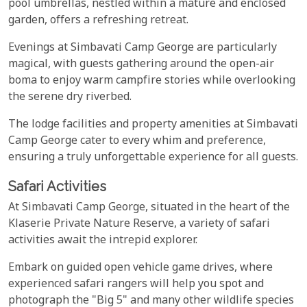
pool umbrellas, nestled within a mature and enclosed
garden, offers a refreshing retreat.
Evenings at Simbavati Camp George are particularly
magical, with guests gathering around the open-air
boma to enjoy warm campfire stories while overlooking
the serene dry riverbed.
The lodge facilities and property amenities at Simbavati
Camp George cater to every whim and preference,
ensuring a truly unforgettable experience for all guests.
Safari Activities
At Simbavati Camp George, situated in the heart of the
Klaserie Private Nature Reserve, a variety of safari
activities await the intrepid explorer.
Embark on guided open vehicle game drives, where
experienced safari rangers will help you spot and
photograph the "Big 5" and many other wildlife species