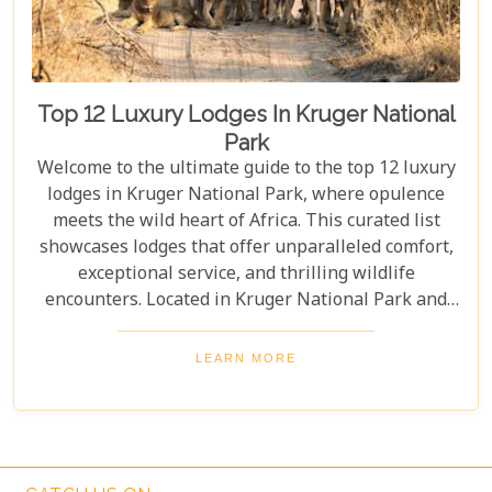
Top 12 Luxury Lodges In Kruger National
Park
Welcome to the ultimate guide to the top 12 luxury
lodges in Kruger National Park, where opulence
meets the wild heart of Africa. This curated list
showcases lodges that offer unparalleled comfort,
exceptional service, and thrilling wildlife
encounters. Located in Kruger National Park and
nearby private reserves, these lodges offer an
unforgettable safari experience. Whether you seek
LEARN MORE
adventure, relaxation, or both, these luxurious
retreats fulfil all your desires, ensuring a
memorable South African safari.