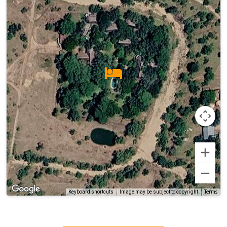
Terms
Keyboard shortcuts
Image may be subject to copyright