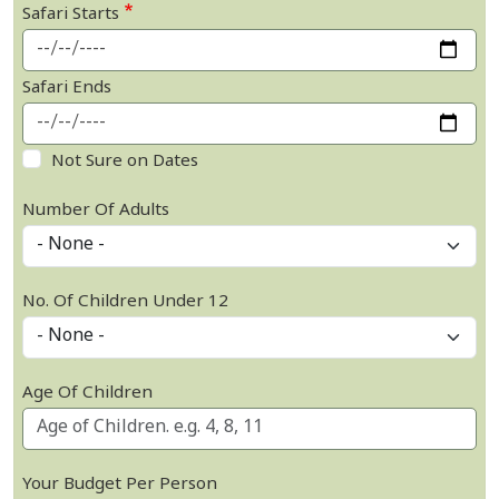
Safari Starts
Safari Ends
Not Sure on Dates
Number Of Adults
No. Of Children Under 12
Age Of Children
Your Budget Per Person