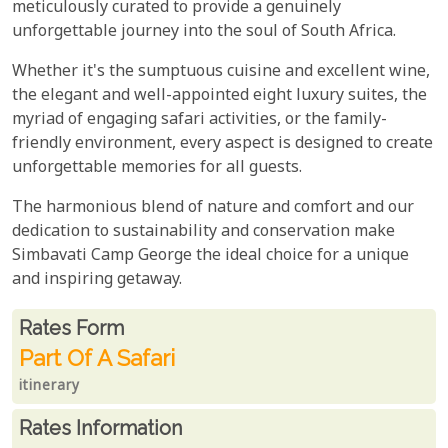
meticulously curated to provide a genuinely
unforgettable journey into the soul of South Africa.
Whether it's the sumptuous cuisine and excellent wine,
the elegant and well-appointed eight luxury suites, the
myriad of engaging safari activities, or the family-
friendly environment, every aspect is designed to create
unforgettable memories for all guests.
The harmonious blend of nature and comfort and our
dedication to sustainability and conservation make
Simbavati Camp George the ideal choice for a unique
and inspiring getaway.
Rates From
Rates form
Part Of A Safari
itinerary
Rates Information