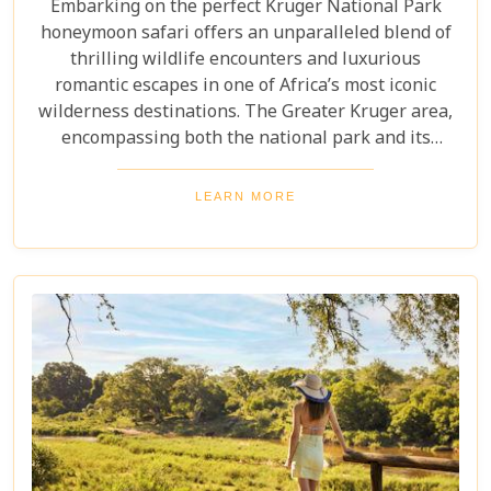
Embarking on the perfect Kruger National Park
honeymoon safari offers an unparalleled blend of
thrilling wildlife encounters and luxurious
romantic escapes in one of Africa’s most iconic
wilderness destinations. The Greater Kruger area,
encompassing both the national park and its
adjoining private reserves like Sabi Sand and
Timbavati, provides newlyweds with exclusive
LEARN MORE
access to the Big Five, rare wildlife sightings, and
world-class cuisine paired with rejuvenating spa
treatments. Beyond the captivating game drives
and wildlife, Kruger seamlessly integrates with
other South African highlights to create a truly
bespoke honeymoon journey. Many couples
combine their safari with cosmopolitan stays in
Cape Town, exploring Table Mountain and the
Winelands, or extend their trip to the breathtaking
Victoria Falls or pristine beaches of Mozambique.