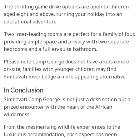
The thrilling game drive options are open to children
aged eight and above, turning your holiday into an
educational adventure.
Two inter-leading rooms are perfect for a family of four,
providing ample space and privacy with two separate
bedrooms and a full en-suite bathroom.
Please note Camp George does not have a kids centre
on-site; families with younger children may find
Simbavati River Lodge a more appealing alternative.
In Conclusion
Simbavati Camp George is not just a destination but a
prized encounter with the heart of the African
wilderness.
From the mesmerising wildlife experiences to the
luxurious accommodation, each aspect has been