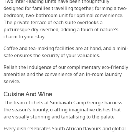
Two inter-leading units have been thoughtfully
designed for families travelling together, forming a two-
bedroom, two-bathroom unit for optimal convenience.
The private terrace of each suite overlooks a
picturesque dry riverbed, adding a touch of nature's
charm to your stay.
Coffee and tea-making facilities are at hand, and a mini-
safe ensures the security of your valuables.
Relish the indulgence of our complimentary eco-friendly
amenities and the convenience of an in-room laundry
service.
Cuisine And Wine
The team of chefs at Simbavati Camp George harness
the season's bounty, crafting imaginative dishes that
are visually stunning and tantalising to the palate.
Every dish celebrates South African flavours and global