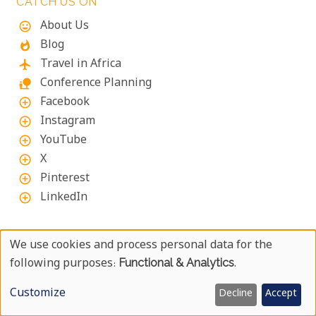
CATCH US ON
About Us
mood
Blog
whatshot
Travel in Africa
flight
Conference Planning
nature_people
Facebook
add_circle_outline
Instagram
add_circle_outline
YouTube
add_circle_outline
X
add_circle_outline
Pinterest
add_circle_outline
LinkedIn
add_circle_outline
ABOUT UYAPHI.COM
We use cookies and process personal data for the
Use
following purposes:
Functional & Analytics
.
We at Uyaphi.com are specialists in arranging tailor-
Of
made African holidays and safaris and have been
Customize
Decline
Accept
doing so since 1999.
Personal