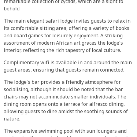
remarkable collection of cycads, which are a sight to
behold.
The main elegant safari lodge invites guests to relax in
its comfortable sitting area, offering a variety of books
and board games for leisurely enjoyment. A striking
assortment of modern African art graces the lodge's
interior, reflecting the rich tapestry of local culture.
Complimentary wifi is available in and around the main
guest areas, ensuring that guests remain connected.
The lodge's bar provides a friendly atmosphere for
socialising, although it should be noted that the bar
chairs may not accommodate smaller individuals. The
dining room opens onto a terrace for alfresco dining,
allowing guests to dine amidst the soothing sounds of
nature.
The expansive swimming pool with sun loungers and