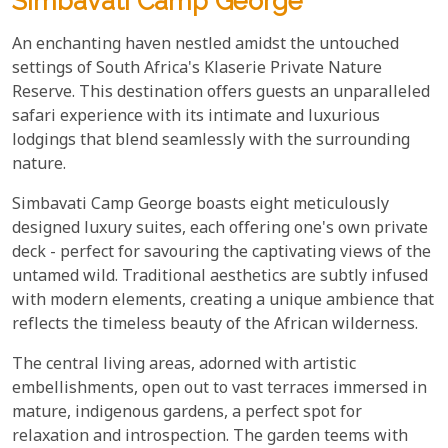
Simbavati Camp George
An enchanting haven nestled amidst the untouched
settings of South Africa's Klaserie Private Nature
Reserve. This destination offers guests an unparalleled
safari experience with its intimate and luxurious
lodgings that blend seamlessly with the surrounding
nature.
Simbavati Camp George boasts eight meticulously
designed luxury suites, each offering one's own private
deck - perfect for savouring the captivating views of the
untamed wild. Traditional aesthetics are subtly infused
with modern elements, creating a unique ambience that
reflects the timeless beauty of the African wilderness.
The central living areas, adorned with artistic
embellishments, open out to vast terraces immersed in
mature, indigenous gardens, a perfect spot for
relaxation and introspection. The garden teems with