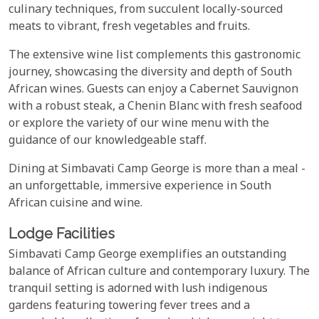
culinary techniques, from succulent locally-sourced
meats to vibrant, fresh vegetables and fruits.
The extensive wine list complements this gastronomic
journey, showcasing the diversity and depth of South
African wines. Guests can enjoy a Cabernet Sauvignon
with a robust steak, a Chenin Blanc with fresh seafood
or explore the variety of our wine menu with the
guidance of our knowledgeable staff.
Dining at Simbavati Camp George is more than a meal -
an unforgettable, immersive experience in South
African cuisine and wine.
Lodge Facilities
Simbavati Camp George exemplifies an outstanding
balance of African culture and contemporary luxury. The
tranquil setting is adorned with lush indigenous
gardens featuring towering fever trees and a