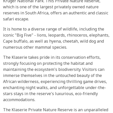
Kruger National Park. This Private Nature Reserve,
which is one of the largest privately owned nature
reserves in South Africa, offers an authentic and classic
safari escape.
It is home to a diverse range of wildlife, including the
iconic "Big Five" - lions, leopards, rhinoceros, elephants,
Cape buffalo, as well as hyena, cheetah, wild dog and
numerous other mammal species.
The Klaserie takes pride in its conservation efforts,
strongly focusing on protecting the habitat and
maintaining the ecosystem's biodiversity. Visitors can
immerse themselves in the untouched beauty of the
African wilderness, experiencing thrilling game drives,
enchanting night walks, and unforgettable under-the-
stars stays in the reserve's luxurious, eco-friendly
accommodations.
The Klaserie Private Nature Reserve is an unparalleled