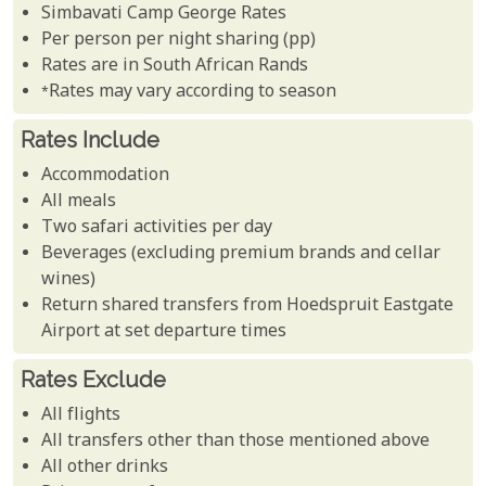
Simbavati Camp George Rates
Per person per night sharing (pp)
Rates are in South African Rands
*Rates may vary according to season
Rates Include
Accommodation
All meals
Two safari activities per day
Beverages (excluding premium brands and cellar
wines)
Return shared transfers from Hoedspruit Eastgate
Airport at set departure times
Rates Exclude
All flights
All transfers other than those mentioned above
All other drinks