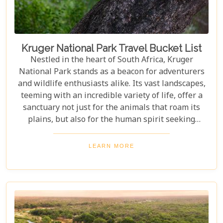
Kruger National Park Travel Bucket List
Nestled in the heart of South Africa, Kruger
National Park stands as a beacon for adventurers
and wildlife enthusiasts alike. Its vast landscapes,
teeming with an incredible variety of life, offer a
sanctuary not just for the animals that roam its
plains, but also for the human spirit seeking
connection with the wild. Our latest blog post,
"Kruger National Park Travel Bucket List," is,
LEARN MORE
without a doubt, the most essential guide for
anyone preparing to embark on a journey through
this iconic reserve. It will spectacularly navigate
you through the rich tapestry of experiences that
await in this magnificent corner of the world.