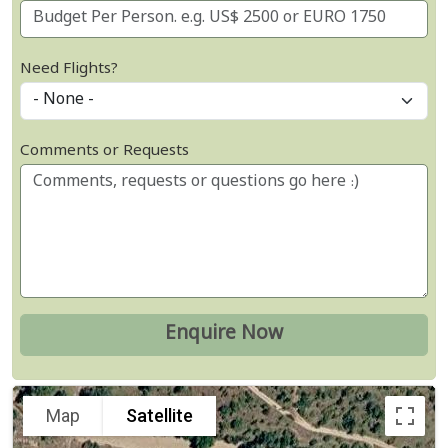
Need Flights?
Comments or Requests
Map
Satellite