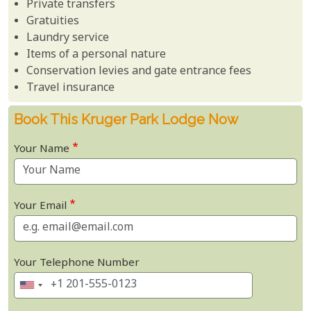
Private transfers
Gratuities
Laundry service
Items of a personal nature
Conservation levies and gate entrance fees
Travel insurance
Book This Kruger Park Lodge Now
Your Name
Your Email
Your Telephone Number