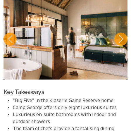
Key Takeaways
"Big Five" in the Klaserie Game Reserve home
Camp George offers only eight luxurious suites
Luxurious en-suite bathrooms with indoor and
outdoor showers
The team of chefs provide a tantalising dining