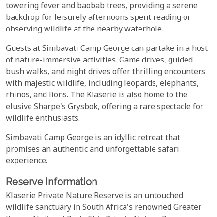
towering fever and baobab trees, providing a serene
backdrop for leisurely afternoons spent reading or
observing wildlife at the nearby waterhole.
Guests at Simbavati Camp George can partake in a host
of nature-immersive activities. Game drives, guided
bush walks, and night drives offer thrilling encounters
with majestic wildlife, including leopards, elephants,
rhinos, and lions. The Klaserie is also home to the
elusive Sharpe's Grysbok, offering a rare spectacle for
wildlife enthusiasts.
Simbavati Camp George is an idyllic retreat that
promises an authentic and unforgettable safari
experience.
Reserve Information
Klaserie Private Nature Reserve is an untouched
wildlife sanctuary in South Africa's renowned Greater