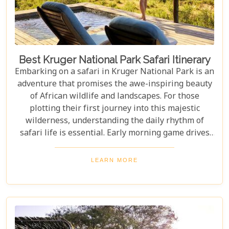
Best Kruger National Park Safari Itinerary
Embarking on a safari in Kruger National Park is an
adventure that promises the awe-inspiring beauty
of African wildlife and landscapes. For those
plotting their first journey into this majestic
wilderness, understanding the daily rhythm of
safari life is essential. Early morning game drives
are your golden ticket to witnessing the park's
inhabitants in their most active states, as the cool
LEARN MORE
air and rising sun stir them to life. Our Kruger
National Park itineraries are designed for every
type of traveller. Whether you want an intimate,
three-night stay in a private reserve or a nine-day
exploration of diverse ecosystems—including stops