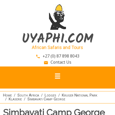
Skip to main content
UYAPHI.COM
African Safaris and Tours
+27 (0) 87 898 8043
phone
Contact Us
email
Home
South Africa
Lodges
Kruger National Park
Klaserie
Simbavati Camp George
Simbavati Camp George