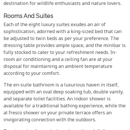
destination for wildlife enthusiasts and nature lovers.
Rooms And Suites
Each of the eight luxury suites exudes an air of
sophistication, adorned with a king-sized bed that can
be adjusted to twin beds as per your preference. The
dressing table provides ample space, and the minibar is
fully stocked to cater to your refreshment needs. In-
room air conditioning and a ceiling fan are at your
disposal for maintaining an ambient temperature
according to your comfort.
The en-suite bathroom is a luxurious haven in itself,
equipped with an oval deep soaking tub, double vanity,
and separate toilet facilities. An indoor shower is
available for a traditional bathing experience, while the
al fresco shower on your private terrace offers an
invigorating connection with the outdoors.