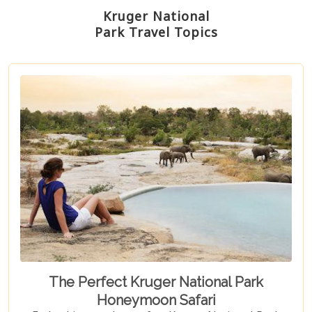
Kruger National
Park Travel Topics
The Perfect Kruger National Park
Honeymoon Safari