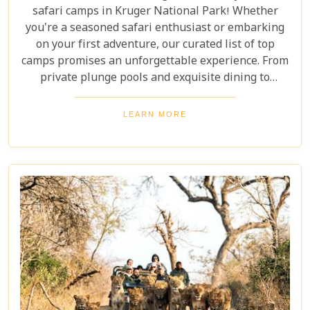
safari camps in Kruger National Park! Whether
you're a seasoned safari enthusiast or embarking
on your first adventure, our curated list of top
camps promises an unforgettable experience. From
private plunge pools and exquisite dining to
expert-guided bush walks and game drives,
immerse yourself in the breathtaking beauty and
LEARN MORE
excitement of Kruger National Park. Prepare for an
adventure like no other, where luxury meets the
wild.