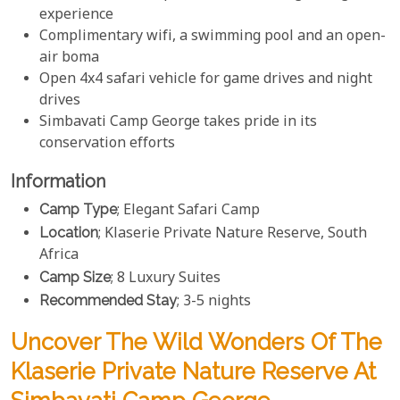
experience
Complimentary wifi, a swimming pool and an open-
air boma
Open 4x4 safari vehicle for game drives and night
drives
Simbavati Camp George takes pride in its
conservation efforts
Information
Camp Type
; Elegant Safari Camp
Location
; Klaserie Private Nature Reserve, South
Africa
Camp Size
; 8 Luxury Suites
Recommended Stay
; 3-5 nights
Uncover The Wild Wonders Of The
Klaserie Private Nature Reserve At