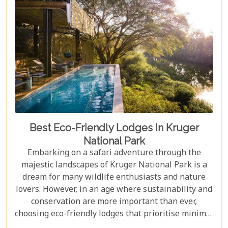
in Johannesburg and the Panorama Route—there's
an itinerary for you.
Best Eco-Friendly Lodges In Kruger
National Park
Embarking on a safari adventure through the
majestic landscapes of Kruger National Park is a
dream for many wildlife enthusiasts and nature
lovers. However, in an age where sustainability and
conservation are more important than ever,
choosing eco-friendly lodges that prioritise minimal
environmental impact while providing luxurious