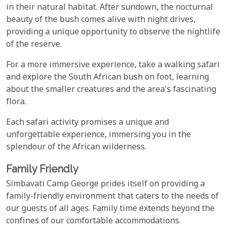
in their natural habitat. After sundown, the nocturnal
beauty of the bush comes alive with night drives,
providing a unique opportunity to observe the nightlife
of the reserve.
For a more immersive experience, take a walking safari
and explore the South African bush on foot, learning
about the smaller creatures and the area's fascinating
flora.
Each safari activity promises a unique and
unforgettable experience, immersing you in the
splendour of the African wilderness.
Family Friendly
Simbavati Camp George prides itself on providing a
family-friendly environment that caters to the needs of
our guests of all ages. Family time extends beyond the
confines of our comfortable accommodations.