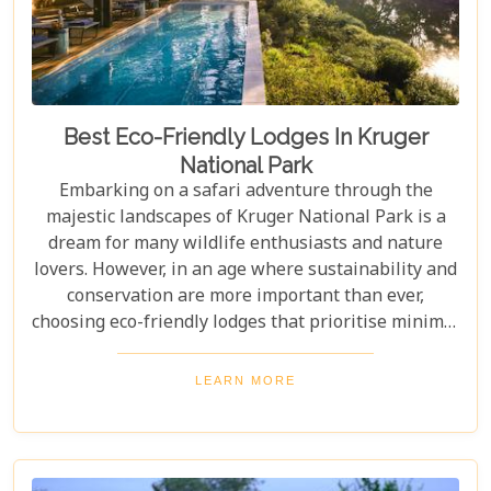
Best Eco-Friendly Lodges In Kruger
National Park
Embarking on a safari adventure through the
majestic landscapes of Kruger National Park is a
dream for many wildlife enthusiasts and nature
lovers. However, in an age where sustainability and
conservation are more important than ever,
choosing eco-friendly lodges that prioritise minimal
environmental impact while providing luxurious
comfort is essential. The Greater Kruger area,
LEARN MORE
known for its breathtaking biodiversity and
sprawling wilderness, offers a selection of such
accommodations. These eco-friendly safari lodges
not only ensure an unforgettable safari experience