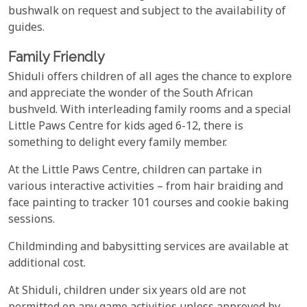
bushwalk on request and subject to the availability of
guides.
Family Friendly
Shiduli offers children of all ages the chance to explore
and appreciate the wonder of the South African
bushveld. With interleading family rooms and a special
Little Paws Centre for kids aged 6-12, there is
something to delight every family member.
At the Little Paws Centre, children can partake in
various interactive activities – from hair braiding and
face painting to tracker 101 courses and cookie baking
sessions.
Childminding and babysitting services are available at
additional cost.
At Shiduli, children under six years old are not