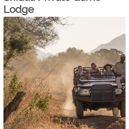
Lodge