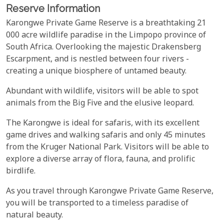
Reserve Information
Karongwe Private Game Reserve is a breathtaking 21
000 acre wildlife paradise in the Limpopo province of
South Africa. Overlooking the majestic Drakensberg
Escarpment, and is nestled between four rivers -
creating a unique biosphere of untamed beauty.
Abundant with wildlife, visitors will be able to spot
animals from the Big Five and the elusive leopard.
The Karongwe is ideal for safaris, with its excellent
game drives and walking safaris and only 45 minutes
from the Kruger National Park. Visitors will be able to
explore a diverse array of flora, fauna, and prolific
birdlife.
As you travel through Karongwe Private Game Reserve,
you will be transported to a timeless paradise of
natural beauty.