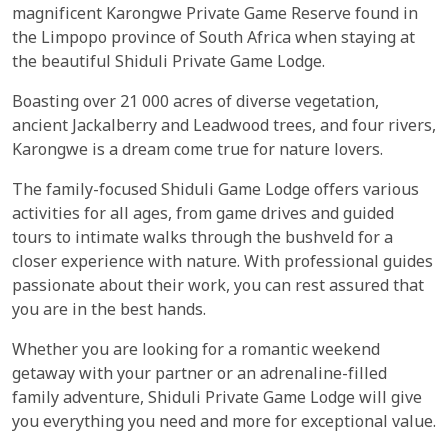
magnificent Karongwe Private Game Reserve found in
the Limpopo province of South Africa when staying at
the beautiful Shiduli Private Game Lodge.
Boasting over 21 000 acres of diverse vegetation,
ancient Jackalberry and Leadwood trees, and four rivers,
Karongwe is a dream come true for nature lovers.
The family-focused Shiduli Game Lodge offers various
activities for all ages, from game drives and guided
tours to intimate walks through the bushveld for a
closer experience with nature. With professional guides
passionate about their work, you can rest assured that
you are in the best hands.
Whether you are looking for a romantic weekend
getaway with your partner or an adrenaline-filled
family adventure, Shiduli Private Game Lodge will give
you everything you need and more for exceptional value.