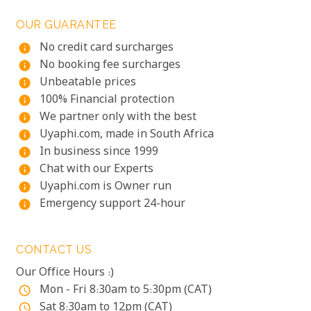
OUR GUARANTEE
No credit card surcharges
info
No booking fee surcharges
info
Unbeatable prices
info
100% Financial protection
info
We partner only with the best
info
Uyaphi.com, made in South Africa
info
In business since 1999
info
Chat with our Experts
info
Uyaphi.com is Owner run
info
Emergency support 24-hour
info
CONTACT US
Our Office Hours :)
Mon - Fri 8:30am to 5:30pm (CAT)
access_time
Sat 8:30am to 12pm (CAT)
access_time