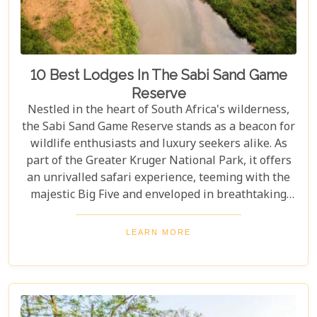
10 Best Lodges In The Sabi Sand Game
Reserve
Nestled in the heart of South Africa's wilderness,
the Sabi Sand Game Reserve stands as a beacon for
wildlife enthusiasts and luxury seekers alike. As
part of the Greater Kruger National Park, it offers
an unrivalled safari experience, teeming with the
majestic Big Five and enveloped in breathtaking
landscapes. This exclusive slice of paradise is home
to some of the most exquisite lodges in the world,
LEARN MORE
blending unparalleled comfort with the raw beauty
of the African bush. Our blog post dives into the "10
Best Lodges In The Sabi Sand Game Reserve,"
carefully curated to help you choose your perfect
escape into nature's embrace.