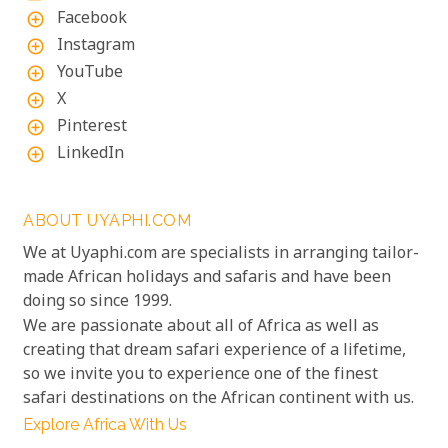
Facebook
add_circle_outline
Instagram
add_circle_outline
YouTube
add_circle_outline
X
add_circle_outline
Pinterest
add_circle_outline
LinkedIn
add_circle_outline
ABOUT UYAPHI.COM
We at Uyaphi.com are specialists in arranging tailor-
made African holidays and safaris and have been
doing so since 1999.
We are passionate about all of Africa as well as
creating that dream safari experience of a lifetime,
so we invite you to experience one of the finest
safari destinations on the African continent with us.
Explore Africa With Us