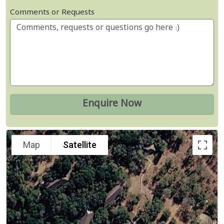
Comments or Requests
Map
Satellite