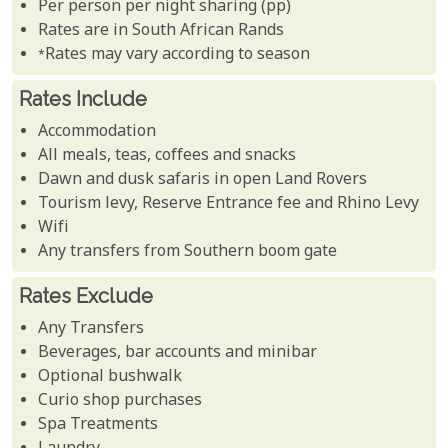
Per person per night sharing (pp)
Rates are in South African Rands
*Rates may vary according to season
Rates Include
Accommodation
All meals, teas, coffees and snacks
Dawn and dusk safaris in open Land Rovers
Tourism levy, Reserve Entrance fee and Rhino Levy
Wifi
Any transfers from Southern boom gate
Rates Exclude
Any Transfers
Beverages, bar accounts and minibar
Optional bushwalk
Curio shop purchases
Spa Treatments