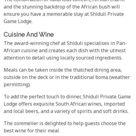
The combination of luxurious comfort, African charm
and the stunning backdrop of the African bush will
ensure you have a memorable stay at Shiduli Private
Game Lodge.
Cuisine And Wine
The award-winning chef at Shiduli specialises in Pan-
African cuisine and creates each dish with the utmost
attention to detail using locally sourced ingredients.
Meals can be taken inside the thatched dining area,
outside on the deck or in the traditional boma (weather
permitting).
To add the perfect touch to dinner, Shiduli Private Game
Lodge offers exquisite South African wines, imported
and local beers, and a variety of spirits and soft drinks.
The sommelier is delighted to help guests choose the
best wine for their meal.