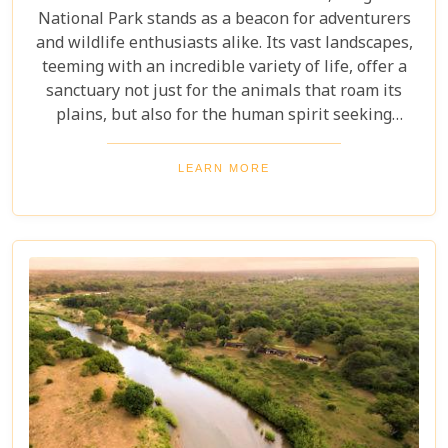
National Park stands as a beacon for adventurers
and wildlife enthusiasts alike. Its vast landscapes,
teeming with an incredible variety of life, offer a
sanctuary not just for the animals that roam its
plains, but also for the human spirit seeking
connection with the wild. Our latest blog post,
"Kruger National Park Travel Bucket List," is,
LEARN MORE
without a doubt, the most essential guide for
anyone preparing to embark on a journey through
this iconic reserve. It will spectacularly navigate
you through the rich tapestry of experiences that
await in this magnificent corner of the world.