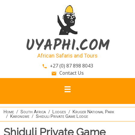
Skip to main content
UYAPHI.COM
African Safaris and Tours
+27 (0) 87 898 8043
phone
Contact Us
email
Home
South Africa
Lodges
Kruger National Park
Karongwe
Shiduli Private Game Lodge
Shiduli Private Game