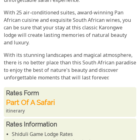
unforgettable safari experience.
With 25 air-conditioned suites, award-winning Pan
African cuisine and exquisite South African wines, you
can be sure that your stay at this classic Karongwe
lodge will create lasting memories of natural beauty
and luxury.
With its stunning landscapes and magical atmosphere,
there is no better place than this South African paradise
to enjoy the best of nature's beauty and discover
unforgettable moments that will last forever.
Rates From
Rates form
Part Of A Safari
itinerary
Rates Information
Shiduli Game Lodge Rates