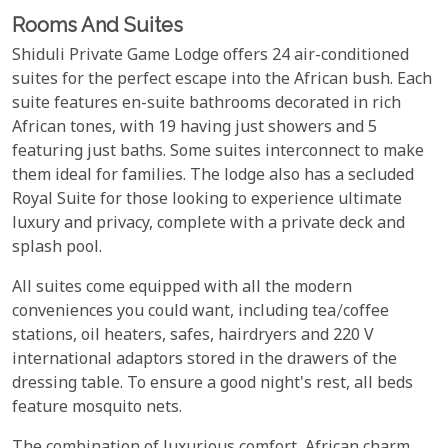
Rooms And Suites
Shiduli Private Game Lodge offers 24 air-conditioned
suites for the perfect escape into the African bush. Each
suite features en-suite bathrooms decorated in rich
African tones, with 19 having just showers and 5
featuring just baths. Some suites interconnect to make
them ideal for families. The lodge also has a secluded
Royal Suite for those looking to experience ultimate
luxury and privacy, complete with a private deck and
splash pool.
All suites come equipped with all the modern
conveniences you could want, including tea/coffee
stations, oil heaters, safes, hairdryers and 220 V
international adaptors stored in the drawers of the
dressing table. To ensure a good night's rest, all beds
feature mosquito nets.