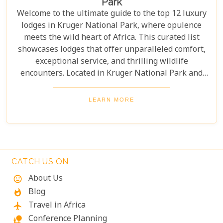
Park
Welcome to the ultimate guide to the top 12 luxury
lodges in Kruger National Park, where opulence
meets the wild heart of Africa. This curated list
showcases lodges that offer unparalleled comfort,
exceptional service, and thrilling wildlife
encounters. Located in Kruger National Park and
nearby private reserves, these lodges offer an
unforgettable safari experience. Whether you seek
LEARN MORE
adventure, relaxation, or both, these luxurious
retreats fulfil all your desires, ensuring a
memorable South African safari.
CATCH US ON
About Us
mood
Blog
whatshot
Travel in Africa
flight
Conference Planning
nature_people