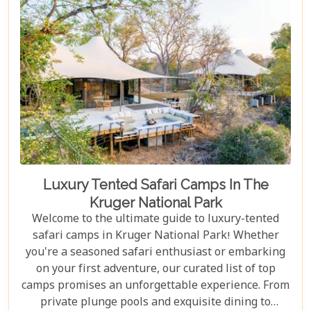
Luxury Tented Safari Camps In The
Kruger National Park
Welcome to the ultimate guide to luxury-tented
safari camps in Kruger National Park! Whether
you're a seasoned safari enthusiast or embarking
on your first adventure, our curated list of top
camps promises an unforgettable experience. From
private plunge pools and exquisite dining to