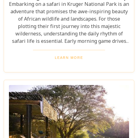
Embarking on a safari in Kruger National Park is an
adventure that promises the awe-inspiring beauty
of African wildlife and landscapes. For those
plotting their first journey into this majestic
wilderness, understanding the daily rhythm of
safari life is essential. Early morning game drives
are your golden ticket to witnessing the park's
inhabitants in their most active states, as the cool
LEARN MORE
air and rising sun stir them to life. Our Kruger
National Park itineraries are designed for every
type of traveller. Whether you want an intimate,
three-night stay in a private reserve or a nine-day
exploration of diverse ecosystems—including stops
in Johannesburg and the Panorama Route—there's
an itinerary for you.