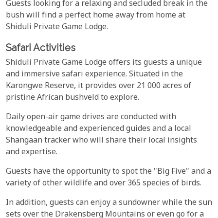
Guests looking for a relaxing and secluded break in the
bush will find a perfect home away from home at
Shiduli Private Game Lodge.
Safari Activities
Shiduli Private Game Lodge offers its guests a unique
and immersive safari experience. Situated in the
Karongwe Reserve, it provides over 21 000 acres of
pristine African bushveld to explore.
Daily open-air game drives are conducted with
knowledgeable and experienced guides and a local
Shangaan tracker who will share their local insights
and expertise.
Guests have the opportunity to spot the "Big Five" and a
variety of other wildlife and over 365 species of birds.
In addition, guests can enjoy a sundowner while the sun
sets over the Drakensberg Mountains or even go for a