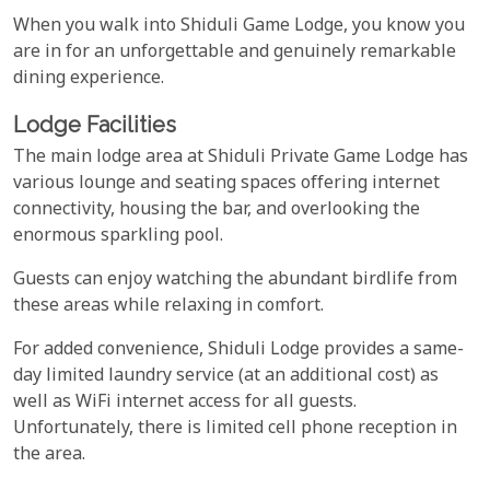
When you walk into Shiduli Game Lodge, you know you
are in for an unforgettable and genuinely remarkable
dining experience.
Lodge Facilities
The main lodge area at Shiduli Private Game Lodge has
various lounge and seating spaces offering internet
connectivity, housing the bar, and overlooking the
enormous sparkling pool.
Guests can enjoy watching the abundant birdlife from
these areas while relaxing in comfort.
For added convenience, Shiduli Lodge provides a same-
day limited laundry service (at an additional cost) as
well as WiFi internet access for all guests.
Unfortunately, there is limited cell phone reception in
the area.