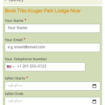
Laundry
Book This Kruger Park Lodge Now
Your Name
Your Email
Your Telephone Number
Safari Starts
Safari Ends