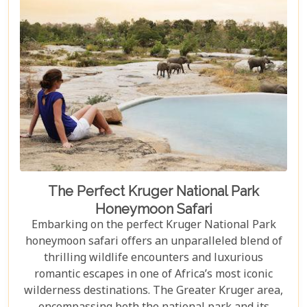
The Perfect Kruger National Park
Honeymoon Safari
Embarking on the perfect Kruger National Park
honeymoon safari offers an unparalleled blend of
thrilling wildlife encounters and luxurious
romantic escapes in one of Africa’s most iconic
wilderness destinations. The Greater Kruger area,