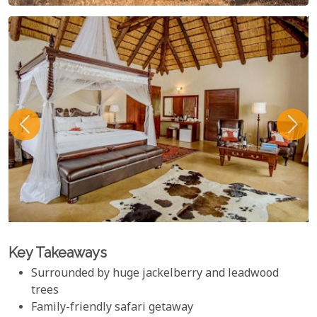
Key Takeaways
Surrounded by huge jackelberry and leadwood
trees
Family-friendly safari getaway