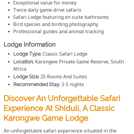
Exceptional value for money
Twice daily game drive safaris
Safari Lodge featuring en suite bathrooms
Bird species and birding photography
Professional guides and animal tracking
Lodge Information
Lodge Type
; Classic Safari Lodge
Location
; Karongwe Private Game Reserve, South
Africa
Lodge Size
; 25 Rooms And Suites
Recommended Stay
; 3-5 nights
Discover An Unforgettable Safari
Experience At Shiduli, A Classic
Karongwe Game Lodge
An unforgettable safari experience situated in the