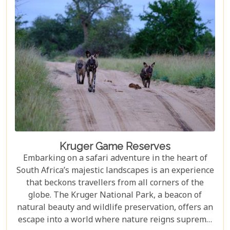
but also demonstrate how luxury and
environmental stewardship can go hand in hand.
Kruger Game Reserves
Embarking on a safari adventure in the heart of
South Africa’s majestic landscapes is an experience
that beckons travellers from all corners of the
globe. The Kruger National Park, a beacon of
natural beauty and wildlife preservation, offers an
escape into a world where nature reigns supreme.