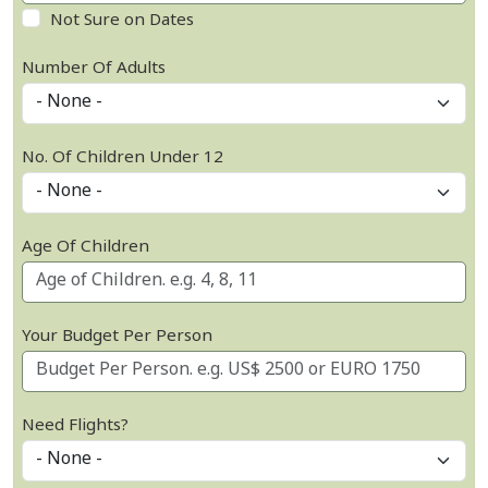
Not Sure on Dates
Number Of Adults
No. Of Children Under 12
Age Of Children
Your Budget Per Person
Need Flights?