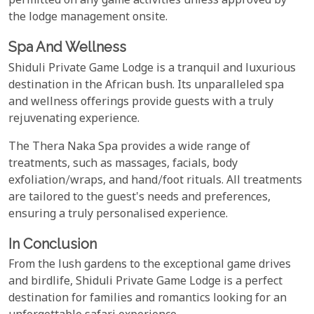
permitted on any game activities unless approved by
the lodge management onsite.
Spa And Wellness
Shiduli Private Game Lodge is a tranquil and luxurious
destination in the African bush. Its unparalleled spa
and wellness offerings provide guests with a truly
rejuvenating experience.
The Thera Naka Spa provides a wide range of
treatments, such as massages, facials, body
exfoliation/wraps, and hand/foot rituals. All treatments
are tailored to the guest's needs and preferences,
ensuring a truly personalised experience.
In Conclusion
From the lush gardens to the exceptional game drives
and birdlife, Shiduli Private Game Lodge is a perfect
destination for families and romantics looking for an