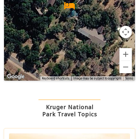
Terms
Keyboard shortcuts
Image may be subject to copyright
Kruger National
Park Travel Topics