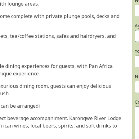
N
ith lounge areas.
come complete with private plunge pools, decks and
A
ts, tea/coffee stations, safes and hairdryers, and
Y
le dining experiences for guests, with Pan Africa
unique experience.
N
uxurious dining room, guests can enjoy delicious
ush.
C
o can be arranged!
fect beverage accompaniment. Karongwe River Lodge
rican wines, local beers, spirits, and soft drinks to