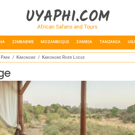
UYAPHI.COM
African Safaris and Tours
NA
ZIMBABWE
MOZAMBIQUE
ZAMBIA
TANZANIA
UG
 Park
Karongwe
Karongwe River Lodge
ge