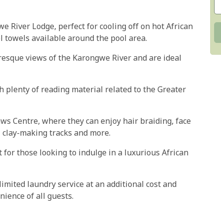
e River Lodge, perfect for cooling off on hot African
l towels available around the pool area.
uresque views of the Karongwe River and are ideal
h plenty of reading material related to the Greater
Paws Centre, where they can enjoy hair braiding, face
, clay-making tracks and more.
 for those looking to indulge in a luxurious African
imited laundry service at an additional cost and
ience of all guests.