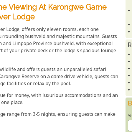
ame Viewing At Karongwe Game
iver Lodge
er Lodge, offers only eleven rooms, each one
urrounding bushveld and majestic mountains. Guests
n and Limpopo Province bushveld, with exceptional
R
 of your private deck or the lodge's spacious lounge
ldlife and offers guests an unparalleled safari
 Karongwe Reserve on a game drive vehicle, guests can
 facilities or relax by the pool.
lue for money, with luxurious accommodations and an
 one place.
B
dge range from 3-5 nights, ensuring guests can make
Y