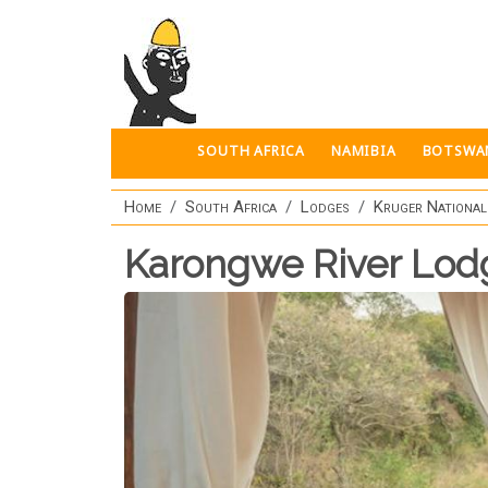
Skip to main content
SOUTH AFRICA
NAMIBIA
BOTSWA
Home
South Africa
Lodges
Kruger National
Karongwe River Lod