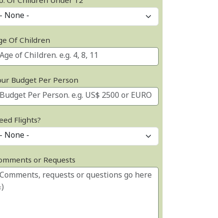
o. Of Children Under 12
ge Of Children
our Budget Per Person
eed Flights?
omments or Requests