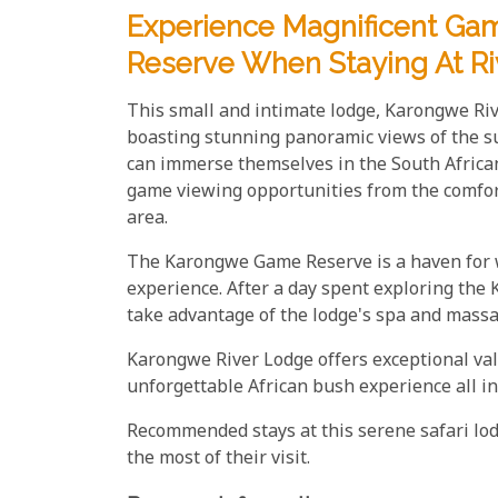
Experience Magnificent G
Reserve When Staying At R
This small and intimate lodge, Karongwe Riv
boasting stunning panoramic views of the s
can immerse themselves in the South Africa
game viewing opportunities from the comfort
area.
The Karongwe Game Reserve is a haven for wi
experience. After a day spent exploring the
take advantage of the lodge's spa and massage
Karongwe River Lodge offers exceptional va
unforgettable African bush experience all in
Recommended stays at this serene safari lo
the most of their visit.