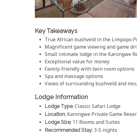
Key Takeaways
True African bushveld in the Limpopo P
Magnificent game viewing and game dri
Small intimate lodge in the Karongwe R
Exceptional value for money
Family-friendly with twin room options
Spa and massage options
Views of surrounding bushveld and mo
Lodge Information
Lodge Type
; Classic Safari Lodge
Location
; Karongwe Private Game Reserv
Lodge Size
; 11 Rooms and Suites
Recommended Stay
; 3-5 nights