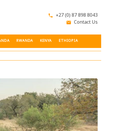
+27 (0) 87 898 8043
phone
Contact Us
email
ANDA
RWANDA
KENYA
ETHIOPIA