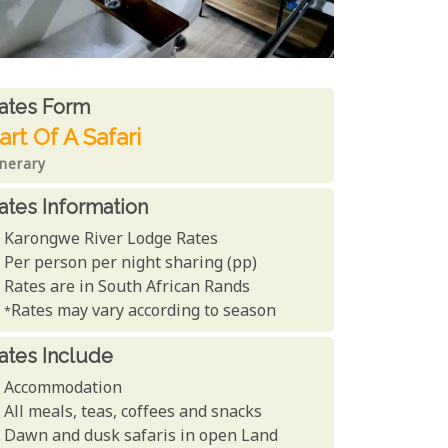
ates From
ates form
art Of A Safari
inerary
ates Information
Karongwe River Lodge Rates
Per person per night sharing (pp)
Rates are in South African Rands
*Rates may vary according to season
ates Include
Accommodation
All meals, teas, coffees and snacks
Dawn and dusk safaris in open Land