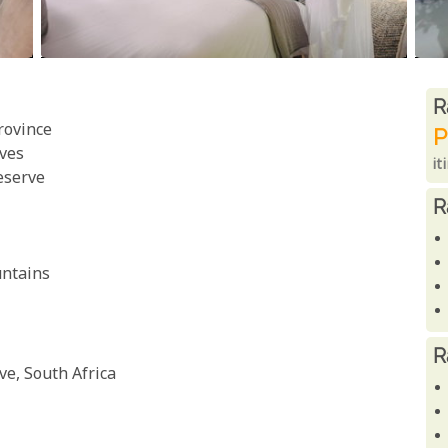
R
R
rovince
P
ves
it
eserve
R
untains
R
e, South Africa