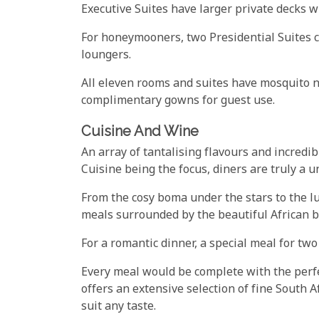
Executive Suites have larger private decks w
For honeymooners, two Presidential Suites 
loungers.
All eleven rooms and suites have mosquito ne
complimentary gowns for guest use.
Cuisine And Wine
An array of tantalising flavours and incredib
Cuisine being the focus, diners are truly a 
From the cosy boma under the stars to the l
meals surrounded by the beautiful African b
For a romantic dinner, a special meal for tw
Every meal would be complete with the per
offers an extensive selection of fine South Af
suit any taste.