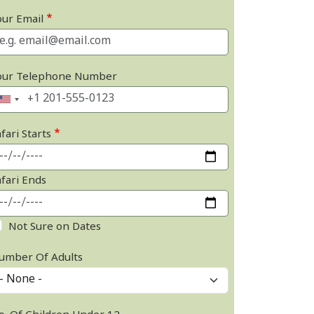
our Email
our Telephone Number
fari Starts
afari Ends
Not Sure on Dates
umber Of Adults