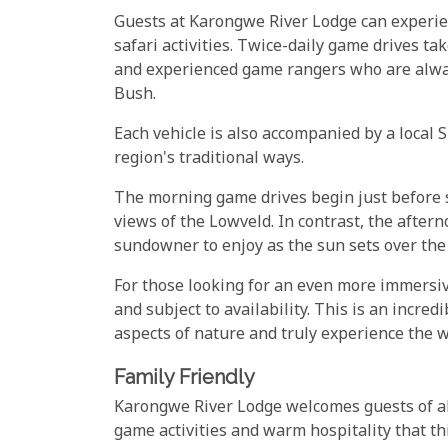
Guests at Karongwe River Lodge can experie
safari activities. Twice-daily game drives t
and experienced game rangers who are alway
Bush.
Each vehicle is also accompanied by a local 
region's traditional ways.
The morning game drives begin just before s
views of the Lowveld. In contrast, the afte
sundowner to enjoy as the sun sets over th
For those looking for an even more immersi
and subject to availability. This is an incre
aspects of nature and truly experience the 
Family Friendly
Karongwe River Lodge welcomes guests of all
game activities and warm hospitality that thi