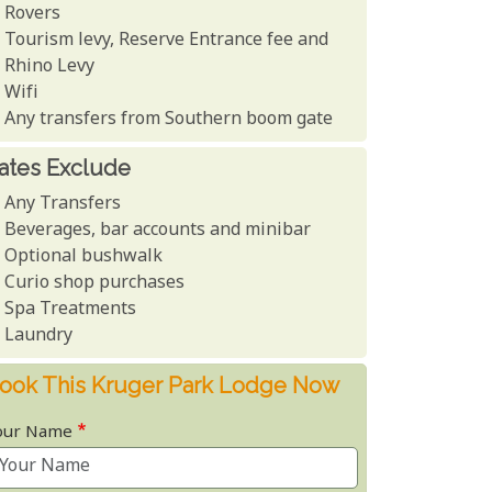
Rovers
Tourism levy, Reserve Entrance fee and
Rhino Levy
Wifi
Any transfers from Southern boom gate
ates Exclude
Any Transfers
Beverages, bar accounts and minibar
Optional bushwalk
Curio shop purchases
Spa Treatments
Laundry
ook This Kruger Park Lodge Now
our Name