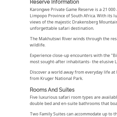
Reserve Information
Karongwe Private Game Reserve is a 21 000 a
Limpopo Province of South Africa. With its l
views of the majestic Drakensberg Mountain
unforgettable safari destination.
The Makhutswi River winds through the rese
wildlife.
Experience close-up encounters with the "Bi
most sought-after inhabitants- the elusive 
Discover a world away from everyday life a
from Kruger National Park.
Rooms And Suites
Five luxurious safari room types are availa
double bed and en-suite bathrooms that bo
Two Family Suites can accommodate up to thr