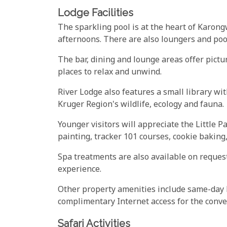
Lodge Facilities
The sparkling pool is at the heart of Karongw
afternoons. There are also loungers and poo
The bar, dining and lounge areas offer pict
places to relax and unwind.
River Lodge also features a small library wit
Kruger Region's wildlife, ecology and fauna.
Younger visitors will appreciate the Little 
painting, tracker 101 courses, cookie baking
Spa treatments are also available on request
experience.
Other property amenities include same-day l
complimentary Internet access for the conven
Safari Activities