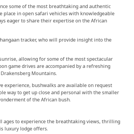
nce some of the most breathtaking and authentic
ake place in open safari vehicles with knowledgeable
s eager to share their expertise on the African
Shangaan tracker, who will provide insight into the
unrise, allowing for some of the most spectacular
rnoon game drives are accompanied by a refreshing
e Drakensberg Mountains.
ve experience, bushwalks are available on request
dible way to get up close and personal with the smaller
wonderment of the African bush.
 ages to experience the breathtaking views, thrilling
s luxury lodge offers.