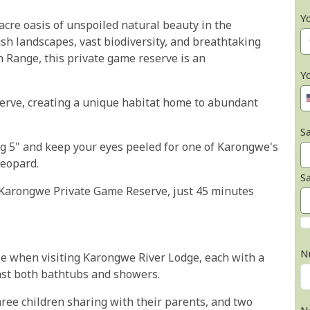
Y
cre oasis of unspoiled natural beauty in the
ush landscapes, vast biodiversity, and breathtaking
 Range, this private game reserve is an
Y
rve, creating a unique habitat home to abundant
Sa
g 5" and keep your eyes peeled for one of Karongwe's
Leopard.
S
t Karongwe Private Game Reserve, just 45 minutes
N
ble when visiting Karongwe River Lodge, each with a
ast both bathtubs and showers.
ee children sharing with their parents, and two