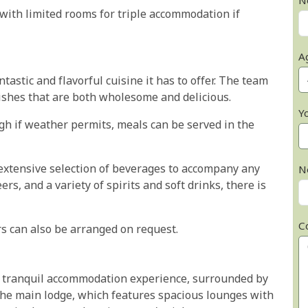
N
ith limited rooms for triple accommodation if
A
astic and flavorful cuisine it has to offer. The team
dishes that are both wholesome and delicious.
Y
gh if weather permits, meals can be served in the
xtensive selection of beverages to accompany any
N
s, and a variety of spirits and soft drinks, there is
C
rs can also be arranged on request.
d tranquil accommodation experience, surrounded by
 the main lodge, which features spacious lounges with