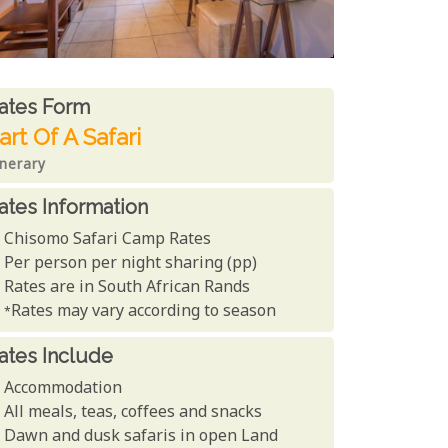
ates From
ates form
art Of A Safari
inerary
ates Information
Chisomo Safari Camp Rates
Per person per night sharing (pp)
Rates are in South African Rands
*Rates may vary according to season
ates Include
Accommodation
All meals, teas, coffees and snacks
Dawn and dusk safaris in open Land