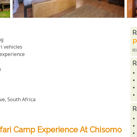
R
R
ng
P
ri vehicles
it
 experience
R
s
e, South Africa
R
afari Camp Experience At Chisomo