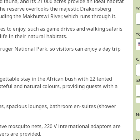
nd fauna, and its 21 000 acres provide an ideal habitat
Y
 The reserve overlooks the majestic Drakensberg
luding the Makhutswi River, which runs through it.
ties to enjoy, such as game drives and walking safaris
Y
ife in their natural habitats.
ger National Park, so visitors can enjoy a day trip
Sa
ettable stay in the African bush with 22 tented
S
asteful and natural colours, providing guests with a
ens, spacious lounges, bathroom en-suites (shower
N
ave mosquito nets, 220 V international adaptors are
yers are provided.