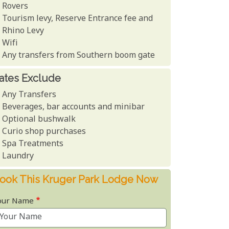
Rovers
Tourism levy, Reserve Entrance fee and
Rhino Levy
Wifi
Any transfers from Southern boom gate
ates Exclude
Any Transfers
Beverages, bar accounts and minibar
Optional bushwalk
Curio shop purchases
Spa Treatments
Laundry
ook This Kruger Park Lodge Now
our Name