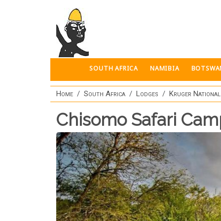
Skip to main content
SOUTH AFRICA
NAMIBIA
BOTSWA
Home
South Africa
Lodges
Kruger National
Chisomo Safari Cam