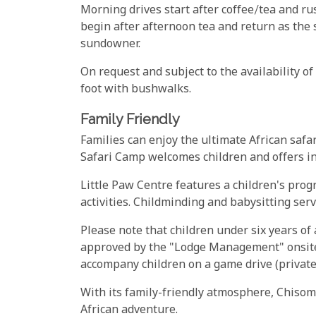
Morning drives start after coffee/tea and rus
begin after afternoon tea and return as the 
sundowner.
On request and subject to the availability o
foot with bushwalks.
Family Friendly
Families can enjoy the ultimate African safa
Safari Camp welcomes children and offers in
Little Paw Centre features a children's prog
activities. Childminding and babysitting servi
Please note that children under six years of
approved by the "Lodge Management" onsite.
accompany children on a game drive (private 
With its family-friendly atmosphere, Chisomo
African adventure.