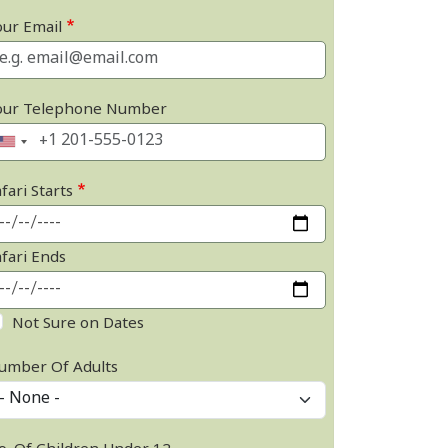
our Email
our Telephone Number
fari Starts
afari Ends
Not Sure on Dates
umber Of Adults