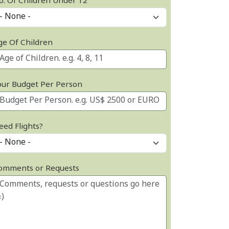
o. Of Children Under 12
ge Of Children
our Budget Per Person
eed Flights?
omments or Requests