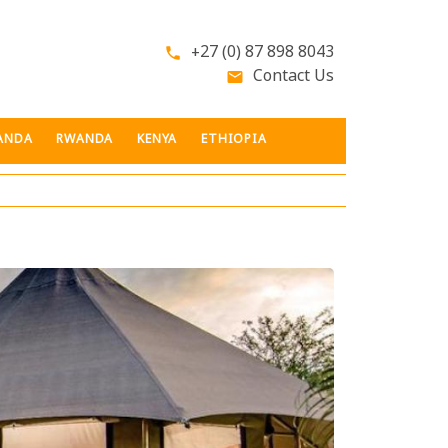
+27 (0) 87 898 8043
phone
Contact Us
email
ANDA
RWANDA
KENYA
ETHIOPIA