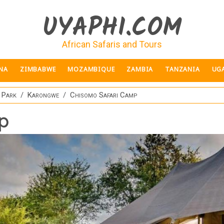
UYAPHI.COM
African Safaris and Tours
NA
ZIMBABWE
MOZAMBIQUE
ZAMBIA
TANZANIA
UG
 Park
Karongwe
Chisomo Safari Camp
p