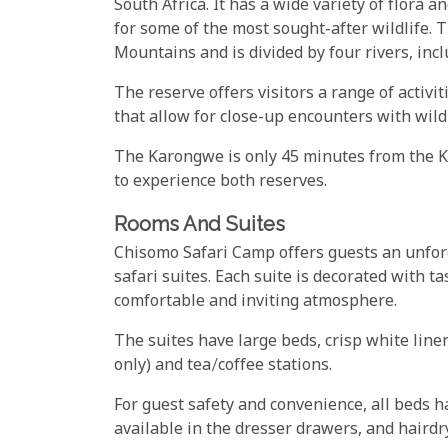
South Africa. It has a wide variety of flora a
for some of the most sought-after wildlife.
Mountains and is divided by four rivers, inc
The reserve offers visitors a range of activi
that allow for close-up encounters with wildl
The Karongwe is only 45 minutes from the Kru
to experience both reserves.
Rooms And Suites
Chisomo Safari Camp offers guests an unforg
safari suites. Each suite is decorated with t
comfortable and inviting atmosphere.
The suites have large beds, crisp white lin
only) and tea/coffee stations.
For guest safety and convenience, all beds h
available in the dresser drawers, and hairdr