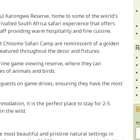
ful Karongwe Reserve, home to some of the world's
rivalled South Africa safari experience that offers
aff providing warm hospitality and fine cuisine.
 at Chisomo Safari Camp are reminiscent of a golden
R
 featured throughout the decor and fixtures.
prime game viewing reserve, where they can
es of animals and birds.
guests on game drives, ensuring they have the most
odation, it is the perfect place to stay for 2-5
B
in the wild.
Y
 most beautiful and pristine natural settings in