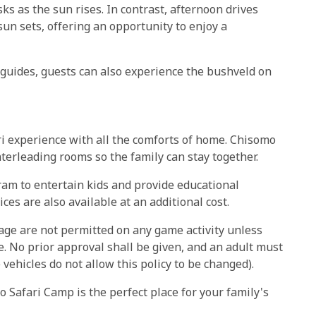
ks as the sun rises. In contrast, afternoon drives
sun sets, offering an opportunity to enjoy a
f guides, guests can also experience the bushveld on
ri experience with all the comforts of home. Chisomo
terleading rooms so the family can stay together.
ram to entertain kids and provide educational
ces are also available at an additional cost.
 age are not permitted on any game activity unless
 No prior approval shall be given, and an adult must
vehicles do not allow this policy to be changed).
 Safari Camp is the perfect place for your family's