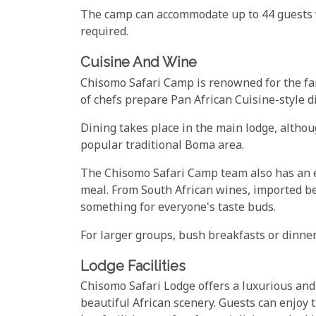
The camp can accommodate up to 44 guests w
required.
Cuisine And Wine
Chisomo Safari Camp is renowned for the fant
of chefs prepare Pan African Cuisine-style 
Dining takes place in the main lodge, althou
popular traditional Boma area.
The Chisomo Safari Camp team also has an e
meal. From South African wines, imported beer
something for everyone's taste buds.
For larger groups, bush breakfasts or dinne
Lodge Facilities
Chisomo Safari Lodge offers a luxurious an
beautiful African scenery. Guests can enjoy