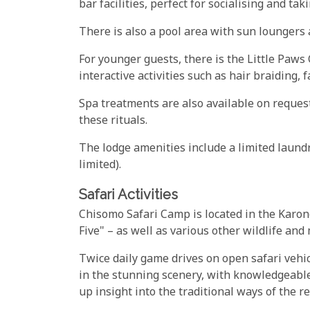
bar facilities, perfect for socialising and ta
There is also a pool area with sun loungers a
For younger guests, there is the Little Paws C
interactive activities such as hair braiding,
Spa treatments are also available on request,
these rituals.
The lodge amenities include a limited laundr
limited).
Safari Activities
Chisomo Safari Camp is located in the Karon
Five" – as well as various other wildlife and
Twice daily game drives on open safari vehic
in the stunning scenery, with knowledgeabl
up insight into the traditional ways of the re