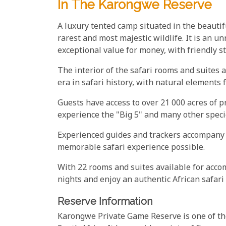
In The Karongwe Reserve
A luxury tented camp situated in the beauti
rarest and most majestic wildlife. It is an un
exceptional value for money, with friendly st
The interior of the safari rooms and suites
era in safari history, with natural elements
Guests have access to over 21 000 acres of 
experience the "Big 5" and many other speci
Experienced guides and trackers accompany 
memorable safari experience possible.
With 22 rooms and suites available for accomm
nights and enjoy an authentic African safari 
Reserve Information
Karongwe Private Game Reserve is one of the