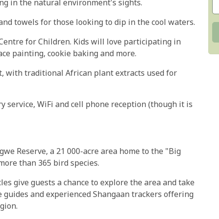
king in the natural environment's sights.
nd towels for those looking to dip in the cool waters.
entre for Children. Kids will love participating in
 face painting, cookie baking and more.
 with traditional African plant extracts used for
y service, WiFi and cell phone reception (though it is
gwe Reserve, a 21 000-acre area home to the "Big
 more than 365 bird species.
les give guests a chance to explore the area and take
e guides and experienced Shangaan trackers offering
gion.