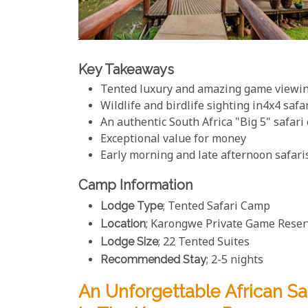
Key Takeaways
Tented luxury and amazing game viewi
Wildlife and birdlife sighting in4x4 safa
An authentic South Africa "Big 5" safari
Exceptional value for money
Early morning and late afternoon safari
Camp Information
Lodge Type
; Tented Safari Camp
Location
; Karongwe Private Game Reserv
Lodge Size
; 22 Tented Suites
Recommended Stay
; 2-5 nights
An Unforgettable African S