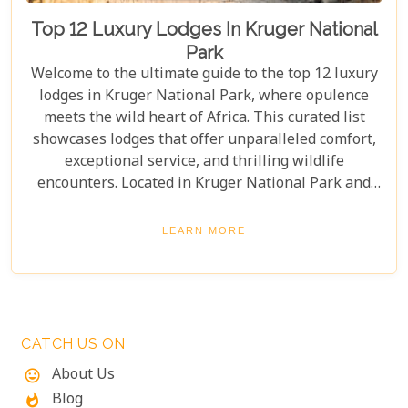
Top 12 Luxury Lodges In Kruger National
Park
Welcome to the ultimate guide to the top 12 luxury
lodges in Kruger National Park, where opulence
meets the wild heart of Africa. This curated list
showcases lodges that offer unparalleled comfort,
exceptional service, and thrilling wildlife
encounters. Located in Kruger National Park and
nearby private reserves, these lodges offer an
unforgettable safari experience. Whether you seek
LEARN MORE
adventure, relaxation, or both, these luxurious
retreats fulfil all your desires, ensuring a
memorable South African safari.
CATCH US ON
About Us
mood
Blog
whatshot