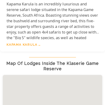
Kapama Karula is an incredibly luxurious and
serene safari lodge situated in the Kapama Game
Reserve, South Africa. Boasting stunning views over
the bushveld and surrounding river bed, this five-
star property offers guests a range of activities to
enjoy, such as open 4x4 safaris to get up close with
the "Big 5" wildlife species, as well as heated
plunge pools, wine and cuisine tasting experiences,
KAPAMA KARULA
family suites and spa & wellness options. Enjoy an
unforgettable African Safari in the tranquil Kapama
Karula Lodge.
Map Of Lodges Inside The Klaserie Game
Reserve