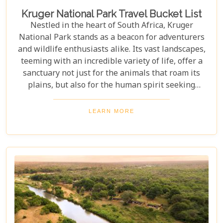
Kruger National Park Travel Bucket List
Nestled in the heart of South Africa, Kruger
National Park stands as a beacon for adventurers
and wildlife enthusiasts alike. Its vast landscapes,
teeming with an incredible variety of life, offer a
sanctuary not just for the animals that roam its
plains, but also for the human spirit seeking
connection with the wild. Our latest blog post,
"Kruger National Park Travel Bucket List," is,
LEARN MORE
without a doubt, the most essential guide for
anyone preparing to embark on a journey through
this iconic reserve. It will spectacularly navigate
you through the rich tapestry of experiences that
await in this magnificent corner of the world.