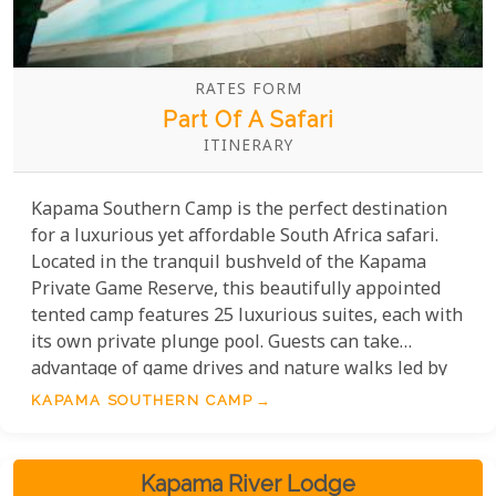
RATES FORM
Part Of A Safari
ITINERARY
Kapama Southern Camp is the perfect destination
for a luxurious yet affordable South Africa safari.
Located in the tranquil bushveld of the Kapama
Private Game Reserve, this beautifully appointed
tented camp features 25 luxurious suites, each with
its own private plunge pool. Guests can take
advantage of game drives and nature walks led by
experienced guides, where they can observe the
KAPAMA SOUTHERN CAMP
abundant wildlife in their natural habitat. The
camp also offers a main swimming pool, outdoor
showers and an incredible array of meals and
Kapama River Lodge