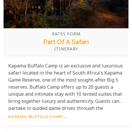
RATES FORM
Part Of A Safari
ITINERARY
Kapama Buffalo Camp is an exclusive and luxurious
safari located in the heart of South Africa's Kapama
Game Reserve, one of the most sought-after Big 5
reserves. Buffalo Camp offers up to 20 guests a
unique and intimate stay with 10 tented suites that
bring together luxury and authenticity. Guests can
partake in guided game drives through the
stunning reserve and learn about the local flora,
KAPAMA BUFFALO CAMP
fauna, and wildlife. After a day of exploring, relax by
the camp's swimming pool or enjoy dinner in the