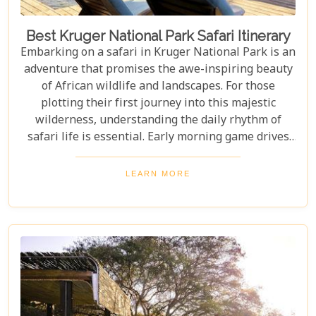
Best Kruger National Park Safari Itinerary
Embarking on a safari in Kruger National Park is an
adventure that promises the awe-inspiring beauty
of African wildlife and landscapes. For those
plotting their first journey into this majestic
wilderness, understanding the daily rhythm of
safari life is essential. Early morning game drives
are your golden ticket to witnessing the park's
inhabitants in their most active states, as the cool
LEARN MORE
air and rising sun stir them to life. Our Kruger
National Park itineraries are designed for every
type of traveller. Whether you want an intimate,
three-night stay in a private reserve or a nine-day
exploration of diverse ecosystems—including stops
in Johannesburg and the Panorama Route—there's
an itinerary for you.