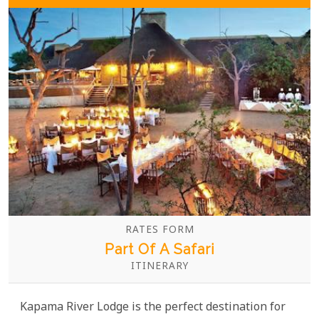
wines.
RATES FORM
Part Of A Safari
ITINERARY
Kapama River Lodge is the perfect destination for