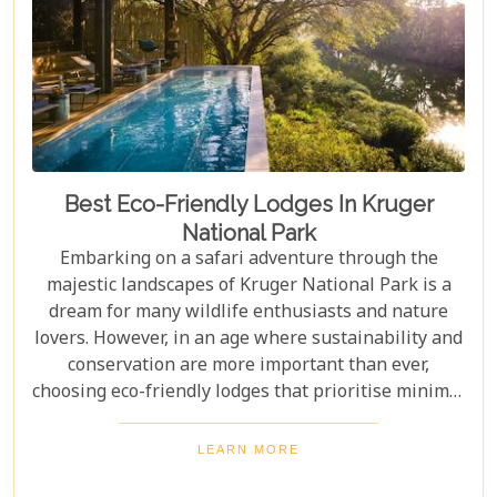
Best Eco-Friendly Lodges In Kruger
National Park
Embarking on a safari adventure through the
majestic landscapes of Kruger National Park is a
dream for many wildlife enthusiasts and nature
lovers. However, in an age where sustainability and
conservation are more important than ever,
choosing eco-friendly lodges that prioritise minimal
environmental impact while providing luxurious
comfort is essential. The Greater Kruger area,
LEARN MORE
known for its breathtaking biodiversity and