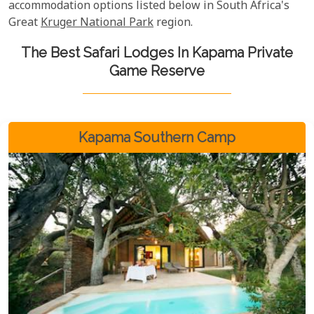
accommodation options listed below in South Africa's
Great
Kruger National Park
region.
The Best Safari Lodges In Kapama Private
Game Reserve
Kapama Southern Camp