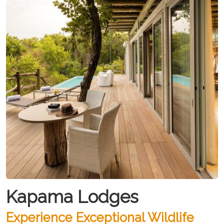
Kapama Lodges
Experience Exceptional Wildlife