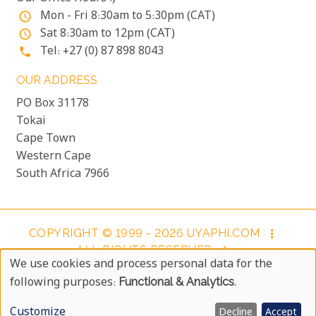
Mon - Fri 8:30am to 5:30pm (CAT)
access_time
Sat 8:30am to 12pm (CAT)
access_time
Tel: +27 (0) 87 898 8043
phone
OUR ADDRESS
PO Box 31178
Tokai
Cape Town
Western Cape
South Africa 7966
COPYRIGHT © 1999 - 2026 UYAPHI.COM
more_vert
ALL RIGHTS RESERVED
more_vert
We use cookies and process personal data for the
COPYRIGHT NOTICE & USER AGREEMENT
more_vert
Use
following purposes:
Functional & Analytics
.
BOOKING TERMS AND CONDITIONS
Of
Customize
Decline
Accept