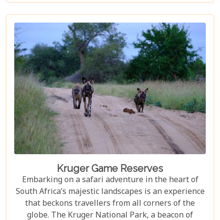
sprawling wilderness, offers a selection of such
accommodations. These eco-friendly safari lodges
not only ensure an unforgettable safari experience
but also demonstrate how luxury and
environmental stewardship can go hand in hand.
Kruger Game Reserves
Embarking on a safari adventure in the heart of
South Africa’s majestic landscapes is an experience
that beckons travellers from all corners of the
globe. The Kruger National Park, a beacon of