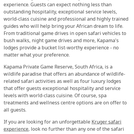
experience. Guests can expect nothing less than
outstanding hospitality, exceptional service levels,
world-class cuisine and professional and highly trained
guides who will help bring your African dream to life.
From traditional game drives in open safari vehicles to
bush walks, night game drives and more, Kapama's
lodges provide a bucket list-worthy experience - no
matter what your preference.
Kapama Private Game Reserve, South Africa, is a
wildlife paradise that offers an abundance of wildlife-
related safari activities as well as four luxury lodges
that offer guests exceptional hospitality and service
levels with world-class cuisine. Of course, spa
treatments and wellness centre options are on offer to
all guests.
If you are looking for an unforgettable
Kruger safari
experience
, look no further than any one of the safari