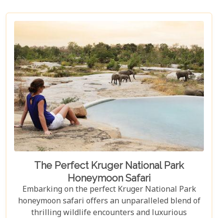
The Perfect Kruger National Park
Honeymoon Safari
Embarking on the perfect Kruger National Park
honeymoon safari offers an unparalleled blend of
thrilling wildlife encounters and luxurious