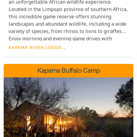
an unforgettable African wildlife experience.
Located in the Limpopo province of southern Africa,
this incredible game reserve offers stunning
landscapes and abundant wildlife, including a wide
variety of species, from rhinos to lions to giraffes.
Enjoy morning and evening game drives with
experienced guides, plus a range of activities such
KAPAMA RIVER LODGE
as swimming, spa treatments or a visit to the Rhino
Boma. Kapama River Lodge is great value for money
with 64 suites and offers an unforgettable
Kapama Buffalo Camp
experience for couples, families or groups.