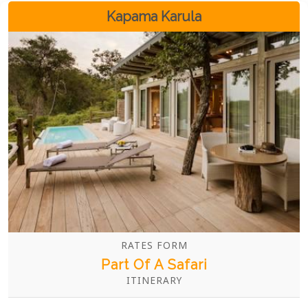
Boma.
Kapama Karula
RATES FORM
Part Of A Safari
ITINERARY