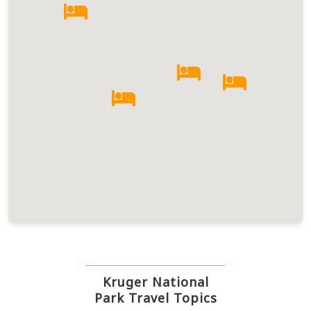
Kruger National
Park Travel Topics