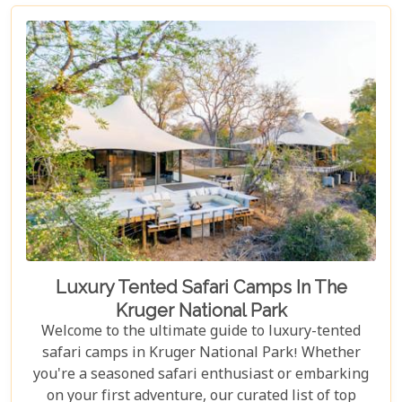
Best Lodges In The Sabi Sand Game Reserve,"
carefully curated to help you choose your perfect
escape into nature's embrace.
Luxury Tented Safari Camps In The
Kruger National Park
Welcome to the ultimate guide to luxury-tented
safari camps in Kruger National Park! Whether
you're a seasoned safari enthusiast or embarking
on your first adventure, our curated list of top