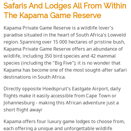
Safaris And Lodges All From Within
The Kapama Game Reserve
Kapama Private Game Reserve is a wildlife lover's
paradise situated in the heart of South Africa's Lowveld
region. Spanning over 15 000 hectares of pristine bush,
Kapama Private Game Reserve offers an abundance of
wildlife, including 350 bird species and 42 mammal
species (including the "Big Five"); it is no wonder that
Kapama has become one of the most sought-after safari
destinations in South Africa.
Directly opposite Hoedspruit's Eastgate Airport, daily
flights make it easily accessible from Cape Town or
Johannesburg - making this African adventure just a
short flight away!
Kapama offers four luxury game lodges to choose from,
each offering a unique and unforgettable wildlife