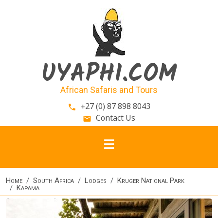
Skip to main content
UYAPHI.COM
African Safaris and Tours
+27 (0) 87 898 8043
phone
Contact Us
email
Home
South Africa
Lodges
Kruger National Park
Kapama