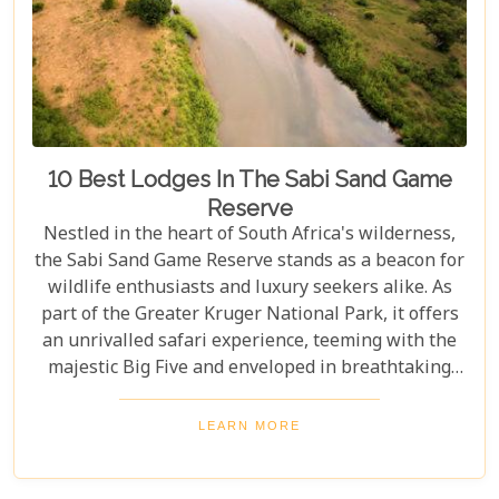
10 Best Lodges In The Sabi Sand Game
Reserve
Nestled in the heart of South Africa's wilderness,
the Sabi Sand Game Reserve stands as a beacon for
wildlife enthusiasts and luxury seekers alike. As
part of the Greater Kruger National Park, it offers
an unrivalled safari experience, teeming with the
majestic Big Five and enveloped in breathtaking
landscapes. This exclusive slice of paradise is home
to some of the most exquisite lodges in the world,
LEARN MORE
blending unparalleled comfort with the raw beauty
of the African bush. Our blog post dives into the "10