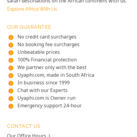
safari destinations on the African continent with us.
Explore Africa With Us
OUR GUARANTEE
No credit card surcharges
info
No booking fee surcharges
info
Unbeatable prices
info
100% Financial protection
info
We partner only with the best
info
Uyaphi.com, made in South Africa
info
In business since 1999
info
Chat with our Experts
info
Uyaphi.com is Owner run
info
Emergency support 24-hour
info
CONTACT US
Our Office Hours :)