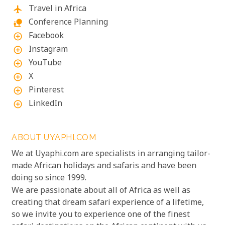
Travel in Africa
flight
Conference Planning
nature_people
Facebook
add_circle_outline
Instagram
add_circle_outline
YouTube
add_circle_outline
X
add_circle_outline
Pinterest
add_circle_outline
LinkedIn
add_circle_outline
ABOUT UYAPHI.COM
We at Uyaphi.com are specialists in arranging tailor-
made African holidays and safaris and have been
doing so since 1999.
We are passionate about all of Africa as well as
creating that dream safari experience of a lifetime,
so we invite you to experience one of the finest