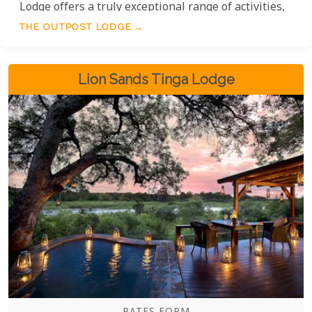
Lodge offers a truly exceptional range of activities,
from immersive guided walking tours to
THE OUTPOST LODGE
exhilarating game drives and captivating night
drives. Without a doubt, the variety and quality of
the experiences available are among the best,
Lion Sands Tinga Lodge
ensuring every moment of your adventure is
unforgettable.