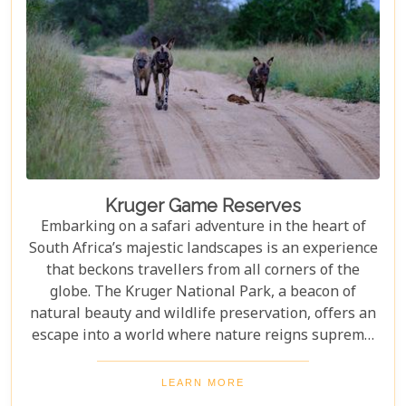
Kruger Game Reserves
Embarking on a safari adventure in the heart of
South Africa’s majestic landscapes is an experience
that beckons travellers from all corners of the
globe. The Kruger National Park, a beacon of
natural beauty and wildlife preservation, offers an
escape into a world where nature reigns supreme.
Since its establishment in 1898, this iconic
destination has not only played a pivotal role in
LEARN MORE
wildlife conservation but has also become