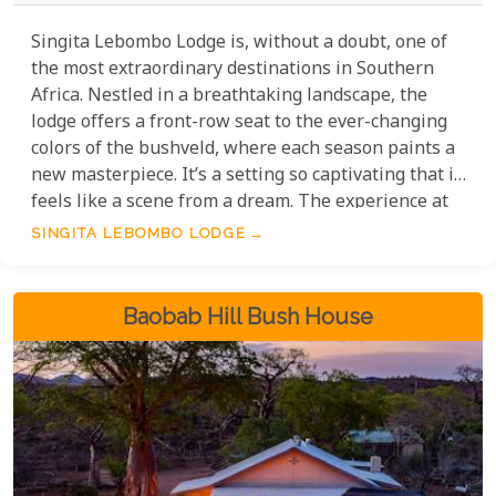
Singita Lebombo Lodge is, without a doubt, one of
the most extraordinary destinations in Southern
Africa. Nestled in a breathtaking landscape, the
lodge offers a front-row seat to the ever-changing
colors of the bushveld, where each season paints a
new masterpiece. It’s a setting so captivating that it
feels like a scene from a dream. The experience at
Singita Lebombo is nothing short of magical,
SINGITA LEBOMBO LODGE
blending luxurious comfort with the raw beauty of
the African wilderness. Whether you’re immersing
yourself in the vibrant bushveld or marveling at the
Baobab Hill Bush House
exceptional wildlife, this lodge promises an
unforgettable journey into the heart of nature.