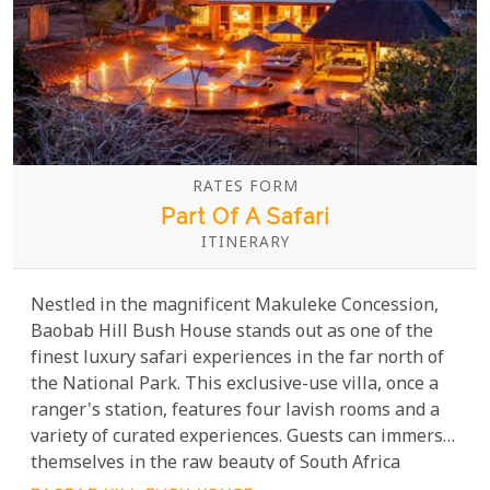
RATES FORM
Part Of A Safari
ITINERARY
Nestled in the magnificent Makuleke Concession,
Baobab Hill Bush House stands out as one of the
finest luxury safari experiences in the far north of
the National Park. This exclusive-use villa, once a
ranger's station, features four lavish rooms and a
variety of curated experiences. Guests can immerse
themselves in the raw beauty of South Africa