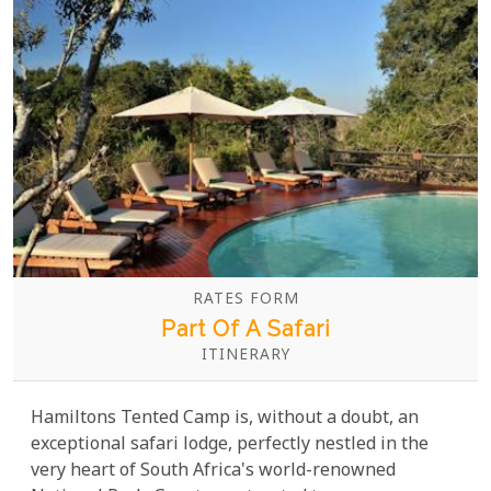
RATES FORM
Part Of A Safari
ITINERARY
Hamiltons Tented Camp is, without a doubt, an
exceptional safari lodge, perfectly nestled in the
very heart of South Africa's world-renowned