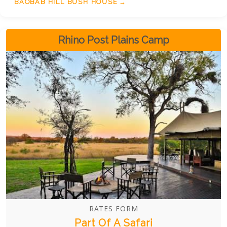
through guided game drives and walking safaris, or
BAOBAB HILL BUSH HOUSE
simply unwind on the veranda and explore the
iconic sites nearby.
Rhino Post Plains Camp
RATES FORM
Part Of A Safari