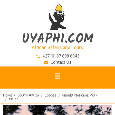
Skip to main content
UYAPHI.COM
African Safaris and Tours
+27 (0) 87 898 8043
phone
Contact Us
email
Home
South Africa
Lodges
Kruger National Park
Inside