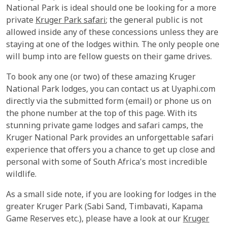
National Park is ideal should one be looking for a more
private
Kruger Park safari
; the general public is not
allowed inside any of these concessions unless they are
staying at one of the lodges within. The only people one
will bump into are fellow guests on their game drives.
To book any one (or two) of these amazing Kruger
National Park lodges, you can contact us at Uyaphi.com
directly via the submitted form (email) or phone us on
the phone number at the top of this page. With its
stunning private game lodges and safari camps, the
Kruger National Park provides an unforgettable safari
experience that offers you a chance to get up close and
personal with some of South Africa's most incredible
wildlife.
As a small side note, if you are looking for lodges in the
greater Kruger Park (Sabi Sand, Timbavati, Kapama
Game Reserves etc.), please have a look at our
Kruger