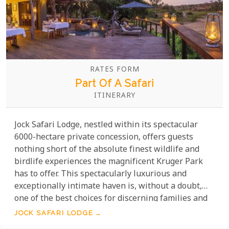
RATES FORM
Part Of A Safari
ITINERARY
Jock Safari Lodge, nestled within its spectacular
6000-hectare private concession, offers guests
nothing short of the absolute finest wildlife and
birdlife experiences the magnificent Kruger Park
has to offer. This spectacularly luxurious and
exceptionally intimate haven is, without a doubt,
one of the best choices for discerning families and
romantic couples seeking the very best the bush
JOCK SAFARI LODGE
has to offer.