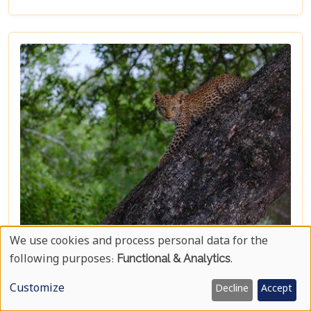
synonymous with the ultimate safari experience. In
our latest blog, "Kruger Game Reserves", we delve
deep into the heart of what makes this region so
captivating. Beyond the vast expanses of public
land lies a collection of private game reserves such
as Sabi Sands and Timbavati, each offering an
unparalleled luxury safari experience. These
reserves are renowned for their high
concentrations of wildlife and provide guests with
exclusive lodging options that promise comfort
amidst the wild.
We use cookies and process personal data for the
Kruger National Park Travel Bucket List
Use
following purposes:
Functional & Analytics
.
Nestled in the heart of South Africa, Kruger
Of
National Park stands as a beacon for adventurers
Customize
Decline
Accept
and wildlife enthusiasts alike. Its vast landscapes,
Personal