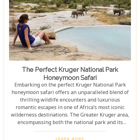
The Perfect Kruger National Park
Honeymoon Safari
Embarking on the perfect Kruger National Park
honeymoon safari offers an unparalleled blend of
thrilling wildlife encounters and luxurious
romantic escapes in one of Africa’s most iconic
wilderness destinations. The Greater Kruger area,
encompassing both the national park and its
adjoining private reserves like Sabi Sand and
Timbavati, provides newlyweds with exclusive
LEARN MORE