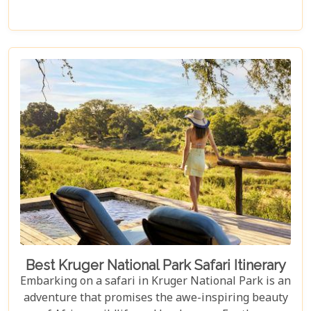
access to the Big Five, rare wildlife sightings, and
world-class cuisine paired with rejuvenating spa
treatments. Beyond the captivating game drives
and wildlife, Kruger seamlessly integrates with
other South African highlights to create a truly
bespoke honeymoon journey. Many couples
combine their safari with cosmopolitan stays in
Cape Town, exploring Table Mountain and the
Winelands, or extend their trip to the breathtaking
Victoria Falls or pristine beaches of Mozambique.
Best Kruger National Park Safari Itinerary
Embarking on a safari in Kruger National Park is an
adventure that promises the awe-inspiring beauty