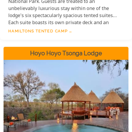
National Park. Guests are treated to an
unbelievably luxurious stay within one of the
lodge's six spectacularly spacious tented suites.
Each suite boasts its own private deck and an
incredibly comfortable lounge area, alongside a
HAMILTONS TENTED CAMP
generously proportioned en-suite bathroom. While
wildlife sightings are wonderfully abundant from
the lodge itself, the expertly guided game drives
Hoyo Hoyo Tsonga Lodge
offer an even deeper, exhilarating exploration of
the local species.