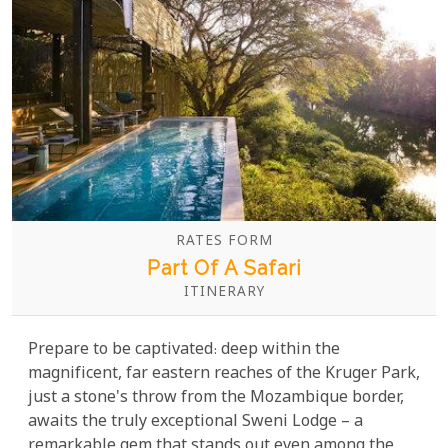
RATES FORM
Part Of A Safari
ITINERARY
Prepare to be captivated: deep within the
magnificent, far eastern reaches of the Kruger Park,
just a stone's throw from the Mozambique border,
awaits the truly exceptional Sweni Lodge – a
remarkable gem that stands out even among the