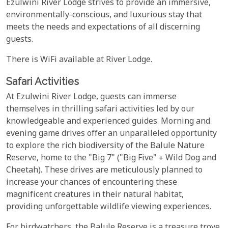
Ezulwini River Lodge strives to provide an immersive,
environmentally-conscious, and luxurious stay that
meets the needs and expectations of all discerning
guests.
There is WiFi available at River Lodge.
Safari Activities
At Ezulwini River Lodge, guests can immerse
themselves in thrilling safari activities led by our
knowledgeable and experienced guides. Morning and
evening game drives offer an unparalleled opportunity
to explore the rich biodiversity of the Balule Nature
Reserve, home to the "Big 7" ("Big Five" + Wild Dog and
Cheetah). These drives are meticulously planned to
increase your chances of encountering these
magnificent creatures in their natural habitat,
providing unforgettable wildlife viewing experiences.
For birdwatchers, the Balule Reserve is a treasure trove