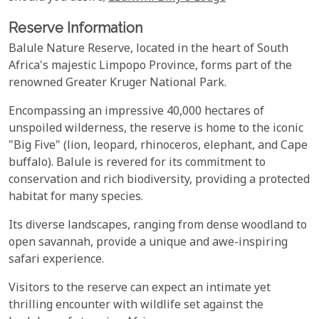
Reserve Information
Balule Nature Reserve, located in the heart of South
Africa's majestic Limpopo Province, forms part of the
renowned Greater Kruger National Park.
Encompassing an impressive 40,000 hectares of
unspoiled wilderness, the reserve is home to the iconic
"Big Five" (lion, leopard, rhinoceros, elephant, and Cape
buffalo). Balule is revered for its commitment to
conservation and rich biodiversity, providing a protected
habitat for many species.
Its diverse landscapes, ranging from dense woodland to
open savannah, provide a unique and awe-inspiring
safari experience.
Visitors to the reserve can expect an intimate yet
thrilling encounter with wildlife set against the