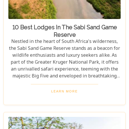
10 Best Lodges In The Sabi Sand Game
Reserve
Nestled in the heart of South Africa's wilderness,
the Sabi Sand Game Reserve stands as a beacon for
wildlife enthusiasts and luxury seekers alike. As
part of the Greater Kruger National Park, it offers
an unrivalled safari experience, teeming with the
majestic Big Five and enveloped in breathtaking
landscapes. This exclusive slice of paradise is home
to some of the most exquisite lodges in the world,
LEARN MORE
blending unparalleled comfort with the raw beauty
of the African bush. Our blog post dives into the "10
Best Lodges In The Sabi Sand Game Reserve,"
carefully curated to help you choose your perfect
escape into nature's embrace.