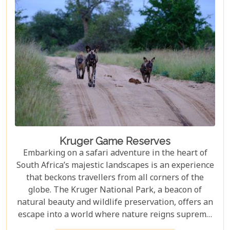
but also demonstrate how luxury and
environmental stewardship can go hand in hand.
Kruger Game Reserves
Embarking on a safari adventure in the heart of
South Africa’s majestic landscapes is an experience
that beckons travellers from all corners of the
globe. The Kruger National Park, a beacon of
natural beauty and wildlife preservation, offers an
escape into a world where nature reigns supreme.
Since its establishment in 1898, this iconic