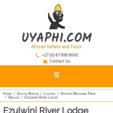
Skip to main content
UYAPHI.COM
African Safaris and Tours
+27 (0) 87 898 8043
phone
Contact Us
email
Home
South Africa
Lodges
Kruger National Park
Balule
Ezulwini River Lodge
Ezulwini River Lodge