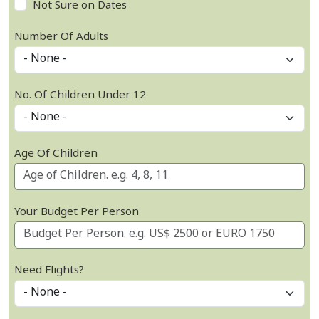
Not Sure on Dates
Number Of Adults
No. Of Children Under 12
Age Of Children
Your Budget Per Person
Need Flights?