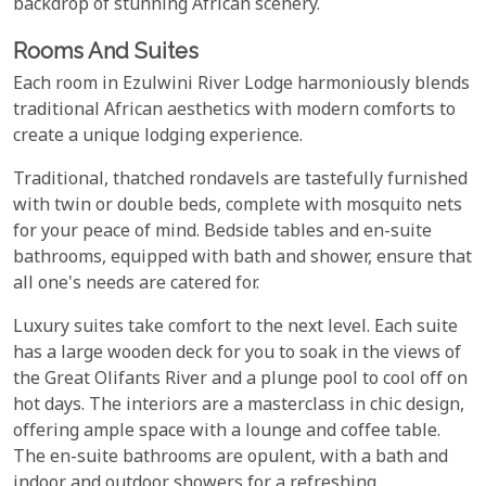
backdrop of stunning African scenery.
Rooms And Suites
Each room in Ezulwini River Lodge harmoniously blends
traditional African aesthetics with modern comforts to
create a unique lodging experience.
Traditional, thatched rondavels are tastefully furnished
with twin or double beds, complete with mosquito nets
for your peace of mind. Bedside tables and en-suite
bathrooms, equipped with bath and shower, ensure that
all one's needs are catered for.
Luxury suites take comfort to the next level. Each suite
has a large wooden deck for you to soak in the views of
the Great Olifants River and a plunge pool to cool off on
hot days. The interiors are a masterclass in chic design,
offering ample space with a lounge and coffee table.
The en-suite bathrooms are opulent, with a bath and
indoor and outdoor showers for a refreshing