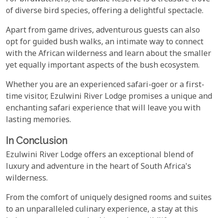
of diverse bird species, offering a delightful spectacle.
Apart from game drives, adventurous guests can also
opt for guided bush walks, an intimate way to connect
with the African wilderness and learn about the smaller
yet equally important aspects of the bush ecosystem.
Whether you are an experienced safari-goer or a first-
time visitor, Ezulwini River Lodge promises a unique and
enchanting safari experience that will leave you with
lasting memories.
In Conclusion
Ezulwini River Lodge offers an exceptional blend of
luxury and adventure in the heart of South Africa's
wilderness.
From the comfort of uniquely designed rooms and suites
to an unparalleled culinary experience, a stay at this