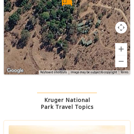
Terms
Keyboard shortcuts
Image may be subject to copyright
Kruger National
Park Travel Topics