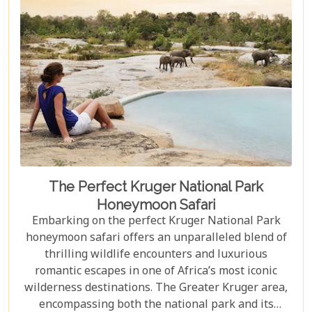
The Perfect Kruger National Park
Honeymoon Safari
Embarking on the perfect Kruger National Park
honeymoon safari offers an unparalleled blend of
thrilling wildlife encounters and luxurious
romantic escapes in one of Africa’s most iconic
wilderness destinations. The Greater Kruger area,
encompassing both the national park and its