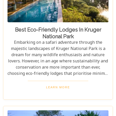
Best Eco-Friendly Lodges In Kruger
National Park
Embarking on a safari adventure through the
majestic landscapes of Kruger National Park is a
dream for many wildlife enthusiasts and nature
lovers. However, in an age where sustainability and
conservation are more important than ever,
choosing eco-friendly lodges that prioritise minimal
environmental impact while providing luxurious
comfort is essential. The Greater Kruger area,
LEARN MORE
known for its breathtaking biodiversity and
sprawling wilderness, offers a selection of such
accommodations. These eco-friendly safari lodges
not only ensure an unforgettable safari experience