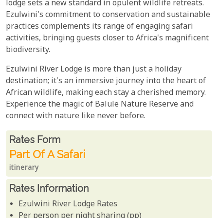
lodge sets a new standard in opulent wildlife retreats.
Ezulwini's commitment to conservation and sustainable
practices complements its range of engaging safari
activities, bringing guests closer to Africa's magnificent
biodiversity.
Ezulwini River Lodge is more than just a holiday
destination; it's an immersive journey into the heart of
African wildlife, making each stay a cherished memory.
Experience the magic of Balule Nature Reserve and
connect with nature like never before.
Rates From
Rates form
Part Of A Safari
itinerary
Rates Information
Ezulwini River Lodge Rates
Per person per night sharing (pp)