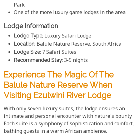
Park
One of the more luxury game lodges in the area
Lodge Information
Lodge Type
; Luxury Safari Lodge
Location
; Balule Nature Reserve, South Africa
Lodge Size
; 7 Safari Suites
Recommended Stay
; 3-5 nights
Experience The Magic Of The
Balule Nature Reserve When
Visiting Ezulwini River Lodge
With only seven luxury suites, the lodge ensures an
intimate and personal encounter with nature's bounty.
Each suite is a symphony of sophistication and comfort,
bathing guests in a warm African ambience.