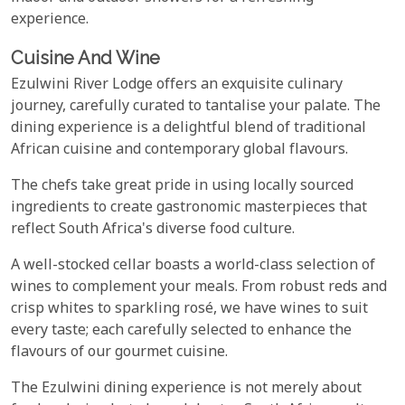
experience.
Cuisine And Wine
Ezulwini River Lodge offers an exquisite culinary
journey, carefully curated to tantalise your palate. The
dining experience is a delightful blend of traditional
African cuisine and contemporary global flavours.
The chefs take great pride in using locally sourced
ingredients to create gastronomic masterpieces that
reflect South Africa's diverse food culture.
A well-stocked cellar boasts a world-class selection of
wines to complement your meals. From robust reds and
crisp whites to sparkling rosé, we have wines to suit
every taste; each carefully selected to enhance the
flavours of our gourmet cuisine.
The Ezulwini dining experience is not merely about