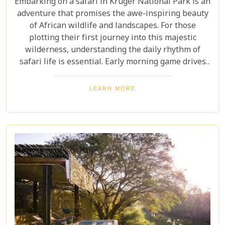
Embarking on a safari in Kruger National Park is an
adventure that promises the awe-inspiring beauty
of African wildlife and landscapes. For those
plotting their first journey into this majestic
wilderness, understanding the daily rhythm of
safari life is essential. Early morning game drives
are your golden ticket to witnessing the park's
inhabitants in their most active states, as the cool
LEARN MORE
air and rising sun stir them to life. Our Kruger
National Park itineraries are designed for every
type of traveller. Whether you want an intimate,
three-night stay in a private reserve or a nine-day
exploration of diverse ecosystems—including stops
in Johannesburg and the Panorama Route—there's
an itinerary for you.