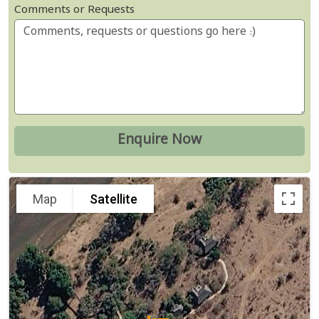
Comments or Requests
Map
Satellite