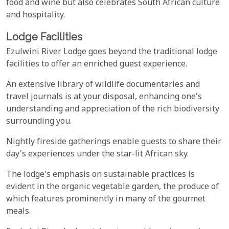
food and wine but also celebrates South African culture
and hospitality.
Lodge Facilities
Ezulwini River Lodge goes beyond the traditional lodge
facilities to offer an enriched guest experience.
An extensive library of wildlife documentaries and
travel journals is at your disposal, enhancing one's
understanding and appreciation of the rich biodiversity
surrounding you.
Nightly fireside gatherings enable guests to share their
day's experiences under the star-lit African sky.
The lodge's emphasis on sustainable practices is
evident in the organic vegetable garden, the produce of
which features prominently in many of the gourmet
meals.