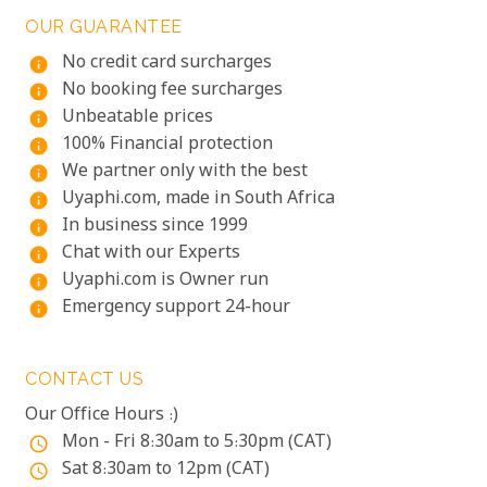
OUR GUARANTEE
No credit card surcharges
info
No booking fee surcharges
info
Unbeatable prices
info
100% Financial protection
info
We partner only with the best
info
Uyaphi.com, made in South Africa
info
In business since 1999
info
Chat with our Experts
info
Uyaphi.com is Owner run
info
Emergency support 24-hour
info
CONTACT US
Our Office Hours :)
Mon - Fri 8:30am to 5:30pm (CAT)
access_time
Sat 8:30am to 12pm (CAT)
access_time