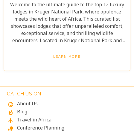
Welcome to the ultimate guide to the top 12 luxury
lodges in Kruger National Park, where opulence
meets the wild heart of Africa. This curated list
showcases lodges that offer unparalleled comfort,
exceptional service, and thrilling wildlife
encounters. Located in Kruger National Park and
nearby private reserves, these lodges offer an
unforgettable safari experience. Whether you seek
LEARN MORE
adventure, relaxation, or both, these luxurious
retreats fulfil all your desires, ensuring a
memorable South African safari.
CATCH US ON
About Us
mood
Blog
whatshot
Travel in Africa
flight
Conference Planning
nature_people