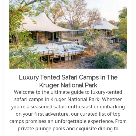
Luxury Tented Safari Camps In The
Kruger National Park
Welcome to the ultimate guide to luxury-tented
safari camps in Kruger National Park! Whether
you're a seasoned safari enthusiast or embarking
on your first adventure, our curated list of top
camps promises an unforgettable experience. From
private plunge pools and exquisite dining to