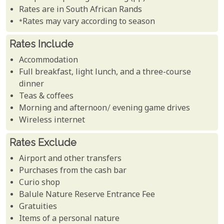
Rates are in South African Rands
*Rates may vary according to season
Rates Include
Accommodation
Full breakfast, light lunch, and a three-course
dinner
Teas & coffees
Morning and afternoon/ evening game drives
Wireless internet
Rates Exclude
Airport and other transfers
Purchases from the cash bar
Curio shop
Balule Nature Reserve Entrance Fee
Gratuities
Items of a personal nature