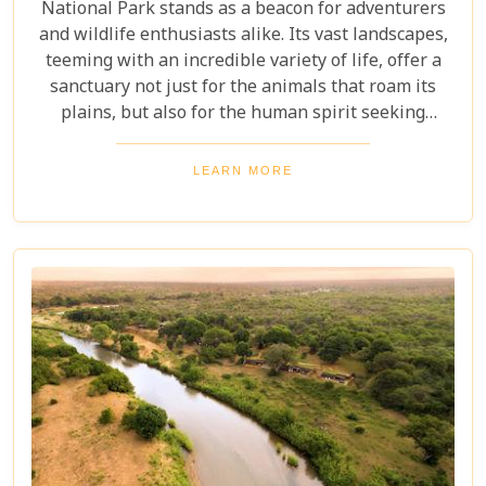
National Park stands as a beacon for adventurers
and wildlife enthusiasts alike. Its vast landscapes,
teeming with an incredible variety of life, offer a
sanctuary not just for the animals that roam its
plains, but also for the human spirit seeking
connection with the wild. Our latest blog post,
"Kruger National Park Travel Bucket List," is,
LEARN MORE
without a doubt, the most essential guide for
anyone preparing to embark on a journey through
this iconic reserve. It will spectacularly navigate
you through the rich tapestry of experiences that
await in this magnificent corner of the world.