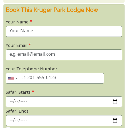
Book This Kruger Park Lodge Now
Your Name
Your Email
Your Telephone Number
Safari Starts
Safari Ends