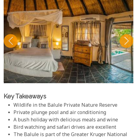
Key Takeaways
Wildlife in the Balule Private Nature Reserve
Private plunge pool and air conditioning
A bush holiday with delicious meals and wine
Bird watching and safari drives are excellent
The Balule is part of the Greater Kruger National