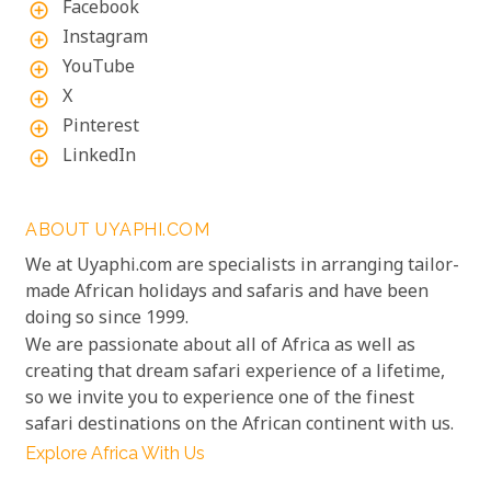
Facebook
add_circle_outline
Instagram
add_circle_outline
YouTube
add_circle_outline
X
add_circle_outline
Pinterest
add_circle_outline
LinkedIn
add_circle_outline
ABOUT UYAPHI.COM
We at Uyaphi.com are specialists in arranging tailor-
made African holidays and safaris and have been
doing so since 1999.
We are passionate about all of Africa as well as
creating that dream safari experience of a lifetime,
so we invite you to experience one of the finest
safari destinations on the African continent with us.
Explore Africa With Us