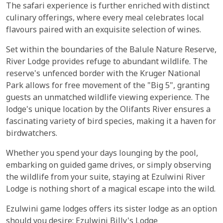
The safari experience is further enriched with distinct
culinary offerings, where every meal celebrates local
flavours paired with an exquisite selection of wines.
Set within the boundaries of the Balule Nature Reserve,
River Lodge provides refuge to abundant wildlife. The
reserve's unfenced border with the Kruger National
Park allows for free movement of the "Big 5", granting
guests an unmatched wildlife viewing experience. The
lodge's unique location by the Olifants River ensures a
fascinating variety of bird species, making it a haven for
birdwatchers.
Whether you spend your days lounging by the pool,
embarking on guided game drives, or simply observing
the wildlife from your suite, staying at Ezulwini River
Lodge is nothing short of a magical escape into the wild.
Ezulwini game lodges offers its sister lodge as an option
should you desire;
Ezulwini Billy's Lodge