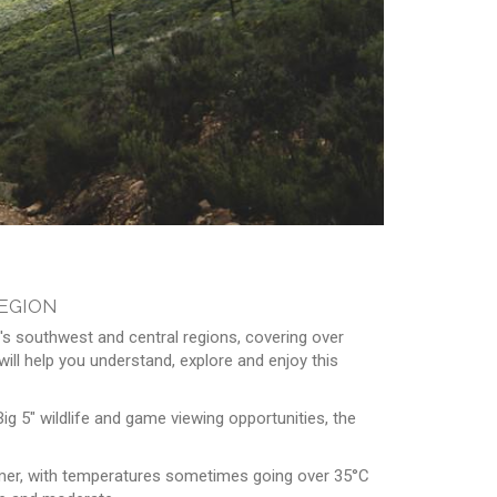
egion
's southwest and central regions, covering over
ill help you understand, explore and enjoy this
ig 5" wildlife and game viewing opportunities, the
summer, with temperatures sometimes going over 35°C