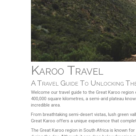
Karoo Travel
A Travel Guide To Unlocking The
Welcome our travel guide to the Great Karoo region o
400,000 square kilometres, a semi-arid plateau known
incredible area.
From breathtaking semi-desert vistas, lush green vall
Great Karoo offers a unique experience that complete
The Great Karoo region in South Africa is known for 