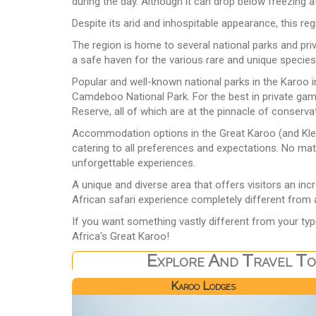
during the day. Although it can drop below freezing 
Despite its arid and inhospitable appearance, this re
The region is home to several national parks and pri
a safe haven for the various rare and unique species
Popular and well-known national parks in the Karoo 
Camdeboo National Park. For the best in private g
Reserve, all of which are at the pinnacle of conserva
Accommodation options in the Great Karoo (and Klei
catering to all preferences and expectations. No matt
unforgettable experiences.
A unique and diverse area that offers visitors an inc
African safari experience completely different from a
If you want something vastly different from your typ
Africa's Great Karoo!
Explore And Travel To
Karoo Lodges