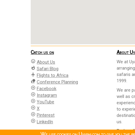
Catch us on
About Uy
mood
We at Uya
About Us
whatshot
arranging
Safari Blog
safaris 
flight
Flights to Africa
1999.
nature_people
Conference Planning
add_circle_outline
Facebook
We are pa
add_circle_outline
Instagram
well as c
add_circle_outline
YouTube
experienc
add_circle_outline
X
to experi
add_circle_outline
Pinterest
destinati
add_circle_outline
LinkedIn
us.
Explore A
We use cookies on Uyaphi.com to give you the b