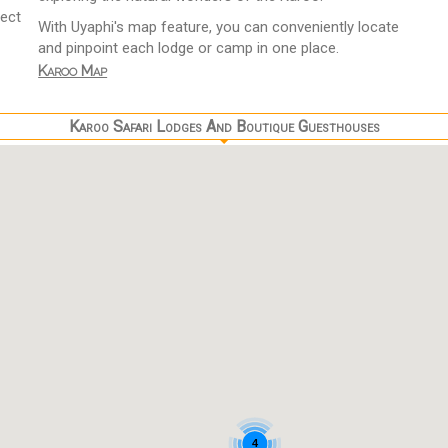
fect
With Uyaphi's map feature, you can conveniently locate
and pinpoint each lodge or camp in one place.
Karoo Map
Karoo Safari Lodges And Boutique Guesthouses
4