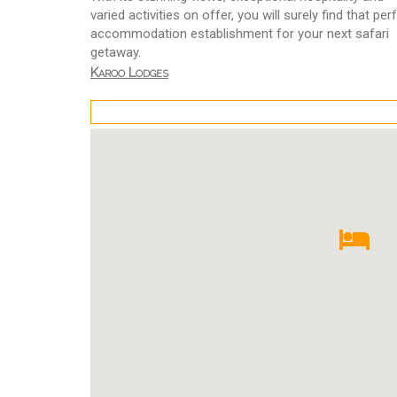
varied activities on offer, you will surely find that per
accommodation establishment for your next safari
getaway.
Karoo Lodges