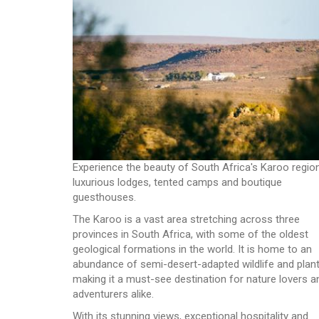
Experience the beauty of South Africa's Karoo region
luxurious lodges, tented camps and boutique
guesthouses.
The Karoo is a vast area stretching across three
provinces in South Africa, with some of the oldest
geological formations in the world. It is home to an
abundance of semi-desert-adapted wildlife and plant
making it a must-see destination for nature lovers a
adventurers alike.
With its stunning views, exceptional hospitality and