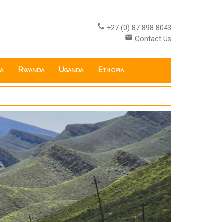
call
+27 (0) 87 898 8043
email
Contact Us
a
Rwanda
Uganda
Ethiopia