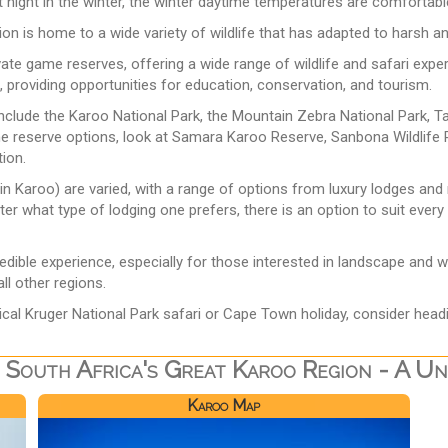
at night in the winter, the winter daytime temperatures are comforta
gion is home to a wide variety of wildlife that has adapted to harsh a
vate game reserves, offering a wide range of wildlife and safari exp
, providing opportunities for education, conservation, and tourism.
include the Karoo National Park, the Mountain Zebra National Park, 
ame reserve options, look at Samara Karoo Reserve, Sanbona Wildli
tion.
n Karoo) are varied, with a range of options from luxury lodges an
er what type of lodging one prefers, there is an option to suit every
redible experience, especially for those interested in landscape and 
ll other regions.
ical Kruger National Park safari or Cape Town holiday, consider head
 South Africa's Great Karoo Region - A Uni
Karoo Map