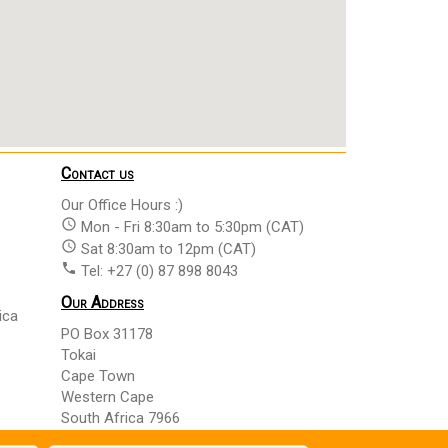
Contact us
Our Office Hours :)
access_time
Mon - Fri 8:30am to 5:30pm (CAT)
access_time
Sat 8:30am to 12pm (CAT)
phone
Tel: +27 (0) 87 898 8043
Our Address
ica
PO Box 31178
Tokai
Cape Town
Western Cape
South Africa 7966