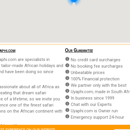
aphi.com
Our Guarantee
info
phi.com are specialists in
No credit card surcharges
 tailor-made African holidays and
info
No booking fee surcharges
and have been doing so since
info
Unbeatable prices
info
100% Financial protection
info
We partner only with the best
ssionate about all of Africa as
info
Uyaphi.com, made in South Afr
reating that dream safari
info
In business since 1999
e of a lifetime, so we invite you
info
Chat with our Experts
ence one of the finest safari
info
Uyaphi.com is Owner run
ons on the African continent with
info
Emergency support 24-hour
frica with us
.
est experience on our website