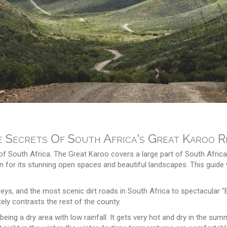
 Secrets Of South Africa's Great Karoo R
f South Africa. The Great Karoo covers a large part of South Africa
 for its stunning open spaces and beautiful landscapes. This guide w
eys, and the most scenic dirt roads in South Africa to spectacular "B
ly contrasts the rest of the county.
being a dry area with low rainfall. It gets very hot and dry in the 