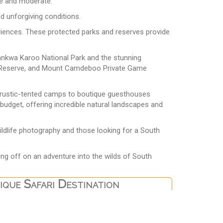
ble and moderate.
nd unforgiving conditions.
eriences. These protected parks and reserves provide
Tankwa Karoo National Park and the stunning
fe Reserve, and Mount Camdeboo Private Game
d rustic-tented camps to boutique guesthouses
 budget, offering incredible natural landscapes and
wildlife photography and those looking for a South
ing off on an adventure into the wilds of South
que Safari Destination