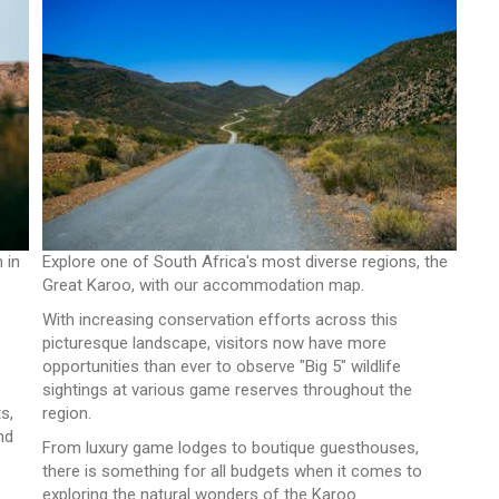
 in
Explore one of South Africa's most diverse regions, the
Great Karoo, with our accommodation map.
With increasing conservation efforts across this
picturesque landscape, visitors now have more
opportunities than ever to observe "Big 5" wildlife
sightings at various game reserves throughout the
s,
region.
nd
From luxury game lodges to boutique guesthouses,
there is something for all budgets when it comes to
exploring the natural wonders of the Karoo.