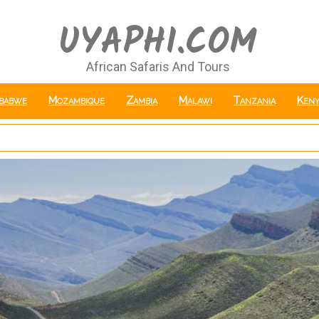
UYAPHI.COM
African Safaris And Tours
babwe
Mozambique
Zambia
Malawi
Tanzania
Keny