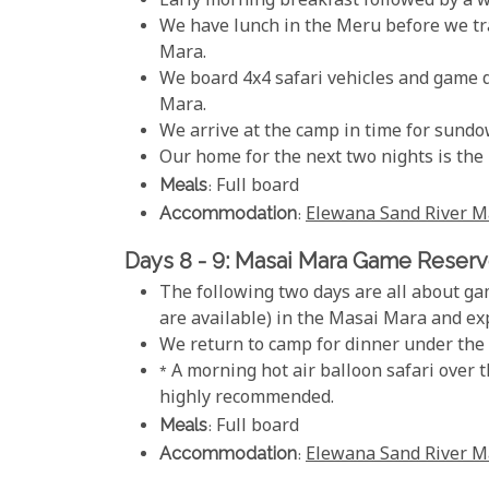
Early morning breakfast followed by a wa
We have lunch in the Meru before we tra
Mara.
We board 4x4 safari vehicles and game d
Mara.
We arrive at the camp in time for sundo
Our home for the next two nights is th
Meals
: Full board
Accommodation
:
Elewana Sand River M
Days 8 - 9: Masai Mara Game Reser
The following two days are all about gam
are available) in the Masai Mara and expe
We return to camp for dinner under the 
* A morning hot air balloon safari over 
highly recommended.
Meals
: Full board
Accommodation
:
Elewana Sand River M