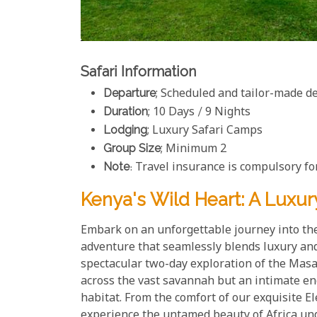
Safari Information
Departure
; Scheduled and tailor-made d
Duration
; 10 Days / 9 Nights
Lodging
; Luxury Safari Camps
Group Size
; Minimum 2
Note
: Travel insurance is compulsory for
Kenya's Wild Heart: A Luxur
Embark on an unforgettable journey into the
adventure that seamlessly blends luxury and 
spectacular two-day exploration of the Mas
across the vast savannah but an intimate enc
habitat. From the comfort of our exquisite 
experience the untamed beauty of Africa und