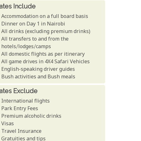
ates Include
Accommodation on a full board basis
Dinner on Day 1 in Nairobi
All drinks (excluding premium drinks)
All transfers to and from the
hotels/lodges/camps
All domestic flights as per itinerary
All game drives in 4X4 Safari Vehicles
English-speaking driver guides
Bush activities and Bush meals
ates Exclude
International flights
Park Entry Fees
Premium alcoholic drinks
Visas
Travel Insurance
Gratuities and tips