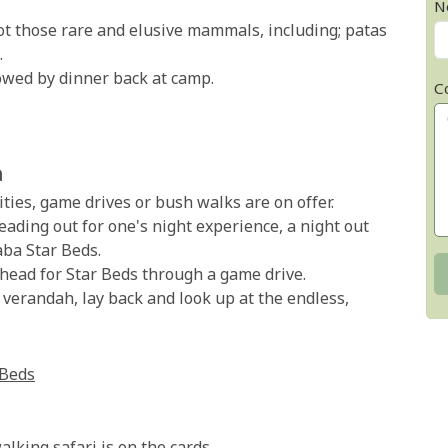
N
t those rare and elusive mammals, including; patas
.
owed by dinner back at camp.
C
a
ities, game drives or bush walks are on offer.
ding out for one's night experience, a night out
aba Star Beds.
ead for Star Beds through a game drive.
e verandah, lay back and look up at the endless,
 Beds