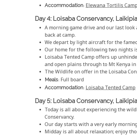
Accommodation
:
Elewana Tortilis Cam
Day 4: Loisaba Conservancy, Laikipi
A morning game drive and our last look 
back at camp.
We depart by light aircraft for the fame
Our home for the following two nights i
Loisaba Tented Camp offers up unhindered
and open plains through to Mt Kenya in 
The Wildlife on offer in the Loisaba Con
Meals
: Full board
Accommodation
:
Loisaba Tented Camp
Day 5: Loisaba Conservancy, Laikipi
Today is all about experiencing the wild
Conservancy.
Our day starts with a very early mornin
Midday is all about relaxation; enjoy th