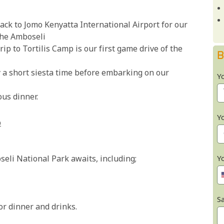
ack to Jomo Kenyatta International Airport for our
 the Amboseli
rip to Tortilis Camp is our first game drive of the
B
y a short siesta time before embarking on our
Y
ous dinner.
Y
p
Y
oseli National Park awaits, including;
Sa
or dinner and drinks.