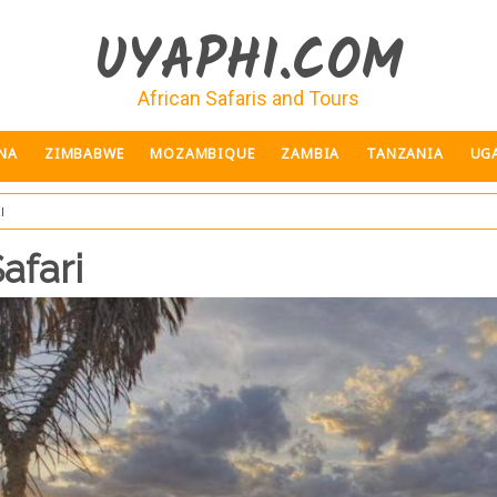
UYAPHI.COM
African Safaris and Tours
NA
ZIMBABWE
MOZAMBIQUE
ZAMBIA
TANZANIA
UG
i
afari