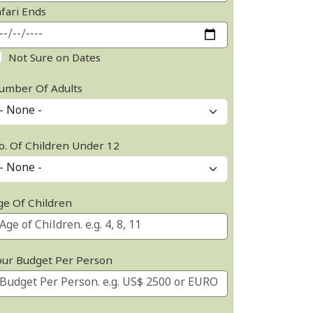
afari Ends
Not Sure on Dates
umber Of Adults
o. Of Children Under 12
ge Of Children
our Budget Per Person