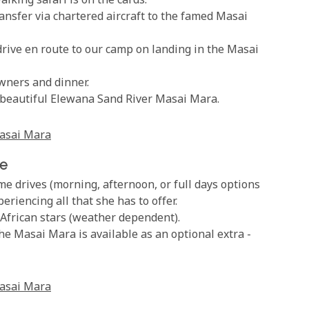
lking safari is on the cards.
nsfer via chartered aircraft to the famed Masai
rive en route to our camp on landing in the Masai
wners and dinner.
e beautiful Elewana Sand River Masai Mara.
asai Mara
ve
e drives (morning, afternoon, or full days options
riencing all that she has to offer.
African stars (weather dependent).
the Masai Mara is available as an optional extra -
asai Mara