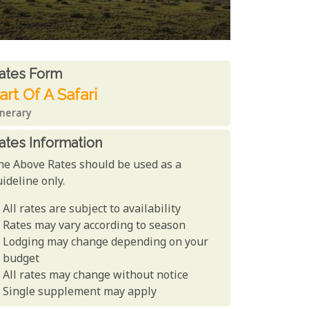
ates From
ates form
art Of A Safari
inerary
ates Information
he Above Rates should be used as a
ideline only.
All rates are subject to availability
Rates may vary according to season
Lodging may change depending on your
budget
All rates may change without notice
Single supplement may apply