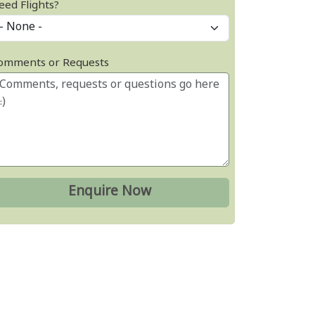
eed Flights?
omments or Requests