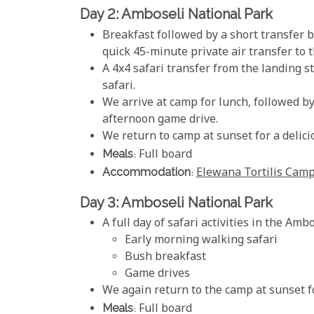
Day 2: Amboseli National Park
Breakfast followed by a short transfer b
quick 45-minute private air transfer to
A 4x4 safari transfer from the landing st
safari.
We arrive at camp for lunch, followed b
afternoon game drive.
We return to camp at sunset for a delici
Meals
: Full board
Accommodation
:
Elewana Tortilis Cam
Day 3: Amboseli National Park
A full day of safari activities in the Amb
Early morning walking safari
Bush breakfast
Game drives
We again return to the camp at sunset f
Meals
: Full board