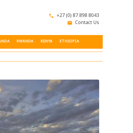
+27 (0) 87 898 8043
phone
Contact Us
email
ANDA
RWANDA
KENYA
ETHIOPIA