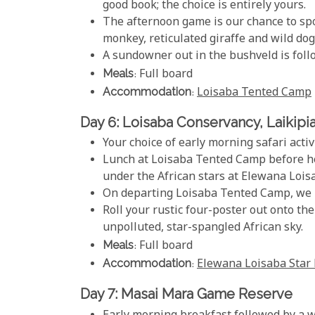
good book; the choice is entirely yours.
The afternoon game is our chance to spo
monkey, reticulated giraffe and wild dog
A sundowner out in the bushveld is foll
Meals
: Full board
Accommodation
:
Loisaba Tented Camp
Day 6: Loisaba Conservancy, Laikipi
Your choice of early morning safari activ
Lunch at Loisaba Tented Camp before hea
under the African stars at Elewana Lois
On departing Loisaba Tented Camp, we h
Roll your rustic four-poster out onto th
unpolluted, star-spangled African sky.
Meals
: Full board
Accommodation
:
Elewana Loisaba Star
Day 7: Masai Mara Game Reserve