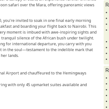
R
lloon safari over the Mara, offering panoramic views
, you're invited to soak in one final early morning
eakfast and boarding your flight back to Nairobi. This
every moment is imbued with awe-inspiring sights and
 tranquil silence of the African bush under twilight.
ing for international departure, you carry with you
t in the soul—testament to the indelible mark that
 her lands.
R
nal Airport and chauffeured to the Hemingways
ring with only 45 upmarket suites available and