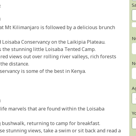
S
p
a
at Mt Kilimanjaro is followed by a delicious brunch
N
d Loisaba Conservancy on the Laikipia Plateau.
s the stunning little Loisaba Tented Camp.
 views out over rolling river valleys, rich forests
N
the distance.
servancy is some of the best in Kenya.
A
a
life marvels that are found within the Loisaba
Y
g bushwalk, returning to camp for breakfast.
ose stunning views, take a swim or sit back and read a