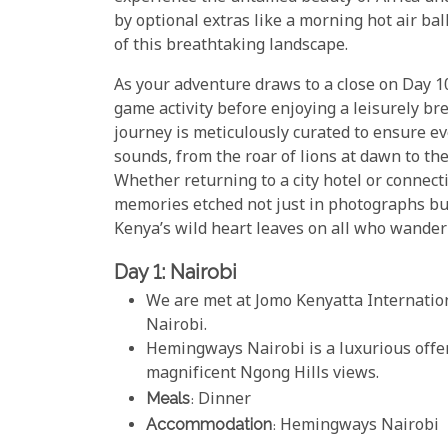
by optional extras like a morning hot air ba
of this breathtaking landscape.
As your adventure draws to a close on Day 10
game activity before enjoying a leisurely br
journey is meticulously curated to ensure 
sounds, from the roar of lions at dawn to the
Whether returning to a city hotel or connect
memories etched not just in photographs bu
Kenya’s wild heart leaves on all who wander
Day 1: Nairobi
We are met at Jomo Kenyatta Internatio
Nairobi.
Hemingways Nairobi is a luxurious offe
magnificent Ngong Hills views.
Meals
: Dinner
Accommodation
: Hemingways Nairobi