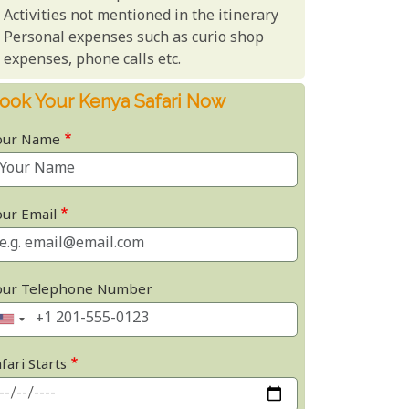
Activities not mentioned in the itinerary
Personal expenses such as curio shop
expenses, phone calls etc.
ook Your Kenya Safari Now
our Name
our Email
our Telephone Number
fari Starts