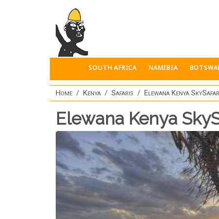
Skip to main content
SOUTH AFRICA
NAMIBIA
BOTSWA
Home
Kenya
Safaris
Elewana Kenya SkySafar
Elewana Kenya SkyS