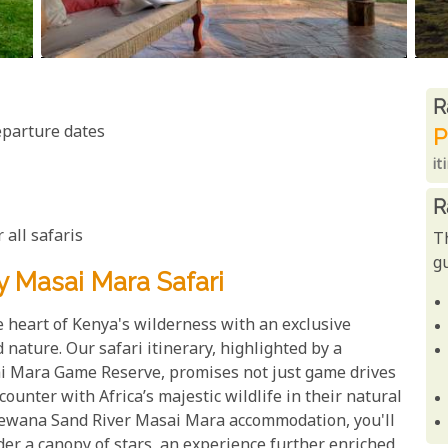
R
R
eparture dates
P
it
R
 all safaris
T
gu
y Masai Mara Safari
 heart of Kenya's wilderness with an exclusive
nature. Our safari itinerary, highlighted by a
ai Mara Game Reserve, promises not just game drives
ounter with Africa’s majestic wildlife in their natural
Elewana Sand River Masai Mara accommodation, you'll
er a canopy of stars, an experience further enriched