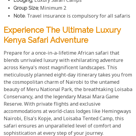
Lodging
; Luxury Safari Camps
Group Size
; Minimum 2
Note
: Travel insurance is compulsory for all safaris
Experience The Ultimate Luxury
Kenya Safari Adventure
Prepare for a once-in-a-lifetime African safari that
blends unrivaled luxury with exhilarating adventure
across Kenya's most magnificent landscapes. This
meticulously planned eight-day itinerary takes you from
the cosmopolitan charm of Nairobi to the untamed
beauty of Meru National Park, the breathtaking Loisaba
Conservancy, and the legendary Masai Mara Game
Reserve. With private flights and exclusive
accommodations at world-class lodges like Hemingways
Nairobi, Elsa's Kopje, and Loisaba Tented Camp, this
safari ensures an unparalleled level of comfort and
sophistication at every step of your journey.