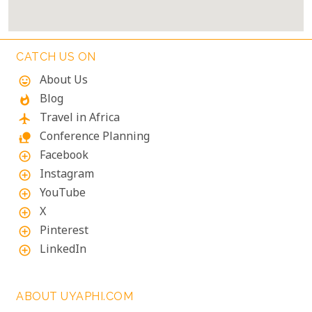
CATCH US ON
About Us
mood
Blog
whatshot
Travel in Africa
flight
Conference Planning
nature_people
Facebook
add_circle_outline
Instagram
add_circle_outline
YouTube
add_circle_outline
X
add_circle_outline
Pinterest
add_circle_outline
LinkedIn
add_circle_outline
ABOUT UYAPHI.COM