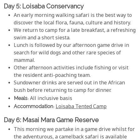
Day 5: Loisaba Conservancy
An early morning walking safari is the best way to
discover the local flora, fauna, culture and history.
We return to camp for a late breakfast, a refreshing
swim and a short siesta.
Lunch is followed by our afternoon game drive in
search for wild dogs and other rare species of
mammal.
Other afternoon activities include fishing or visit
the resident anti-poaching team.
Sundowner drinks are served out in the African
bush before returning to camp for dinner.
Meals
: All inclusive basis
Accommodation
:
Loisaba Tented Camp
Day 6: Masai Mara Game Reserve
This morning we partake in a game drive whilst for
the adventurous, a camelback safari is available