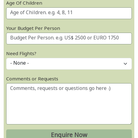
Age Of Children
Your Budget Per Person
Need Flights?
Comments or Requests