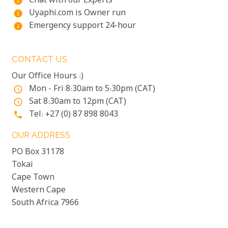
Chat with our Experts
info
Uyaphi.com is Owner run
info
Emergency support 24-hour
info
CONTACT US
Our Office Hours :)
Mon - Fri 8:30am to 5:30pm (CAT)
access_time
Sat 8:30am to 12pm (CAT)
access_time
Tel: +27 (0) 87 898 8043
phone
OUR ADDRESS
PO Box 31178
Tokai
Cape Town
Western Cape
South Africa 7966