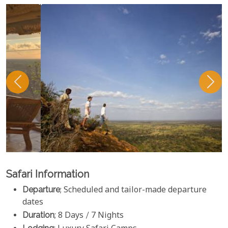
Safari Information
Departure
; Scheduled and tailor-made departure
dates
Duration
; 8 Days / 7 Nights