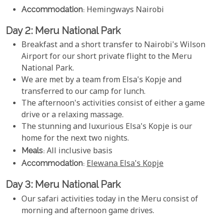
Accommodation
: Hemingways Nairobi
Day 2: Meru National Park
Breakfast and a short transfer to Nairobi's Wilson
Airport for our short private flight to the Meru
National Park.
We are met by a team from Elsa's Kopje and
transferred to our camp for lunch.
The afternoon's activities consist of either a game
drive or a relaxing massage.
The stunning and luxurious Elsa's Kopje is our
home for the next two nights.
Meals
: All inclusive basis
Accommodation
:
Elewana Elsa's Kopje
Day 3: Meru National Park
Our safari activities today in the Meru consist of
morning and afternoon game drives.