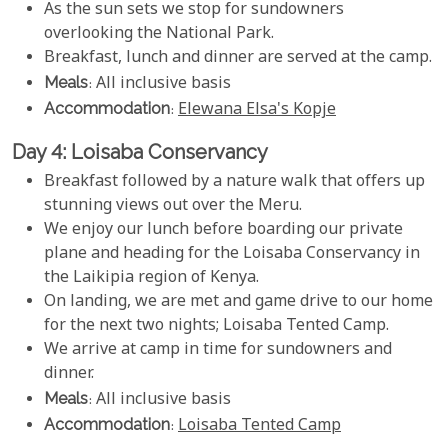
As the sun sets we stop for sundowners
overlooking the National Park.
Breakfast, lunch and dinner are served at the camp.
Meals
: All inclusive basis
Accommodation
:
Elewana Elsa's Kopje
Day 4: Loisaba Conservancy
Breakfast followed by a nature walk that offers up
stunning views out over the Meru.
We enjoy our lunch before boarding our private
plane and heading for the Loisaba Conservancy in
the Laikipia region of Kenya.
On landing, we are met and game drive to our home
for the next two nights; Loisaba Tented Camp.
We arrive at camp in time for sundowners and
dinner.
Meals
: All inclusive basis
Accommodation
:
Loisaba Tented Camp