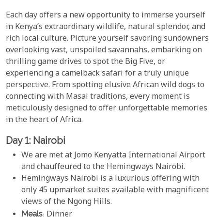
Each day offers a new opportunity to immerse yourself
in Kenya’s extraordinary wildlife, natural splendor, and
rich local culture. Picture yourself savoring sundowners
overlooking vast, unspoiled savannahs, embarking on
thrilling game drives to spot the Big Five, or
experiencing a camelback safari for a truly unique
perspective. From spotting elusive African wild dogs to
connecting with Masai traditions, every moment is
meticulously designed to offer unforgettable memories
in the heart of Africa.
Day 1: Nairobi
We are met at Jomo Kenyatta International Airport
and chauffeured to the Hemingways Nairobi.
Hemingways Nairobi is a luxurious offering with
only 45 upmarket suites available with magnificent
views of the Ngong Hills.
Meals
: Dinner