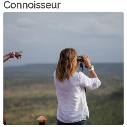
Connoisseur