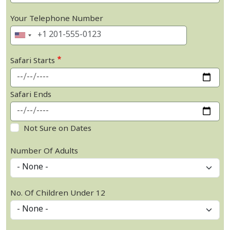
Your Telephone Number
Safari Starts
Safari Ends
Not Sure on Dates
Number Of Adults
No. Of Children Under 12