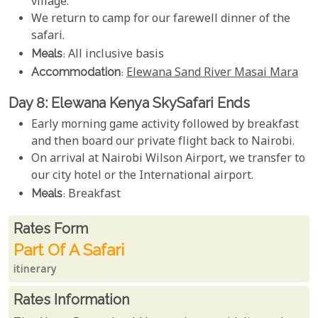
village.
We return to camp for our farewell dinner of the
safari.
Meals
: All inclusive basis
Accommodation
:
Elewana Sand River Masai Mara
Day 8: Elewana Kenya SkySafari Ends
Early morning game activity followed by breakfast
and then board our private flight back to Nairobi.
On arrival at Nairobi Wilson Airport, we transfer to
our city hotel or the International airport.
Meals
: Breakfast
Rates From
Rates form
Part Of A Safari
itinerary
Rates Information