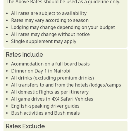
The Above Rates should be used as a guideline only.
All rates are subject to availability
Rates may vary according to season
Lodging may change depending on your budget
All rates may change without notice
Single supplement may apply
Rates Include
Acommodation on a full board basis
Dinner on Day 1 in Nairobi
All drinks (excluding premium drinks)
All transfers to and from the hotels/lodges/camps
All domestic flights as per itinerary
All game drives in 4X4 Safari Vehicles
English-speaking driver guides
Bush activities and Bush meals
Rates Exclude