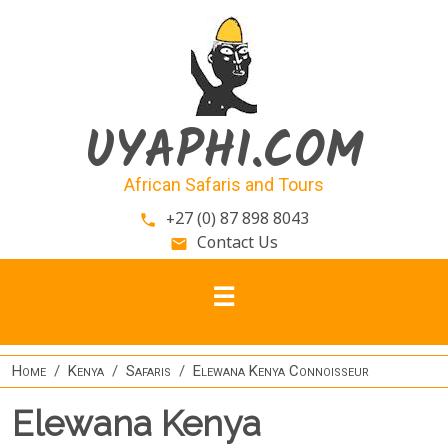
Skip to main content
UYAPHI.COM
African Safaris and Tours
+27 (0) 87 898 8043
phone
Contact Us
email
Home
Kenya
Safaris
Elewana Kenya Connoisseur
Elewana Kenya