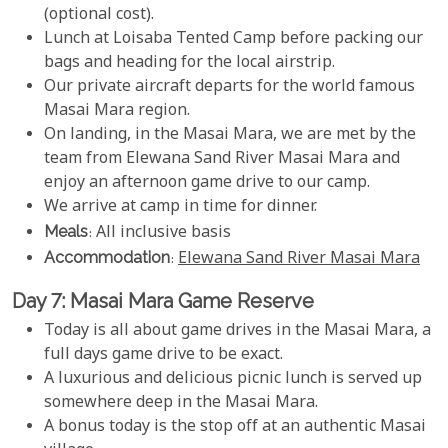
(optional cost).
Lunch at Loisaba Tented Camp before packing our
bags and heading for the local airstrip.
Our private aircraft departs for the world famous
Masai Mara region.
On landing, in the Masai Mara, we are met by the
team from Elewana Sand River Masai Mara and
enjoy an afternoon game drive to our camp.
We arrive at camp in time for dinner.
Meals
: All inclusive basis
Accommodation
:
Elewana Sand River Masai Mara
Day 7: Masai Mara Game Reserve
Today is all about game drives in the Masai Mara, a
full days game drive to be exact.
A luxurious and delicious picnic lunch is served up
somewhere deep in the Masai Mara.
A bonus today is the stop off at an authentic Masai