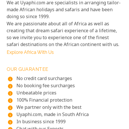
We at Uyaphi.com are specialists in arranging tailor-
made African holidays and safaris and have been
doing so since 1999.
We are passionate about all of Africa as well as
creating that dream safari experience of a lifetime,
so we invite you to experience one of the finest
safari destinations on the African continent with us.
Explore Africa With Us
OUR GUARANTEE
No credit card surcharges
info
No booking fee surcharges
info
Unbeatable prices
info
100% Financial protection
info
We partner only with the best
info
Uyaphi.com, made in South Africa
info
In business since 1999
info