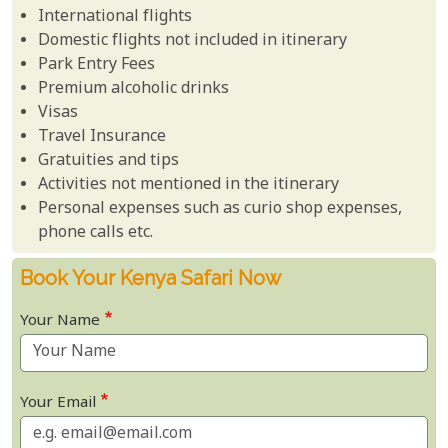
International flights
Domestic flights not included in itinerary
Park Entry Fees
Premium alcoholic drinks
Visas
Travel Insurance
Gratuities and tips
Activities not mentioned in the itinerary
Personal expenses such as curio shop expenses,
phone calls etc.
Book Your Kenya Safari Now
Your Name
Your Email