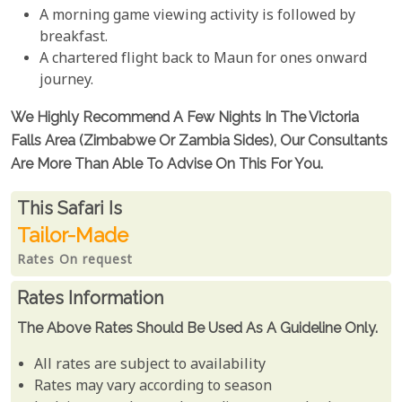
A morning game viewing activity is followed by
breakfast.
A chartered flight back to Maun for ones onward
journey.
We Highly Recommend A Few Nights In The Victoria
Falls Area (Zimbabwe Or Zambia Sides), Our Consultants
Are More Than Able To Advise On This For You.
Rates From
This Safari is
Tailor-Made
Rates On request
Rates Information
The Above Rates Should Be Used As A Guideline Only.
All rates are subject to availability
Rates may vary according to season