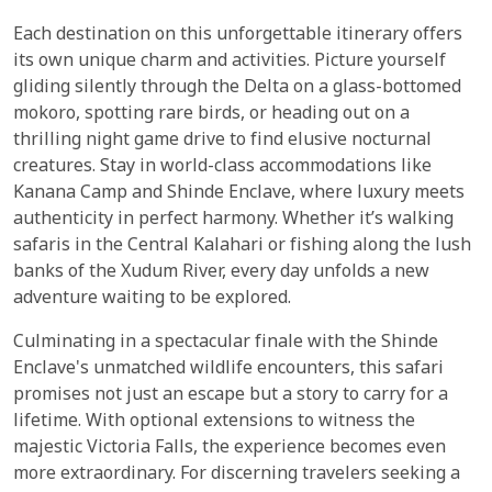
Each destination on this unforgettable itinerary offers
its own unique charm and activities. Picture yourself
gliding silently through the Delta on a glass-bottomed
mokoro, spotting rare birds, or heading out on a
thrilling night game drive to find elusive nocturnal
creatures. Stay in world-class accommodations like
Kanana Camp and Shinde Enclave, where luxury meets
authenticity in perfect harmony. Whether it’s walking
safaris in the Central Kalahari or fishing along the lush
banks of the Xudum River, every day unfolds a new
adventure waiting to be explored.
Culminating in a spectacular finale with the Shinde
Enclave's unmatched wildlife encounters, this safari
promises not just an escape but a story to carry for a
lifetime. With optional extensions to witness the
majestic Victoria Falls, the experience becomes even
more extraordinary. For discerning travelers seeking a