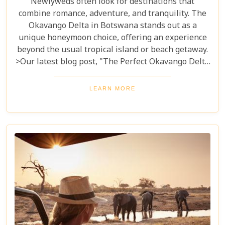
Newlyweds often look for destinations that
combine romance, adventure, and tranquility. The
Okavango Delta in Botswana stands out as a
unique honeymoon choice, offering an experience
beyond the usual tropical island or beach getaway.
>Our latest blog post, "The Perfect Okavango Delta
Honeymoon Safari," guides couples through
Botswana's enchanting wilderness for a
LEARN MORE
breathtaking, unforgettable start to married life.
The Okavango Delta offers a sanctuary for both
wildlife and couples seeking peace and adventure
in nature.