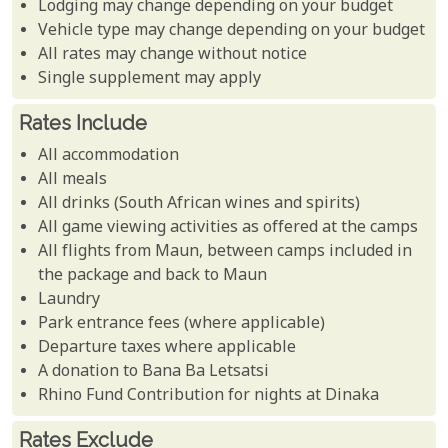
Lodging may change depending on your budget
Vehicle type may change depending on your budget
All rates may change without notice
Single supplement may apply
Rates Include
All accommodation
All meals
All drinks (South African wines and spirits)
All game viewing activities as offered at the camps
All flights from Maun, between camps included in
the package and back to Maun
Laundry
Park entrance fees (where applicable)
Departure taxes where applicable
A donation to Bana Ba Letsatsi
Rhino Fund Contribution for nights at Dinaka
Rates Exclude