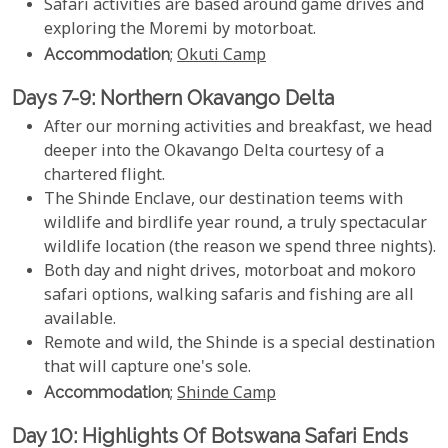
Safari activities are based around game drives and
exploring the Moremi by motorboat.
Accommodation
;
Okuti Camp
Days 7-9: Northern Okavango Delta
After our morning activities and breakfast, we head
deeper into the Okavango Delta courtesy of a
chartered flight.
The Shinde Enclave, our destination teems with
wildlife and birdlife year round, a truly spectacular
wildlife location (the reason we spend three nights).
Both day and night drives, motorboat and mokoro
safari options, walking safaris and fishing are all
available.
Remote and wild, the Shinde is a special destination
that will capture one's sole.
Accommodation
;
Shinde Camp
Day 10: Highlights Of Botswana Safari Ends