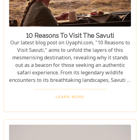
10 Reasons To Visit The Savuti
Our latest blog post on Uyaphi.com, "10 Reasons to
Visit Savuti," aims to unfold the layers of this
mesmerising destination, revealing why it stands
out as a beacon for those seeking an authentic
safari experience. From its legendary wildlife
encounters to its breathtaking landscapes, Savuti is
not just a destination; it's a journey into the heart
of the wild. As we delve into the myriad reasons
LEARN MORE
that make Savuti an unparalleled choice for
explorers around the globe, our guide illuminates
aspects that go beyond typical safari expectations.
This region's uniqueness lies not only in its
ecological wonders but also in its ability to connect