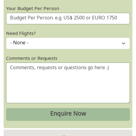
Your Budget Per Person
Need Flights?
Comments or Requests