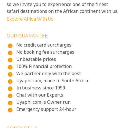
so we invite you to experience one of the finest
safari destinations on the African continent with us.
Explore Africa With Us
OUR GUARANTEE
No credit card surcharges
info
No booking fee surcharges
info
Unbeatable prices
info
100% Financial protection
info
We partner only with the best
info
Uyaphi.com, made in South Africa
info
In business since 1999
info
Chat with our Experts
info
Uyaphi.com is Owner run
info
Emergency support 24-hour
info