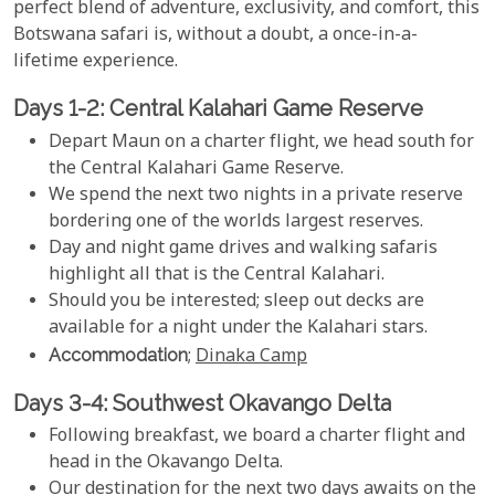
perfect blend of adventure, exclusivity, and comfort, this
Botswana safari is, without a doubt, a once-in-a-
lifetime experience.
Days 1-2: Central Kalahari Game Reserve
Depart Maun on a charter flight, we head south for
the Central Kalahari Game Reserve.
We spend the next two nights in a private reserve
bordering one of the worlds largest reserves.
Day and night game drives and walking safaris
highlight all that is the Central Kalahari.
Should you be interested; sleep out decks are
available for a night under the Kalahari stars.
Accommodation
;
Dinaka Camp
Days 3-4: Southwest Okavango Delta
Following breakfast, we board a charter flight and
head in the Okavango Delta.
Our destination for the next two days awaits on the