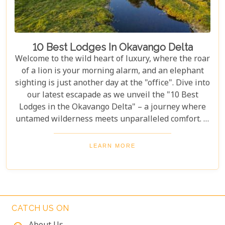
10 Best Lodges In Okavango Delta
Welcome to the wild heart of luxury, where the roar
of a lion is your morning alarm, and an elephant
sighting is just another day at the "office". Dive into
our latest escapade as we unveil the "10 Best
Lodges in the Okavango Delta" – a journey where
untamed wilderness meets unparalleled comfort. If
you're itching for an adventure that marries the
thrill of the wild with the lap of luxury, you've just
LEARN MORE
struck gold. Buckle up, adventurers and luxury
seekers alike; you're in for a spectacular safari
sojourn that promises more than just a walk on the
wild side!
CATCH US ON