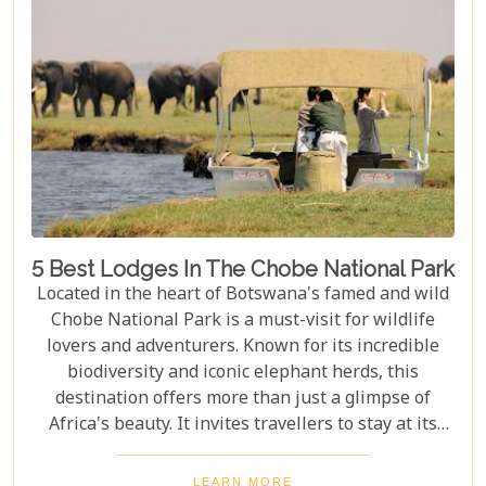
visitors with nature on a profound level.
5 Best Lodges In The Chobe National Park
Located in the heart of Botswana's famed and wild
Chobe National Park is a must-visit for wildlife
lovers and adventurers. Known for its incredible
biodiversity and iconic elephant herds, this
destination offers more than just a glimpse of
Africa's beauty. It invites travellers to stay at its
stunning lodges. Our latest Botswana travel blog,
"5 Best Lodges In Chobe National Park," highlights
LEARN MORE