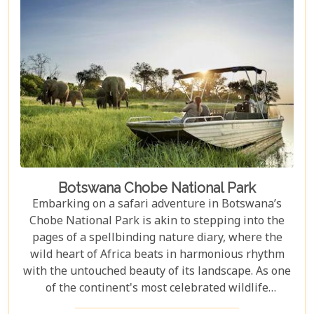
waterhole, our carefully curated selection will
guide you towards creating an unforgettable
adventure.
Botswana Chobe National Park
Embarking on a safari adventure in Botswana’s
Chobe National Park is akin to stepping into the
pages of a spellbinding nature diary, where the
wild heart of Africa beats in harmonious rhythm
with the untouched beauty of its landscape. As one
of the continent's most celebrated wildlife
sanctuaries, Chobe National Park offers an