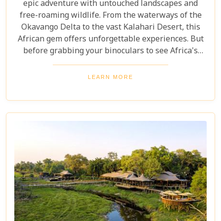
epic adventure with untouched landscapes and
free-roaming wildlife. From the waterways of the
Okavango Delta to the vast Kalahari Desert, this
African gem offers unforgettable experiences. But
before grabbing your binoculars to see Africa's
majestic wildlife, one question remains: How much
does a safari in Botswana cost? Our latest blog
LEARN MORE
offers a complete guide to planning a Botswana
safari without breaking the bank. Whether you’re
dreaming of luxury lodges or rustic campsites, we
break down the costs of each option. From daily
rates and conservation fees to unexpected
expenses and smart saving tips, our guide helps
you budget as smoothly as navigating the winding
Delta channels.