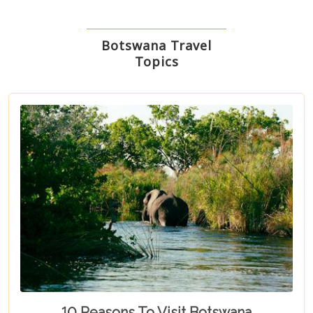
Botswana Travel
Topics
10 Reasons To Visit Botswana