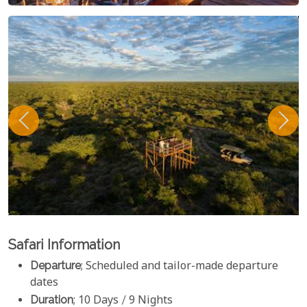
Safari Information
Departure
; Scheduled and tailor-made departure
dates
Duration
; 10 Days / 9 Nights