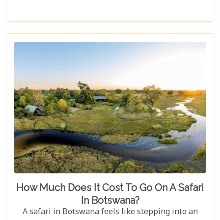
luxurious stays where comfort meets wilderness
for an unforgettable trip into Botswana’s wild
heart.
How Much Does It Cost To Go On A Safari
In Botswana?
A safari in Botswana feels like stepping into an