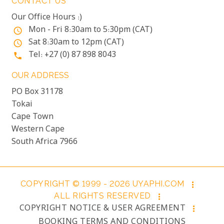
CONTACT US
Our Office Hours :)
Mon - Fri 8:30am to 5:30pm (CAT)
access_time
Sat 8:30am to 12pm (CAT)
access_time
Tel: +27 (0) 87 898 8043
phone
OUR ADDRESS
PO Box 31178
Tokai
Cape Town
Western Cape
South Africa 7966
COPYRIGHT © 1999 - 2026 UYAPHI.COM
more_vert
ALL RIGHTS RESERVED
more_vert
COPYRIGHT NOTICE & USER AGREEMENT
more_vert
BOOKING TERMS AND CONDITIONS