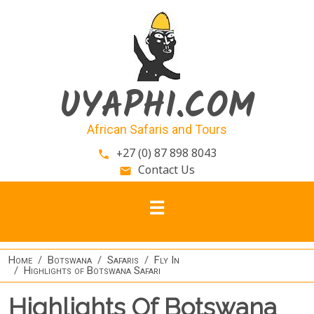
Skip to main content
UYAPHI.COM
African Safaris and Tours
+27 (0) 87 898 8043
phone
Contact Us
email
Home
Botswana
Safaris
Fly In
Highlights of Botswana Safari
Highlights Of Botswana