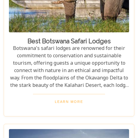
Best Botswana Safari Lodges
Botswana's safari lodges are renowned for their
commitment to conservation and sustainable
tourism, offering guests a unique opportunity to
connect with nature in an ethical and impactful
way. From the floodplains of the Okavango Delta to
the stark beauty of the Kalahari Desert, each lodge
offers a distinct window into the wild heart of
Botswana. Our latest blog, "Best Botswana Safari
LEARN MORE
Lodges," is your gateway to discovering the crème
de la crème of accommodations in this spectacular
country. Whether you're dreaming of waking up to
the sounds of nature in a lavish tented camp or
sipping sundowners overlooking a bustling