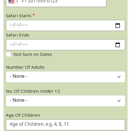
Safari Starts
Safari Ends
Not Sure on Dates
Number Of Adults
No. Of Children Under 12
Age Of Children