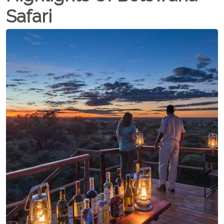
Safari