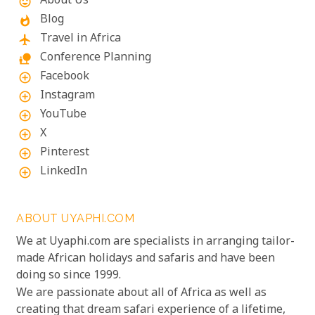
About Us
mood
Blog
whatshot
Travel in Africa
flight
Conference Planning
nature_people
Facebook
add_circle_outline
Instagram
add_circle_outline
YouTube
add_circle_outline
X
add_circle_outline
Pinterest
add_circle_outline
LinkedIn
add_circle_outline
ABOUT UYAPHI.COM
We at Uyaphi.com are specialists in arranging tailor-
made African holidays and safaris and have been
doing so since 1999.
We are passionate about all of Africa as well as
creating that dream safari experience of a lifetime,