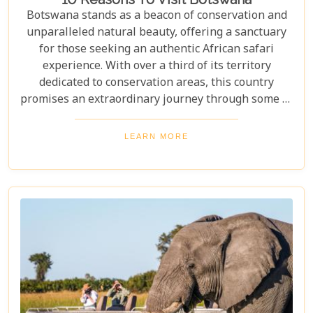
Botswana stands as a beacon of conservation and
unparalleled natural beauty, offering a sanctuary
for those seeking an authentic African safari
experience. With over a third of its territory
dedicated to conservation areas, this country
promises an extraordinary journey through some of
the most pristine landscapes on the continent.
Whether you're drawn by the allure of majestic
LEARN MORE
wildlife, including the iconic "Big Five" and the
elusive African wild dogs, or enchanted by the idea
of drifting along serene waterways in a traditional
mokoro canoe, Botswana caters to all. Its unique
approach to tourism combines luxury with
adventure, making it perfect for everything from
romantic honeymoons to action-packed family
safaris.