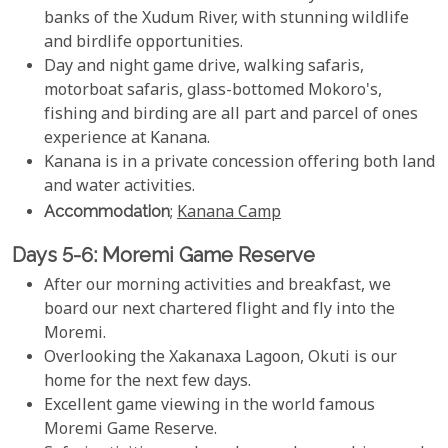
banks of the Xudum River, with stunning wildlife
and birdlife opportunities.
Day and night game drive, walking safaris,
motorboat safaris, glass-bottomed Mokoro's,
fishing and birding are all part and parcel of ones
experience at Kanana.
Kanana is in a private concession offering both land
and water activities.
Accommodation
;
Kanana Camp
Days 5-6: Moremi Game Reserve
After our morning activities and breakfast, we
board our next chartered flight and fly into the
Moremi.
Overlooking the Xakanaxa Lagoon, Okuti is our
home for the next few days.
Excellent game viewing in the world famous
Moremi Game Reserve.