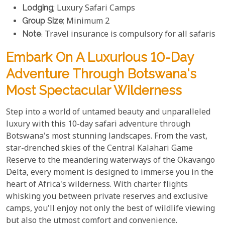
Lodging
; Luxury Safari Camps
Group Size
; Minimum 2
Note
: Travel insurance is compulsory for all safaris
Embark On A Luxurious 10-Day
Adventure Through Botswana's
Most Spectacular Wilderness
Step into a world of untamed beauty and unparalleled
luxury with this 10-day safari adventure through
Botswana's most stunning landscapes. From the vast,
star-drenched skies of the Central Kalahari Game
Reserve to the meandering waterways of the Okavango
Delta, every moment is designed to immerse you in the
heart of Africa's wilderness. With charter flights
whisking you between private reserves and exclusive
camps, you'll enjoy not only the best of wildlife viewing
but also the utmost comfort and convenience.