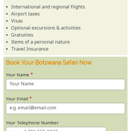
International and regional flights
Airport taxes
Visas
Optional excursions & activities
Gratuities
Items of a personal nature
Travel Insurance
Book Your Botswana Safari Now
Your Name
Your Email
Your Telephone Number