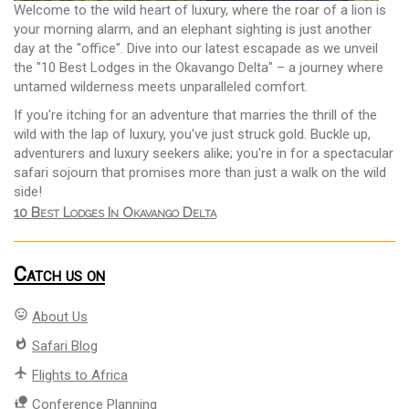
Welcome to the wild heart of luxury, where the roar of a lion is
your morning alarm, and an elephant sighting is just another
day at the "office". Dive into our latest escapade as we unveil
the "10 Best Lodges in the Okavango Delta" – a journey where
untamed wilderness meets unparalleled comfort.
If you're itching for an adventure that marries the thrill of the
wild with the lap of luxury, you've just struck gold. Buckle up,
adventurers and luxury seekers alike; you're in for a spectacular
safari sojourn that promises more than just a walk on the wild
side!
10 Best Lodges In Okavango Delta
Catch us on
mood
About Us
whatshot
Safari Blog
flight
Flights to Africa
nature_people
Conference Planning