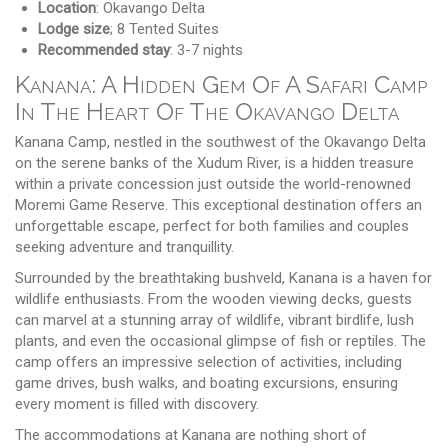
Location
: Okavango Delta
Lodge size
; 8 Tented Suites
Recommended stay
: 3-7 nights
Kanana: A Hidden Gem Of A Safari Camp
In The Heart Of The Okavango Delta
Kanana Camp, nestled in the southwest of the Okavango Delta
on the serene banks of the Xudum River, is a hidden treasure
within a private concession just outside the world-renowned
Moremi Game Reserve. This exceptional destination offers an
unforgettable escape, perfect for both families and couples
seeking adventure and tranquillity.
Surrounded by the breathtaking bushveld, Kanana is a haven for
wildlife enthusiasts. From the wooden viewing decks, guests
can marvel at a stunning array of wildlife, vibrant birdlife, lush
plants, and even the occasional glimpse of fish or reptiles. The
camp offers an impressive selection of activities, including
game drives, bush walks, and boating excursions, ensuring
every moment is filled with discovery.
The accommodations at Kanana are nothing short of