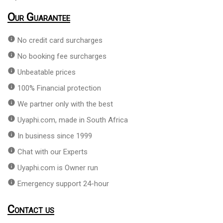
Our Guarantee
info
No credit card surcharges
info
No booking fee surcharges
info
Unbeatable prices
info
100% Financial protection
info
We partner only with the best
info
Uyaphi.com, made in South Africa
info
In business since 1999
info
Chat with our Experts
info
Uyaphi.com is Owner run
info
Emergency support 24-hour
Contact us