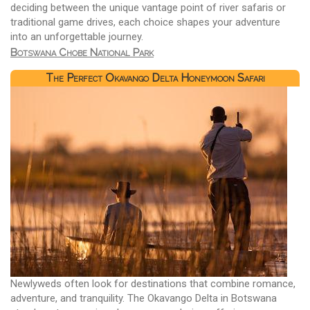
deciding between the unique vantage point of river safaris or
traditional game drives, each choice shapes your adventure
into an unforgettable journey.
Botswana Chobe National Park
The Perfect Okavango Delta Honeymoon Safari
Newlyweds often look for destinations that combine romance,
adventure, and tranquility. The Okavango Delta in Botswana