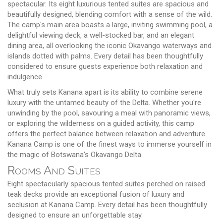
spectacular. Its eight luxurious tented suites are spacious and
beautifully designed, blending comfort with a sense of the wild.
The camp's main area boasts a large, inviting swimming pool, a
delightful viewing deck, a well-stocked bar, and an elegant
dining area, all overlooking the iconic Okavango waterways and
islands dotted with palms. Every detail has been thoughtfully
considered to ensure guests experience both relaxation and
indulgence.
What truly sets Kanana apart is its ability to combine serene
luxury with the untamed beauty of the Delta. Whether you're
unwinding by the pool, savouring a meal with panoramic views,
or exploring the wilderness on a guided activity, this camp
offers the perfect balance between relaxation and adventure.
Kanana Camp is one of the finest ways to immerse yourself in
the magic of Botswana's Okavango Delta.
Rooms And Suites
Eight spectacularly spacious tented suites perched on raised
teak decks provide an exceptional fusion of luxury and
seclusion at Kanana Camp. Every detail has been thoughtfully
designed to ensure an unforgettable stay.