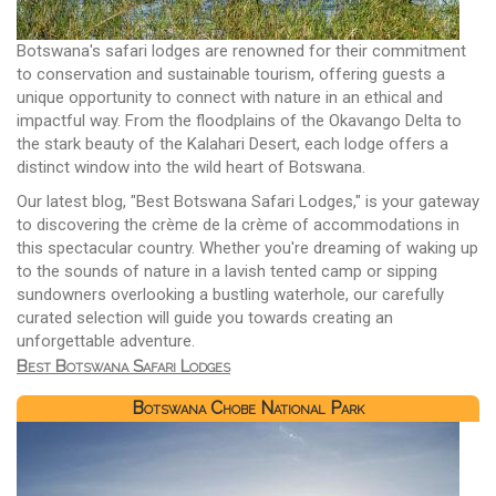
Botswana's safari lodges are renowned for their commitment
to conservation and sustainable tourism, offering guests a
unique opportunity to connect with nature in an ethical and
impactful way. From the floodplains of the Okavango Delta to
the stark beauty of the Kalahari Desert, each lodge offers a
distinct window into the wild heart of Botswana.
Our latest blog, "Best Botswana Safari Lodges," is your gateway
to discovering the crème de la crème of accommodations in
this spectacular country. Whether you're dreaming of waking up
to the sounds of nature in a lavish tented camp or sipping
sundowners overlooking a bustling waterhole, our carefully
curated selection will guide you towards creating an
unforgettable adventure.
Best Botswana Safari Lodges
Botswana Chobe National Park