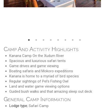
Camp And Activity Highlights
Kanana Camp On the Xudum River
Spacious and luxurious safari tents
Game drives and game viewing
Boating safaris and Mokoro expeditions
Kanana is home to a myriad of bird species
Regular sightings of Pel's Fishing Owl
Land and water game viewing options
Guided bush walks and that amazing sleep out deck
General Camp Information
Lodge type
; Safari Camp