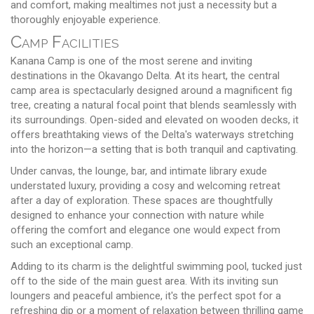
and comfort, making mealtimes not just a necessity but a
thoroughly enjoyable experience.
Camp Facilities
Kanana Camp is one of the most serene and inviting
destinations in the Okavango Delta. At its heart, the central
camp area is spectacularly designed around a magnificent fig
tree, creating a natural focal point that blends seamlessly with
its surroundings. Open-sided and elevated on wooden decks, it
offers breathtaking views of the Delta's waterways stretching
into the horizon—a setting that is both tranquil and captivating.
Under canvas, the lounge, bar, and intimate library exude
understated luxury, providing a cosy and welcoming retreat
after a day of exploration. These spaces are thoughtfully
designed to enhance your connection with nature while
offering the comfort and elegance one would expect from
such an exceptional camp.
Adding to its charm is the delightful swimming pool, tucked just
off to the side of the main guest area. With its inviting sun
loungers and peaceful ambience, it's the perfect spot for a
refreshing dip or a moment of relaxation between thrilling game