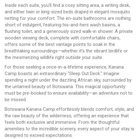
Inside each suite, you'll find a cosy sitting area, a writing desk,
and either twin or king-sized beds draped in elegant mosquito
netting for your comfort. The en-suite bathrooms are nothing
short of indulgent, featuring his-and-hers wash basins, a
flushing toilet, and a generously sized walk-in shower. A private
wooden viewing deck, complete with comfortable chairs,
offers some of the best vantage points to soak in the
breathtaking surroundings—whether it's the vibrant birdlife or
the mesmerizing wildlife right outside your suite.
For those seeking a once-in-a-lifetime experience, Kanana
Camp boasts an extraordinary "Sleep Out Deck." Imagine
spending a night under the dazzling African sky, surrounded by
the untamed beauty of Botswana. This magical opportunity
must be pre-booked to ensure availability—an adventure not to
be missed.
Botswana Kanana Camp effortlessly blends comfort, style, and
the raw beauty of the wilderness, offering an experience that
feels both exclusive and immersive. From the thoughtful
amenities to the incredible scenery, every aspect of your stay is
designed to exceed expectations.