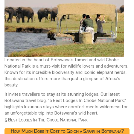
Located in the heart of Botswana's famed and wild Chobe
National Park is a must-visit for wildlife lovers and adventurers.
Known for its incredible biodiversity and iconic elephant herds,
this destination offers more than just a glimpse of Africa's
beauty.
It invites travellers to stay at its stunning lodges. Our latest
Botswana travel blog, "5 Best Lodges In Chobe National Park,"
highlights luxurious stays where comfort meets wilderness for
an unforgettable trip into Botswana’s wild heart.
5 Best Lodges In The Chobe National Park
How Much Does It Cost to Go on a Safari in Botswana?