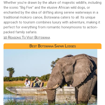
Whether you're drawn by the allure of majestic wildlife, including
the iconic "Big Five" and the elusive African wild dogs, or
enchanted by the idea of drifting along serene waterways in a
traditional mokoro canoe, Botswana caters to all. Its unique
approach to tourism combines luxury with adventure, making it
perfect for everything from romantic honeymoons to action-
packed family safaris.
10 Reasons To Visit Botswana
Best Botswana Safari Lodges