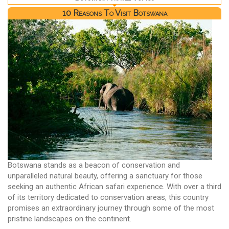
10 Reasons To Visit Botswana
Botswana stands as a beacon of conservation and
unparalleled natural beauty, offering a sanctuary for those
seeking an authentic African safari experience. With over a third
of its territory dedicated to conservation areas, this country
promises an extraordinary journey through some of the most
pristine landscapes on the continent.