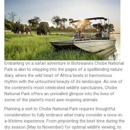
Embarking on a safari adventure in Botswana’s Chobe National
Park is akin to stepping into the pages of a spellbinding nature
diary, where the wild heart of Africa beats in harmonious
rhythm with the untouched beauty of its landscape. As one of
the continent's most celebrated wildlife sanctuaries, Chobe
National Park offers an unrivalled glimpse into the lives of
some of the planet’s most awe-inspiring animals.
Planning a visit to Chobe National Park requires thoughtful
consideration to fully embrace what many consider a once-in-
a-lifetime experience. From pinpointing the best time during the
dry season (May to November) for optimal wildlife viewing, to