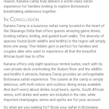
reason. Kanana Camp truly delivers a world-class safari
experience for families looking to explore Botswana's
breathtaking wilderness together.
In Conclusion
Kanana Camp is a luxurious safari camp located in the heart of
the Okavango Delta that offers guests amazing game drives,
boating safaris, birding, and guided bush walks. The diversity of
species found (both wildlife and birdlife) in the region will simply
blow one away. This hidden gem is perfect for families and
couples alike who want to experience all that the beautiful
African bush has to offer.
Kanana offers only eight spacious tented suites, each with its
own private deck overlooking the Xudum River and the wildlife
and birdlife it attracts; Kanana Camp provides an unforgettable
Botswana safari experience. The cuisine at the camp is simply
delicious, with both indoor and outdoor dining areas available.
And don't worry about drinks; local beers, spirits, South African
wines, soft drinks and water are included in the rate, while
imported champagne, wines and spirits are for your account.
So what are you waiting for? Book your safari in Botswana