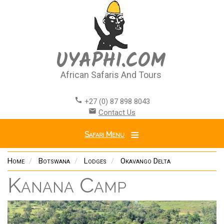
Skip
to
main
content
UYAPHI.COM
African Safaris And Tours
call
+27 (0) 87 898 8043
email
Contact Us
Safari Menu
Home
Botswana
Lodges
Okavango Delta
Kanana Camp