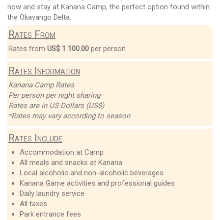
now and stay at Kanana Camp, the perfect option found within
the Okavango Delta.
Rates From
Rates from
US$ 1 100.00
per person
Rates Information
Kanana Camp Rates
Per person per night sharing
Rates are in US Dollars (US$)
*Rates may vary according to season
Rates Include
Accommodation at Camp
All meals and snacks at Kanana
Local alcoholic and non-alcoholic beverages
Kanana Game activities and professional guides
Daily laundry service
All taxes
Park entrance fees