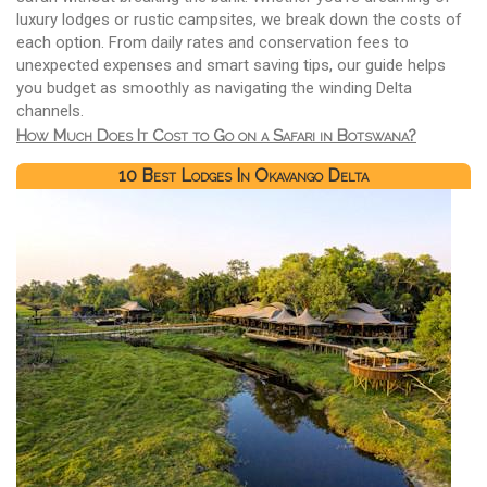
luxury lodges or rustic campsites, we break down the costs of
each option. From daily rates and conservation fees to
unexpected expenses and smart saving tips, our guide helps
you budget as smoothly as navigating the winding Delta
channels.
How Much Does It Cost to Go on a Safari in Botswana?
10 Best Lodges In Okavango Delta