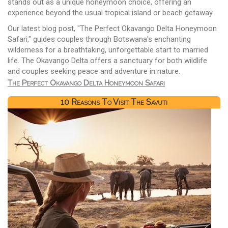
stands out as a unique honeymoon choice, offering an
experience beyond the usual tropical island or beach getaway.
Our latest blog post, "The Perfect Okavango Delta Honeymoon
Safari," guides couples through Botswana's enchanting
wilderness for a breathtaking, unforgettable start to married
life. The Okavango Delta offers a sanctuary for both wildlife
and couples seeking peace and adventure in nature.
The Perfect Okavango Delta Honeymoon Safari
10 Reasons To Visit The Savuti