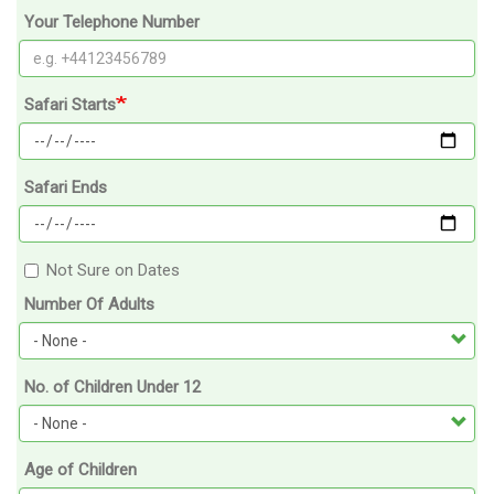
Your Telephone Number
Safari Starts
Safari Ends
Not Sure on Dates
Number Of Adults
No. of Children Under 12
Age of Children