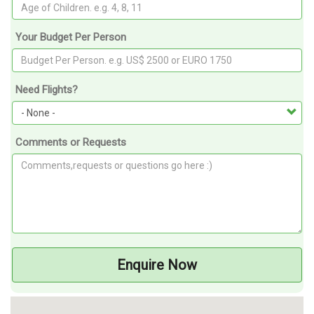
Your Budget Per Person
Need Flights?
Comments or Requests
Enquire Now