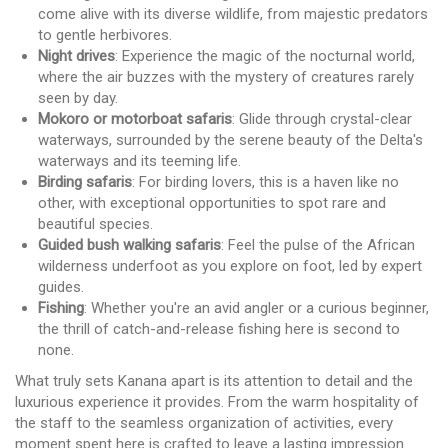
come alive with its diverse wildlife, from majestic predators
to gentle herbivores.
Night drives
: Experience the magic of the nocturnal world,
where the air buzzes with the mystery of creatures rarely
seen by day.
Mokoro or motorboat safaris
: Glide through crystal-clear
waterways, surrounded by the serene beauty of the Delta's
waterways and its teeming life.
Birding safaris
: For birding lovers, this is a haven like no
other, with exceptional opportunities to spot rare and
beautiful species.
Guided bush walking safaris
: Feel the pulse of the African
wilderness underfoot as you explore on foot, led by expert
guides.
Fishing
: Whether you're an avid angler or a curious beginner,
the thrill of catch-and-release fishing here is second to
none.
What truly sets Kanana apart is its attention to detail and the
luxurious experience it provides. From the warm hospitality of
the staff to the seamless organization of activities, every
moment spent here is crafted to leave a lasting impression.