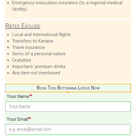
Emergency evacuation insurance (to a regional medical
facility)
Rates Exclude
Local and International flights
Transfers to Kanana
Travel insurance
Items of a personal nature
Gratuities
Important/ premium drinks
Any item not mentioned
Book This Botswana Lodge Now
Your Name
Your Email