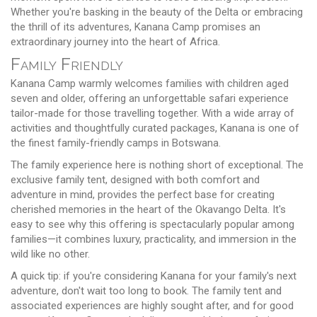
Whether you're basking in the beauty of the Delta or embracing
the thrill of its adventures, Kanana Camp promises an
extraordinary journey into the heart of Africa.
Family Friendly
Kanana Camp warmly welcomes families with children aged
seven and older, offering an unforgettable safari experience
tailor-made for those travelling together. With a wide array of
activities and thoughtfully curated packages, Kanana is one of
the finest family-friendly camps in Botswana.
The family experience here is nothing short of exceptional. The
exclusive family tent, designed with both comfort and
adventure in mind, provides the perfect base for creating
cherished memories in the heart of the Okavango Delta. It's
easy to see why this offering is spectacularly popular among
families—it combines luxury, practicality, and immersion in the
wild like no other.
A quick tip: if you're considering Kanana for your family's next
adventure, don't wait too long to book. The family tent and
associated experiences are highly sought after, and for good