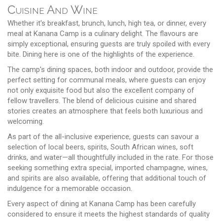
Cuisine And Wine
Whether it's breakfast, brunch, lunch, high tea, or dinner, every
meal at Kanana Camp is a culinary delight. The flavours are
simply exceptional, ensuring guests are truly spoiled with every
bite. Dining here is one of the highlights of the experience.
The camp's dining spaces, both indoor and outdoor, provide the
perfect setting for communal meals, where guests can enjoy
not only exquisite food but also the excellent company of
fellow travellers. The blend of delicious cuisine and shared
stories creates an atmosphere that feels both luxurious and
welcoming.
As part of the all-inclusive experience, guests can savour a
selection of local beers, spirits, South African wines, soft
drinks, and water—all thoughtfully included in the rate. For those
seeking something extra special, imported champagne, wines,
and spirits are also available, offering that additional touch of
indulgence for a memorable occasion.
Every aspect of dining at Kanana Camp has been carefully
considered to ensure it meets the highest standards of quality