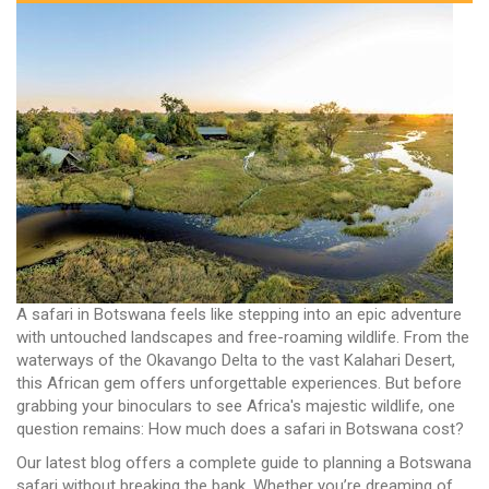
A safari in Botswana feels like stepping into an epic adventure
with untouched landscapes and free-roaming wildlife. From the
waterways of the Okavango Delta to the vast Kalahari Desert,
this African gem offers unforgettable experiences. But before
grabbing your binoculars to see Africa's majestic wildlife, one
question remains: How much does a safari in Botswana cost?
Our latest blog offers a complete guide to planning a Botswana
safari without breaking the bank. Whether you’re dreaming of