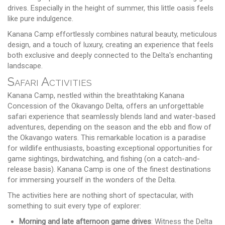
drives. Especially in the height of summer, this little oasis feels
like pure indulgence.
Kanana Camp effortlessly combines natural beauty, meticulous
design, and a touch of luxury, creating an experience that feels
both exclusive and deeply connected to the Delta's enchanting
landscape.
Safari Activities
Kanana Camp, nestled within the breathtaking Kanana
Concession of the Okavango Delta, offers an unforgettable
safari experience that seamlessly blends land and water-based
adventures, depending on the season and the ebb and flow of
the Okavango waters. This remarkable location is a paradise
for wildlife enthusiasts, boasting exceptional opportunities for
game sightings, birdwatching, and fishing (on a catch-and-
release basis). Kanana Camp is one of the finest destinations
for immersing yourself in the wonders of the Delta.
The activities here are nothing short of spectacular, with
something to suit every type of explorer:
Morning and late afternoon game drives
: Witness the Delta