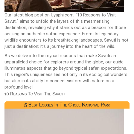
Our latest blog post on Uyaphi.com, "10 Reasons to Visit
Savuti," aims to unfold the layers of this mesmerising
destination, revealing why it stands out as a beacon for those
seeking an authentic safari experience. From its legendary
wildlife encounters to its breathtaking landscapes, Savuti is not
just a destination; it's a journey into the heart of the wild.
As we delve into the myriad reasons that make Savuti an
unparalleled choice for explorers around the globe, our guide
illuminates aspects that go beyond typical safari expectations.
This region's uniqueness lies not only in its ecological wonders
but also in its ability to connect visitors with nature on a
profound level.
10 Reasons To Visit The Savuti
5 Best Lodges In The Chobe National Park