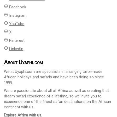
add_circle_outline
Facebook
add_circle_outline
Instagram
add_circle_outline
YouTube
add_circle_outline
X
add_circle_outline
Pinterest
add_circle_outline
LinkedIn
About Uyaphi.com
We at Uyaphi.com are specialists in arranging tailor-made
African holidays and safaris and have been doing so since
1999.
We are passionate about all of Africa as well as creating that
dream safari experience of a lifetime, so we invite you to
experience one of the finest safari destinations on the African
continent with us.
Explore Africa with us
.