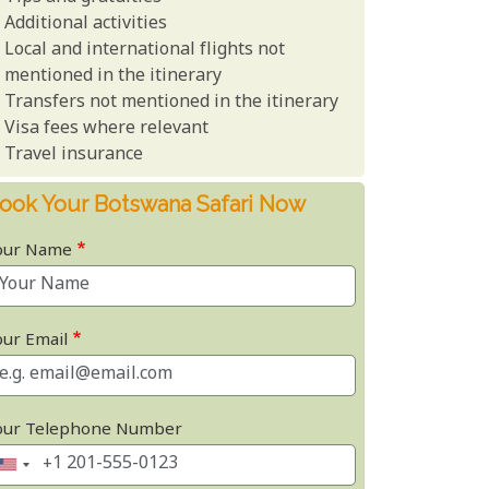
Additional activities
Local and international flights not
mentioned in the itinerary
Transfers not mentioned in the itinerary
Visa fees where relevant
Travel insurance
ook Your Botswana Safari Now
our Name
our Email
our Telephone Number