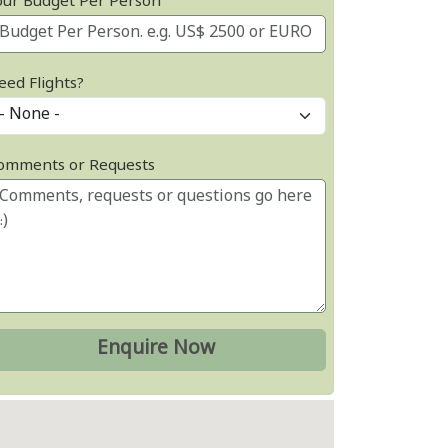
our Budget Per Person
eed Flights?
omments or Requests