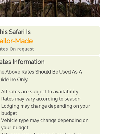
ates From
his Safari is
ailor-Made
ates On request
ates Information
he Above Rates Should Be Used As A
ideline Only.
All rates are subject to availability
Rates may vary according to season
Lodging may change depending on your
budget
Vehicle type may change depending on
your budget