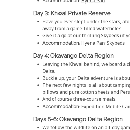
Accommodation
:
Hyena Pan
Day 3: Khwai Private Reserve
Have you ever slept under the stars, at
away from a game-filled waterhole?
Give it a go at our thrilling Skybeds (if y
Accommodation
:
Hyena Pan
;
Skybeds
Day 4: Okavango Delta Region
Leaving the Khwai behind, we board a c
Delta.
Buckle up, your Delta adventure is abou
The next few nights is all about camping
pillows and pure cotton sheets and Pers
And of course three-course meals.
Accommodation
: Expedition Mobile Ca
Days 5-6: Okavango Delta Region
We follow the wildlife on an all-day gam