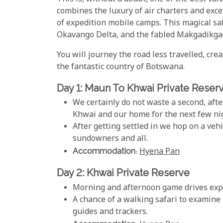
combines the luxury of air charters and exc
of expedition mobile camps. This magical saf
Okavango Delta, and the fabled Makgadikga
You will journey the road less travelled, cre
the fantastic country of Botswana.
Day 1: Maun To Khwai Private Reser
We certainly do not waste a second, afte
Khwai and our home for the next few ni
After getting settled in we hop on a ve
sundowners and all.
Accommodation
:
Hyena Pan
Day 2: Khwai Private Reserve
Morning and afternoon game drives explo
A chance of a walking safari to examine 
guides and trackers.