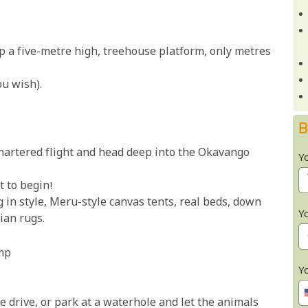
op a five-metre high, treehouse platform, only metres
ou wish).
B
hartered flight and head deep into the Okavango
Y
t to begin!
 in style, Meru-style canvas tents, real beds, down
Y
ian rugs.
mp
Y
e drive, or park at a waterhole and let the animals