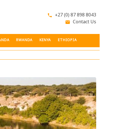
+27 (0) 87 898 8043
phone
Contact Us
email
ANDA
RWANDA
KENYA
ETHIOPIA