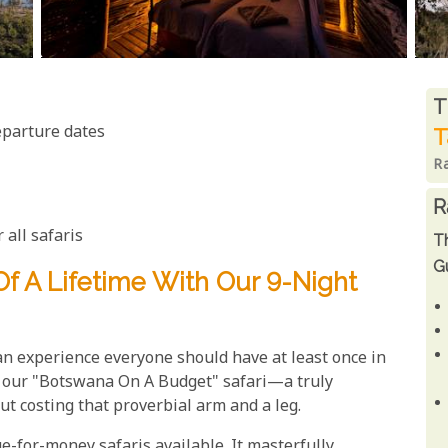
R
T
eparture dates
T
R
R
 all safaris
T
Gu
f A Lifetime With Our 9-Night
an experience everyone should have at least once in
nt our "Botswana On A Budget" safari—a truly
ut costing that proverbial arm and a leg.
ue-for-money safaris available. It masterfully