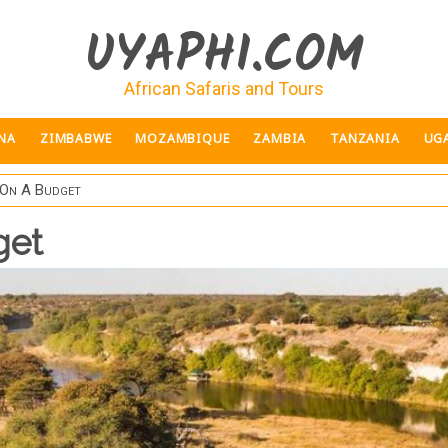
UYAPHI.COM
African Safaris and Tours
NA
ZIMBABWE
MOZAMBIQUE
ZAMBIA
TANZANIA
UG
On A Budget
get