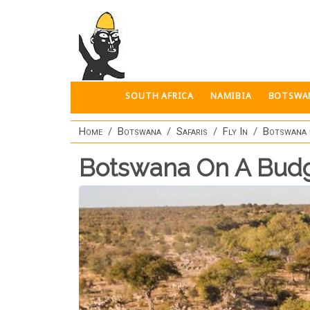
Skip to main content
SOUTH AFRICA
NAMIBIA
BOTSWA
Home
Botswana
Safaris
Fly In
Botswana 
Botswana On A Bud