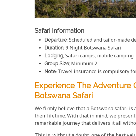
Safari Information
Departure
; Scheduled and tailor-made d
Duration
; 9 Night Botswana Safari
Lodging
; Safari camps, mobile camping
Group Size
; Minimum 2
Note
: Travel insurance is compulsory for
Experience The Adventure O
Botswana Safari
We firmly believe that a Botswana safari is 
their lifetime. With that in mind, we prese
remarkable journey that delivers it all witho
This is, without a doubt, one of the best val