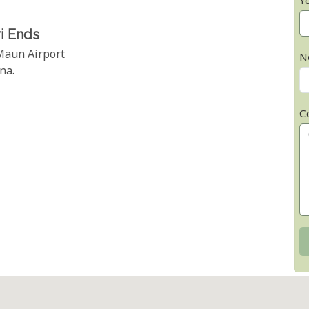
Y
i Ends
 Maun Airport
N
na.
C