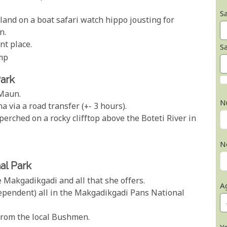
Sa
and on a boat safari watch hippo jousting for
n.
nt place.
S
mp
Park
 Maun.
N
via a road transfer (+- 3 hours).
rched on a rocky clifftop above the Boteti River in
N
al Park
e Makgadikgadi and all that she offers.
A
dependent) all in the Makgadikgadi Pans National
from the local Bushmen.