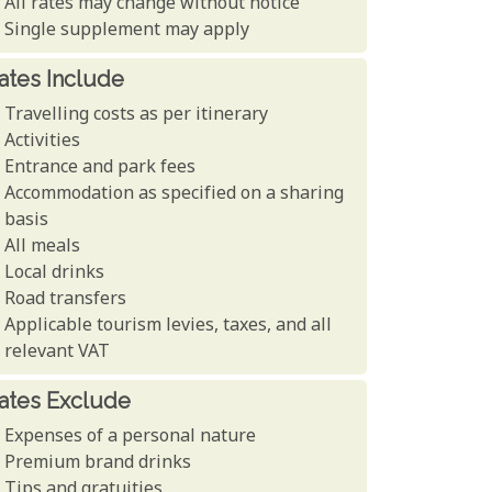
All rates may change without notice
Single supplement may apply
ates Include
Travelling costs as per itinerary
Activities
Entrance and park fees
Accommodation as specified on a sharing
basis
All meals
Local drinks
Road transfers
Applicable tourism levies, taxes, and all
relevant VAT
ates Exclude
Expenses of a personal nature
Premium brand drinks
Tips and gratuities