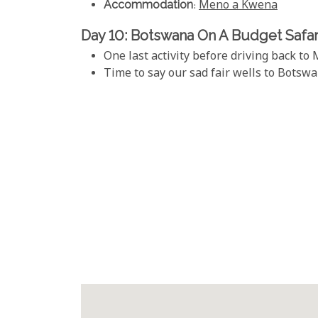
Accommodation
:
Meno a Kwena
Day 10: Botswana On A Budget Safar
One last activity before driving back to
Time to say our sad fair wells to Botswa