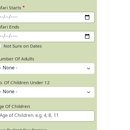
fari Starts
afari Ends
Not Sure on Dates
umber Of Adults
o. Of Children Under 12
ge Of Children