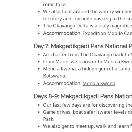
come to us.
We also float around the watery wonderl
territory and crocodile basking in the su
The Okavango Delta is a truly magnifice
Accommodation
: Expedition Mobile Ca
Day 7: Makgadikgadi Pans National 
Air charter from The Okavango back to
From Maun, we transfer to Meno a Kwena 
Meno a Kwena, a hidden gem of a camp pe
Botswana.
Accommodation
:
Meno a Kwena
Days 8-9: Makgadikgadi Pans Nation
Our last few days are for discovering th
Game drives, boat safari (water levels 
Park.
We also get to meet up, walk and learn 