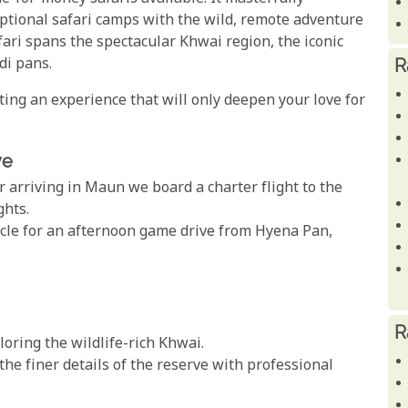
eptional safari camps with the wild, remote adventure
ari spans the spectacular Khwai region, the iconic
R
di pans.
ating an experience that will only deepen your love for
ve
r arriving in Maun we board a charter flight to the
ghts.
hicle for an afternoon game drive from Hyena Pan,
R
ring the wildlife-rich Khwai.
the finer details of the reserve with professional