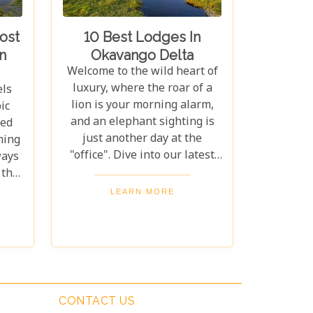
 to
sanctuary for both wildlife
ny
and couples seeking peace
ost
10 Best Lodges In
time
and adventure in nature.
n
Okavango Delta
ting
Welcome to the wild heart of
 dry
luxury, where the roar of a
els
 for
lion is your morning alarm,
ic
 to
and an elephant sighting is
hed
ique
just another day at the
ming
aris
"office". Dive into our latest
ways
es,
escapade as we unveil the "10
 the
ur
Best Lodges in the Okavango
is
LEARN MORE
Delta" – a journey where
.
untamed wilderness meets
es.
unparalleled comfort. If
ur
you're itching for an
's
adventure that marries the
thrill of the wild with the lap
much
CONTACT US
of luxury, you've just struck
na