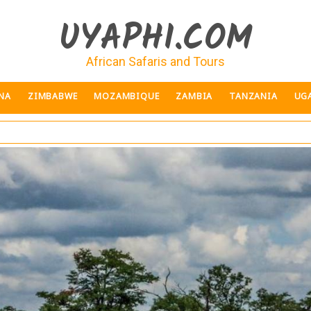
UYAPHI.COM
African Safaris and Tours
NA
ZIMBABWE
MOZAMBIQUE
ZAMBIA
TANZANIA
UG