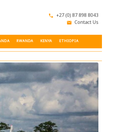
+27 (0) 87 898 8043
phone
Contact Us
email
ANDA
RWANDA
KENYA
ETHIOPIA