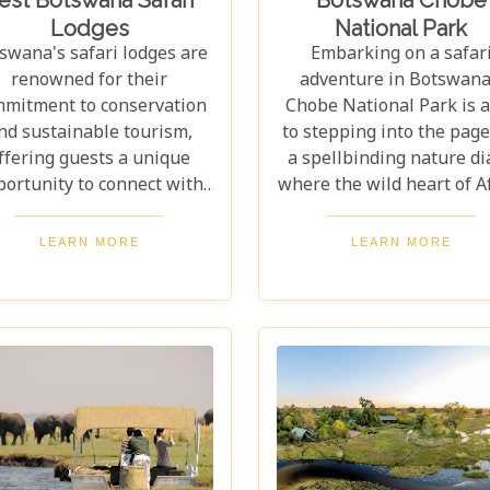
Lodges
National Park
swana's safari lodges are
Embarking on a safar
renowned for their
adventure in Botswana
mitment to conservation
Chobe National Park is 
nd sustainable tourism,
to stepping into the page
ffering guests a unique
a spellbinding nature di
portunity to connect with
where the wild heart of A
ature in an ethical and
beats in harmonious rh
mpactful way. From the
with the untouched beaut
LEARN MORE
LEARN MORE
odplains of the Okavango
its landscape. As one of 
lta to the stark beauty of
continent's most celebra
he Kalahari Desert, each
wildlife sanctuaries, Ch
e offers a distinct window
National Park offers a
into the wild heart of
unrivalled glimpse into 
tswana. Our latest blog,
lives of some of the plan
"Best Botswana Safari
most awe-inspiring anim
dges," is your gateway to
Planning a visit to Cho
scovering the crème de la
National Park require