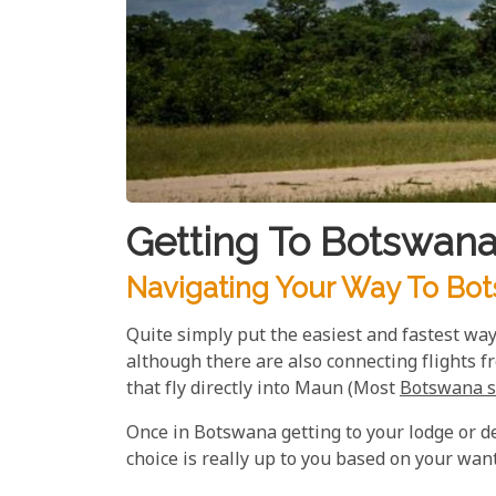
Getting To Botswan
Navigating Your Way To Bot
Quite simply put the easiest and fastest way
although there are also connecting flights f
that fly directly into Maun (Most
Botswana s
Once in Botswana getting to your lodge or des
choice is really up to you based on your wan