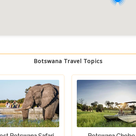
Botswana Travel Topics
est Botswana Safari
Botswana Chobe