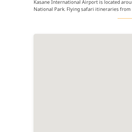
Kasane International Airport is located aro
National Park. Flying safari itineraries from