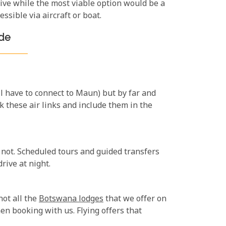
sive while the most viable option would be a
ssible via aircraft or boat.
ide
ll have to connect to Maun) but by far and
 these air links and include them in the
 not. Scheduled tours and guided transfers
rive at night.
not all the
Botswana lodges
that we offer on
en booking with us. Flying offers that