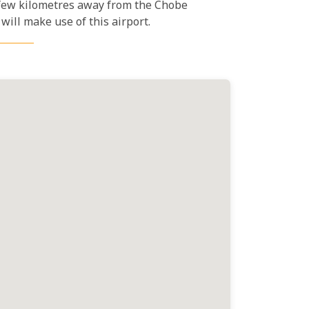
a few kilometres away from the Chobe
will make use of this airport.