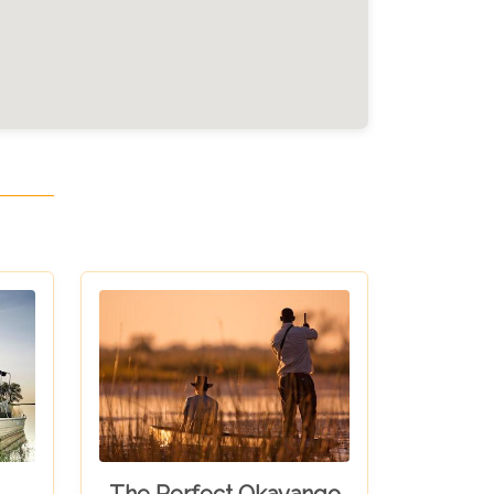
The Perfect Okavango