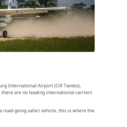
urg International Airport (O.R Tambo),
there are no leading international carriers
a road-going safari vehicle, this is where the