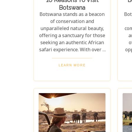
Botswana
Botswana stands as a beacon
Bot
of conservation and
unparalleled natural beauty,
com
offering a sanctuary for those
a
seeking an authentic African
o
safari experience. With over a
op
third of its territory dedicated
n
to conservation areas, this
i
LEARN MORE
country promises an
flo
extraordinary journey
De
through some of the most
t
pristine landscapes on the
lodg
continent. Whether you're
drawn by the allure of
Bo
majestic wildlife, including
the iconic "Big Five" and the
Lo
elusive African wild dogs, or
di