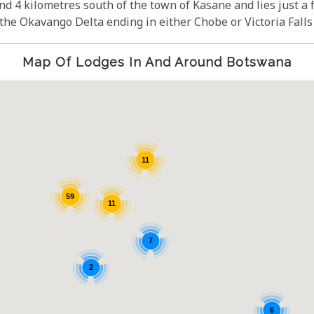
und 4 kilometres south of the town of Kasane and lies just 
 the Okavango Delta ending in either Chobe or Victoria Falls 
Map Of Lodges In And Around Botswana
11
59
11
7
2
6