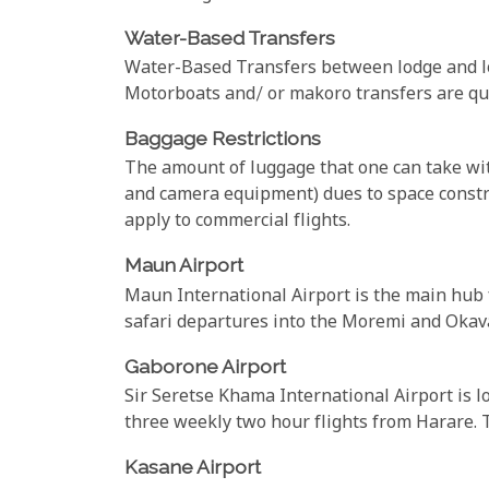
Water-Based Transfers
Water-Based Transfers between lodge and lo
Motorboats and/ or makoro transfers are quit
Baggage Restrictions
The amount of luggage that one can take with
and camera equipment) dues to space constra
apply to commercial flights.
Maun Airport
Maun International Airport is the main hub fo
safari departures into the Moremi and Okava
Gaborone Airport
Sir Seretse Khama International Airport is l
three weekly two hour flights from Harare. T
Kasane Airport