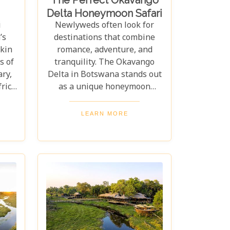
Delta Honeymoon Safari
i
Newlyweds often look for
’s
destinations that combine
akin
romance, adventure, and
s of
tranquility. The Okavango
ary,
Delta in Botswana stands out
frica
as a unique honeymoon
ythm
choice, offering an experience
y of
beyond the usual tropical
LEARN MORE
the
island or beach getaway. >Our
ted
latest blog post, "The Perfect
obe
Okavango Delta Honeymoon
n
Safari," guides couples
the
through Botswana's
et’s
enchanting wilderness for a
als.
breathtaking, unforgettable
be
start to married life. The
s
Okavango Delta offers a