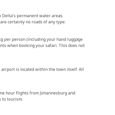
o Delta's permanent water areas.
re certainly no roads of any type.
0kg per person (including your hand luggage
unts when booking your safari. This does not
irport is located within the town itself. All
 one hour flights from Johannesburg and
 to tourism.