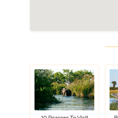
10 Reasons To Visit
B