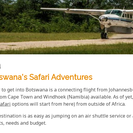
a
swana's Safari Adventures
 to get into Botswana is a connecting flight from Johannesb
rom Cape Town and Windhoek (Namibia) available. As of yet, 
afari
options will start from here) from outside of Africa.
tination is as easy as jumping on an air shuttle service or 
ts, needs and budget.