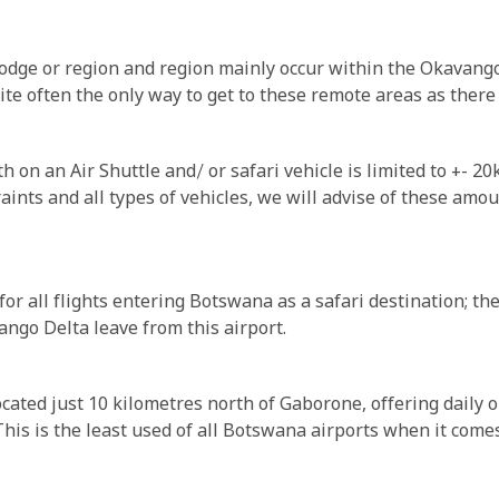
dge or region and region mainly occur within the Okavang
e often the only way to get to these remote areas as there a
 on an Air Shuttle and/ or safari vehicle is limited to +- 2
ints and all types of vehicles, we will advise of these amo
r all flights entering Botswana as a safari destination; the a
ngo Delta leave from this airport.
ocated just 10 kilometres north of Gaborone, offering daily
his is the least used of all Botswana airports when it comes