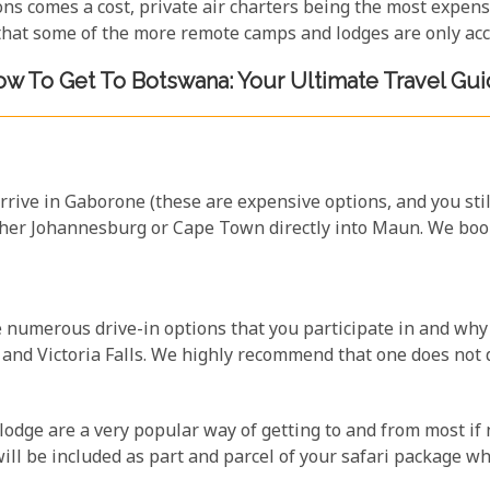
ions comes a cost, private air charters being the most expen
 that some of the more remote camps and lodges are only acce
w To Get To Botswana: Your Ultimate Travel Gu
arrive in Gaborone (these are expensive options, and you sti
ther Johannesburg or Cape Town directly into Maun. We book
e numerous drive-in options that you participate in and why
nd Victoria Falls. We highly recommend that one does not d
lodge are a very popular way of getting to and from most if 
will be included as part and parcel of your safari package wh