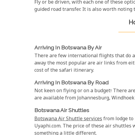
Fly or be driven, with each one of these opt
guided road transfer. It is also worth noting
Ho
Arriving In Botswana By Air
There are few international flights that do 
away the most popular are air links from ei
cost of the safari itinerary.
Arriving In Botswana By Road
Not keen on flying or on a budget! There ar
are available from Johannesburg, Windhoek a
Botswana Air Shuttles
Botswana Air Shuttle services
from lodge to 
Uyaphi.com. The price of these air shuttles 
something a little different.