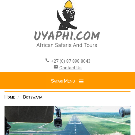
Skip
to
main
content
UYAPHI.COM
African Safaris And Tours
call
+27 (0) 87 898 8043
email
Contact Us
Safari Menu
Home
Botswana