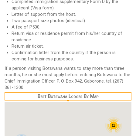
Completed immigration supplementary Form D by the
applicant (Visa form).
Letter of support from the host.
Two passport size photos (identical).
A fee of P500.
Return visa or residence permit from his/her country of
residence.
Return air ticket.
Confirmation letter from the country if the person is
coming for business purposes.
If a person visiting Botswana wants to stay more than three
months, he or she must apply before entering Botswana to the
Chief Immigration Officer, P. O. Box 942, Gaborone, tel. (267)
361-1300.
Best Botswana Lodges By Map
11