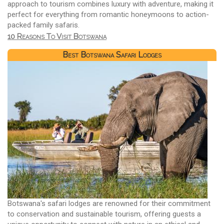
approach to tourism combines luxury with adventure, making it
perfect for everything from romantic honeymoons to action-
packed family safaris.
10 Reasons To Visit Botswana
Best Botswana Safari Lodges
Botswana's safari lodges are renowned for their commitment
to conservation and sustainable tourism, offering guests a