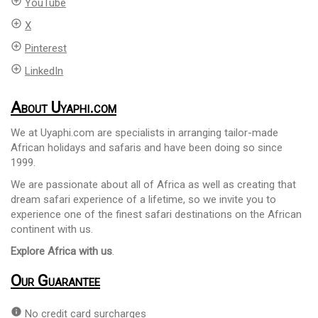
add_circle_outline
YouTube
add_circle_outline
X
add_circle_outline
Pinterest
add_circle_outline
LinkedIn
About Uyaphi.com
We at Uyaphi.com are specialists in arranging tailor-made
African holidays and safaris and have been doing so since
1999.
We are passionate about all of Africa as well as creating that
dream safari experience of a lifetime, so we invite you to
experience one of the finest safari destinations on the African
continent with us.
Explore Africa with us
.
Our Guarantee
info
No credit card surcharges