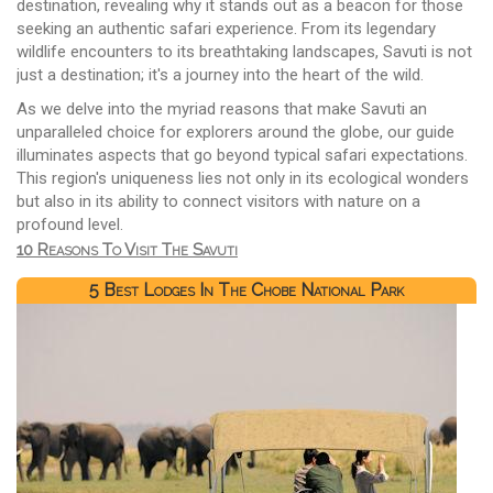
destination, revealing why it stands out as a beacon for those
seeking an authentic safari experience. From its legendary
wildlife encounters to its breathtaking landscapes, Savuti is not
just a destination; it's a journey into the heart of the wild.
As we delve into the myriad reasons that make Savuti an
unparalleled choice for explorers around the globe, our guide
illuminates aspects that go beyond typical safari expectations.
This region's uniqueness lies not only in its ecological wonders
but also in its ability to connect visitors with nature on a
profound level.
10 Reasons To Visit The Savuti
5 Best Lodges In The Chobe National Park