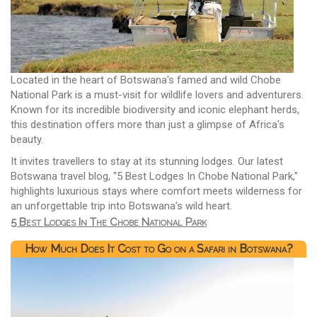
Located in the heart of Botswana's famed and wild Chobe
National Park is a must-visit for wildlife lovers and adventurers.
Known for its incredible biodiversity and iconic elephant herds,
this destination offers more than just a glimpse of Africa's
beauty.
It invites travellers to stay at its stunning lodges. Our latest
Botswana travel blog, "5 Best Lodges In Chobe National Park,"
highlights luxurious stays where comfort meets wilderness for
an unforgettable trip into Botswana’s wild heart.
5 Best Lodges In The Chobe National Park
How Much Does It Cost to Go on a Safari in Botswana?