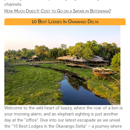
channels.
How Much Does It Cost to Go on a Safari in Botswana?
10 Best Lodges In Okavango Delta
Welcome to the wild heart of luxury, where the roar of a lion is
your morning alarm, and an elephant sighting is just another
day at the "office". Dive into our latest escapade as we unveil
the "10 Best Lodges in the Okavango Delta" – a journey where