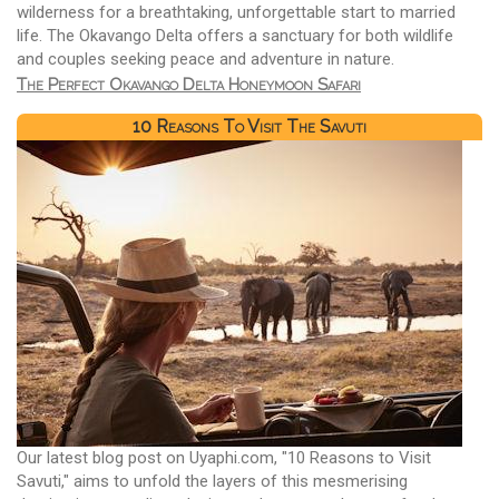
wilderness for a breathtaking, unforgettable start to married
life. The Okavango Delta offers a sanctuary for both wildlife
and couples seeking peace and adventure in nature.
The Perfect Okavango Delta Honeymoon Safari
10 Reasons To Visit The Savuti
Our latest blog post on Uyaphi.com, "10 Reasons to Visit
Savuti," aims to unfold the layers of this mesmerising