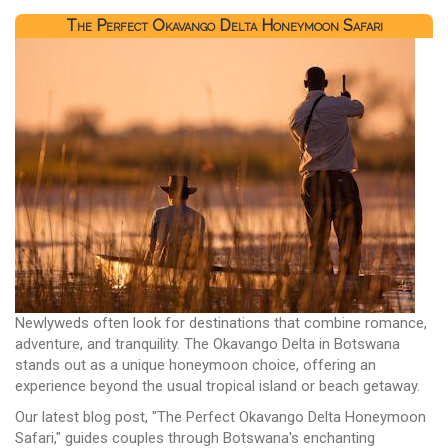
The Perfect Okavango Delta Honeymoon Safari
Newlyweds often look for destinations that combine romance,
adventure, and tranquility. The Okavango Delta in Botswana
stands out as a unique honeymoon choice, offering an
experience beyond the usual tropical island or beach getaway.
Our latest blog post, "The Perfect Okavango Delta Honeymoon
Safari," guides couples through Botswana's enchanting