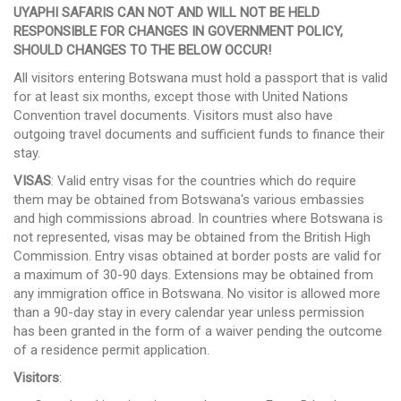
UYAPHI SAFARIS CAN NOT AND WILL NOT BE HELD
RESPONSIBLE FOR CHANGES IN GOVERNMENT POLICY,
SHOULD CHANGES TO THE BELOW OCCUR!
All visitors entering Botswana must hold a passport that is valid
for at least six months, except those with United Nations
Convention travel documents. Visitors must also have
outgoing travel documents and sufficient funds to finance their
stay.
VISAS
: Valid entry visas for the countries which do require
them may be obtained from Botswana's various embassies
and high commissions abroad. In countries where Botswana is
not represented, visas may be obtained from the British High
Commission. Entry visas obtained at border posts are valid for
a maximum of 30-90 days. Extensions may be obtained from
any immigration office in Botswana. No visitor is allowed more
than a 90-day stay in every calendar year unless permission
has been granted in the form of a waiver pending the outcome
of a residence permit application.
Visitors
: