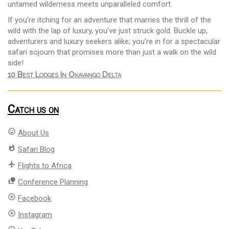
untamed wilderness meets unparalleled comfort.
If you're itching for an adventure that marries the thrill of the
wild with the lap of luxury, you've just struck gold. Buckle up,
adventurers and luxury seekers alike; you're in for a spectacular
safari sojourn that promises more than just a walk on the wild
side!
10 Best Lodges In Okavango Delta
Catch us on
mood
About Us
whatshot
Safari Blog
flight
Flights to Africa
nature_people
Conference Planning
add_circle_outline
Facebook
add_circle_outline
Instagram