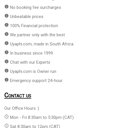
info
No booking fee surcharges
info
Unbeatable prices
info
100% Financial protection
info
We partner only with the best
info
Uyaphi.com, made in South Africa
info
In business since 1999
info
Chat with our Experts
info
Uyaphi.com is Owner run
info
Emergency support 24-hour
Contact us
Our Office Hours :)
access_time
Mon - Fri 8:30am to 5:30pm (CAT)
access_time
Sat 8:30am to 12pm (CAT)