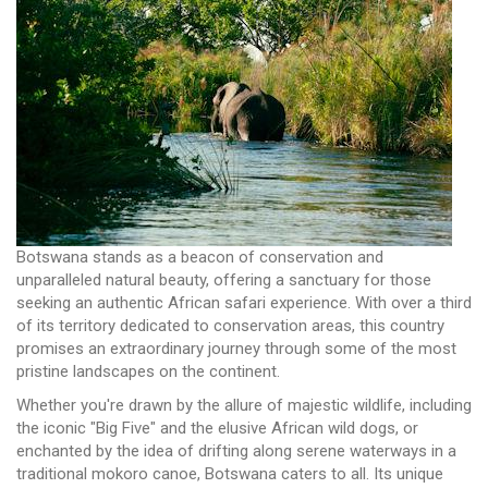
Botswana stands as a beacon of conservation and
unparalleled natural beauty, offering a sanctuary for those
seeking an authentic African safari experience. With over a third
of its territory dedicated to conservation areas, this country
promises an extraordinary journey through some of the most
pristine landscapes on the continent.
Whether you're drawn by the allure of majestic wildlife, including
the iconic "Big Five" and the elusive African wild dogs, or
enchanted by the idea of drifting along serene waterways in a
traditional mokoro canoe, Botswana caters to all. Its unique