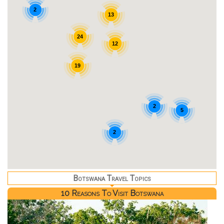
2
13
24
12
19
2
5
2
Botswana Travel Topics
10 Reasons To Visit Botswana