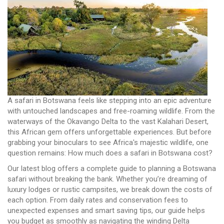
A safari in Botswana feels like stepping into an epic adventure
with untouched landscapes and free-roaming wildlife. From the
waterways of the Okavango Delta to the vast Kalahari Desert,
this African gem offers unforgettable experiences. But before
grabbing your binoculars to see Africa's majestic wildlife, one
question remains: How much does a safari in Botswana cost?
Our latest blog offers a complete guide to planning a Botswana
safari without breaking the bank. Whether you’re dreaming of
luxury lodges or rustic campsites, we break down the costs of
each option. From daily rates and conservation fees to
unexpected expenses and smart saving tips, our guide helps
you budget as smoothly as navigating the winding Delta