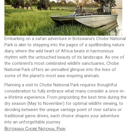
Embarking on a safari adventure in Botswana’s Chobe National
Park is akin to stepping into the pages of a spellbinding nature
diary, where the wild heart of Africa beats in harmonious
rhythm with the untouched beauty of its landscape. As one of
the continent's most celebrated wildlife sanctuaries, Chobe
National Park offers an unrivalled glimpse into the lives of
some of the planet’s most awe-inspiring animals.
Planning a visit to Chobe National Park requires thoughtful
consideration to fully embrace what many consider a once-in-
a-lifetime experience. From pinpointing the best time during the
dry season (May to November) for optimal wildlife viewing, to
deciding between the unique vantage point of river safaris or
traditional game drives, each choice shapes your adventure
into an unforgettable journey.
Botswana Chobe National Park