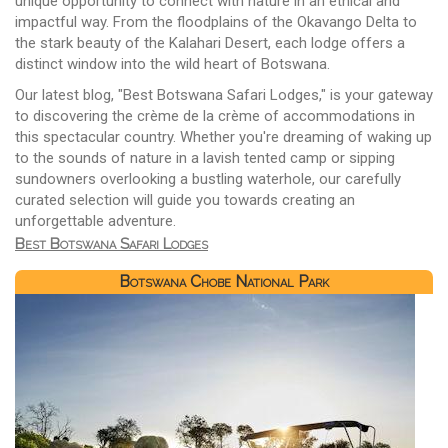
unique opportunity to connect with nature in an ethical and
impactful way. From the floodplains of the Okavango Delta to
the stark beauty of the Kalahari Desert, each lodge offers a
distinct window into the wild heart of Botswana.
Our latest blog, "Best Botswana Safari Lodges," is your gateway
to discovering the crème de la crème of accommodations in
this spectacular country. Whether you're dreaming of waking up
to the sounds of nature in a lavish tented camp or sipping
sundowners overlooking a bustling waterhole, our carefully
curated selection will guide you towards creating an
unforgettable adventure.
Best Botswana Safari Lodges
Botswana Chobe National Park