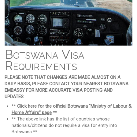
Botswana Visa
Requirements
PLEASE NOTE THAT CHANGES ARE MADE ALMOST ON A
DAILY BASIS, PLEASE CONTACT YOUR NEAREST BOTSWANA
EMBASSY FOR MORE ACCURATE VISA POSTING AND
UPDATES
**
Click here for the official Botswana "Ministry of Labour &
Home Affairs" page
**
** The above link has the list of countries whose
nationals/citizens do not require a visa for entry into
Botswana **