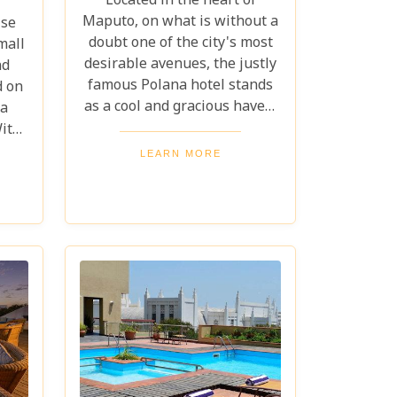
Located in the heart of
Maputo, on what is without a
ise
doubt one of the city's most
mall
desirable avenues, the justly
nd
famous Polana hotel stands
d on
as a cool and gracious haven.
ra
This exceptional hotel, one of
ith
Maputo's best-loved,
oise
LEARN MORE
spectacularly recalls the
eet
elegance and splendour of a
hes
bygone colonial era.
is
the
wind