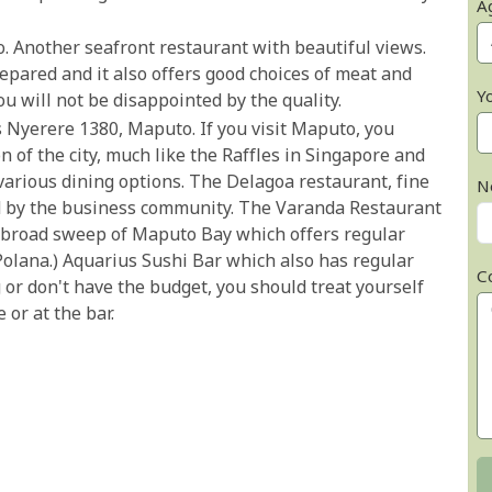
A
. Another seafront restaurant with beautiful views.
epared and it also offers good choices of meat and
Y
ou will not be disappointed by the quality.
s Nyerere 1380, Maputo. If you visit Maputo, you
on of the city, much like the Raffles in Singapore and
arious dining options. The Delagoa restaurant, fine
N
d by the business community. The Varanda Restaurant
 broad sweep of Maputo Bay which offers regular
Polana.) Aquarius Sushi Bar which also has regular
C
ng or don't have the budget, you should treat yourself
 or at the bar.