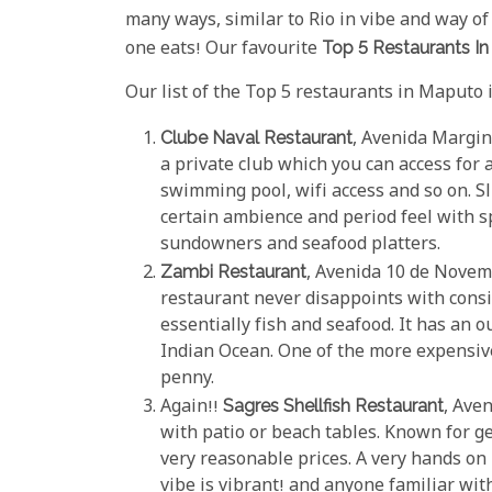
many ways, similar to Rio in vibe and way of li
one eats! Our favourite
Top 5 Restaurants I
Our list of the Top 5 restaurants in Maputo i
Clube Naval Restaurant
, Avenida Margin
a private club which you can access for a 
swimming pool, wifi access and so on. S
certain ambience and period feel with sp
sundowners and seafood platters.
Zambi Restaurant
, Avenida 10 de Novem
restaurant never disappoints with consis
essentially fish and seafood. It has an 
Indian Ocean. One of the more expensiv
penny.
Again!!
Sagres Shellfish Restaurant
, Ave
with patio or beach tables. Known for g
very reasonable prices. A very hands on
vibe is vibrant! and anyone familiar wit