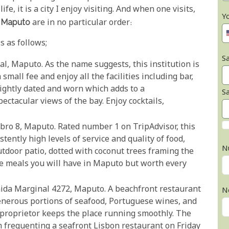
fe, it is a city I enjoy visiting. And when one visits,
Y
n Maputo
are in no particular order:
s as follows;
Sa
al, Maputo. As the name suggests, this institution is
small fee and enjoy all the facilities including bar,
lightly dated and worn which adds to a
S
ectacular views of the bay. Enjoy cocktails,
bro 8, Maputo. Rated number 1 on TripAdvisor, this
tently high levels of service and quality of food,
N
outdoor patio, dotted with coconut trees framing the
e meals you will have in Maputo but worth every
nida Marginal 4272, Maputo. A beachfront restaurant
N
enerous portions of seafood, Portuguese wines, and
 proprietor keeps the place running smoothly. The
h frequenting a seafront Lisbon restaurant on Friday