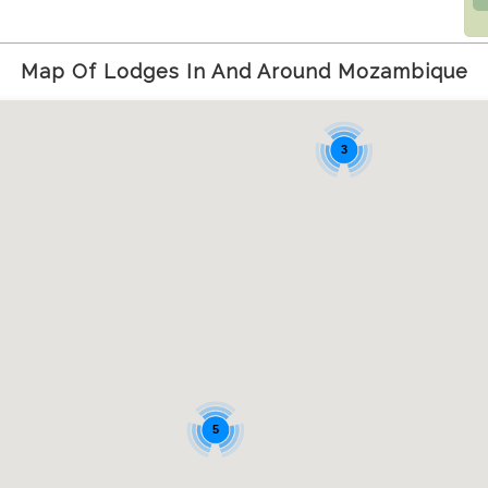
Map Of Lodges In And Around Mozambique
3
5