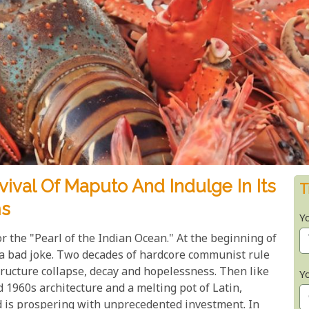
ival Of Maputo And Indulge In Its
T
ms
Y
or the "Pearl of the Indian Ocean." At the beginning of
 a bad joke. Two decades of hardcore communist rule
structure collapse, decay and hopelessness. Then like
Y
d 1960s architecture and a melting pot of Latin,
d is prospering with unprecedented investment. In