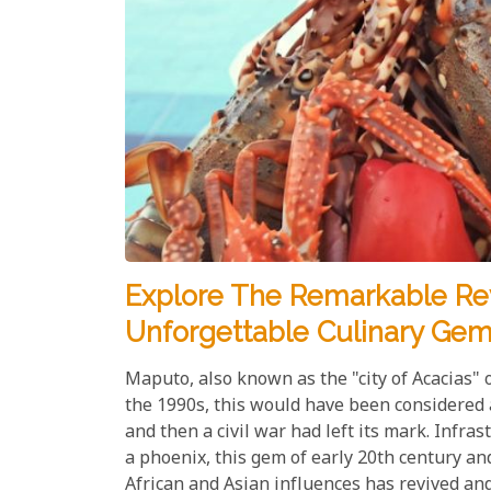
Explore The Remarkable Rev
Unforgettable Culinary Ge
Maputo, also known as the "city of Acacias" 
the 1990s, this would have been considered
and then a civil war had left its mark. Infra
a phoenix, this gem of early 20th century an
African and Asian influences has revived an