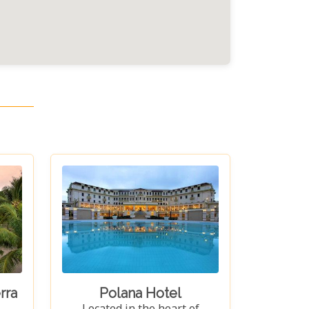
rra
Polana Hotel