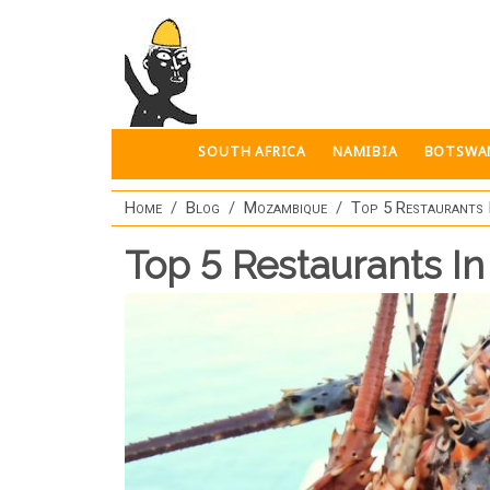
Skip to main content
SOUTH AFRICA
NAMIBIA
BOTSWA
Home
Blog
Mozambique
Top 5 Restaurants
Top 5 Restaurants I