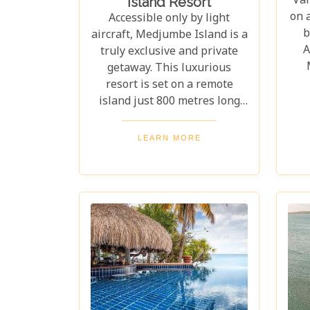
Vam
Island Resort
on 
Accessible only by light
b
aircraft, Medjumbe Island is a
A
truly exclusive and private
getaway. This luxurious
resort is set on a remote
exc
island just 800 metres long
thi
and 350 metres wide, where
to
you can feel the crystal-clear,
LEARN MORE
desi
warm waters lapping at your
the
feet all day. Without a doubt,
it's one of the most
spectacular island escapes
imaginable.