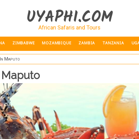
UYAPHI.COM
African Safaris and Tours
NA
ZIMBABWE
MOZAMBIQUE
ZAMBIA
TANZANIA
UG
 In Maputo
n Maputo