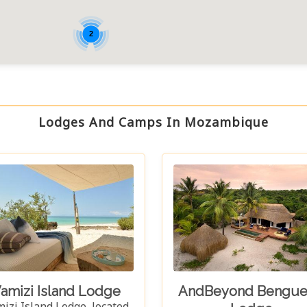
2
Lodges And Camps In Mozambique
amizi Island Lodge
AndBeyond Bengue