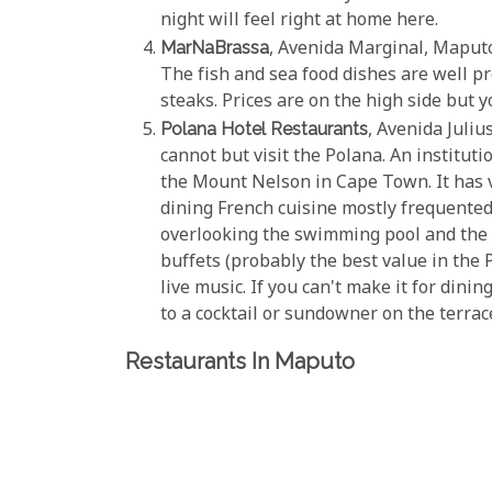
night will feel right at home here.
MarNaBrassa
, Avenida Marginal, Maputo
The fish and sea food dishes are well pr
steaks. Prices are on the high side but y
Polana Hotel Restaurants
, Avenida Juliu
cannot but visit the Polana. An instituti
the Mount Nelson in Cape Town. It has v
dining French cuisine mostly frequente
overlooking the swimming pool and the
buffets (probably the best value in the 
live music. If you can't make it for dini
to a cocktail or sundowner on the terrace
Restaurants In Maputo