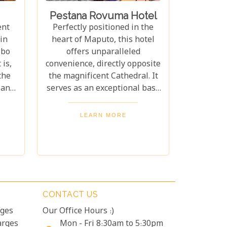
Pestana Rovuma Hotel
ent
Perfectly positioned in the
in
heart of Maputo, this hotel
Ibo
offers unparalleled
 is,
convenience, directly opposite
the
the magnificent Cathedral. It
land
serves as an exceptional base
e.
for exploring the city's
ar-
treasures, with key
LEARN MORE
nd
attractions like the historic
fect
Railway Station, the vibrant
ing
Market, the ancient Fort, and
ught
the main business district all
very
just a delightful 10-minute
y is
stroll away.
CONTACT US
lar.
rges
Our Office Hours :)
arges
Mon - Fri 8:30am to 5:30pm