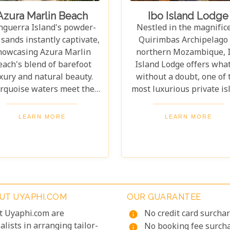
Azura Marlin Beach
Ibo Island Lodge
nguerra Island's powder-
Nestled in the magnific
 sands instantly captivate,
Quirimbas Archipelago 
howcasing Azura Marlin
northern Mozambique, 
each's blend of barefoot
Island Lodge offers what
xury and natural beauty.
without a doubt, one of 
rquoise waters meet the
most luxurious private is
rizon, and swaying palms
experiences imaginabl
me stunning sunrises and
You're surrounded by ye
LEARN MORE
LEARN MORE
sunsets. Every moment
round warm weather a
ites you to unwind in this
waters, creating the per
ene retreat. Azura Marlin
setting for a life-chang
each offers the best of
getaway. Exceptional tho
ozambican hospitality.
has gone into crafting e
ughtful touches abound,
detail, ensuring your sta
UT UYAPHI.COM
OUR GUARANTEE
rom warm welcomes on
nothing short of spectacu
arrival to personalized
t Uyaphi.com are
No credit card surcha
info
vice that makes every day
alists in arranging tailor-
No booking fee surch
info