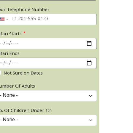
our Telephone Number
fari Starts
afari Ends
Not Sure on Dates
umber Of Adults
o. Of Children Under 12