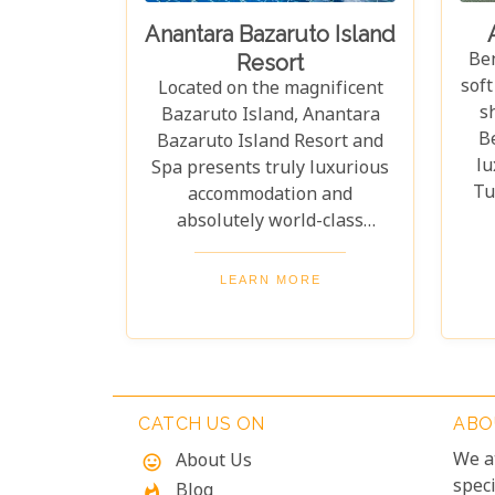
Anantara Bazaruto Island
Be
Resort
soft
Located on the magnificent
s
Bazaruto Island, Anantara
B
Bazaruto Island Resort and
lu
Spa presents truly luxurious
Tu
accommodation and
ho
absolutely world-class
fra
facilities. Without a doubt, it
offers some of the best scuba
LEARN MORE
inv
diving in the world, all set
ser
within a backdrop of
B
spectacular, unspoilt natural
M
beauty.
Tho
CATCH US ON
ABO
f
We a
About Us
mood
ser
speci
Blog
whatshot