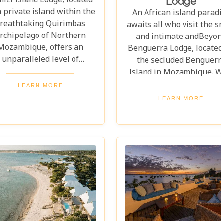
izi Island Lodge, located
Lodge
a private island within the
An African island parad
reathtaking Quirimbas
awaits all who visit the s
rchipelago of Northern
and intimate andBeyo
Mozambique, offers an
Benguerra Lodge, locate
unparalleled level of
the secluded Benguer
lusivity. Without a doubt,
Island in Mozambique. W
s is one of the best lodges
the Indian Ocean's turqu
LEARN MORE
 consider when your sole
waters lapping at your f
LEARN MORE
re is to completely escape
and pristine sandy beac
 trappings of the modern
stretching for miles, it 
world.
without a doubt one of 
best destinations to un
and relax.