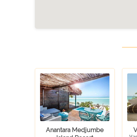
Anantara Medjumbe
V