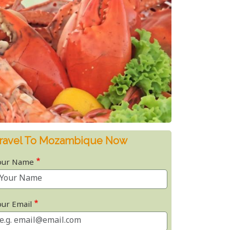
ravel To Mozambique Now
our Name
our Email