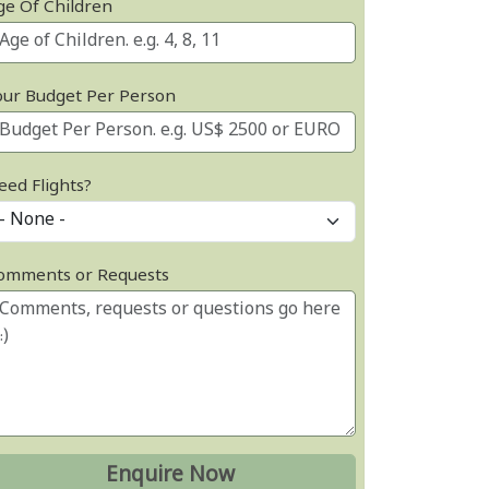
ge Of Children
our Budget Per Person
eed Flights?
omments or Requests