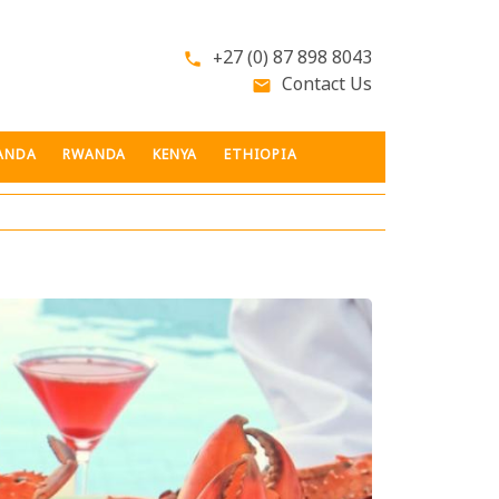
+27 (0) 87 898 8043
phone
Contact Us
email
ANDA
RWANDA
KENYA
ETHIOPIA