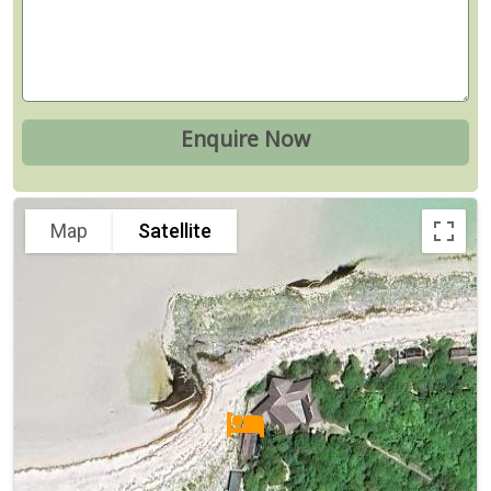
Map
Satellite