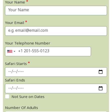
Your Name
Your Email
Your Telephone Number
Safari Starts
Safari Ends
Not Sure on Dates
Number Of Adults