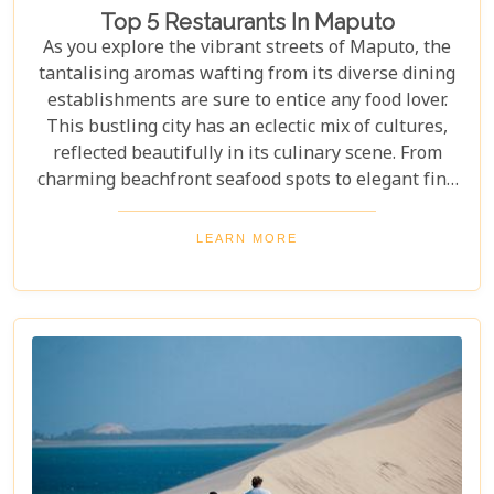
Top 5 Restaurants In Maputo
As you explore the vibrant streets of Maputo, the
tantalising aromas wafting from its diverse dining
establishments are sure to entice any food lover.
This bustling city has an eclectic mix of cultures,
reflected beautifully in its culinary scene. From
charming beachfront seafood spots to elegant fine
dining experiences, Maputo offers a rich tapestry
of flavours and dining ambiances waiting to be
LEARN MORE
discovered. In this blog post, we highlight our Top 5
restaurants in Maputo that promise to deliver
unforgettable meals and experiences that
showcase the city’s unique character.