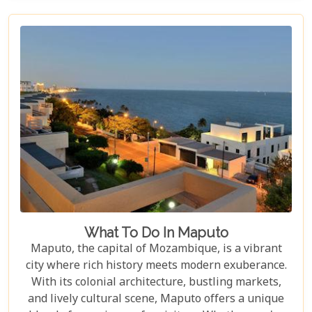
beneath the waves. Whether you're a seasoned
diver or simply looking to connect with nature,
Mozambique's underwater realms promise an
unforgettable journey.
What To Do In Maputo
Maputo, the capital of Mozambique, is a vibrant
city where rich history meets modern exuberance.
With its colonial architecture, bustling markets,
and lively cultural scene, Maputo offers a unique