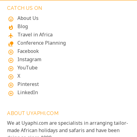
the unique experiences that Mozambique has to
CATCH US ON
offer.
About Us
mood
Blog
whatshot
Travel in Africa
flight
Conference Planning
nature_people
Facebook
add_circle_outline
Instagram
add_circle_outline
YouTube
add_circle_outline
X
add_circle_outline
Pinterest
add_circle_outline
LinkedIn
add_circle_outline
ABOUT UYAPHI.COM
We at Uyaphi.com are specialists in arranging tailor-
made African holidays and safaris and have been