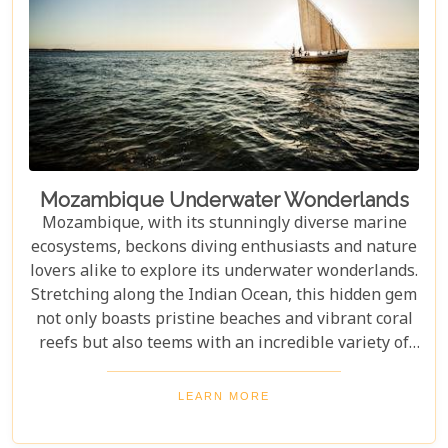
Mozambique Underwater Wonderlands
Mozambique, with its stunningly diverse marine
ecosystems, beckons diving enthusiasts and nature
lovers alike to explore its underwater wonderlands.
Stretching along the Indian Ocean, this hidden gem
not only boasts pristine beaches and vibrant coral
reefs but also teems with an incredible variety of
marine life. From colourful reef fish and majestic
dolphins to legendary sea turtles, the waters
LEARN MORE
around Mozambique offer a truly immersive
experience for those seeking adventure and beauty