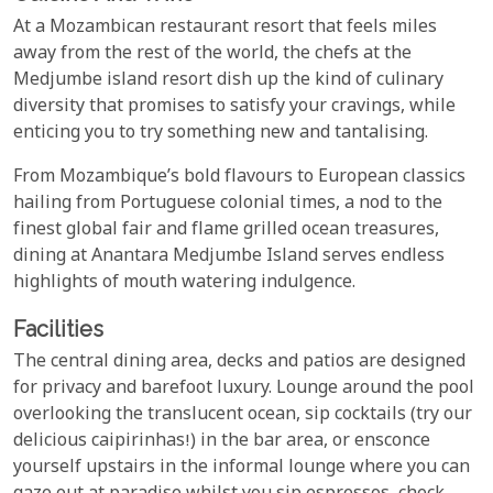
At a Mozambican restaurant resort that feels miles
away from the rest of the world, the chefs at the
Medjumbe island resort dish up the kind of culinary
diversity that promises to satisfy your cravings, while
enticing you to try something new and tantalising.
From Mozambique’s bold flavours to European classics
hailing from Portuguese colonial times, a nod to the
finest global fair and flame grilled ocean treasures,
dining at Anantara Medjumbe Island serves endless
highlights of mouth watering indulgence.
Facilities
The central dining area, decks and patios are designed
for privacy and barefoot luxury. Lounge around the pool
overlooking the translucent ocean, sip cocktails (try our
delicious caipirinhas!) in the bar area, or ensconce
yourself upstairs in the informal lounge where you can