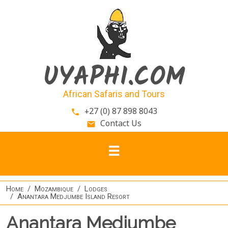
Skip to main content
UYAPHI.COM
African Safaris and Tours
+27 (0) 87 898 8043
phone
Contact Us
email
Home
Mozambique
Lodges
Anantara Medjumbe Island Resort
Anantara Medjumbe