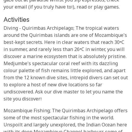
gaze out at paradise whilst you sip espressos, check
your email (if you truly have to!), read or play games.
Activities
Diving - Quirimbas Archipelago; The tropical waters
around the Quirimbas islands are one of Mozambique's
best-kept secrets. Here in clear waters that reach 30°C
in summer, and rarely less than 26°C in winter, you will
discover a marine ecosystem that is absolutely pristine.
Medjumbe's spectacular coral reef with its dazzling
colour palette of fish remains little explored, and apart
from the 12 known dive sites, intrepid divers can set out
to explore a host of new dive locations so far
undiscovered. Ask our dive master to let you name the
site you discover!
Mozambique Fishing; The Quirimbas Archipelago offers
some of the most spectacular fishing in the world.
Unspoilt and largely unexplored, the Indian Ocean here