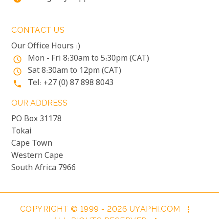
CONTACT US
Our Office Hours :)
Mon - Fri 8:30am to 5:30pm (CAT)
access_time
Sat 8:30am to 12pm (CAT)
access_time
Tel: +27 (0) 87 898 8043
phone
OUR ADDRESS
PO Box 31178
Tokai
Cape Town
Western Cape
South Africa 7966
COPYRIGHT © 1999 - 2026 UYAPHI.COM
more_vert