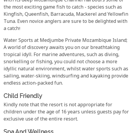
with its deep Mozambique Channel harbours some of
the most exciting game fish to catch - species such as
Kingfish, Queenfish, Barracuda, Mackerel and Yellowfin
Tuna. Even novice anglers are sure to be delighted with
a catch!
Water Sports at Medjumbe Private Mozambique Island;
A world of discovery awaits you on our breathtaking
tropical idyll. For marine adventures, such as diving,
snorkelling or fishing, you could not choose a more
idyllic natural environment, whilst water sports such as
sailing, water-skiing, windsurfing and kayaking provide
endless action-packed fun.
Child Friendly
Kindly note that the resort is not appropriate for
children under the age of 16 years unless guests pay for
exclusive use of the entire resort.
Spa And Wellness