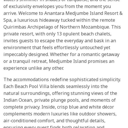
waters shimmer in shades of turquoise, and the sense
of exclusivity envelopes you from the moment you
arrive. Welcome to Anantara Medjumbe Island Resort &
Spa, a luxurious hideaway tucked within the remote
Quirimbas Archipelago of Northern Mozambique. This
private resort, with only 13 opulent beach chalets,
invites guests to escape the everyday and bask in an
environment that feels effortlessly untouched yet
impeccably designed. Whether for a romantic getaway
or a tranquil retreat, Medjumbe Island promises an
experience unlike any other.
The accommodations redefine sophisticated simplicity.
Each Beach Pool Villa blends seamlessly into the
natural surroundings, offering stunning views of the
Indian Ocean, private plunge pools, and moments of
complete privacy. Inside, crisp blue and white décor
complements modern luxuries like outdoor showers,
air-conditioned comfort, and thoughtful details,