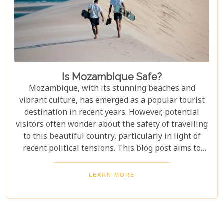
Is Mozambique Safe?
Mozambique, with its stunning beaches and
vibrant culture, has emerged as a popular tourist
destination in recent years. However, potential
visitors often wonder about the safety of travelling
to this beautiful country, particularly in light of
recent political tensions. This blog post aims to
provide an overview of the current situation in
Mozambique, addressing concerns about safety
LEARN MORE
while highlighting the regions that continue to
welcome tourists with open arms. By
understanding the context and staying informed,
travellers can make educated decisions and enjoy