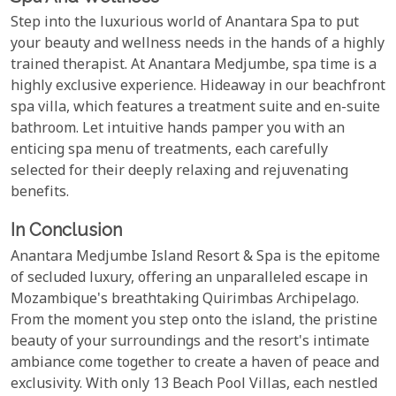
Step into the luxurious world of Anantara Spa to put
your beauty and wellness needs in the hands of a highly
trained therapist. At Anantara Medjumbe, spa time is a
highly exclusive experience. Hideaway in our beachfront
spa villa, which features a treatment suite and en-suite
bathroom. Let intuitive hands pamper you with an
enticing spa menu of treatments, each carefully
selected for their deeply relaxing and rejuvenating
benefits.
In Conclusion
Anantara Medjumbe Island Resort & Spa is the epitome
of secluded luxury, offering an unparalleled escape in
Mozambique's breathtaking Quirimbas Archipelago.
From the moment you step onto the island, the pristine
beauty of your surroundings and the resort's intimate
ambiance come together to create a haven of peace and
exclusivity. With only 13 Beach Pool Villas, each nestled