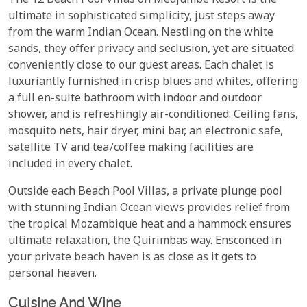
The 12 Beach Pool Villas on Medjumbe Resort is the
ultimate in sophisticated simplicity, just steps away
from the warm Indian Ocean. Nestling on the white
sands, they offer privacy and seclusion, yet are situated
conveniently close to our guest areas. Each chalet is
luxuriantly furnished in crisp blues and whites, offering
a full en-suite bathroom with indoor and outdoor
shower, and is refreshingly air-conditioned. Ceiling fans,
mosquito nets, hair dryer, mini bar, an electronic safe,
satellite TV and tea/coffee making facilities are
included in every chalet.
Outside each Beach Pool Villas, a private plunge pool
with stunning Indian Ocean views provides relief from
the tropical Mozambique heat and a hammock ensures
ultimate relaxation, the Quirimbas way. Ensconced in
your private beach haven is as close as it gets to
personal heaven.
Cuisine And Wine