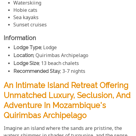
Waterskiing
Hobie cats
Sea kayaks
Sunset cruises
Information
Lodge Type
; Lodge
Location
; Quirimbas Archipelago
Lodge Size
; 13 beach chalets
Recommended Stay
; 3-7 nights
An Intimate Island Retreat Offering
Unmatched Luxury, Seclusion, And
Adventure In Mozambique's
Quirimbas Archipelago
Imagine an island where the sands are pristine, the