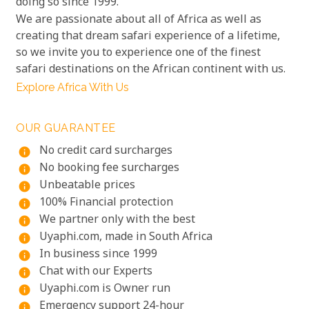
doing so since 1999.
We are passionate about all of Africa as well as
creating that dream safari experience of a lifetime,
so we invite you to experience one of the finest
safari destinations on the African continent with us.
Explore Africa With Us
OUR GUARANTEE
No credit card surcharges
info
No booking fee surcharges
info
Unbeatable prices
info
100% Financial protection
info
We partner only with the best
info
Uyaphi.com, made in South Africa
info
In business since 1999
info
Chat with our Experts
info
Uyaphi.com is Owner run
info
Emergency support 24-hour
info