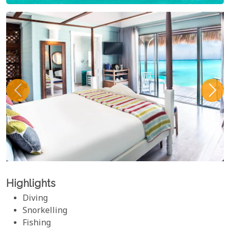
Highlights
Diving
Snorkelling
Fishing