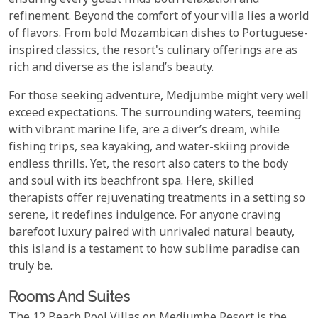
ensuring every guest finds both relaxation and
refinement. Beyond the comfort of your villa lies a world
of flavors. From bold Mozambican dishes to Portuguese-
inspired classics, the resort's culinary offerings are as
rich and diverse as the island’s beauty.
For those seeking adventure, Medjumbe might very well
exceed expectations. The surrounding waters, teeming
with vibrant marine life, are a diver’s dream, while
fishing trips, sea kayaking, and water-skiing provide
endless thrills. Yet, the resort also caters to the body
and soul with its beachfront spa. Here, skilled
therapists offer rejuvenating treatments in a setting so
serene, it redefines indulgence. For anyone craving
barefoot luxury paired with unrivaled natural beauty,
this island is a testament to how sublime paradise can
truly be.
Rooms And Suites