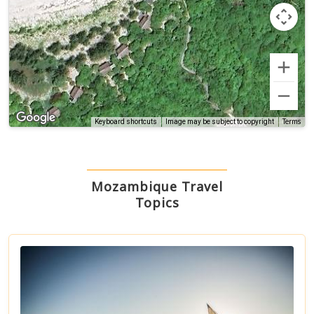
Terms
Keyboard shortcuts
Image may be subject to copyright
Mozambique Travel
Topics