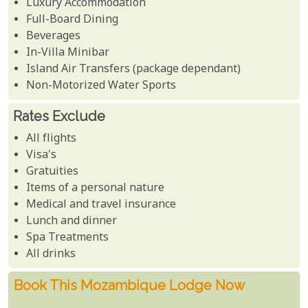
Luxury Accommodation
Full-Board Dining
Beverages
In-Villa Minibar
Island Air Transfers (package dependant)
Non-Motorized Water Sports
Rates Exclude
All flights
Visa's
Gratuities
Items of a personal nature
Medical and travel insurance
Lunch and dinner
Spa Treatments
All drinks
Book This Mozambique Lodge Now