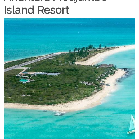
Island Resort