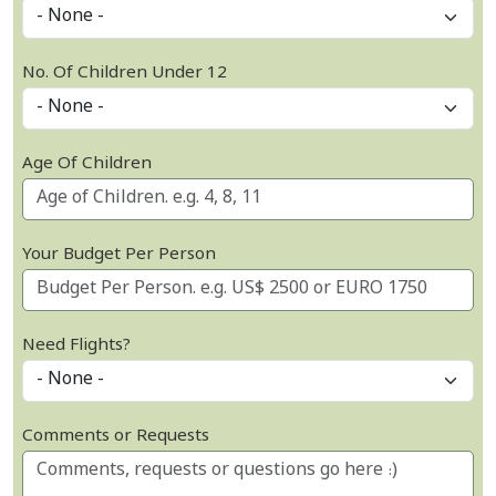
No. Of Children Under 12
Age Of Children
Your Budget Per Person
Need Flights?
Comments or Requests