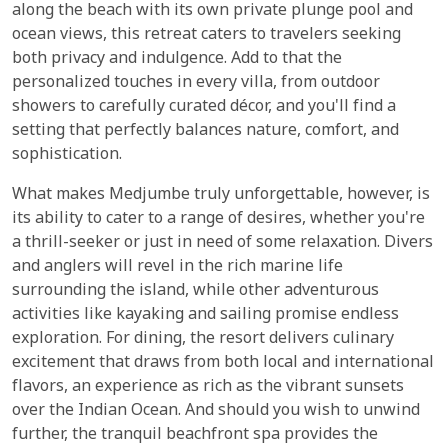
along the beach with its own private plunge pool and
ocean views, this retreat caters to travelers seeking
both privacy and indulgence. Add to that the
personalized touches in every villa, from outdoor
showers to carefully curated décor, and you'll find a
setting that perfectly balances nature, comfort, and
sophistication.
What makes Medjumbe truly unforgettable, however, is
its ability to cater to a range of desires, whether you're
a thrill-seeker or just in need of some relaxation. Divers
and anglers will revel in the rich marine life
surrounding the island, while other adventurous
activities like kayaking and sailing promise endless
exploration. For dining, the resort delivers culinary
excitement that draws from both local and international
flavors, an experience as rich as the vibrant sunsets
over the Indian Ocean. And should you wish to unwind
further, the tranquil beachfront spa provides the