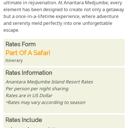
ultimate in rejuvenation. At Anantara Medjumbe, every
element has been designed to create not only a getaway
but a once-in-a-lifetime experience, where adventure
and serenity meld perfectly into one unforgettable
escape.
Rates From
Rates form
Part Of A Safari
itinerary
Rates Information
Anantara Medjumbe Island Resort Rates
Per person per night sharing
Rates are in US Dollar
*Rates may vary according to season
Rates Include