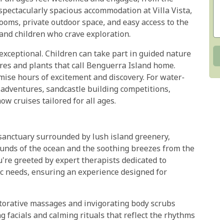
 spectacularly spacious accommodation at Villa Vista,
ooms, private outdoor space, and easy access to the
nd children who crave exploration.
 exceptional. Children can take part in guided nature
ures and plants that call Benguerra Island home.
mise hours of excitement and discovery. For water-
g adventures, sandcastle building competitions,
w cruises tailored for all ages.
sanctuary surrounded by lush island greenery,
sounds of the ocean and the soothing breezes from the
're greeted by expert therapists dedicated to
ic needs, ensuring an experience designed for
torative massages and invigorating body scrubs
ng facials and calming rituals that reflect the rhythms