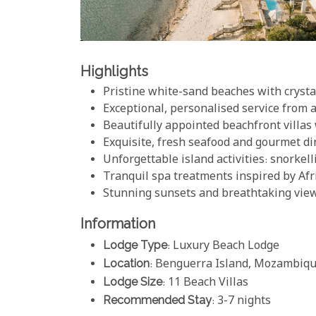
Highlights
Pristine white-sand beaches with crysta
Exceptional, personalised service from 
Beautifully appointed beachfront villas
Exquisite, fresh seafood and gourmet d
Unforgettable island activities: snorkell
Tranquil spa treatments inspired by Afr
Stunning sunsets and breathtaking view
Information
Lodge Type
: Luxury Beach Lodge
Location
: Benguerra Island, Mozambiq
Lodge Size
: 11 Beach Villas
Recommended Stay
: 3-7 nights