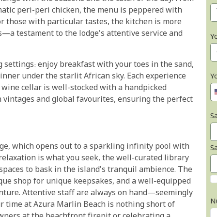
matic peri-peri chicken, the menu is peppered with
r those with particular tastes, the kitchen is more
—a testament to the lodge's attentive service and
Y
 settings: enjoy breakfast with your toes in the sand,
dinner under the starlit African sky. Each experience
Y
 wine cellar is well-stocked with a handpicked
n vintages and global favourites, ensuring the perfect
Sa
e, which opens out to a sparkling infinity pool with
S
relaxation is what you seek, the well-curated library
spaces to bask in the island's tranquil ambience. The
ique shop for unique keepsakes, and a well-equipped
venture. Attentive staff are always on hand—seemingly
N
 time at Azura Marlin Beach is nothing short of
ners at the beachfront firepit or celebrating a