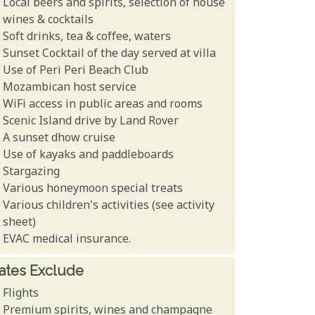
Local beers and spirits, selection of house
wines & cocktails
Soft drinks, tea & coffee, waters
Sunset Cocktail of the day served at villa
Use of Peri Peri Beach Club
Mozambican host service
WiFi access in public areas and rooms
Scenic Island drive by Land Rover
A sunset dhow cruise
Use of kayaks and paddleboards
Stargazing
Various honeymoon special treats
Various children's activities (see activity
sheet)
EVAC medical insurance.
ates Exclude
Flights
Premium spirits, wines and champagne