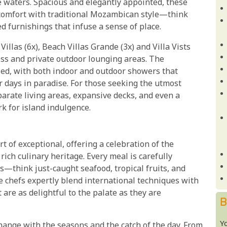
 waters. Spacious and elegantly appointed, these
comfort with traditional Mozambican style—think
d furnishings that infuse a sense of place.
illas (6x), Beach Villas Grande (3x) and Villa Vists
cess and private outdoor lounging areas. The
lled, with both indoor and outdoor showers that
r days in paradise. For those seeking the utmost
parate living areas, expansive decks, and even a
k for island indulgence.
t of exceptional, offering a celebration of the
ich culinary heritage. Every meal is carefully
s—think just-caught seafood, tropical fruits, and
e chefs expertly blend international techniques with
are as delightful to the palate as they are
B
Y
change with the seasons and the catch of the day. From