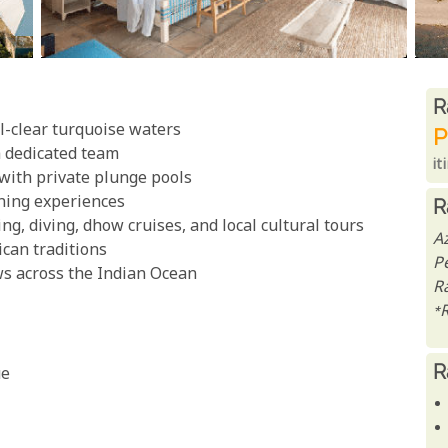
R
R
l-clear turquoise waters
P
a dedicated team
it
 with private plunge pools
ining experiences
R
ing, diving, dhow cruises, and local cultural tours
A
ican traditions
P
s across the Indian Ocean
Ra
*
R
ue