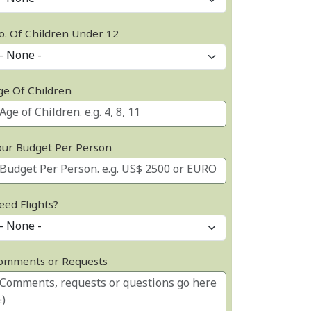
o. Of Children Under 12
ge Of Children
our Budget Per Person
eed Flights?
omments or Requests