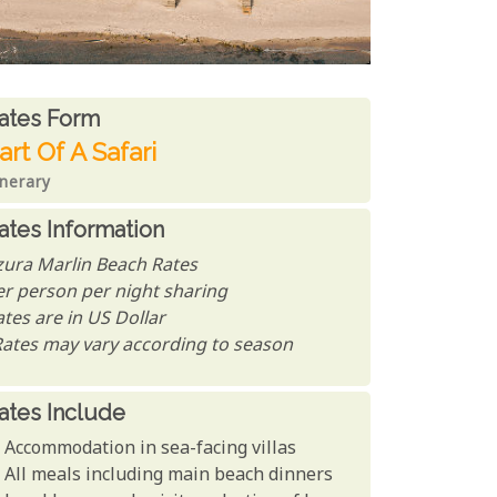
ates From
ates form
art Of A Safari
inerary
ates Information
zura Marlin Beach Rates
er person per night sharing
tes are in US Dollar
Rates may vary according to season
ates Include
Accommodation in sea-facing villas
All meals including main beach dinners