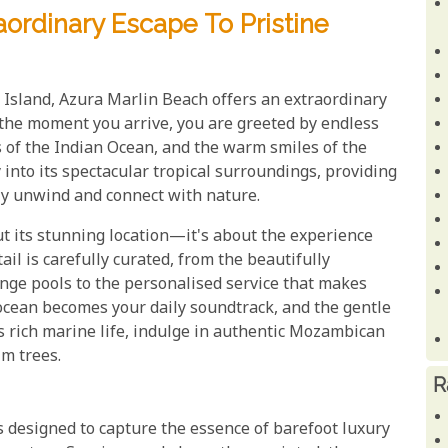
aordinary Escape To Pristine
 Island, Azura Marlin Beach offers an extraordinary
 the moment you arrive, you are greeted by endless
s of the Indian Ocean, and the warm smiles of the
 into its spectacular tropical surroundings, providing
ruly unwind and connect with nature.
ut its stunning location—it's about the experience
ail is carefully curated, from the beautifully
unge pools to the personalised service that makes
e ocean becomes your daily soundtrack, and the gentle
's rich marine life, indulge in authentic Mozambican
lm trees.
R
is designed to capture the essence of barefoot luxury