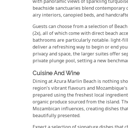
with panoramic views of sparkling turquoise
beachside sanctuaries blend contemporary 
airy interiors, canopied beds, and handcrafte
Guests can choose from a selection of Beach V
(2x), all of which come with direct beach ac
bathrooms are particularly notable: light-fi
deliver a refreshing way to begin or end you
privacy and space, the larger suites offer se
private plunge pool, setting a new benchmar
Cuisine And Wine
Dining at Azura Marlin Beach is nothing shor
region's vibrant flavours and Mozambique's r
prepared using the freshest local ingredient
organic produce sourced from the island. Th
Mozambican influences, creating dishes that 
beautifully presented.
Expect a selection of signature dishes that 