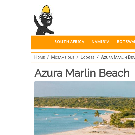
Skip to main content
SOUTH AFRICA
NAMIBIA
BOTSWA
Home
Mozambique
Lodges
Azura Marlin Bea
Azura Marlin Beach