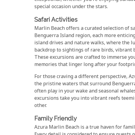
special occasion under the stars.
Safari Activities
Marlin Beach offers a curated selection of sa
Benguerra Island region, each more enticing
island drives and nature walks, where the l
backdrop to sightings of rare birds, vibrant
These excursions are crafted to immerse you 
memories that linger long after your footpri
For those craving a different perspective, A
the pristine waters that surround Benguerra 
often play in your wake and seasonal whales
excursions take you into vibrant reefs teem
other.
Family Friendly
Azura Marlin Beach is a true haven for famil
Every detail is considered to ensure guests 