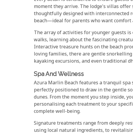
moment they arrive. The lodge's villas offer
thoughtfully designed with interconnected r
beach—ideal for parents who want comfort a
The array of activities for younger guests is
walks, learning about the fascinating creat
Interactive treasure hunts on the beach pro
loving families, there are gentle snorkellin
kayaking excursions, and even traditional dho
Spa And Wellness
Azura Marlin Beach features a tranquil spa 
perfectly positioned to draw in the gentle 
dunes. From the moment you step inside, you
personalising each treatment to your specif
complete well-being.
Signature treatments range from deeply res
using local natural ingredients, to revitalisi