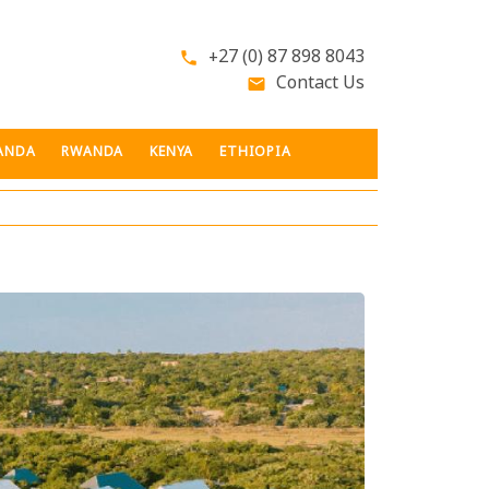
+27 (0) 87 898 8043
phone
Contact Us
email
ANDA
RWANDA
KENYA
ETHIOPIA