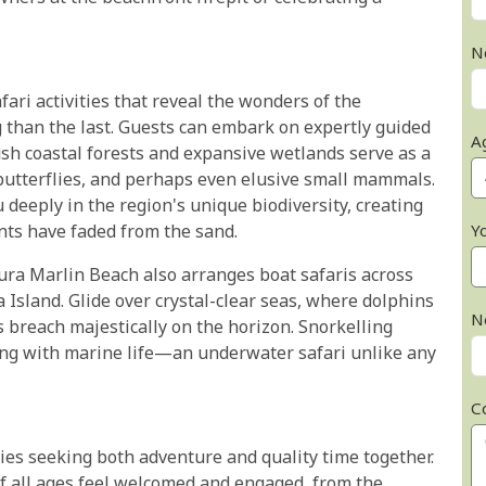
N
fari activities that reveal the wonders of the
 than the last. Guests can embark on expertly guided
A
ush coastal forests and expansive wetlands serve as a
 butterflies, and perhaps even elusive small mammals.
deeply in the region's unique biodiversity, creating
Y
nts have faded from the sand.
zura Marlin Beach also arranges boat safaris across
Island. Glide over crystal-clear seas, where dolphins
N
 breach majestically on the horizon. Snorkelling
ing with marine life—an underwater safari unlike any
C
ies seeking both adventure and quality time together.
of all ages feel welcomed and engaged, from the