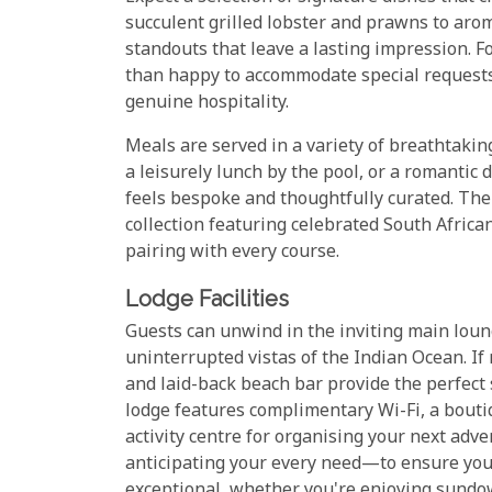
succulent grilled lobster and prawns to aro
standouts that leave a lasting impression. Fo
than happy to accommodate special requests
genuine hospitality.
Meals are served in a variety of breathtaking
a leisurely lunch by the pool, or a romantic 
feels bespoke and thoughtfully curated. The
collection featuring celebrated South Africa
pairing with every course.
Lodge Facilities
Guests can unwind in the inviting main loung
uninterrupted vistas of the Indian Ocean. If 
and laid-back beach bar provide the perfect 
lodge features complimentary Wi-Fi, a bout
activity centre for organising your next ad
anticipating your every need—to ensure your
exceptional, whether you're enjoying sundow