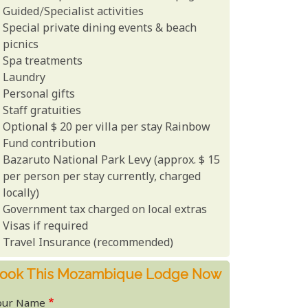
Guided/Specialist activities
Special private dining events & beach
picnics
Spa treatments
Laundry
Personal gifts
Staff gratuities
Optional $ 20 per villa per stay Rainbow
Fund contribution
Bazaruto National Park Levy (approx. $ 15
per person per stay currently, charged
locally)
Government tax charged on local extras
Visas if required
Travel Insurance (recommended)
ook This Mozambique Lodge Now
our Name