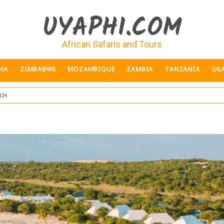
UYAPHI.COM
African Safaris and Tours
NA
ZIMBABWE
MOZAMBIQUE
ZAMBIA
TANZANIA
UG
ch