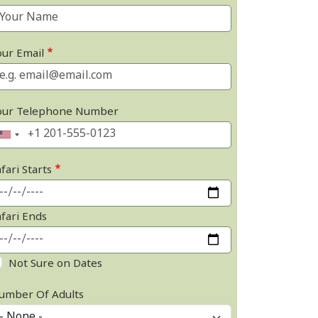
our Email
our Telephone Number
fari Starts
afari Ends
Not Sure on Dates
umber Of Adults