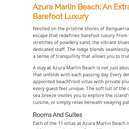
Azura Marlin Beach: An Extr
Barefoot Luxury
Nestled on the pristine shores of Benguerra
escape that redefines barefoot luxury. From
stretches of powdery sand, the vibrant blue
dedicated staff. The lodge blends seamlessly
a sense of tranquillity that allows you to t
A stay at Azura Marlin Beach is not just abo
that unfolds with each passing day. Every det
appointed beachfront villas with private pl
every guest feel unique. The soft lull of th
sea breeze invites you to explore the island
cuisine, or simply relax beneath swaying pa
Rooms And Suites
Each of the 11 villas at Azura Marlin Beach 