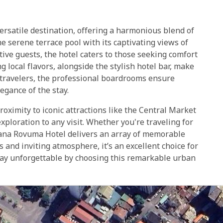
rsatile destination, offering a harmonious blend of
e serene terrace pool with its captivating views of
tive guests, the hotel caters to those seeking comfort
g local flavors, alongside the stylish hotel bar, make
s travelers, the professional boardrooms ensure
egance of the stay.
roximity to iconic attractions like the Central Market
xploration to any visit. Whether you're traveling for
estana Rovuma Hotel delivers an array of memorable
 and inviting atmosphere, it’s an excellent choice for
tay unforgettable by choosing this remarkable urban