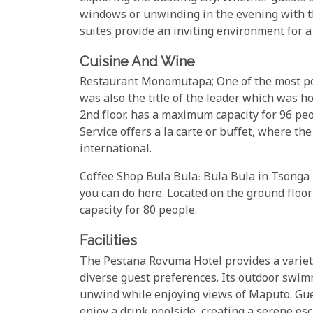
windows or unwinding in the evening with th
suites provide an inviting environment for 
Cuisine And Wine
Restaurant Monomutapa; One of the most p
was also the title of the leader which was 
2nd floor, has a maximum capacity for 96 peop
Service offers a la carte or buffet, where 
international.
Coffee Shop Bula Bula: Bula Bula in Tsonga m
you can do here. Located on the ground floo
capacity for 80 people.
Facilities
The Pestana Rovuma Hotel provides a variety 
diverse guest preferences. Its outdoor swimmi
unwind while enjoying views of Maputo. Guest
enjoy a drink poolside, creating a serene esc