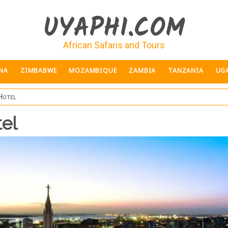
UYAPHI.COM
African Safaris and Tours
NA
ZIMBABWE
MOZAMBIQUE
ZAMBIA
TANZANIA
UG
Hotel
el