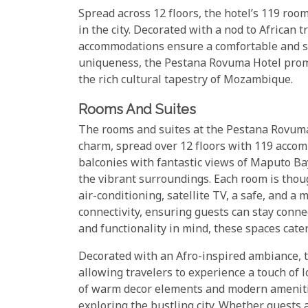
Spread across 12 floors, the hotel’s 119 room
in the city. Decorated with a nod to African
accommodations ensure a comfortable and styl
uniqueness, the Pestana Rovuma Hotel promis
the rich cultural tapestry of Mozambique.
Rooms And Suites
The rooms and suites at the Pestana Rovuma 
charm, spread over 12 floors with 119 acco
balconies with fantastic views of Maputo Ba
the vibrant surroundings. Each room is thou
air-conditioning, satellite TV, a safe, and a 
connectivity, ensuring guests can stay conne
and functionality in mind, these spaces cater
Decorated with an Afro-inspired ambiance, 
allowing travelers to experience a touch of 
of warm decor elements and modern amenities
exploring the bustling city. Whether guests