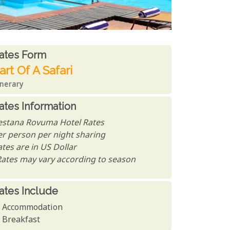
ates From
ates form
art Of A Safari
inerary
ates Information
estana Rovuma Hotel Rates
er person per night sharing
tes are in US Dollar
Rates may vary according to season
ates Include
Accommodation
Breakfast