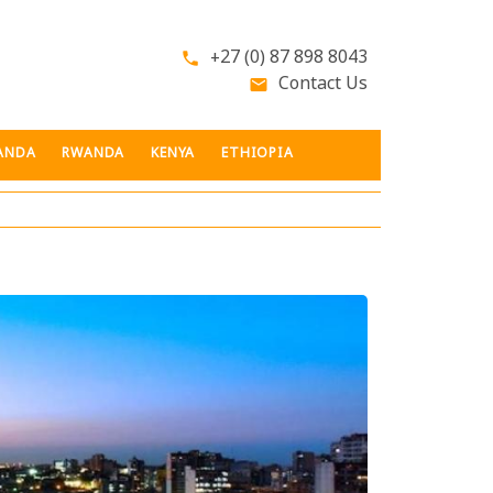
+27 (0) 87 898 8043
phone
Contact Us
email
ANDA
RWANDA
KENYA
ETHIOPIA