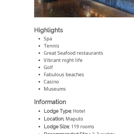
Highlights
Spa
Tennis
Great Seafood restaurants
Vibrant night life
Golf
Fabulous beaches
Casino
Museums
Information
Lodge Type
; Hotel
Location
; Maputo
Lodge Size
; 119 rooms