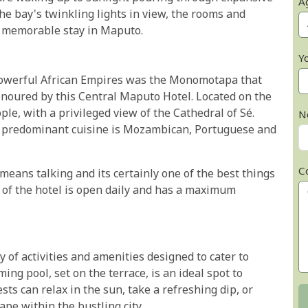
A
e bay's twinkling lights in view, the rooms and
a memorable stay in Maputo.
Y
owerful African Empires was the Monomotapa that
honoured by this Central Maputo Hotel. Located on the
le, with a privileged view of the Cathedral of Sé.
N
the predominant cuisine is Mozambican, Portuguese and
C
eans talking and its certainly one of the best things
r of the hotel is open daily and has a maximum
of activities and amenities designed to cater to
ng pool, set on the terrace, is an ideal spot to
s can relax in the sun, take a refreshing dip, or
ape within the bustling city.