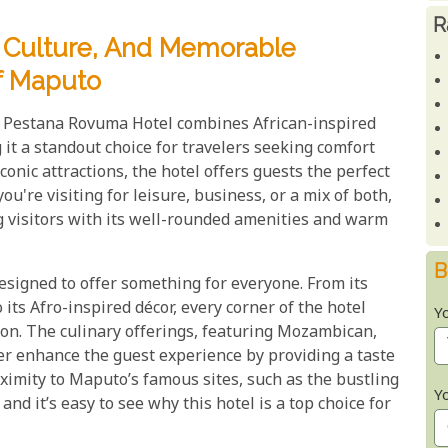
R
, Culture, And Memorable
f Maputo
he Pestana Rovuma Hotel combines African-inspired
t a standout choice for travelers seeking comfort
iconic attractions, the hotel offers guests the perfect
u're visiting for leisure, business, or a mix of both,
ng visitors with its well-rounded amenities and warm
B
signed to offer something for everyone. From its
its Afro-inspired décor, every corner of the hotel
Y
ion. The culinary offerings, featuring Mozambican,
her enhance the guest experience by providing a taste
roximity to Maputo’s famous sites, such as the bustling
Y
nd it’s easy to see why this hotel is a top choice for