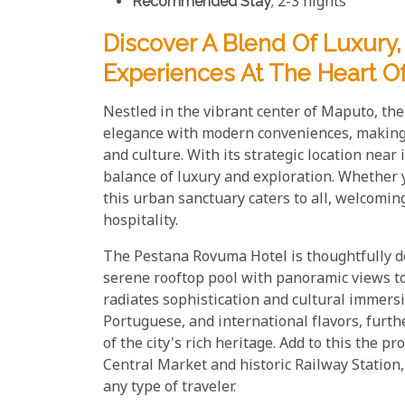
Recommended Stay
; 2-3 nights
Discover A Blend Of Luxury
Experiences At The Heart O
Nestled in the vibrant center of Maputo, t
elegance with modern conveniences, making i
and culture. With its strategic location near 
balance of luxury and exploration. Whether yo
this urban sanctuary caters to all, welcomi
hospitality.
The Pestana Rovuma Hotel is thoughtfully de
serene rooftop pool with panoramic views to 
radiates sophistication and cultural immers
Portuguese, and international flavors, furt
of the city's rich heritage. Add to this the p
Central Market and historic Railway Station, a
any type of traveler.