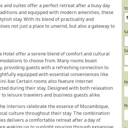
s and suites offer a perfect retreat after a busy day
Y
 traditions and equipped with modern amenities, these
ish stay. With its blend of practicality and
es not just a place to unwind, but also a gateway to
Sa
S
Hotel offer a serene blend of comfort and cultural
mmodations to choose from. Many rooms boast
y, providing guests with a refreshing connection to
ghtfully equipped with essential conveniences like
mini-bar. Certain rooms also feature internet
N
cted during their stay. Designed with both relaxation
 to leisure travelers and business guests alike.
N
the interiors celebrate the essence of Mozambique,
local culture throughout their stay. The combination
 delivers a comfortable retreat after a day of
 are waking up to sunlight pouring through expansive