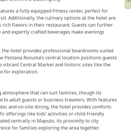
eatures a fully equipped fitness center, perfect for
t. Additionally, the culinary options at the hotel are
 rich flavors in their restaurant. Guests can further
e and expertly crafted beverages make evenings
, the hotel provides professional boardrooms suited
he Pestana Rovuma’s central location positions guests
e vibrant Central Market and historic sites like the
e for exploration.
 atmosphere that can suit families, though its
d to adult guests or business travelers. With features
ter, and on-site dining, the hotel provides comforts
c offerings like kids’ activities or child-friendly
ated centrally in Maputo, its proximity to city
hoice for families exploring the area together.