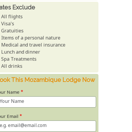
ates Exclude
All flights
Visa's
Gratuities
Items of a personal nature
Medical and travel insurance
Lunch and dinner
Spa Treatments
All drinks
ook This Mozambique Lodge Now
our Name
our Email