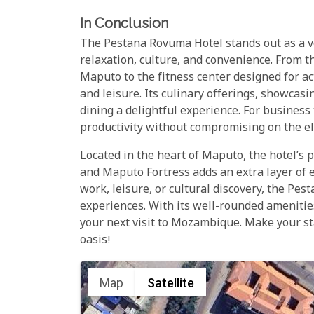
In Conclusion
The Pestana Rovuma Hotel stands out as a ve
relaxation, culture, and convenience. From th
Maputo to the fitness center designed for ac
and leisure. Its culinary offerings, showcasin
dining a delightful experience. For busines
productivity without compromising on the el
Located in the heart of Maputo, the hotel’s p
and Maputo Fortress adds an extra layer of e
work, leisure, or cultural discovery, the P
experiences. With its well-rounded amenities
your next visit to Mozambique. Make your s
oasis!
Map
Satellite