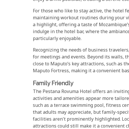
For those who like to stay active, the hotel f
maintaining workout routines during your visi
a highlight, offering a taste of Mozambique’s
indulge in the hotel bar, where the ambianc
particularly enjoyable.
Recognizing the needs of business travelers
for meetings and events. Beyond its walls, t
close to Maputo’s key attractions, such as th
Maputo Fortress, making it a convenient bas
Family Friendly
The Pestana Rovuma Hotel offers an inviting
activities and amenities appear more tailore
such as a terrace swimming pool, fitness cen
that adults may appreciate, but family-specifi
facilities aren't prominently highlighted. Loc
attractions could still make it a convenient c