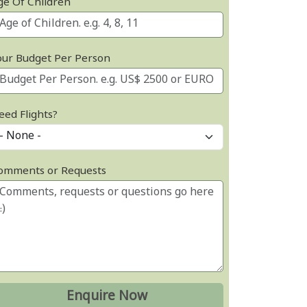
ge Of Children
our Budget Per Person
eed Flights?
omments or Requests