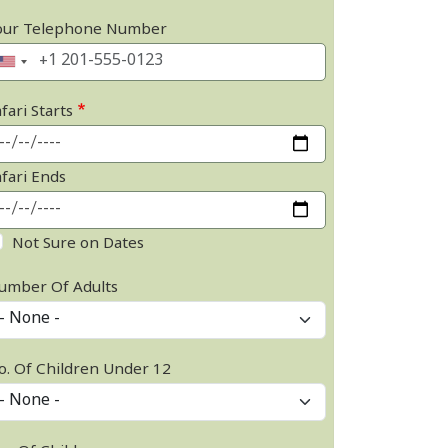
our Telephone Number
fari Starts
afari Ends
Not Sure on Dates
umber Of Adults
o. Of Children Under 12