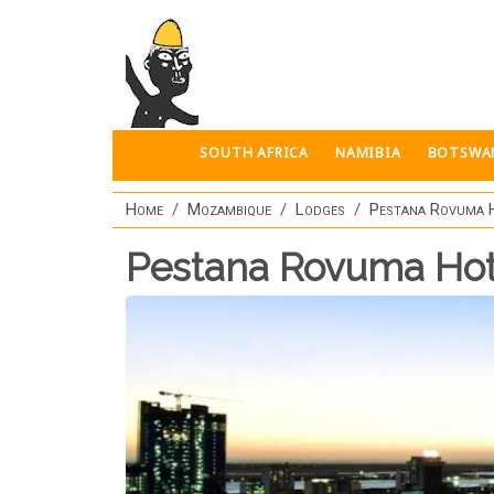
Skip to main content
SOUTH AFRICA
NAMIBIA
BOTSWA
Home
Mozambique
Lodges
Pestana Rovuma 
Pestana Rovuma Hot