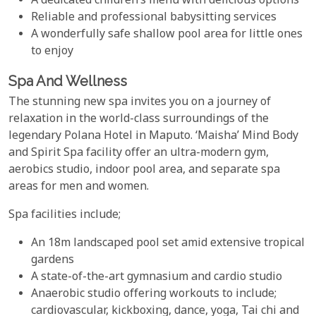
A dedicated children’s menu with delicious options
Reliable and professional babysitting services
A wonderfully safe shallow pool area for little ones
to enjoy
Spa And Wellness
The stunning new spa invites you on a journey of
relaxation in the world-class surroundings of the
legendary Polana Hotel in Maputo. ‘Maisha’ Mind Body
and Spirit Spa facility offer an ultra-modern gym,
aerobics studio, indoor pool area, and separate spa
areas for men and women.
Spa facilities include;
An 18m landscaped pool set amid extensive tropical
gardens
A state-of-the-art gymnasium and cardio studio
Anaerobic studio offering workouts to include;
cardiovascular, kickboxing, dance, yoga, Tai chi and