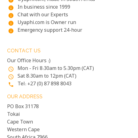
info
In business since 1999
info
Chat with our Experts
info
Uyaphi.com is Owner run
info
Emergency support 24-hour
info
CONTACT US
Our Office Hours :)
Mon - Fri 8:30am to 5:30pm (CAT)
access_time
Sat 8:30am to 12pm (CAT)
access_time
Tel: +27 (0) 87 898 8043
phone
OUR ADDRESS
PO Box 31178
Tokai
Cape Town
Western Cape
South Africa 7966