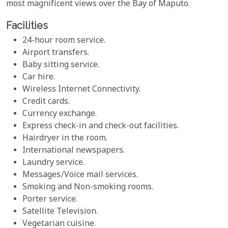
most magnificent views over the Bay of Maputo.
Facilities
24-hour room service.
Airport transfers.
Baby sitting service.
Car hire.
Wireless Internet Connectivity.
Credit cards.
Currency exchange.
Express check-in and check-out facilities.
Hairdryer in the room.
International newspapers.
Laundry service.
Messages/Voice mail services.
Smoking and Non-smoking rooms.
Porter service.
Satellite Television.
Vegetarian cuisine.