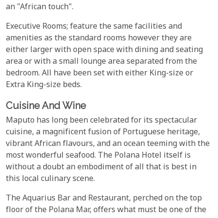
an "African touch".
Executive Rooms; feature the same facilities and
amenities as the standard rooms however they are
either larger with open space with dining and seating
area or with a small lounge area separated from the
bedroom. All have been set with either King-size or
Extra King-size beds.
Cuisine And Wine
Maputo has long been celebrated for its spectacular
cuisine, a magnificent fusion of Portuguese heritage,
vibrant African flavours, and an ocean teeming with the
most wonderful seafood. The Polana Hotel itself is
without a doubt an embodiment of all that is best in
this local culinary scene.
The Aquarius Bar and Restaurant, perched on the top
floor of the Polana Mar, offers what must be one of the