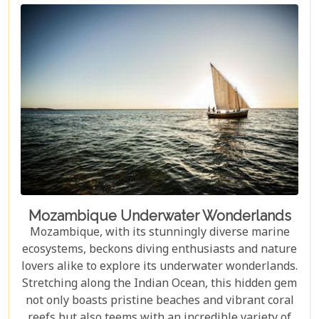
Mozambique Underwater Wonderlands
Mozambique, with its stunningly diverse marine
ecosystems, beckons diving enthusiasts and nature
lovers alike to explore its underwater wonderlands.
Stretching along the Indian Ocean, this hidden gem
not only boasts pristine beaches and vibrant coral
reefs but also teems with an incredible variety of