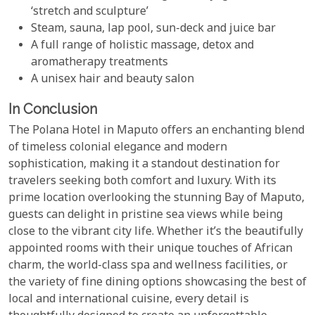
‘stretch and sculpture’
Steam, sauna, lap pool, sun-deck and juice bar
A full range of holistic massage, detox and
aromatherapy treatments
A unisex hair and beauty salon
In Conclusion
The Polana Hotel in Maputo offers an enchanting blend
of timeless colonial elegance and modern
sophistication, making it a standout destination for
travelers seeking both comfort and luxury. With its
prime location overlooking the stunning Bay of Maputo,
guests can delight in pristine sea views while being
close to the vibrant city life. Whether it’s the beautifully
appointed rooms with their unique touches of African
charm, the world-class spa and wellness facilities, or
the variety of fine dining options showcasing the best of
local and international cuisine, every detail is