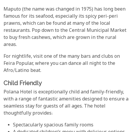
Maputo (the name was changed in 1975) has long been
famous for its seafood, especially its spicy peri-peri
prawns, which can be found at many of the local
restaurants. Pop down to the Central Municipal Market
to buy fresh cashews, which are grown in the rural
areas.
For nightlife, visit one of the many bars and clubs on
Feira Popular, where you can dance all night to the
Afro/Latino beat.
Child Friendly
Polana Hotel is exceptionally child and family-friendly,
with a range of fantastic amenities designed to ensure a
seamless stay for guests of all ages. The hotel
thoughtfully provides:
Spectacularly spacious family rooms