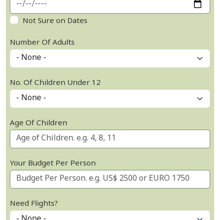
Not Sure on Dates
Number Of Adults
No. Of Children Under 12
Age Of Children
Your Budget Per Person
Need Flights?