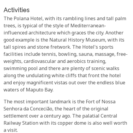
Activities
The Polana Hotel, with its rambling lines and tall palm
trees, is typical of the style of Mediterranean-
influenced architecture which graces the city. Another
good example is the Natural History Museum, with its
tall spires and stone fretwork. The Hotel's sports
facilities include tennis, bowling, sauna, massage, free-
weights, cardiovascular and aerobics training,
swimming pool and there are plenty of scenic walks
along the undulating white cliffs that front the hotel
and enjoy magnificent vistas out over the endless blue
waters of Maputo Bay.
The most important landmark is the Fort of Nossa
Senhora da Concecião, the heart of the original
settlement over a century ago. The palatial Central
Railway Station with its copper dome is also well worth
a visit.