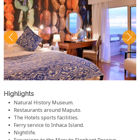
Highlights
Natural History Museum.
Restaurants around Maputo.
The Hotels sports facilities.
Ferry service to Inhaca Island.
Nightlife.