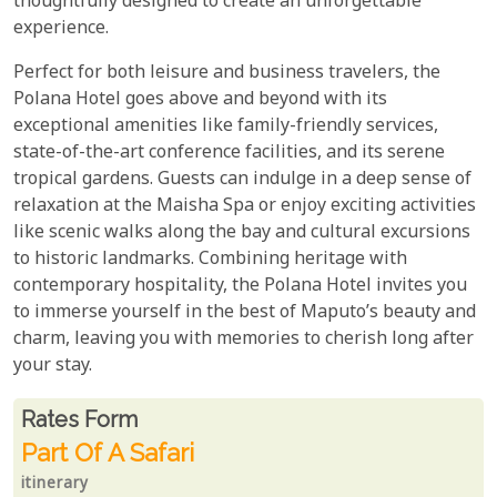
thoughtfully designed to create an unforgettable
experience.
Perfect for both leisure and business travelers, the
Polana Hotel goes above and beyond with its
exceptional amenities like family-friendly services,
state-of-the-art conference facilities, and its serene
tropical gardens. Guests can indulge in a deep sense of
relaxation at the Maisha Spa or enjoy exciting activities
like scenic walks along the bay and cultural excursions
to historic landmarks. Combining heritage with
contemporary hospitality, the Polana Hotel invites you
to immerse yourself in the best of Maputo’s beauty and
charm, leaving you with memories to cherish long after
your stay.
Rates From
Rates form
Part Of A Safari
itinerary