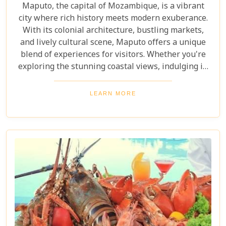
Maputo, the capital of Mozambique, is a vibrant
city where rich history meets modern exuberance.
With its colonial architecture, bustling markets,
and lively cultural scene, Maputo offers a unique
blend of experiences for visitors. Whether you're
exploring the stunning coastal views, indulging in
local cuisine, or immersing yourself in the music
that fills the air, there’s always something to
LEARN MORE
discover. This guide will lead you through the must-
see attractions and hidden gems that make Maputo
a captivating destination.