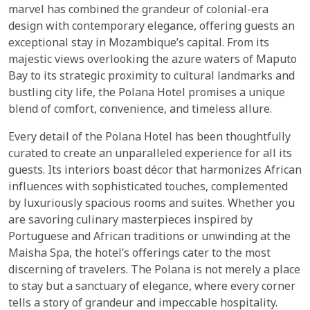
marvel has combined the grandeur of colonial-era
design with contemporary elegance, offering guests an
exceptional stay in Mozambique’s capital. From its
majestic views overlooking the azure waters of Maputo
Bay to its strategic proximity to cultural landmarks and
bustling city life, the Polana Hotel promises a unique
blend of comfort, convenience, and timeless allure.
Every detail of the Polana Hotel has been thoughtfully
curated to create an unparalleled experience for all its
guests. Its interiors boast décor that harmonizes African
influences with sophisticated touches, complemented
by luxuriously spacious rooms and suites. Whether you
are savoring culinary masterpieces inspired by
Portuguese and African traditions or unwinding at the
Maisha Spa, the hotel’s offerings cater to the most
discerning of travelers. The Polana is not merely a place
to stay but a sanctuary of elegance, where every corner
tells a story of grandeur and impeccable hospitality.