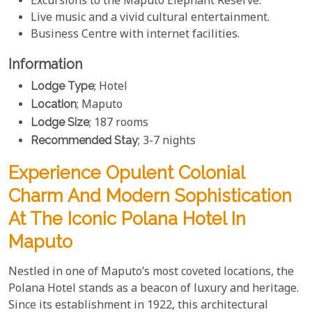
Excursions to the Maputo Elephant Reserve.
Live music and a vivid cultural entertainment.
Business Centre with internet facilities.
Information
Lodge Type
; Hotel
Location
; Maputo
Lodge Size
; 187 rooms
Recommended Stay
; 3-7 nights
Experience Opulent Colonial
Charm And Modern Sophistication
At The Iconic Polana Hotel In
Maputo
Nestled in one of Maputo’s most coveted locations, the
Polana Hotel stands as a beacon of luxury and heritage.
Since its establishment in 1922, this architectural