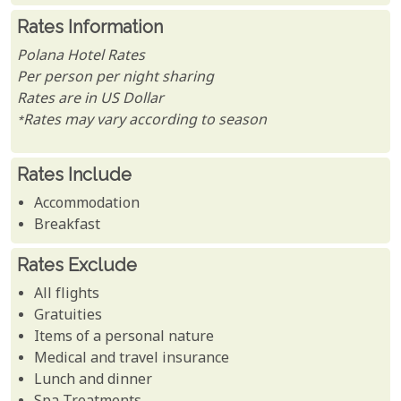
Rates Information
Polana Hotel Rates
Per person per night sharing
Rates are in US Dollar
*Rates may vary according to season
Rates Include
Accommodation
Breakfast
Rates Exclude
All flights
Gratuities
Items of a personal nature
Medical and travel insurance
Lunch and dinner