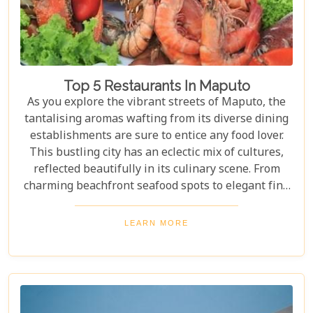
Top 5 Restaurants In Maputo
As you explore the vibrant streets of Maputo, the
tantalising aromas wafting from its diverse dining
establishments are sure to entice any food lover.
This bustling city has an eclectic mix of cultures,
reflected beautifully in its culinary scene. From
charming beachfront seafood spots to elegant fine
dining experiences, Maputo offers a rich tapestry
of flavours and dining ambiances waiting to be
LEARN MORE
discovered. In this blog post, we highlight our Top 5
restaurants in Maputo that promise to deliver
unforgettable meals and experiences that
showcase the city’s unique character.