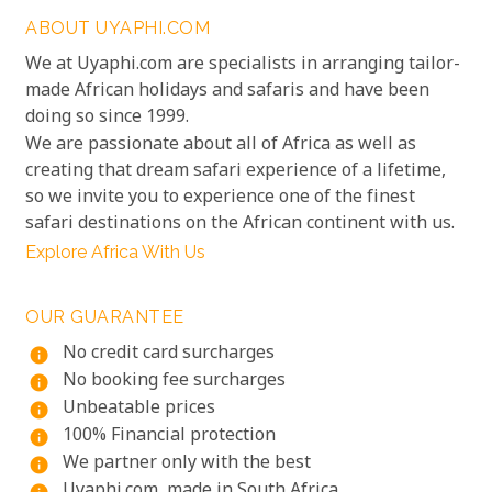
ABOUT UYAPHI.COM
We at Uyaphi.com are specialists in arranging tailor-
made African holidays and safaris and have been
doing so since 1999.
We are passionate about all of Africa as well as
creating that dream safari experience of a lifetime,
so we invite you to experience one of the finest
safari destinations on the African continent with us.
Explore Africa With Us
OUR GUARANTEE
No credit card surcharges
info
No booking fee surcharges
info
Unbeatable prices
info
100% Financial protection
info
We partner only with the best
info
Uyaphi.com, made in South Africa