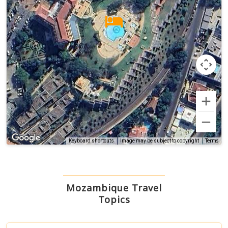
Terms
Keyboard shortcuts
Image may be subject to copyright
Mozambique Travel
Topics