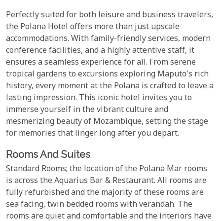
Perfectly suited for both leisure and business travelers,
the Polana Hotel offers more than just upscale
accommodations. With family-friendly services, modern
conference facilities, and a highly attentive staff, it
ensures a seamless experience for all. From serene
tropical gardens to excursions exploring Maputo's rich
history, every moment at the Polana is crafted to leave a
lasting impression. This iconic hotel invites you to
immerse yourself in the vibrant culture and
mesmerizing beauty of Mozambique, setting the stage
for memories that linger long after you depart.
Rooms And Suites
Standard Rooms; the location of the Polana Mar rooms
is across the Aquarius Bar & Restaurant. All rooms are
fully refurbished and the majority of these rooms are
sea facing, twin bedded rooms with verandah. The
rooms are quiet and comfortable and the interiors have