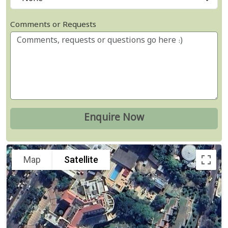
Comments or Requests
Map
Satellite