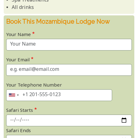
Spa Treatments
All drinks
Book This Mozambique Lodge Now
Your Name
Your Email
Your Telephone Number
Safari Starts
Safari Ends