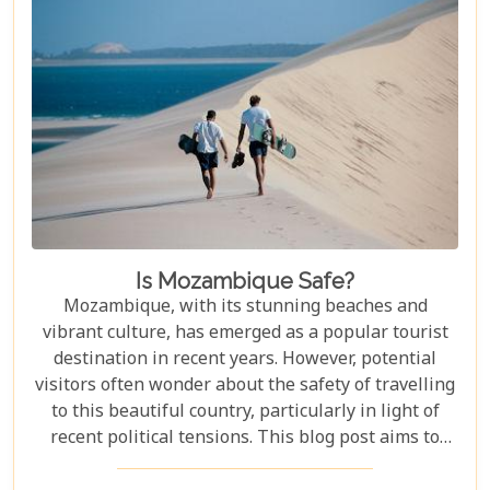
Is Mozambique Safe?
Mozambique, with its stunning beaches and
vibrant culture, has emerged as a popular tourist
destination in recent years. However, potential
visitors often wonder about the safety of travelling
to this beautiful country, particularly in light of
recent political tensions. This blog post aims to
provide an overview of the current situation in