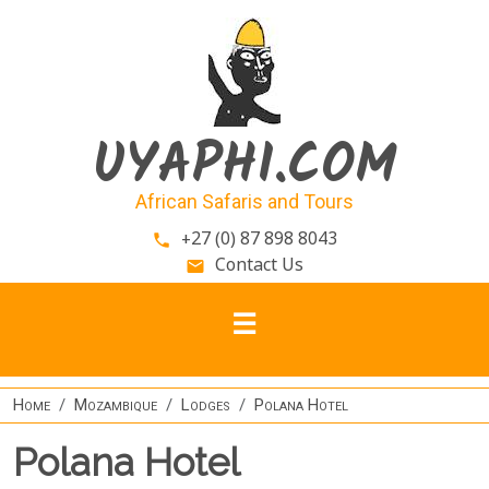
Skip to main content
UYAPHI.COM
African Safaris and Tours
+27 (0) 87 898 8043
phone
Contact Us
email
Home
Mozambique
Lodges
Polana Hotel
Polana Hotel