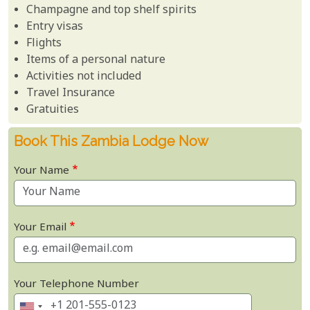
Champagne and top shelf spirits
Entry visas
Flights
Items of a personal nature
Activities not included
Travel Insurance
Gratuities
Book This Zambia Lodge Now
Your Name
Your Email
Your Telephone Number