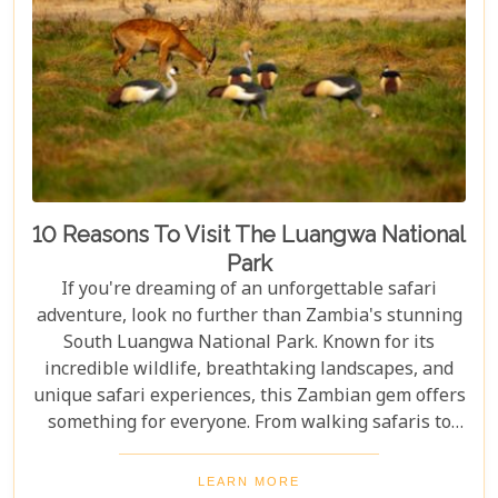
10 Reasons To Visit The Luangwa National
Park
If you're dreaming of an unforgettable safari
adventure, look no further than Zambia's stunning
South Luangwa National Park. Known for its
incredible wildlife, breathtaking landscapes, and
unique safari experiences, this Zambian gem offers
something for everyone. From walking safaris to
birdwatching, here are 10 compelling reasons to
visit Luangwa National Park and immerse yourself
LEARN MORE