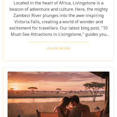
Located in the heart of Africa, Livingstone is a
beacon of adventure and culture. Here, the mighty
Zambezi River plunges into the awe-inspiring
Victoria Falls, creating a world of wonder and
excitement for travellers. Our latest blog post, "10
Must-See Attractions in Livingstone," guides you
through this breathtaking region, showcasing the
very best experiences it has to offer. This guide
LEARN MORE
takes you to a place where nature's beauty meets
vibrant cultures and thrilling adventures. Whether
you're drawn to the wild or inspired by local
traditions, Livingstone is the perfect backdrop for
your African dreams. Join us as we explore the top
10 attractions that make Livingstone a destination
full of discovery and wonder.