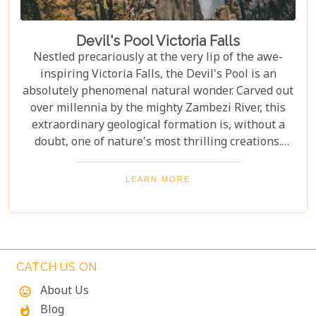
Devil's Pool Victoria Falls
Nestled precariously at the very lip of the awe-
inspiring Victoria Falls, the Devil's Pool is an
absolutely phenomenal natural wonder. Carved out
over millennia by the mighty Zambezi River, this
extraordinary geological formation is, without a
doubt, one of nature's most thrilling creations.
Imagine swimming to the edge of the world's
largest waterfall! With only a natural rock lip
LEARN MORE
between you and a 100-meter drop, the sensation
is breathtaking. The roar of countless tons of water
thundering over the falls just meters away is an
unforgettable, almost dizzying experience.
Witnessing such raw power up close is a privilege.
CATCH US ON
About Us
mood
Blog
whatshot