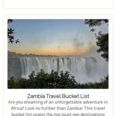
in the heart of Africa's wilderness. Whether you're
an avid wildlife enthusiast, a photography buff, or
simply looking for an unforgettable safari,
Luangwa National Park has something to offer for
everyone.
Zambia Travel Bucket List
Are you dreaming of an unforgettable adventure in
Africa? Look no further than Zambia! This travel
bucket list covers the top must-see destinations