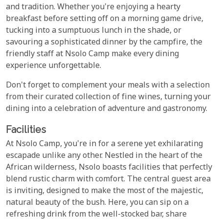
and tradition. Whether you're enjoying a hearty
breakfast before setting off on a morning game drive,
tucking into a sumptuous lunch in the shade, or
savouring a sophisticated dinner by the campfire, the
friendly staff at Nsolo Camp make every dining
experience unforgettable.
Don't forget to complement your meals with a selection
from their curated collection of fine wines, turning your
dining into a celebration of adventure and gastronomy.
Facilities
At Nsolo Camp, you're in for a serene yet exhilarating
escapade unlike any other. Nestled in the heart of the
African wilderness, Nsolo boasts facilities that perfectly
blend rustic charm with comfort. The central guest area
is inviting, designed to make the most of the majestic,
natural beauty of the bush. Here, you can sip on a
refreshing drink from the well-stocked bar, share