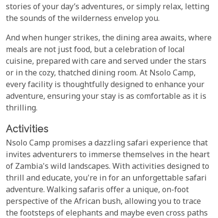
stories of your day’s adventures, or simply relax, letting
the sounds of the wilderness envelop you.
And when hunger strikes, the dining area awaits, where
meals are not just food, but a celebration of local
cuisine, prepared with care and served under the stars
or in the cozy, thatched dining room. At Nsolo Camp,
every facility is thoughtfully designed to enhance your
adventure, ensuring your stay is as comfortable as it is
thrilling.
Activities
Nsolo Camp promises a dazzling safari experience that
invites adventurers to immerse themselves in the heart
of Zambia's wild landscapes. With activities designed to
thrill and educate, you're in for an unforgettable safari
adventure. Walking safaris offer a unique, on-foot
perspective of the African bush, allowing you to trace
the footsteps of elephants and maybe even cross paths