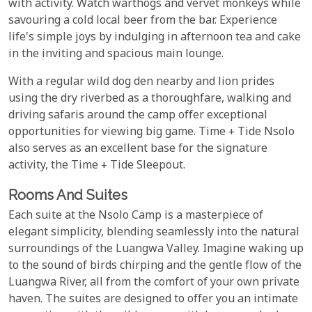
with activity. Watch warthogs and vervet monkeys while
savouring a cold local beer from the bar. Experience
life's simple joys by indulging in afternoon tea and cake
in the inviting and spacious main lounge.
With a regular wild dog den nearby and lion prides
using the dry riverbed as a thoroughfare, walking and
driving safaris around the camp offer exceptional
opportunities for viewing big game. Time + Tide Nsolo
also serves as an excellent base for the signature
activity, the Time + Tide Sleepout.
Rooms And Suites
Each suite at the Nsolo Camp is a masterpiece of
elegant simplicity, blending seamlessly into the natural
surroundings of the Luangwa Valley. Imagine waking up
to the sound of birds chirping and the gentle flow of the
Luangwa River, all from the comfort of your own private
haven. The suites are designed to offer you an intimate