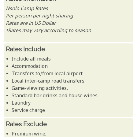
Nsolo Camp Rates
Per person per night sharing
Rates are in US Dollar
*Rates may vary according to season
Rates Include
Include all meals
Accommodation
Transfers to/from local airport
Local inter-camp road transfers
Game-viewing activities,
Standard bar drinks and house wines
Laundry
Service charge
Rates Exclude
Premium wine,