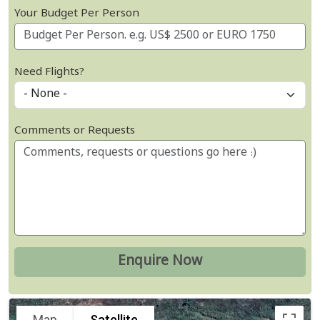
Your Budget Per Person
Need Flights?
Comments or Requests
Map
Satellite