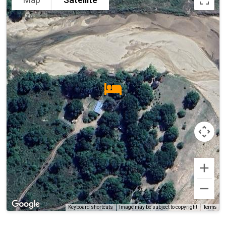
Terms
Keyboard shortcuts
Image may be subject to copyright