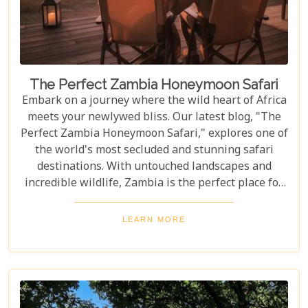
The Perfect Zambia Honeymoon Safari
Embark on a journey where the wild heart of Africa
meets your newlywed bliss. Our latest blog, "The
Perfect Zambia Honeymoon Safari," explores one of
the world's most secluded and stunning safari
destinations. With untouched landscapes and
incredible wildlife, Zambia is the perfect place for
couples to create unforgettable memories of
adventure, romance, and natural beauty. In this
LEARN MORE
post, we delve into the heart of Zambia's majestic
wilderness to uncover why it's the perfect
destination for couples seeking an unforgettable
journey. From the gentle flow of the Zambezi River
to the thunderous spray of Victoria Falls and the