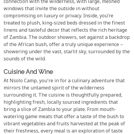
connection with the wilderness, with large, meshed
windows that invite the outside in without
compromising on luxury or privacy. Inside, you’re
treated to plush, king-sized beds dressed in the finest
linens and tasteful decor that reflects the rich heritage
of Zambia. The outdoor showers, set against a backdrop
of the African bush, offer a truly unique experience –
showering under the vast, starlit sky, surrounded by the
sounds of the wild.
Cuisine And Wine
At Nsolo Camp, you're in for a culinary adventure that
mirrors the untamed spirit of the wilderness
surrounding it. The cuisine is thoughtfully prepared,
highlighting fresh, locally sourced ingredients that
bring a slice of Zambia to your plate. From mouth-
watering game meats that offer a taste of the bush to
vibrant vegetables and fruits harvested at the peak of
their freshness, every meal is an exploration of taste