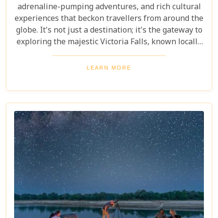
adrenaline-pumping adventures, and rich cultural
experiences that beckon travellers from around the
globe. It's not just a destination; it's the gateway to
exploring the majestic Victoria Falls, known locally
as Mosi-oa-Tunya or "The Smoke That Thunders."
This awe-inspiring wonder of the world serves as
LEARN MORE
the perfect backdrop for what promises to be an
unforgettable journey. As you delve into our latest
blog, "10 Reasons to Visit Livingstone," prepare to
be captivated by a land where nature's power is
matched only by its beauty, and every experience is
steeped in wonder.