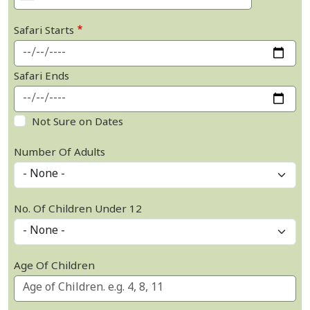
Safari Starts
Safari Ends
Not Sure on Dates
Number Of Adults
No. Of Children Under 12
Age Of Children