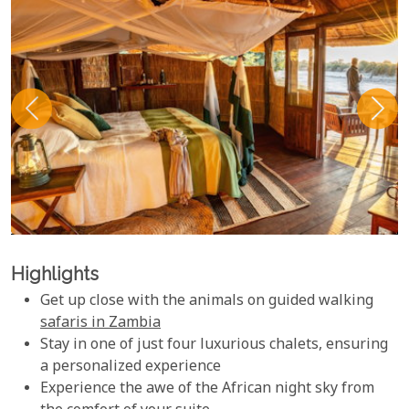
Highlights
Get up close with the animals on guided walking
safaris in Zambia
Stay in one of just four luxurious chalets, ensuring
a personalized experience
Experience the awe of the African night sky from