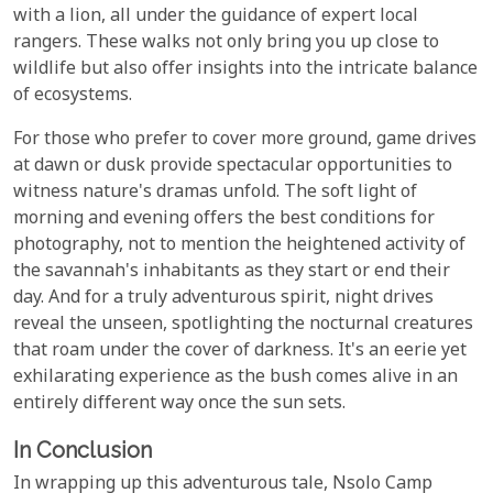
with a lion, all under the guidance of expert local
rangers. These walks not only bring you up close to
wildlife but also offer insights into the intricate balance
of ecosystems.
For those who prefer to cover more ground, game drives
at dawn or dusk provide spectacular opportunities to
witness nature's dramas unfold. The soft light of
morning and evening offers the best conditions for
photography, not to mention the heightened activity of
the savannah's inhabitants as they start or end their
day. And for a truly adventurous spirit, night drives
reveal the unseen, spotlighting the nocturnal creatures
that roam under the cover of darkness. It's an eerie yet
exhilarating experience as the bush comes alive in an
entirely different way once the sun sets.
In Conclusion
In wrapping up this adventurous tale, Nsolo Camp