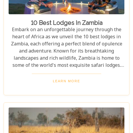
10 Best Lodges In Zambia
Embark on an unforgettable journey through the
heart of Africa as we unveil the 10 best lodges in
Zambia, each offering a perfect blend of opulence
and adventure. Known for its breathtaking
landscapes and rich wildlife, Zambia is home to
some of the world's most exquisite safari lodges.
From the majestic Victoria Falls to the serene
Zambezi River, each lodge provides a unique
LEARN MORE
gateway to Zambia's natural wonders. Picture
yourself waking up to the sounds of the wild,
enjoying world-class amenities, and engaging in
thrilling activities like game drives, walking safaris
and canoeing safaris.