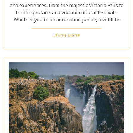
and experiences, from the majestic Victoria Falls to
thrilling safaris and vibrant cultural festivals.
Whether you're an adrenaline junkie, a wildlife
enthusiast, or a culture lover, Zambia offers a
diverse array of activities and sights that cater to
LEARN MORE
every type of traveller. Get ready to explore vast
landscapes, immerse yourself in local traditions,
and enjoy unique wildlife encounters that will
leave you with memories to last a lifetime.