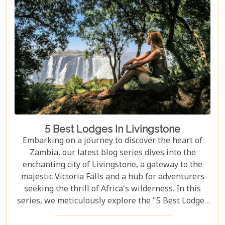
remote bush where stars light up the night sky,
Zambia sets the stage for an epic romance.
5 Best Lodges In Livingstone
Embarking on a journey to discover the heart of
Zambia, our latest blog series dives into the
enchanting city of Livingstone, a gateway to the
majestic Victoria Falls and a hub for adventurers
seeking the thrill of Africa's wilderness. In this
series, we meticulously explore the "5 Best Lodges
in Livingstone," offering you a guide to