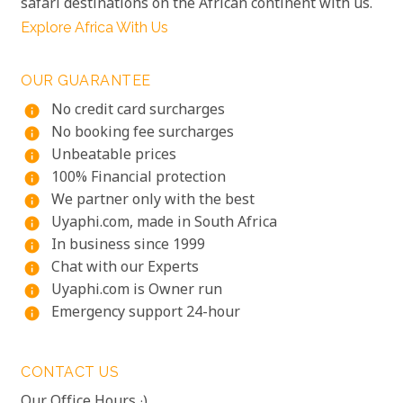
safari destinations on the African continent with us.
Explore Africa With Us
OUR GUARANTEE
No credit card surcharges
info
No booking fee surcharges
info
Unbeatable prices
info
100% Financial protection
info
We partner only with the best
info
Uyaphi.com, made in South Africa
info
In business since 1999
info
Chat with our Experts
info
Uyaphi.com is Owner run
info
Emergency support 24-hour
info
CONTACT US
Our Office Hours :)