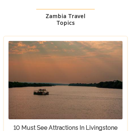
Zambia Travel
Topics
10 Must See Attractions In Livingstone