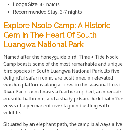
Lodge Size
: 4 Chalets
Recommended Stay
: 3-7 nights
Explore Nsolo Camp: A Historic
Gem In The Heart Of South
Luangwa National Park
Named after the honeyguide bird, Time + Tide Nsolo
Camp boasts some of the most remarkable and unique
bird species in
South Luangwa National Park
. Its five
delightful safari rooms are positioned on elevated
wooden platforms along a curve in the seasonal Luwi
River. Each room boasts a feather-top bed, an open-air
en-suite bathroom, and a shady private deck that offers
views of a permanent river lagoon bustling with
wildlife.
Situated by an elephant path, the camp is always alive