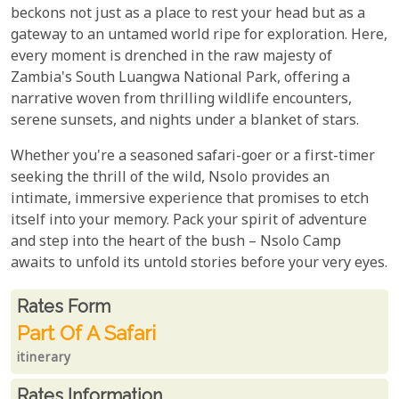
beckons not just as a place to rest your head but as a
gateway to an untamed world ripe for exploration. Here,
every moment is drenched in the raw majesty of
Zambia's South Luangwa National Park, offering a
narrative woven from thrilling wildlife encounters,
serene sunsets, and nights under a blanket of stars.
Whether you're a seasoned safari-goer or a first-timer
seeking the thrill of the wild, Nsolo provides an
intimate, immersive experience that promises to etch
itself into your memory. Pack your spirit of adventure
and step into the heart of the bush – Nsolo Camp
awaits to unfold its untold stories before your very eyes.
Rates From
Rates form
Part Of A Safari
itinerary
Rates Information