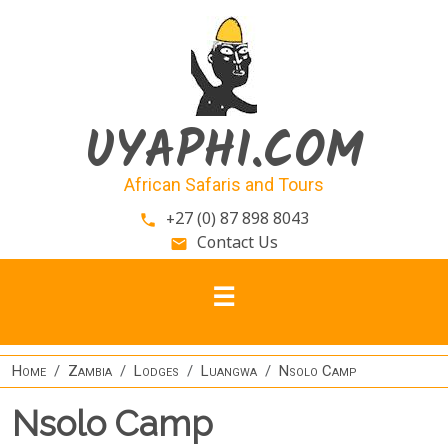
Skip to main content
UYAPHI.COM
African Safaris and Tours
+27 (0) 87 898 8043
phone
Contact Us
email
Home
Zambia
Lodges
Luangwa
Nsolo Camp
Nsolo Camp