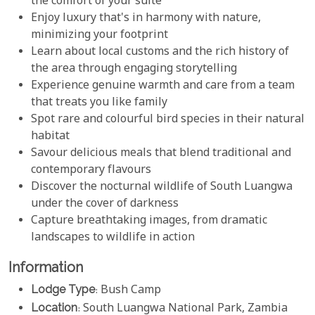
the comfort of your suite
Enjoy luxury that's in harmony with nature,
minimizing your footprint
Learn about local customs and the rich history of
the area through engaging storytelling
Experience genuine warmth and care from a team
that treats you like family
Spot rare and colourful bird species in their natural
habitat
Savour delicious meals that blend traditional and
contemporary flavours
Discover the nocturnal wildlife of South Luangwa
under the cover of darkness
Capture breathtaking images, from dramatic
landscapes to wildlife in action
Information
Lodge Type
: Bush Camp
Location
: South Luangwa National Park, Zambia