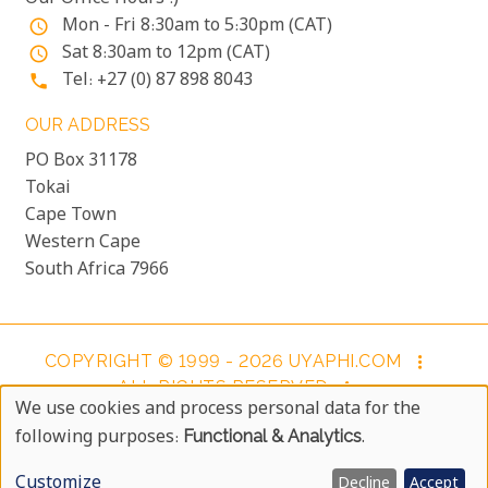
Mon - Fri 8:30am to 5:30pm (CAT)
access_time
Sat 8:30am to 12pm (CAT)
access_time
Tel: +27 (0) 87 898 8043
phone
OUR ADDRESS
PO Box 31178
Tokai
Cape Town
Western Cape
South Africa 7966
COPYRIGHT © 1999 - 2026 UYAPHI.COM
more_vert
ALL RIGHTS RESERVED
more_vert
We use cookies and process personal data for the
COPYRIGHT NOTICE & USER AGREEMENT
more_vert
Use
following purposes:
Functional & Analytics
.
BOOKING TERMS AND CONDITIONS
Of
Customize
Decline
Accept