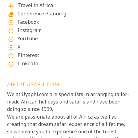
Travel in Africa
flight
Conference Planning
nature_people
Facebook
add_circle_outline
Instagram
add_circle_outline
YouTube
add_circle_outline
X
add_circle_outline
Pinterest
add_circle_outline
LinkedIn
add_circle_outline
ABOUT UYAPHI.COM
We at Uyaphi.com are specialists in arranging tailor-
made African holidays and safaris and have been
doing so since 1999.
We are passionate about all of Africa as well as
creating that dream safari experience of a lifetime,
so we invite you to experience one of the finest