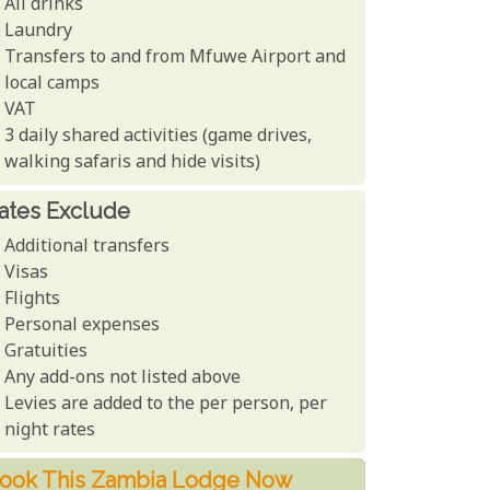
All drinks
Laundry
Transfers to and from Mfuwe Airport and
local camps
VAT
3 daily shared activities (game drives,
walking safaris and hide visits)
ates Exclude
Additional transfers
Visas
Flights
Personal expenses
Gratuities
Any add-ons not listed above
Levies are added to the per person, per
night rates
ook This Zambia Lodge Now