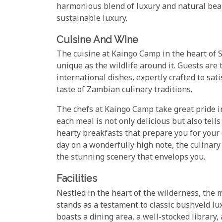
harmonious blend of luxury and natural bea
sustainable luxury.
Cuisine And Wine
The cuisine at Kaingo Camp in the heart of 
unique as the wildlife around it. Guests are 
international dishes, expertly crafted to sati
taste of Zambian culinary traditions.
The chefs at Kaingo Camp take great pride in
each meal is not only delicious but also tell
hearty breakfasts that prepare you for your
day on a wonderfully high note, the culinar
the stunning scenery that envelops you.
Facilities
Nestled in the heart of the wilderness, the
stands as a testament to classic bushveld lu
boasts a dining area, a well-stocked library,