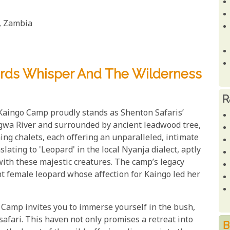
, Zambia
rds Whisper And The Wilderness
R
 Kaingo Camp proudly stands as Shenton Safaris’
gwa River and surrounded by ancient leadwood tree,
ing chalets, each offering an unparalleled, intimate
lating to 'Leopard' in the local Nyanja dialect, aptly
ith these majestic creatures. The camp’s legacy
ent female leopard whose affection for Kaingo led her
 Camp invites you to immerse yourself in the bush,
safari. This haven not only promises a retreat into
B