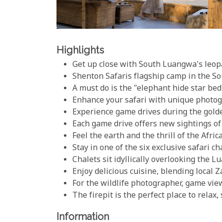
Highlights
Get up close with South Luangwa's leo
Shenton Safaris flagship camp in the 
A must do is the "elephant hide star bed
Enhance your safari with unique photog
Experience game drives during the gold
Each game drive offers new sightings of 
Feel the earth and the thrill of the Afr
Stay in one of the six exclusive safari 
Chalets sit idyllically overlooking the 
Enjoy delicious cuisine, blending local 
For the wildlife photographer, game vie
The firepit is the perfect place to relax
Information