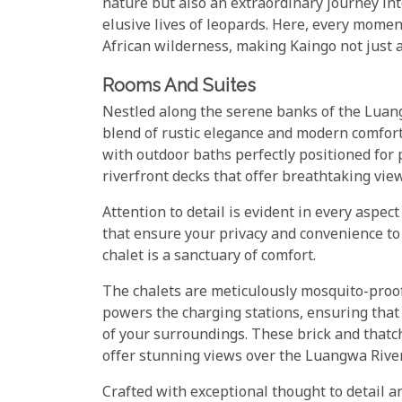
nature but also an extraordinary journey into
elusive lives of leopards. Here, every moment
African wilderness, making Kaingo not just a
Rooms And Suites
Nestled along the serene banks of the Luang
blend of rustic elegance and modern comfor
with outdoor baths perfectly positioned for
riverfront decks that offer breathtaking view
Attention to detail is evident in every aspect
that ensure your privacy and convenience to 
chalet is a sanctuary of comfort.
The chalets are meticulously mosquito-proof
powers the charging stations, ensuring that
of your surroundings. These brick and thatch
offer stunning views over the Luangwa River
Crafted with exceptional thought to detail 