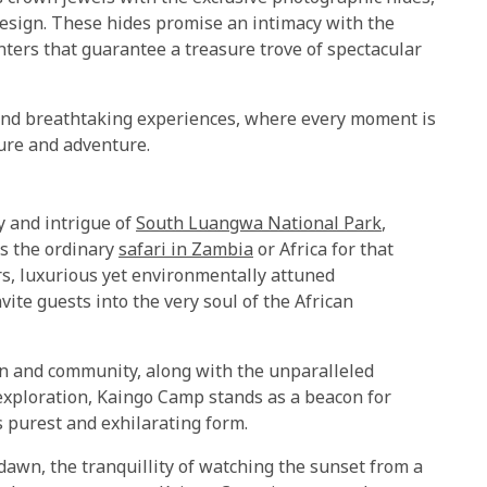
esign. These hides promise an intimacy with the
unters that guarantee a treasure trove of spectacular
and breathtaking experiences, where every moment is
ure and adventure.
y and intrigue of
South Luangwa National Park
,
ds the ordinary
safari in Zambia
or Africa for that
ers, luxurious yet environmentally attuned
ite guests into the very soul of the African
n and community, along with the unparalleled
exploration, Kaingo Camp stands as a beacon for
s purest and exhilarating form.
t dawn, the tranquillity of watching the sunset from a