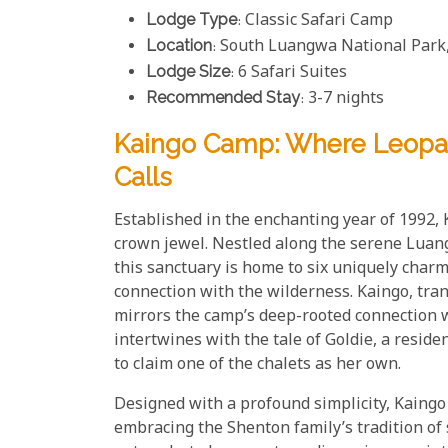
Lodge Type
: Classic Safari Camp
Location
: South Luangwa National Park
Lodge Size
: 6 Safari Suites
Recommended Stay
: 3-7 nights
Kaingo Camp: Where Leopa
Calls
Established in the enchanting year of 1992,
crown jewel. Nestled along the serene Luan
this sanctuary is home to six uniquely charm
connection with the wilderness. Kaingo, trans
mirrors the camp’s deep-rooted connection w
intertwines with the tale of Goldie, a resid
to claim one of the chalets as her own.
Designed with a profound simplicity, Kaingo
embracing the Shenton family’s tradition of 