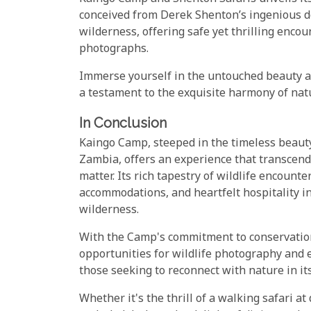
conceived from Derek Shenton’s ingenious d
wilderness, offering safe yet thrilling enco
photographs.
Immerse yourself in the untouched beauty 
a testament to the exquisite harmony of nat
In Conclusion
Kaingo Camp, steeped in the timeless beaut
Zambia, offers an experience that transcen
matter. Its rich tapestry of wildlife encount
accommodations, and heartfelt hospitality inv
wilderness.
With the Camp's commitment to conservatio
opportunities for wildlife photography and 
those seeking to reconnect with nature in it
Whether it's the thrill of a walking safari a