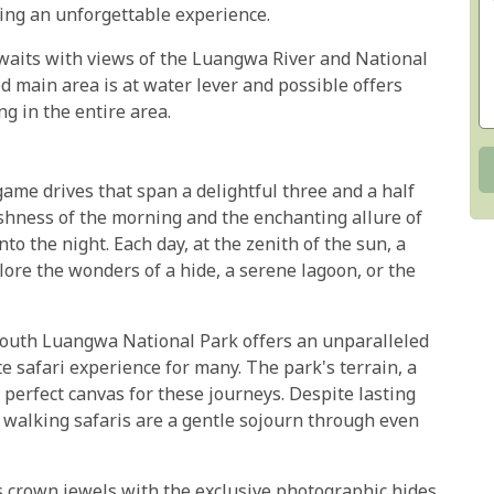
ting an unforgettable experience.
 awaits with views of the Luangwa River and National
d main area is at water lever and possible offers
ng in the entire area.
me drives that span a delightful three and a half
eshness of the morning and the enchanting allure of
to the night. Each day, at the zenith of the sun, a
lore the wonders of a hide, a serene lagoon, or the
 South Luangwa National Park offers an unparalleled
e safari experience for many. The park's terrain, a
 perfect canvas for these journeys. Despite lasting
 walking safaris are a gentle sojourn through even
 crown jewels with the exclusive photographic hides,