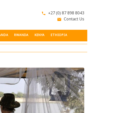
+27 (0) 87 898 8043
phone
Contact Us
email
ANDA
RWANDA
KENYA
ETHIOPIA