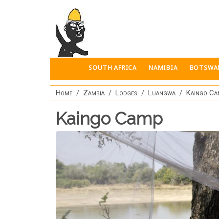
Skip to main content
SOUTH AFRICA
NAMIBIA
BOTSWA
Home
Zambia
Lodges
Luangwa
Kaingo C
Kaingo Camp