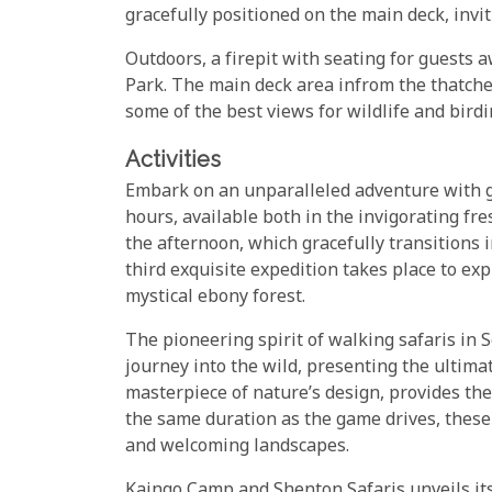
gracefully positioned on the main deck, invi
Outdoors, a firepit with seating for guests
Park. The main deck area infrom the thatche
some of the best views for wildlife and birdi
Activities
Embark on an unparalleled adventure with ga
hours, available both in the invigorating fr
the afternoon, which gracefully transitions in
third exquisite expedition takes place to exp
mystical ebony forest.
The pioneering spirit of walking safaris in
journey into the wild, presenting the ultimat
masterpiece of nature’s design, provides the
the same duration as the game drives, these
and welcoming landscapes.
Kaingo Camp and Shenton Safaris unveils its