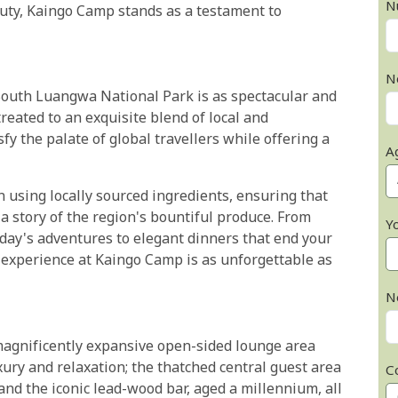
N
uty, Kaingo Camp stands as a testament to
N
South Luangwa National Park is as spectacular and
treated to an exquisite blend of local and
sfy the palate of global travellers while offering a
A
 using locally sourced ingredients, ensuring that
s a story of the region's bountiful produce. From
Y
 day's adventures to elegant dinners that end your
y experience at Kaingo Camp is as unforgettable as
N
 magnificently expansive open-sided lounge area
xury and relaxation; the thatched central guest area
C
 and the iconic lead-wood bar, aged a millennium, all