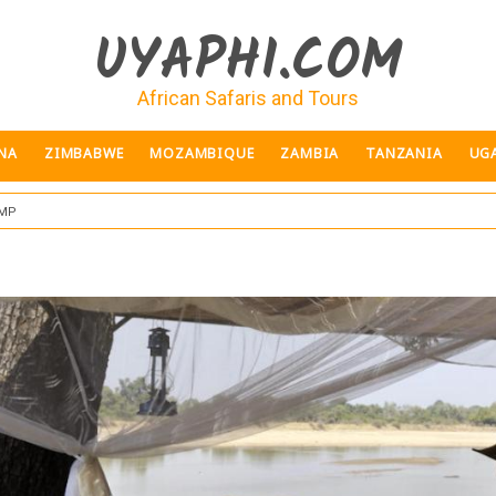
UYAPHI.COM
African Safaris and Tours
NA
ZIMBABWE
MOZAMBIQUE
ZAMBIA
TANZANIA
UG
amp