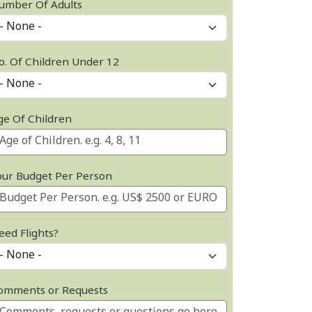
umber Of Adults
o. Of Children Under 12
ge Of Children
our Budget Per Person
eed Flights?
omments or Requests