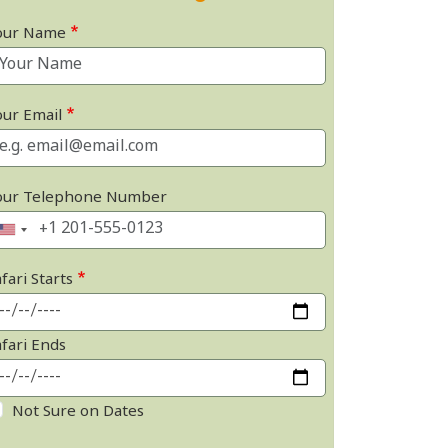
our Name
our Email
our Telephone Number
fari Starts
afari Ends
Not Sure on Dates