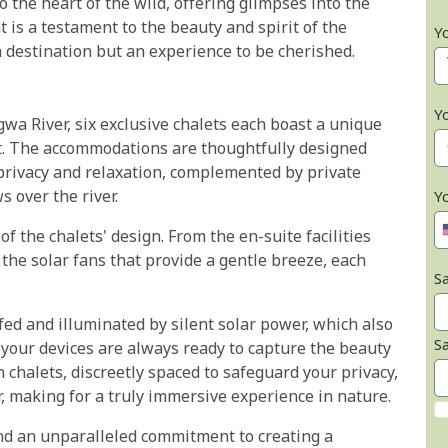
 the heart of the wild, offering glimpses into the
 is a testament to the beauty and spirit of the
Y
 destination but an experience to be cherished.
Y
wa River, six exclusive chalets each boast a unique
t. The accommodations are thoughtfully designed
 privacy and relaxation, complemented by private
s over the river.
Y
 of the chalets' design. From the en-suite facilities
the solar fans that provide a gentle breeze, each
Sa
ed and illuminated by silent solar power, which also
S
 your devices are always ready to capture the beauty
 chalets, discreetly spaced to safeguard your privacy,
, making for a truly immersive experience in nature.
and an unparalleled commitment to creating a