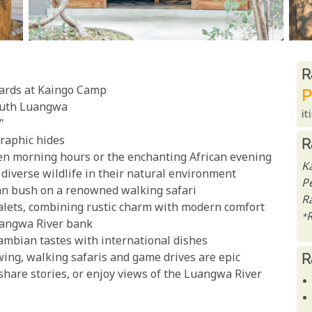
R
R
pards at Kaingo Camp
P
South Luangwa
it
"
raphic hides
R
en morning hours or the enchanting African evening
K
diverse wildlife in their natural environment
P
ican bush on a renowned walking safari
Ra
chalets, combining rustic charm with modern comfort
*
Luangwa River bank
Zambian tastes with international dishes
R
wing, walking safaris and game drives are epic
, share stories, or enjoy views of the Luangwa River