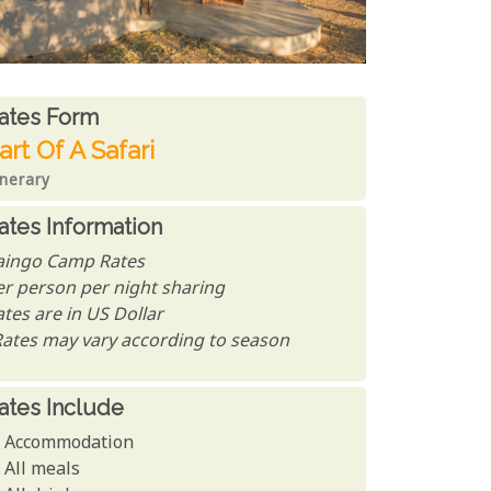
ates From
ates form
art Of A Safari
inerary
ates Information
aingo Camp Rates
er person per night sharing
tes are in US Dollar
Rates may vary according to season
ates Include
Accommodation
All meals