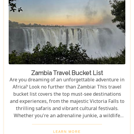
Zambia Travel Bucket List
Are you dreaming of an unforgettable adventure in
Africa? Look no further than Zambia! This travel
bucket list covers the top must-see destinations
and experiences, from the majestic Victoria Falls to
thrilling safaris and vibrant cultural festivals.
Whether you're an adrenaline junkie, a wildlife
enthusiast, or a culture lover, Zambia offers a
diverse array of activities and sights that cater to
LEARN MORE