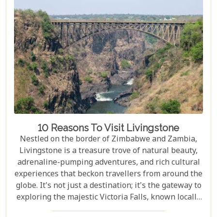
accommodations to romantic hideaways, our guide
is your first step towards planning an
unforgettable getaway in Livingstone.
10 Reasons To Visit Livingstone
Nestled on the border of Zimbabwe and Zambia,
Livingstone is a treasure trove of natural beauty,
adrenaline-pumping adventures, and rich cultural
experiences that beckon travellers from around the
globe. It's not just a destination; it's the gateway to
exploring the majestic Victoria Falls, known locally
as Mosi-oa-Tunya or "The Smoke That Thunders."