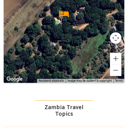
Terms
Keyboard shortcuts
Image may be subject to copyright
Zambia Travel
Topics