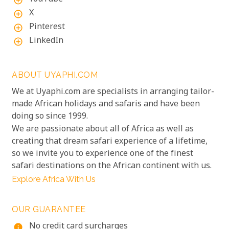
add_circle_outline
X
add_circle_outline
Pinterest
add_circle_outline
LinkedIn
add_circle_outline
ABOUT UYAPHI.COM
We at Uyaphi.com are specialists in arranging tailor-
made African holidays and safaris and have been
doing so since 1999.
We are passionate about all of Africa as well as
creating that dream safari experience of a lifetime,
so we invite you to experience one of the finest
safari destinations on the African continent with us.
Explore Africa With Us
OUR GUARANTEE
No credit card surcharges
info