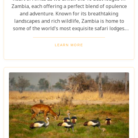
Zambia, each offering a perfect blend of opulence
and adventure. Known for its breathtaking
landscapes and rich wildlife, Zambia is home to
some of the world's most exquisite safari lodges.
From the majestic Victoria Falls to the serene
Zambezi River, each lodge provides a unique
LEARN MORE
gateway to Zambia's natural wonders. Picture
yourself waking up to the sounds of the wild,
enjoying world-class amenities, and engaging in
thrilling activities like game drives, walking safaris
and canoeing safaris.