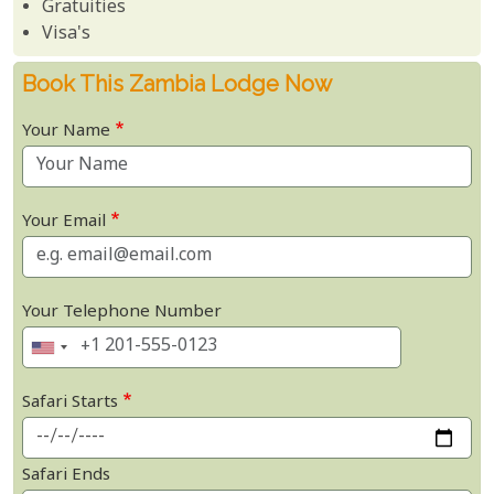
Gratuities
Visa's
Book This Zambia Lodge Now
Your Name
Your Email
Your Telephone Number
Safari Starts
Safari Ends