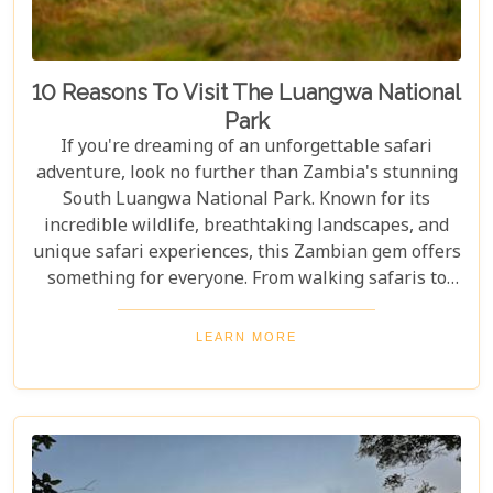
10 Reasons To Visit The Luangwa National
Park
If you're dreaming of an unforgettable safari
adventure, look no further than Zambia's stunning
South Luangwa National Park. Known for its
incredible wildlife, breathtaking landscapes, and
unique safari experiences, this Zambian gem offers
something for everyone. From walking safaris to
birdwatching, here are 10 compelling reasons to
visit Luangwa National Park and immerse yourself
LEARN MORE
in the heart of Africa's wilderness. Whether you're
an avid wildlife enthusiast, a photography buff, or
simply looking for an unforgettable safari,
Luangwa National Park has something to offer for
everyone.