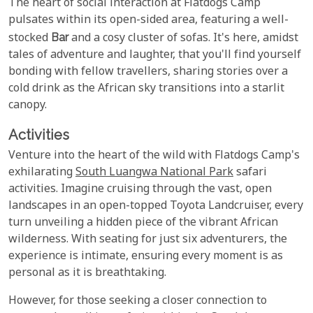
The heart of social interaction at Flatdogs Camp
pulsates within its open-sided area, featuring a well-
stocked
Bar
and a cosy cluster of sofas. It's here, amidst
tales of adventure and laughter, that you'll find yourself
bonding with fellow travellers, sharing stories over a
cold drink as the African sky transitions into a starlit
canopy.
Activities
Venture into the heart of the wild with Flatdogs Camp's
exhilarating
South Luangwa National Park
safari
activities. Imagine cruising through the vast, open
landscapes in an open-topped Toyota Landcruiser, every
turn unveiling a hidden piece of the vibrant African
wilderness. With seating for just six adventurers, the
experience is intimate, ensuring every moment is as
personal as it is breathtaking.
However, for those seeking a closer connection to