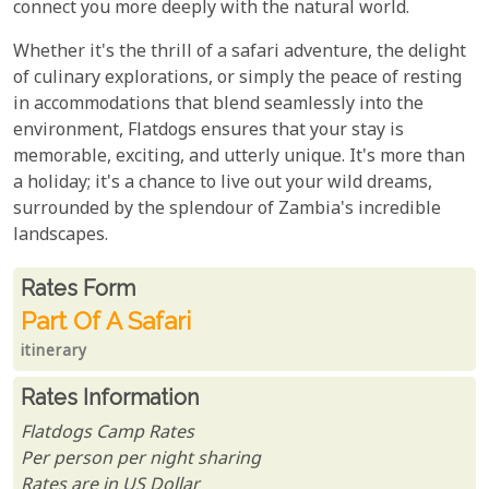
connect you more deeply with the natural world.
Whether it's the thrill of a safari adventure, the delight
of culinary explorations, or simply the peace of resting
in accommodations that blend seamlessly into the
environment, Flatdogs ensures that your stay is
memorable, exciting, and utterly unique. It's more than
a holiday; it's a chance to live out your wild dreams,
surrounded by the splendour of Zambia's incredible
landscapes.
Rates From
Rates form
Part Of A Safari
itinerary
Rates Information
Flatdogs Camp Rates
Per person per night sharing
Rates are in US Dollar