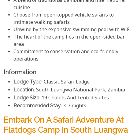
A blend of traditional Zambian and international
cuisine
Choose from open-topped vehicle safaris to
intimate walking safaris
Unwind by the expansive swimming pool with WiFi
The heart of the camp lies in the open-sided bar
area
Commitment to conservation and eco-friendly
operations
Information
Lodge Type
: Classic Safari Lodge
Location
: South Luangwa National Park, Zambia
Lodge Size
: 19 Chalets And Tented Suites
Recommended Stay
: 3-7 nights
Embark On A Safari Adventure At
Flatdogs Camp In South Luangwa