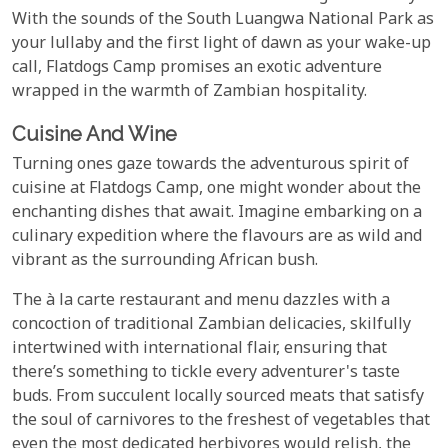
With the sounds of the South Luangwa National Park as
your lullaby and the first light of dawn as your wake-up
call, Flatdogs Camp promises an exotic adventure
wrapped in the warmth of Zambian hospitality.
Cuisine And Wine
Turning ones gaze towards the adventurous spirit of
cuisine at Flatdogs Camp, one might wonder about the
enchanting dishes that await. Imagine embarking on a
culinary expedition where the flavours are as wild and
vibrant as the surrounding African bush.
The à la carte restaurant and menu dazzles with a
concoction of traditional Zambian delicacies, skilfully
intertwined with international flair, ensuring that
there’s something to tickle every adventurer's taste
buds. From succulent locally sourced meats that satisfy
the soul of carnivores to the freshest of vegetables that
even the most dedicated herbivores would relish, the