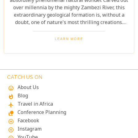
absolutely phenomenal natural wonder. Carved out
over millennia by the mighty Zambezi River, this
extraordinary geological formation is, without a
doubt, one of nature's most thrilling creations.
Imagine swimming to the edge of the world's
largest waterfall! With only a natural rock lip
LEARN MORE
between you and a 100-meter drop, the sensation
is breathtaking. The roar of countless tons of water
thundering over the falls just meters away is an
unforgettable, almost dizzying experience.
Witnessing such raw power up close is a privilege.
CATCH US ON
About Us
mood
Blog
whatshot
Travel in Africa
flight
Conference Planning
nature_people
Facebook
add_circle_outline
Instagram
add_circle_outline
YouTube