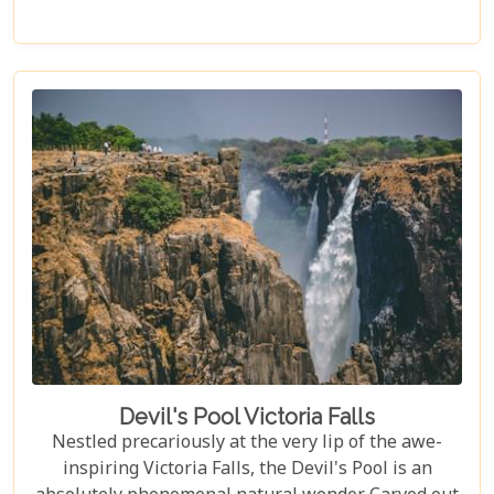
every type of traveller. Get ready to explore vast
landscapes, immerse yourself in local traditions,
and enjoy unique wildlife encounters that will
leave you with memories to last a lifetime.
Devil's Pool Victoria Falls
Nestled precariously at the very lip of the awe-
inspiring Victoria Falls, the Devil's Pool is an