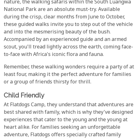
nature, the walking safaris within the South Luangwa
National Park are an absolute must-try. Available
during the crisp, clear months from June to October,
these guided walks invite you to step out of the vehicle
and into the mesmerising beauty of the bush.
Accompanied by an experienced guide and an armed
scout, you'll tread lightly across the earth, coming face-
to-face with Africa's iconic flora and fauna.
Remember, these walking wonders require a party of at
least four, making it the perfect adventure for families
or a group of friends thirsty for thrill.
Child Friendly
At Flatdogs Camp, they understand that adventures are
best shared with family, which is why they've designed
experiences that cater to the young and the young at
heart alike. For families seeking an unforgettable
adventure, Flatdogs offers specially crafted family