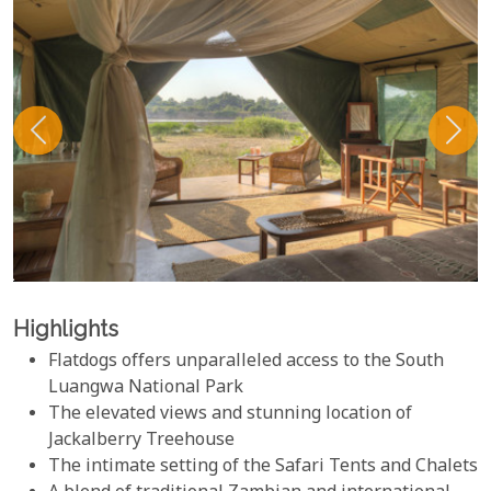
Highlights
Flatdogs offers unparalleled access to the South
Luangwa National Park
The elevated views and stunning location of
Jackalberry Treehouse
The intimate setting of the Safari Tents and Chalets