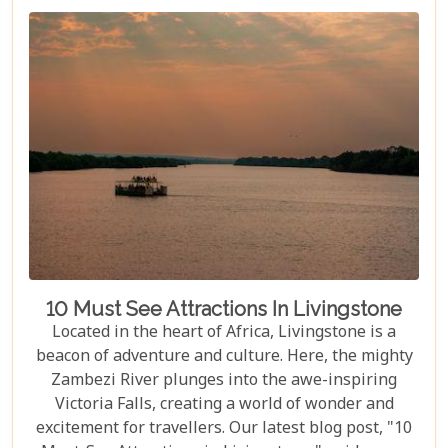
10 Must See Attractions In Livingstone
Located in the heart of Africa, Livingstone is a
beacon of adventure and culture. Here, the mighty
Zambezi River plunges into the awe-inspiring
Victoria Falls, creating a world of wonder and
excitement for travellers. Our latest blog post, "10