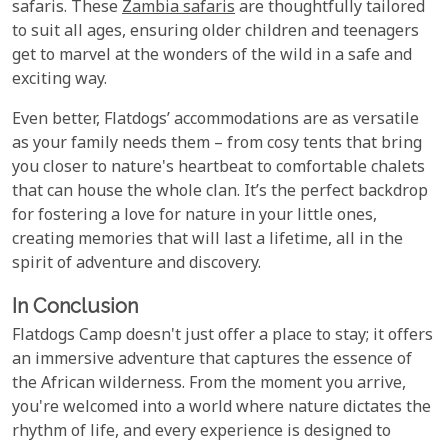
safaris. These
Zambia safaris
are thoughtfully tailored
to suit all ages, ensuring older children and teenagers
get to marvel at the wonders of the wild in a safe and
exciting way.
Even better, Flatdogs’ accommodations are as versatile
as your family needs them – from cosy tents that bring
you closer to nature's heartbeat to comfortable chalets
that can house the whole clan. It’s the perfect backdrop
for fostering a love for nature in your little ones,
creating memories that will last a lifetime, all in the
spirit of adventure and discovery.
In Conclusion
Flatdogs Camp doesn't just offer a place to stay; it offers
an immersive adventure that captures the essence of
the African wilderness. From the moment you arrive,
you're welcomed into a world where nature dictates the
rhythm of life, and every experience is designed to