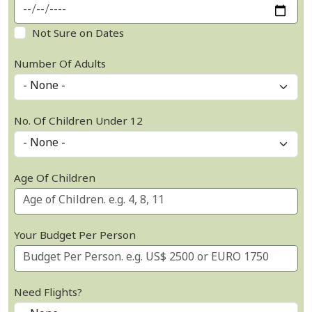
Not Sure on Dates
Number Of Adults
No. Of Children Under 12
Age Of Children
Your Budget Per Person
Need Flights?