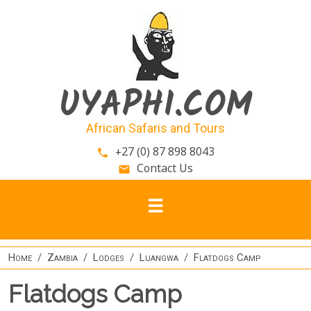
Skip to main content
UYAPHI.COM
African Safaris and Tours
+27 (0) 87 898 8043
phone
Contact Us
email
Home
Zambia
Lodges
Luangwa
Flatdogs Camp
Flatdogs Camp