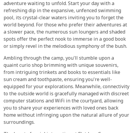
adventure waiting to unfold. Start your day with a
refreshing dip in the expansive, unfenced swimming
pool, its crystal-clear waters inviting you to forget the
world beyond. For those who prefer their adventures at
a slower pace, the numerous sun loungers and shaded
spots offer the perfect nook to immerse in a good book
or simply revel in the melodious symphony of the bush.
Ambling through the camp, you'll stumble upon a
quaint curio shop brimming with unique souvenirs,
from intriguing trinkets and books to essentials like
sun cream and toothpaste, ensuring you're well-
equipped for your explorations. Meanwhile, connectivity
to the outside world is gracefully managed with discreet
computer stations and WiFi in the courtyard, allowing
you to share your experiences with loved ones back
home without infringing upon the natural allure of your
surroundings.