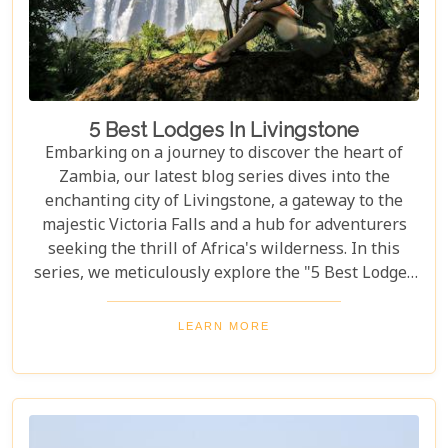
5 Best Lodges In Livingstone
Embarking on a journey to discover the heart of
Zambia, our latest blog series dives into the
enchanting city of Livingstone, a gateway to the
majestic Victoria Falls and a hub for adventurers
seeking the thrill of Africa's wilderness. In this
series, we meticulously explore the "5 Best Lodges
in Livingstone," offering you a guide to
unparalleled comfort amidst nature's splendour.
LEARN MORE
Each lodge in Livingstone has been selected based
on its unique charm, exceptional service, and
proximity to Livingstone's captivating attractions,
ensuring your stay is nothing short of
extraordinary. From family-friendly