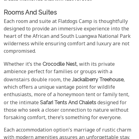
Rooms And Suites
Each room and suite at Flatdogs Camp is thoughtfully
designed to provide an immersive experience into the
heart of the African and South Luangwa National Park
wilderness while ensuring comfort and luxury are not
compromised.
Whether it’s the
Crocodile Nest
, with its private
ambience perfect for families or groups with a
downstairs double room, the
Jackalberry Treehouse
,
which offers a unique vantage point for wildlife
enthusiasts, more of a honeymoon tent or family tent,
or the intimate
Safari Tents And Chalets
designed for
those who seek a closer connection to nature without
forsaking comfort, there’s something for everyone.
Each accommodation option's marriage of rustic charm
with modern amenities assures an unforgettable stay.