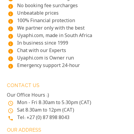
No booking fee surcharges
info
Unbeatable prices
info
100% Financial protection
info
We partner only with the best
info
Uyaphi.com, made in South Africa
info
In business since 1999
info
Chat with our Experts
info
Uyaphi.com is Owner run
info
Emergency support 24-hour
info
CONTACT US
Our Office Hours :)
Mon - Fri 8:30am to 5:30pm (CAT)
access_time
Sat 8:30am to 12pm (CAT)
access_time
Tel: +27 (0) 87 898 8043
phone
OUR ADDRESS