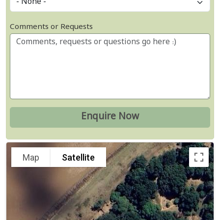
Comments or Requests
Map
Satellite