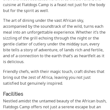
cuisine at Flatdogs Camp is a feast not just for the body
but for the spirit as well.
The art of dining under the vast African sky,
accompanied by the soundtrack of the wild, turns each
meal into an unforgettable experience. Whether it’s the
sizzling of the grill echoing through the night or the
gentle clatter of cutlery under the midday sun, every
bite tells a story of adventure, of lands rich and fertile,
and of a connection to the earth that’s as heartfelt as it
is delicious.
Friendly chefs, with their magic touch, craft dishes that
bring out the zest of Africa, leaving you not just
satisfied but genuinely inspired.
Facilities
Nestled amidst the untamed beauty of the African bush,
Flatdogs Camp offers not just a serene escape but an