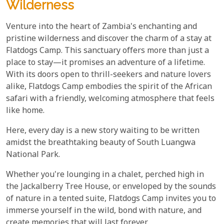
Wilderness
Venture into the heart of Zambia's enchanting and
pristine wilderness and discover the charm of a stay at
Flatdogs Camp. This sanctuary offers more than just a
place to stay—it promises an adventure of a lifetime.
With its doors open to thrill-seekers and nature lovers
alike, Flatdogs Camp embodies the spirit of the African
safari with a friendly, welcoming atmosphere that feels
like home.
Here, every day is a new story waiting to be written
amidst the breathtaking beauty of South Luangwa
National Park.
Whether you're lounging in a chalet, perched high in
the Jackalberry Tree House, or enveloped by the sounds
of nature in a tented suite, Flatdogs Camp invites you to
immerse yourself in the wild, bond with nature, and
create memories that will last forever.