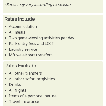
*Rates may vary according to season
Rates Include
Accommodation
All meals
Two game-viewing activities per day
Park entry fees and LCCF
Laundry service
Mfuwe airport transfers
Rates Exclude
All other transfers
All other safari actgivities
Drinks
All flights
Items of a personal nature
Travel insurance