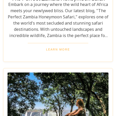
Embark on a journey where the wild heart of Africa
meets your newlywed bliss. Our latest blog, "The
Perfect Zambia Honeymoon Safari," explores one of
the world's most secluded and stunning safari
destinations. With untouched landscapes and
incredible wildlife, Zambia is the perfect place for
couples to create unforgettable memories of
adventure, romance, and natural beauty. In this
LEARN MORE
post, we delve into the heart of Zambia's majestic
wilderness to uncover why it's the perfect
destination for couples seeking an unforgettable
journey. From the gentle flow of the Zambezi River
to the thunderous spray of Victoria Falls and the
remote bush where stars light up the night sky,
Zambia sets the stage for an epic romance.