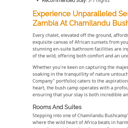
Recommended Stay
: 3-7 nights
Experience Unparalleled Se
Zambia At Chamilandu Bu
Every chalet, elevated off the ground, affor
exquisite canvas of African sunsets from yo
stunning en-suite bathroom facilities are i
of the wild, offering both comfort and an un
Whether you're keen on capturing the majest
soaking in the tranquillity of nature unto
Company" portfolio) caters to the aspirations
heart, the bush camp operates with a profou
ensuring that your stay is both incredible a
Rooms And Suites
Stepping into one of Chamilandu Bushcamp's 
where the wild heart of Africa beats in harm