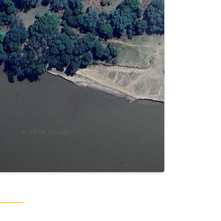
Terms
Keyboard shortcuts
Image may be subject to copyright