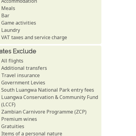
Accommodation
Meals
Bar
Game activities
Laundry
VAT taxes and service charge
ates Exclude
All flights
Additional transfers
Travel insurance
Government Levies
South Luangwa National Park entry fees
Luangwa Conservation & Community Fund
(LCCF)
Zambian Carnivore Programme (ZCP)
Premium wines
Gratuities
Items of a personal nature