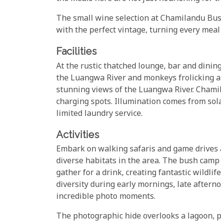
The small wine selection at Chamilandu Bus
with the perfect vintage, turning every meal
Facilities
At the rustic thatched lounge, bar and dinin
the Luangwa River and monkeys frolicking ab
stunning views of the Luangwa River. Cham
charging spots. Illumination comes from sol
limited laundry service.
Activities
Embark on walking safaris and game drives
diverse habitats in the area. The bush cam
gather for a drink, creating fantastic wildlif
diversity during early mornings, late afterno
incredible photo moments.
The photographic hide overlooks a lagoon, pr