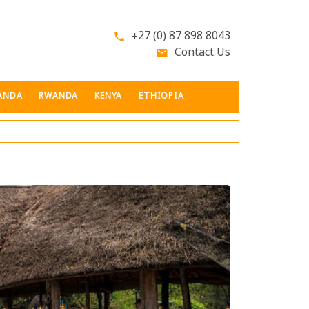
+27 (0) 87 898 8043
phone
Contact Us
email
ANDA
RWANDA
KENYA
ETHIOPIA