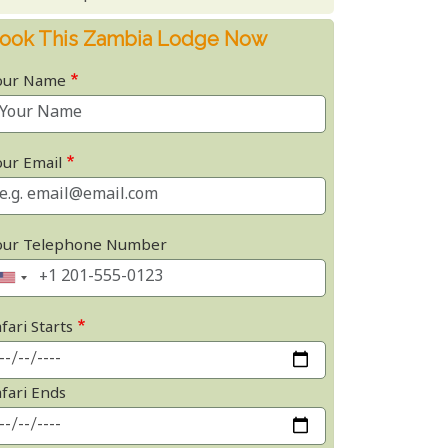
ook This Zambia Lodge Now
our Name
our Email
our Telephone Number
fari Starts
afari Ends