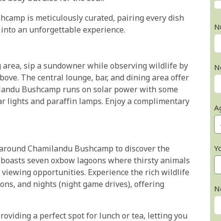
hcamp is meticulously curated, pairing every dish
N
 into an unforgettable experience.
g area, sip a sundowner while observing wildlife by
N
ove. The central lounge, bar, and dining area offer
ilandu Bushcamp runs on solar power with some
ar lights and paraffin lamps. Enjoy a complimentary
A
Y
 around Chamilandu Bushcamp to discover the
p boasts seven oxbow lagoons where thirsty animals
e viewing opportunities. Experience the rich wildlife
ons, and nights (night game drives), offering
N
oviding a perfect spot for lunch or tea, letting you