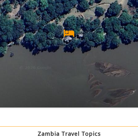
Zambia Travel Topics