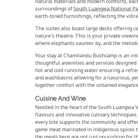
natural materials and modern comforts, eac
surroundings of
South Luangwa National P
earth-toned furnishings, reflecting the vibr
The suites also boast large decks offering 
nature's theatre. This is your private viewi
where elephants saunter by, and the melodies 
Your stay at Chamilandu Bushcamp is an inti
thoughtful amenities and services designed 
hot and cold running water ensuring a refres
and washbasins allowing for a luxurious, y
together comfort with the untamed elegance
Cuisine And Wine
Nestled in the heart of the South Luangwa Val
flavours and innovative culinary techniques.
every bite supports the community and offer
game meat marinated in indigenous spices to
the meals here are not just nourishing for th