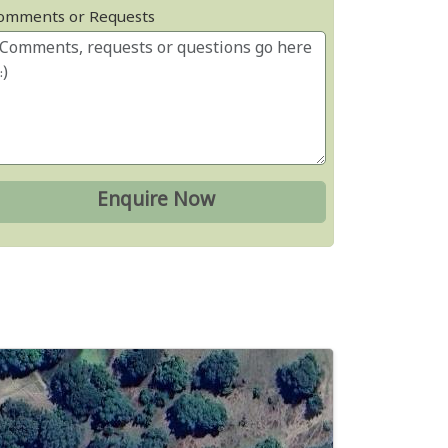
omments or Requests