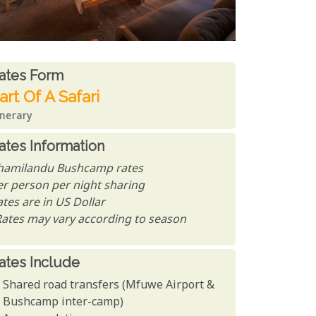
ates From
ates form
art Of A Safari
inerary
ates Information
hamilandu Bushcamp rates
er person per night sharing
tes are in US Dollar
Rates may vary according to season
ates Include
Shared road transfers (Mfuwe Airport &
Bushcamp inter-camp)