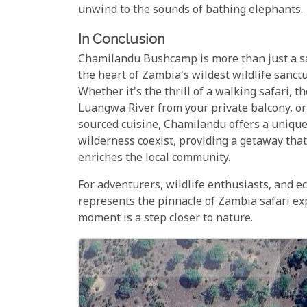
unwind to the sounds of bathing elephants.
In Conclusion
Chamilandu Bushcamp is more than just a saf
the heart of Zambia's wildest wildlife sanc
Whether it's the thrill of a walking safari, 
Luangwa River from your private balcony, or t
sourced cuisine, Chamilandu offers a unique
wilderness coexist, providing a getaway tha
enriches the local community.
For adventurers, wildlife enthusiasts, and 
represents the pinnacle of
Zambia safari
exp
moment is a step closer to nature.
Map
Satellite