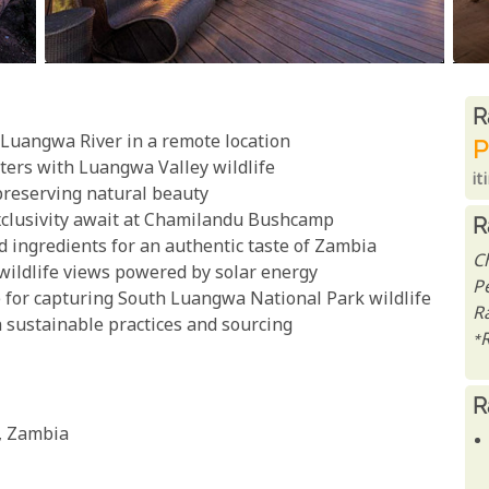
R
R
e Luangwa River in a remote location
P
ters with Luangwa Valley wildlife
it
 preserving natural beauty
exclusivity await at Chamilandu Bushcamp
R
d ingredients for an authentic taste of Zambia
C
wildlife views powered by solar energy
P
e for capturing South Luangwa National Park wildlife
Ra
 sustainable practices and sourcing
*
R
, Zambia