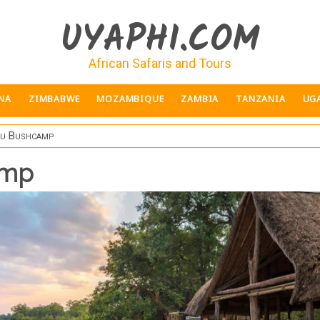
UYAPHI.COM
African Safaris and Tours
NA
ZIMBABWE
MOZAMBIQUE
ZAMBIA
TANZANIA
UG
du Bushcamp
amp