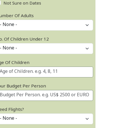
Not Sure on Dates
umber Of Adults
o. Of Children Under 12
ge Of Children
our Budget Per Person
eed Flights?