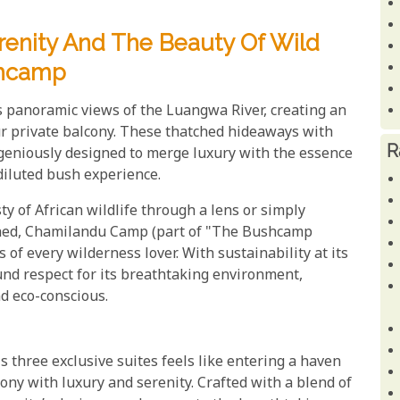
renity And The Beauty Of Wild
shcamp
ds panoramic views of the Luangwa River, creating an
ur private balcony. These thatched hideaways with
R
ngeniously designed to merge luxury with the essence
diluted bush experience.
y of African wildlife through a lens or simply
uched, Chamilandu Camp (part of "The Bushcamp
 of every wilderness lover. With sustainability at its
nd respect for its breathtaking environment,
nd eco-conscious.
three exclusive suites feels like entering a haven
ony with luxury and serenity. Crafted with a blend of