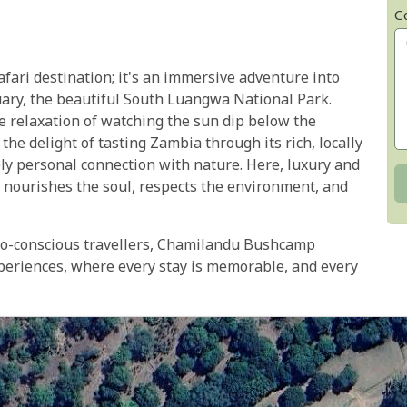
C
ari destination; it's an immersive adventure into
tuary, the beautiful South Luangwa National Park.
the relaxation of watching the sun dip below the
he delight of tasting Zambia through its rich, locally
ly personal connection with nature. Here, luxury and
t nourishes the soul, respects the environment, and
eco-conscious travellers, Chamilandu Bushcamp
eriences, where every stay is memorable, and every