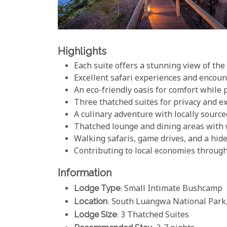
Highlights
Each suite offers a stunning view of th
Excellent safari experiences and encoun
An eco-friendly oasis for comfort while
Three thatched suites for privacy and 
A culinary adventure with locally source
Thatched lounge and dining areas with 
Walking safaris, game drives, and a hid
Contributing to local economies through
Information
Lodge Type
: Small Intimate Bushcamp
Location
: South Luangwa National Park
Lodge Size
: 3 Thatched Suites