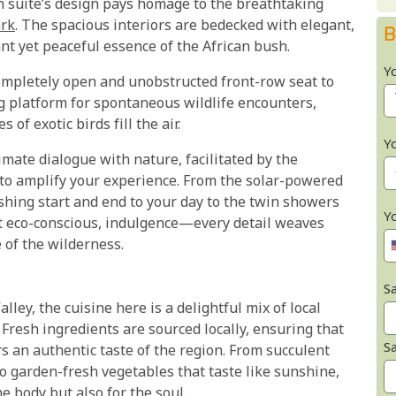
h suite’s design pays homage to the breathtaking
ark
. The spacious interiors are bedecked with elegant,
B
ant yet peaceful essence of the African bush.
Y
completely open and unobstructed front-row seat to
ng platform for spontaneous wildlife encounters,
of exotic birds fill the air.
Y
mate dialogue with nature, facilitated by the
to amplify your experience. From the solar-powered
hing start and end to your day ​to the twin showers
Y
et eco-conscious, indulgence—every detail weaves
 of the wilderness.
Sa
ley, the cuisine here is a delightful mix of local
 Fresh ingredients are sourced locally, ensuring that
S
s an authentic taste of the region. From succulent
 garden-fresh vegetables that taste like sunshine,
e body but also for the soul.