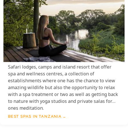
Safari lodges, camps and island resort that offer
spa and wellness centres, a collection of
establishments where one has the chance to view
amazing wildlife but also the opportunity to relax
with a spa treatment or two as well as getting back
to nature with yoga studios and private salas for
ones meditation.
BEST SPAS IN TANZANIA