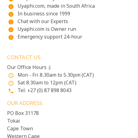
Uyaphi.com, made in South Africa
info
In business since 1999
info
Chat with our Experts
info
Uyaphi.com is Owner run
info
Emergency support 24-hour
info
CONTACT US
Our Office Hours :)
Mon - Fri 8:30am to 5:30pm (CAT)
access_time
Sat 8:30am to 12pm (CAT)
access_time
Tel: +27 (0) 87 898 8043
phone
OUR ADDRESS
PO Box 31178
Tokai
Cape Town
Western Cape