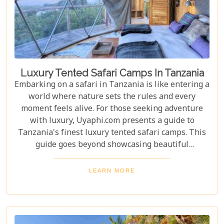
Luxury Tented Safari Camps In Tanzania
Embarking on a safari in Tanzania is like entering a
world where nature sets the rules and every
moment feels alive. For those seeking adventure
with luxury, Uyaphi.com presents a guide to
Tanzania's finest luxury tented safari camps. This
guide goes beyond showcasing beautiful
accommodations—it's an invitation to experience
Africa's wild beauty with unmatched comfort and
LEARN MORE
elegance. Each camp in our roundup was chosen for
its luxury, location, and dedication to conservation.
From waking up to golden light streaming through
your canvas walls to evenings under starry skies,