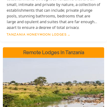
small, intimate and private by nature, a collection of
establishments that can include; private plunge
pools, stunning bathrooms, bedrooms that are
large and opulent and suites that are far enough
apart to ensure a degree of total privacy.
TANZANIA HONEYMOON LODGES
Remote Lodges In Tanzania