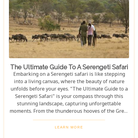
The Ultimate Guide To A Serengeti Safari
Embarking on a Serengeti safari is like stepping
into a living canvas, where the beauty of nature
unfolds before your eyes. "The Ultimate Guide to a
Serengeti Safari" is your compass through this
stunning landscape, capturing unforgettable
moments. From the thunderous hooves of the Great
Migration to lions basking under the Tanzanian
sun, this guide immerses you in the Serengeti's
LEARN MORE
essence, offering an unforgettable journey into the