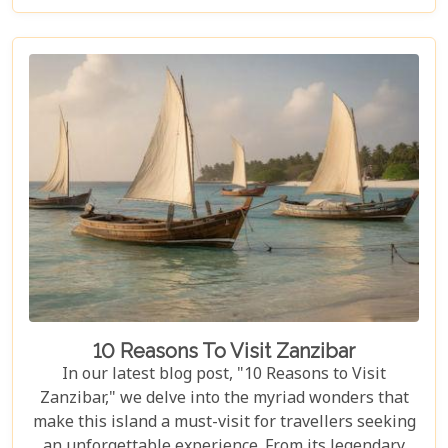
heart of Africa. In this blog post, we delve deep into
what makes a Serengeti safari an unparalleled
adventure. We've curated essential tips, insider
knowledge, and must-see destinations within this
vast ecosystem to ensure your experience
transcends the ordinary. Whether you're yearning
for close encounters with wildlife or seeking solace
in nature's grandeur, our ultimate guide is tailored
to help you navigate through this iconic savannah.
10 Reasons To Visit Zanzibar
In our latest blog post, "10 Reasons to Visit
Zanzibar," we delve into the myriad wonders that
make this island a must-visit for travellers seeking
an unforgettable experience. From its legendary