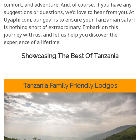
comfort, and adventure. And, of course, if you have any
suggestions or questions, we’d love to hear from you. At
Uyaphi.com, our goal is to ensure your Tanzanian safari
is nothing short of extraordinary. Embark on this
journey with us, and let us help you discover the
experience of a lifetime.
Showcasing The Best Of Tanzania
Tanzania Family Friendly Lodges