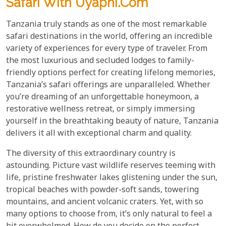
Safari With Uyaphi.com
Tanzania truly stands as one of the most remarkable
safari destinations in the world, offering an incredible
variety of experiences for every type of traveler. From
the most luxurious and secluded lodges to family-
friendly options perfect for creating lifelong memories,
Tanzania’s safari offerings are unparalleled. Whether
you’re dreaming of an unforgettable honeymoon, a
restorative wellness retreat, or simply immersing
yourself in the breathtaking beauty of nature, Tanzania
delivers it all with exceptional charm and quality.
The diversity of this extraordinary country is
astounding. Picture vast wildlife reserves teeming with
life, pristine freshwater lakes glistening under the sun,
tropical beaches with powder-soft sands, towering
mountains, and ancient volcanic craters. Yet, with so
many options to choose from, it’s only natural to feel a