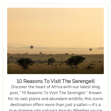
seeking an adventure that is both thrilling and
safe. Whether your family is composed of seasoned
travellers or embarking on your first safari
experience together, our curated guide aims to
inspire and inform.
10 Reasons To Visit The Serengeti
Discover the heart of Africa with our latest blog
post, "10 Reasons To Visit The Serengeti." Known
for its vast plains and abundant wildlife, this iconic
destination offers more than just a safari—it's a