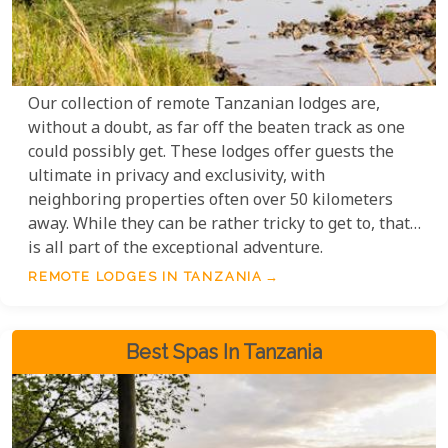
Our collection of remote Tanzanian lodges are,
without a doubt, as far off the beaten track as one
could possibly get. These lodges offer guests the
ultimate in privacy and exclusivity, with
neighboring properties often over 50 kilometers
away. While they can be rather tricky to get to, that
is all part of the exceptional adventure.
REMOTE LODGES IN TANZANIA
Best Spas In Tanzania