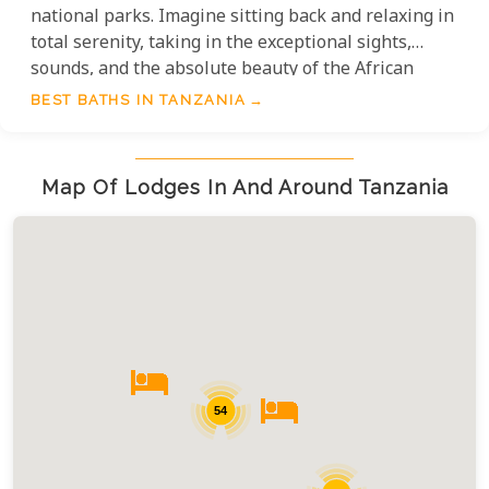
national parks. Imagine sitting back and relaxing in
total serenity, taking in the exceptional sights,
sounds, and the absolute beauty of the African
bushveld. The experience is, quite simply,
BEST BATHS IN TANZANIA
unparalleled.
Map Of Lodges In And Around Tanzania
54