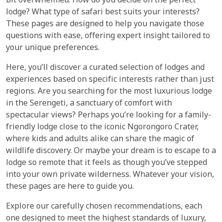
bit overwhelmed. How do you decide on the perfect
lodge? What type of safari best suits your interests?
These pages are designed to help you navigate those
questions with ease, offering expert insight tailored to
your unique preferences.
Here, you’ll discover a curated selection of lodges and
experiences based on specific interests rather than just
regions. Are you searching for the most luxurious lodge
in the Serengeti, a sanctuary of comfort with
spectacular views? Perhaps you’re looking for a family-
friendly lodge close to the iconic Ngorongoro Crater,
where kids and adults alike can share the magic of
wildlife discovery. Or maybe your dream is to escape to a
lodge so remote that it feels as though you’ve stepped
into your own private wilderness. Whatever your vision,
these pages are here to guide you.
Explore our carefully chosen recommendations, each
one designed to meet the highest standards of luxury,