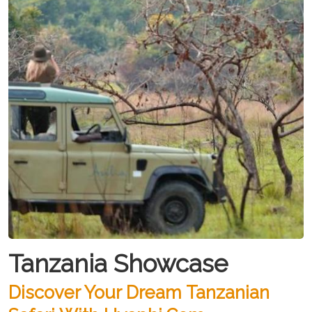
Tanzania Showcase
Discover Your Dream Tanzanian