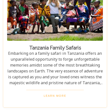
Tanzania Family Safaris
Embarking on a family safari in Tanzania offers an
unparalleled opportunity to forge unforgettable
memories amidst some of the most breathtaking
landscapes on Earth. The very essence of adventure
is captured as you and your loved ones witness the
majestic wildlife and pristine nature of Tanzania,
creating a tapestry of experiences that will be
cherished for a lifetime. As you delve into this blog
LEARN MORE
post titled "Tanzania Family Safaris," we invite you
to explore the myriad options available for families