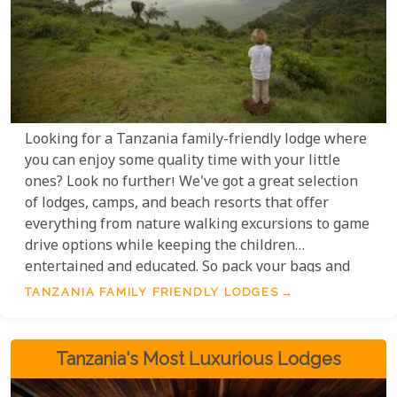
Looking for a Tanzania family-friendly lodge where
you can enjoy some quality time with your little
ones? Look no further! We've got a great selection
of lodges, camps, and beach resorts that offer
everything from nature walking excursions to game
drive options while keeping the children
entertained and educated. So pack your bags and
get ready for a fantastic safari adventure! Family-
TANZANIA FAMILY FRIENDLY LODGES
friendly options that cater to all family members
that will suit most if not all budgets.
Tanzania's Most Luxurious Lodges