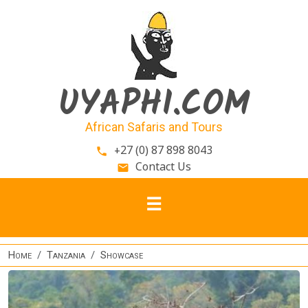
Skip to main content
UYAPHI.COM
African Safaris and Tours
+27 (0) 87 898 8043
phone
Contact Us
email
Home
Tanzania
Showcase