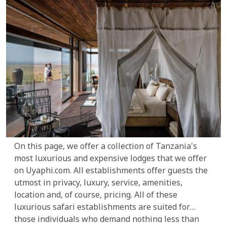
On this page, we offer a collection of Tanzania's
most luxurious and expensive lodges that we offer
on Uyaphi.com. All establishments offer guests the
utmost in privacy, luxury, service, amenities,
location and, of course, pricing. All of these
luxurious safari establishments are suited for
those individuals who demand nothing less than