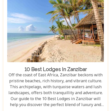
our blog gives you an insider's look at how these
tented camps are redefining safari for discerning
travellers.
10 Best Lodges In Zanzibar
Off the coast of East Africa, Zanzibar beckons with
pristine beaches, rich history, and vibrant culture.
This archipelago, with turquoise waters and lush
landscapes, offers both tranquillity and adventure.
Our guide to the 10 Best Lodges in Zanzibar will
help you discover the perfect blend of luxury and