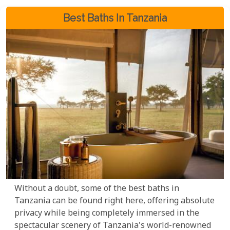
Best Baths In Tanzania
Without a doubt, some of the best baths in
Tanzania can be found right here, offering absolute
privacy while being completely immersed in the
spectacular scenery of Tanzania's world-renowned