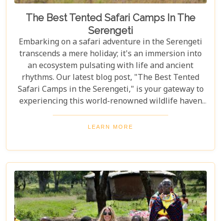
The Best Tented Safari Camps In The
Serengeti
Embarking on a safari adventure in the Serengeti
transcends a mere holiday; it's an immersion into
an ecosystem pulsating with life and ancient
rhythms. Our latest blog post, "The Best Tented
Safari Camps in the Serengeti," is your gateway to
experiencing this world-renowned wildlife haven
from the heart of its savannah. We delve into the
crème de la crème of tented accommodations,
LEARN MORE
where luxury meets wilderness. From eco-friendly
designs that respect the delicate balance of nature
to sumptuous amenities that ensure your stay is
nothing short of spectacular, our carefully curated
selection promises an unforgettable journey.