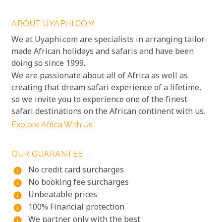
ABOUT UYAPHI.COM
We at Uyaphi.com are specialists in arranging tailor-
made African holidays and safaris and have been
doing so since 1999.
We are passionate about all of Africa as well as
creating that dream safari experience of a lifetime,
so we invite you to experience one of the finest
safari destinations on the African continent with us.
Explore Africa With Us
OUR GUARANTEE
No credit card surcharges
info
No booking fee surcharges
info
Unbeatable prices
info
100% Financial protection
info
We partner only with the best
info