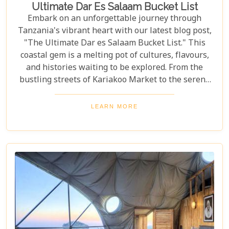
Ultimate Dar Es Salaam Bucket List
Embark on an unforgettable journey through
Tanzania's vibrant heart with our latest blog post,
"The Ultimate Dar es Salaam Bucket List." This
coastal gem is a melting pot of cultures, flavours,
and histories waiting to be explored. From the
bustling streets of Kariakoo Market to the serene
waves of Coco Beach, Dar es Salaam offers a unique
blend of urban excitement and natural beauty that
LEARN MORE
captivates every traveller. Dive deep into the rich
tapestry that makes up Dar es Salaam as we take
you through its historical landmarks, culinary
delights, and hidden jewels. Our blog post is not
just a list; it's a curated experience designed to
inspire and guide you through each moment in this
Tanzanian paradise.