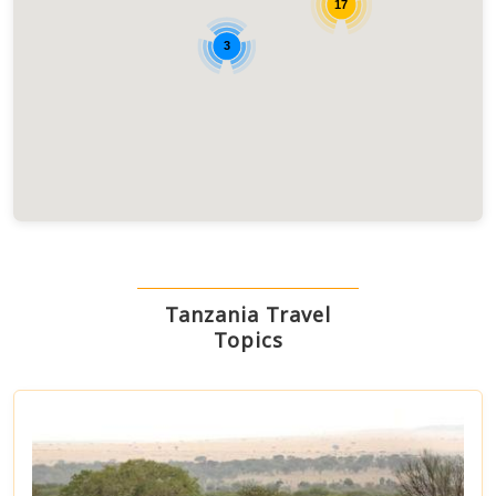
17
3
Tanzania Travel
Topics