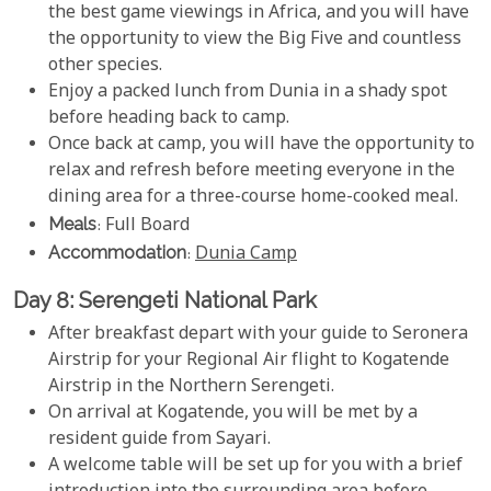
the best game viewings in Africa, and you will have
the opportunity to view the Big Five and countless
other species.
Enjoy a packed lunch from Dunia in a shady spot
before heading back to camp.
Once back at camp, you will have the opportunity to
relax and refresh before meeting everyone in the
dining area for a three-course home-cooked meal.
Meals
: Full Board
Accommodation
:
Dunia Camp
Day 8: Serengeti National Park
After breakfast depart with your guide to Seronera
Airstrip for your Regional Air flight to Kogatende
Airstrip in the Northern Serengeti.
On arrival at Kogatende, you will be met by a
resident guide from Sayari.
A welcome table will be set up for you with a brief