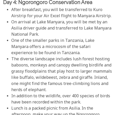
Day 4: Ngorongoro Conservation Area
After breakfast, you will be transferred to Kuro
Airstrip for your Air Excel flight to Manyara Airstrip.
On arrival at Lake Manyara, you will be met by an
Asilia driver guide and transferred to Lake Manyara
National Park.
One of the smaller parks in Tanzania, Lake
Manyara offers a microcosm of the safari
experience to be found in Tanzania.
The diverse landscape includes lush forest hosting
baboons, monkeys and canopy dwelling birdlife and
grassy floodplains that play host to larger mammals
like buffalo, wildebeest, zebra and giraffe. Inland,
one might find the famous tree-climbing lions and
herds of elephant.
In addition to the wildlife, over 400 species of birds
have been recorded within the park.
Lunch is a packed picnic from Asilia. In the
afternoon, make your way up the Ngorongoro