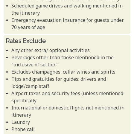
Scheduled game drives and walking mentioned in
the itinerary
Emergency evacuation insurance for guests under
70 years of age
Rates Exclude
Any other extra/ optional activities
Beverages other than those mentioned in the
"inclusive of section"
Excludes champagnes, cellar wines and spirits
Tips and gratuities for guides; drivers and
lodge/camp staff
Airport taxes and security fees (unless mentioned
specifically
International or domestic flights not mentioned in
itinerary
Laundry
Phone call