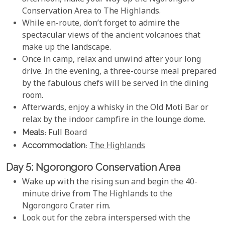
Conservation Area to The Highlands.
While en-route, don’t forget to admire the
spectacular views of the ancient volcanoes that
make up the landscape.
Once in camp, relax and unwind after your long
drive. In the evening, a three-course meal prepared
by the fabulous chefs will be served in the dining
room.
Afterwards, enjoy a whisky in the Old Moti Bar or
relax by the indoor campfire in the lounge dome.
Meals
: Full Board
Accommodation
:
The Highlands
Day 5: Ngorongoro Conservation Area
Wake up with the rising sun and begin the 40-
minute drive from The Highlands to the
Ngorongoro Crater rim.
Look out for the zebra interspersed with the