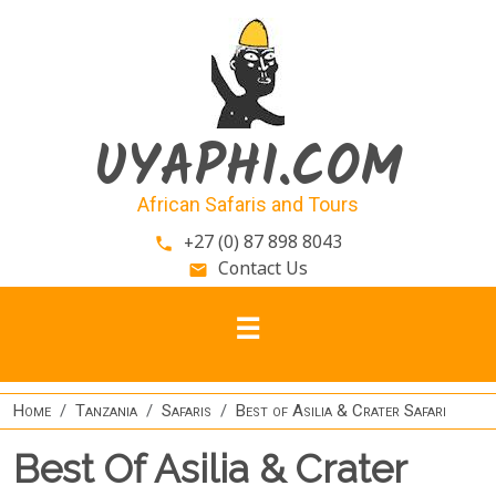
Skip to main content
UYAPHI.COM
African Safaris and Tours
+27 (0) 87 898 8043
phone
Contact Us
email
Home
Tanzania
Safaris
Best of Asilia & Crater Safari
Best Of Asilia & Crater