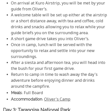
On arrival at Kuro Airstrip, you will be met by your
guide from Oliver’s.
A welcome table will be set up either at the airstrip
or a short distance away, with tea and coffee, cold
drinks and snacks allowing you to relax while your
guide briefs you on the surrounding area.
A short game drive takes you into Oliver’s.
Once in camp, lunch will be served with the
opportunity to relax and settle into your new
surroundings.
After a siesta and afternoon tea, you will head into
the bush for your first game drive.
Return to camp in time to wash away the day's
adventure before enjoying dinner and drinks
around the campfire.
Meals
: Full Board
Accommodation
:
Oliver's Camp
Day 3: Tarangire National Park