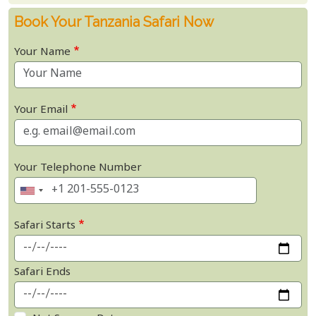
Book Your Tanzania Safari Now
Your Name
Your Email
Your Telephone Number
Safari Starts
Safari Ends