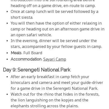
introduction into the surrounding area before
heading off on a game drive, en-route to camp.
Once at camp lunch will be served followed by a
short siesta.
You will then have the option of either relaxing in
camp or heading out on an afternoon game drive in
an open safari vehicle.
In the evening, dinner will be served under the
stars, accompanied by your fellow guests in camp.
Meals
: Full Board
Accommodation
:
Sayari Camp
Day 9: Serengeti National Park
After an early breakfast in camp fetch your
binoculars and camera and meet your guide-driver
for a game drive in the Serengeti National Park.
Watch out for the rhino that hides in the forests,
the lion languishing on the kopjes and the
elephants strolling across the plains.