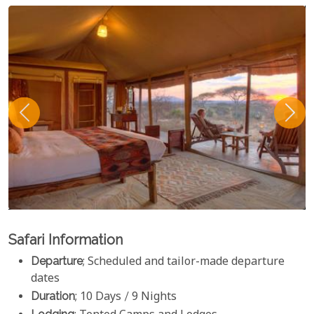
Safari Information
Departure
; Scheduled and tailor-made departure
dates
Duration
; 10 Days / 9 Nights