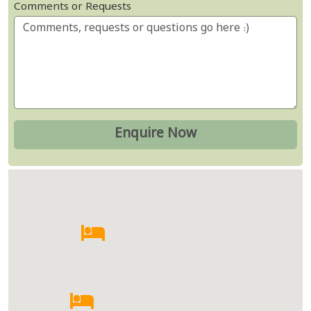
Comments or Requests