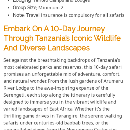
Lodging
; Tented Camps and Lodges
Group Size
; Minimum 2
Note
: Travel insurance is compulsory for all safaris
Embark On A 10-Day Journey
Through Tanzania’s Iconic Wildlife
And Diverse Landscapes
Set against the breathtaking backdrops of Tanzania’s
most celebrated parks and reserves, this 10-day safari
promises an unforgettable mix of adventure, comfort,
and natural wonder. From the lush gardens of Arumeru
River Lodge to the awe-inspiring expanse of the
Serengeti, each stop along the itinerary is carefully
designed to immerse you in the vibrant wildlife and
varied landscapes of East Africa. Whether it’s the
thrilling game drives in Tarangire, the serene walking
safaris under centuries-old baobab trees, or the