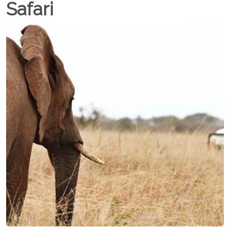
Safari