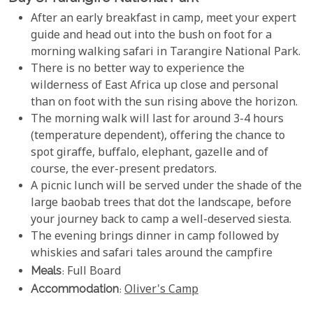
After an early breakfast in camp, meet your expert
guide and head out into the bush on foot for a
morning walking safari in Tarangire National Park.
There is no better way to experience the
wilderness of East Africa up close and personal
than on foot with the sun rising above the horizon.
The morning walk will last for around 3-4 hours
(temperature dependent), offering the chance to
spot giraffe, buffalo, elephant, gazelle and of
course, the ever-present predators.
A picnic lunch will be served under the shade of the
large baobab trees that dot the landscape, before
your journey back to camp a well-deserved siesta.
The evening brings dinner in camp followed by
whiskies and safari tales around the campfire
Meals
: Full Board
Accommodation
:
Oliver's Camp