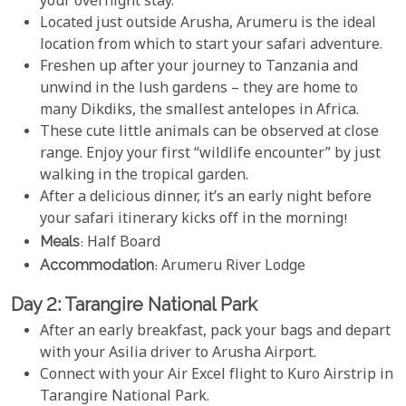
your overnight stay.
Located just outside Arusha, Arumeru is the ideal
location from which to start your safari adventure.
Freshen up after your journey to Tanzania and
unwind in the lush gardens – they are home to
many Dikdiks, the smallest antelopes in Africa.
These cute little animals can be observed at close
range. Enjoy your first “wildlife encounter” by just
walking in the tropical garden.
After a delicious dinner, it’s an early night before
your safari itinerary kicks off in the morning!
Meals
: Half Board
Accommodation
: Arumeru River Lodge
Day 2: Tarangire National Park
After an early breakfast, pack your bags and depart
with your Asilia driver to Arusha Airport.
Connect with your Air Excel flight to Kuro Airstrip in
Tarangire National Park.