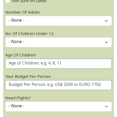
Not Sure on Dates
Number Of Adults
No. Of Children Under 12
Age Of Children
Your Budget Per Person
Need Flights?