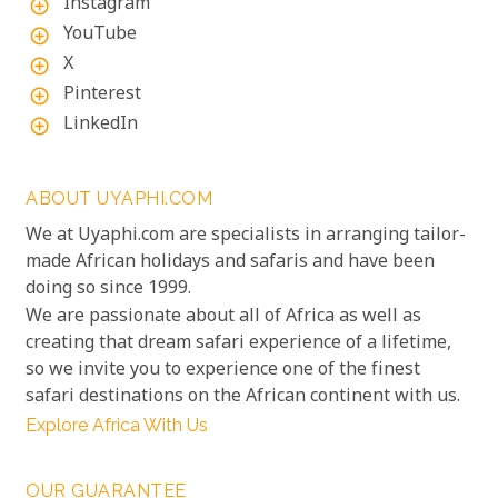
Instagram
add_circle_outline
YouTube
add_circle_outline
X
add_circle_outline
Pinterest
add_circle_outline
LinkedIn
add_circle_outline
ABOUT UYAPHI.COM
We at Uyaphi.com are specialists in arranging tailor-
made African holidays and safaris and have been
doing so since 1999.
We are passionate about all of Africa as well as
creating that dream safari experience of a lifetime,
so we invite you to experience one of the finest
safari destinations on the African continent with us.
Explore Africa With Us
OUR GUARANTEE