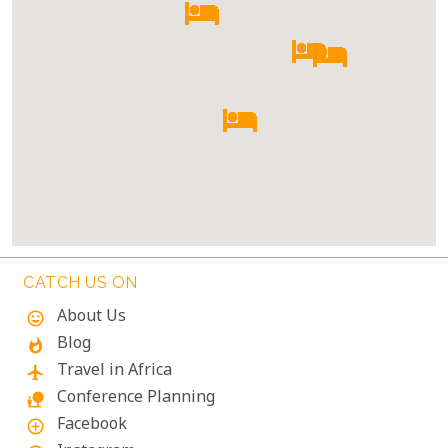
CATCH US ON
About Us
mood
Blog
whatshot
Travel in Africa
flight
Conference Planning
nature_people
Facebook
add_circle_outline