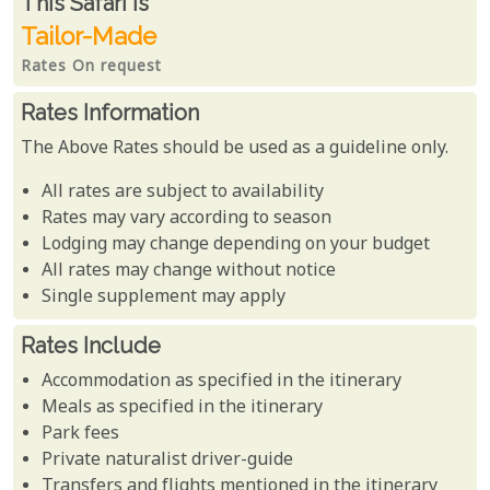
Rates From
This Safari is
Tailor-Made
Rates On request
Rates Information
The Above Rates should be used as a guideline only.
All rates are subject to availability
Rates may vary according to season
Lodging may change depending on your budget
All rates may change without notice
Single supplement may apply
Rates Include
Accommodation as specified in the itinerary
Meals as specified in the itinerary
Park fees
Private naturalist driver-guide
Transfers and flights mentioned in the itinerary