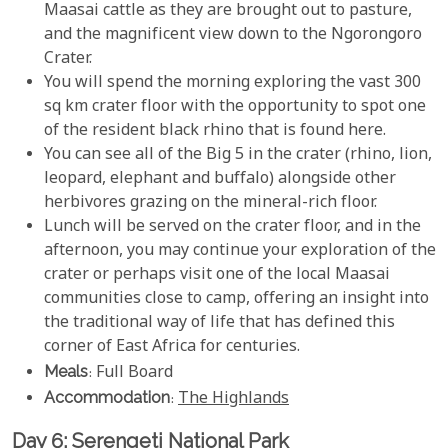
Maasai cattle as they are brought out to pasture,
and the magnificent view down to the Ngorongoro
Crater.
You will spend the morning exploring the vast 300
sq km crater floor with the opportunity to spot one
of the resident black rhino that is found here.
You can see all of the Big 5 in the crater (rhino, lion,
leopard, elephant and buffalo) alongside other
herbivores grazing on the mineral-rich floor.
Lunch will be served on the crater floor, and in the
afternoon, you may continue your exploration of the
crater or perhaps visit one of the local Maasai
communities close to camp, offering an insight into
the traditional way of life that has defined this
corner of East Africa for centuries.
Meals
: Full Board
Accommodation
:
The Highlands
Day 6: Serengeti National Park