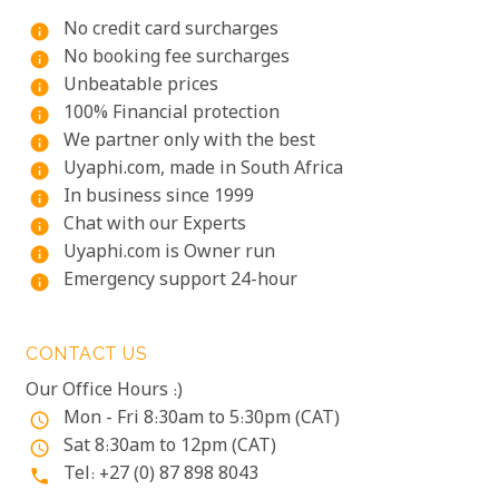
No credit card surcharges
info
No booking fee surcharges
info
Unbeatable prices
info
100% Financial protection
info
We partner only with the best
info
Uyaphi.com, made in South Africa
info
In business since 1999
info
Chat with our Experts
info
Uyaphi.com is Owner run
info
Emergency support 24-hour
info
CONTACT US
Our Office Hours :)
Mon - Fri 8:30am to 5:30pm (CAT)
access_time
Sat 8:30am to 12pm (CAT)
access_time
Tel: +27 (0) 87 898 8043
phone