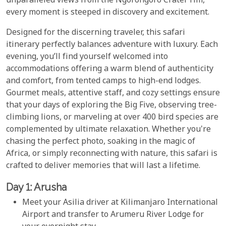
unparalleled views from the Ngorongoro Crater rim,
every moment is steeped in discovery and excitement.
Designed for the discerning traveler, this safari
itinerary perfectly balances adventure with luxury. Each
evening, you’ll find yourself welcomed into
accommodations offering a warm blend of authenticity
and comfort, from tented camps to high-end lodges.
Gourmet meals, attentive staff, and cozy settings ensure
that your days of exploring the Big Five, observing tree-
climbing lions, or marveling at over 400 bird species are
complemented by ultimate relaxation. Whether you're
chasing the perfect photo, soaking in the magic of
Africa, or simply reconnecting with nature, this safari is
crafted to deliver memories that will last a lifetime.
Day 1: Arusha
Meet your Asilia driver at Kilimanjaro International
Airport and transfer to Arumeru River Lodge for