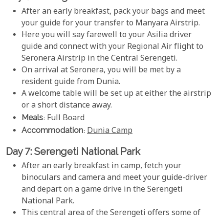
After an early breakfast, pack your bags and meet
your guide for your transfer to Manyara Airstrip.
Here you will say farewell to your Asilia driver
guide and connect with your Regional Air flight to
Seronera Airstrip in the Central Serengeti.
On arrival at Seronera, you will be met by a
resident guide from Dunia.
A welcome table will be set up at either the airstrip
or a short distance away.
Meals
: Full Board
Accommodation
:
Dunia Camp
Day 7: Serengeti National Park
After an early breakfast in camp, fetch your
binoculars and camera and meet your guide-driver
and depart on a game drive in the Serengeti
National Park.
This central area of the Serengeti offers some of