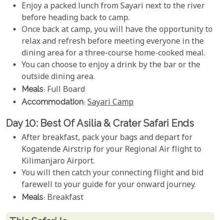
Enjoy a packed lunch from Sayari next to the river
before heading back to camp.
Once back at camp, you will have the opportunity to
relax and refresh before meeting everyone in the
dining area for a three-course home-cooked meal.
You can choose to enjoy a drink by the bar or the
outside dining area.
Meals
: Full Board
Accommodation
:
Sayari Camp
Day 10: Best Of Asilia & Crater Safari Ends
After breakfast, pack your bags and depart for
Kogatende Airstrip for your Regional Air flight to
Kilimanjaro Airport.
You will then catch your connecting flight and bid
farewell to your guide for your onward journey.
Meals
: Breakfast