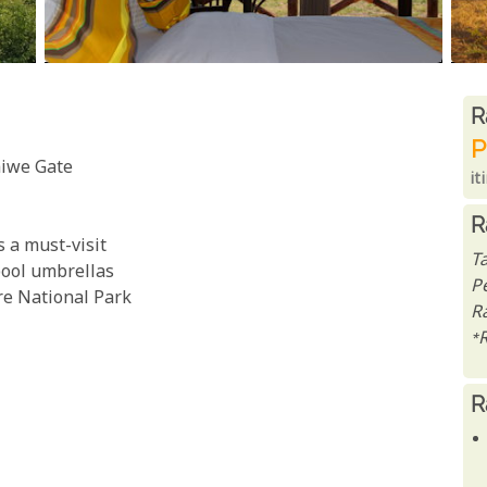
R
R
P
aiwe Gate
it
R
s a must-visit
T
ool umbrellas
P
re National Park
Ra
*
R