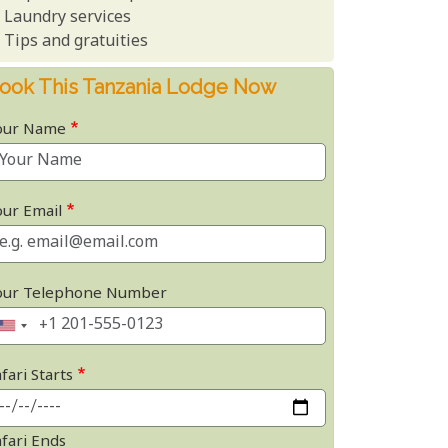
Laundry services
Tips and gratuities
ook This Tanzania Lodge Now
our Name
our Email
our Telephone Number
fari Starts
afari Ends