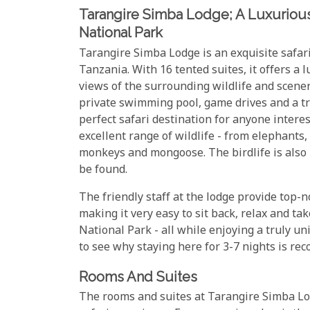
Tarangire Simba Lodge; A Luxurious 
National Park
Tarangire Simba Lodge is an exquisite safari
Tanzania. With 16 tented suites, it offers a 
views of the surrounding wildlife and scener
private swimming pool, game drives and a tr
perfect safari destination for anyone interes
excellent range of wildlife - from elephants,
monkeys and mongoose. The birdlife is also p
be found.
The friendly staff at the lodge provide top-n
making it very easy to sit back, relax and t
National Park - all while enjoying a truly uni
to see why staying here for 3-7 nights is r
Rooms And Suites
The rooms and suites at Tarangire Simba Lo