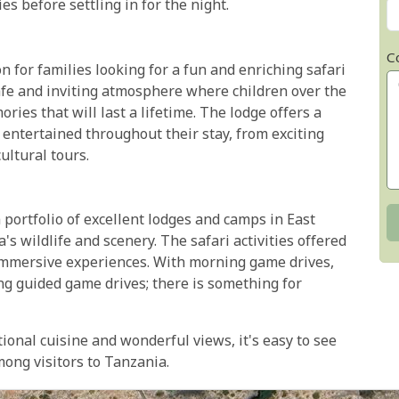
s before settling in for the night.
C
n for families looking for a fun and enriching safari
afe and inviting atmosphere where children over the
ries that will last a lifetime. The lodge offers a
y entertained throughout their stay, from exciting
ultural tours.
portfolio of excellent lodges and camps in East
's wildlife and scenery. The safari activities offered
immersive experiences. With morning game drives,
ng guided game drives; there is something for
onal cuisine and wonderful views, it's easy to see
ong visitors to Tanzania.