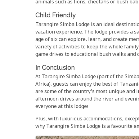
animals such as lions, cheetahs or bush babie
Child Friendly
Tarangire Simba Lodge is an ideal destinatio
vacation experience. The lodge provides a s
age of six can explore, learn, and create memo
variety of activities to keep the whole famil
game drives to educational bush walks and c
In Conclusion
At Tarangire Simba Lodge (part of the Simba 
Africa), guests can enjoy the best of Tanzania
are some of the country's most unique and 
afternoon drives around the river and eveni
everyone at this lodge!
Plus, with luxurious accommodations, excepti
why Tarangire Simba Lodge is a favourite am