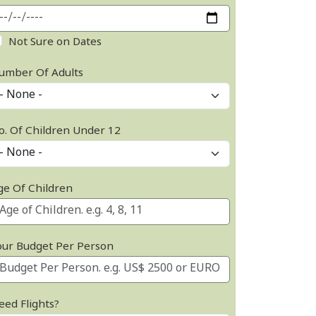
Not Sure on Dates
umber Of Adults
o. Of Children Under 12
ge Of Children
our Budget Per Person
eed Flights?