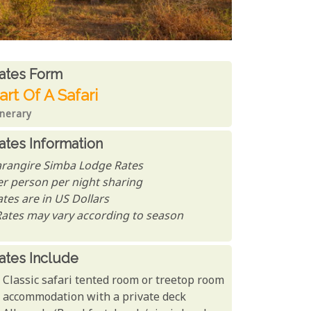
ates From
ates form
art Of A Safari
inerary
ates Information
arangire Simba Lodge Rates
er person per night sharing
tes are in US Dollars
Rates may vary according to season
ates Include
Classic safari tented room or treetop room
accommodation with a private deck