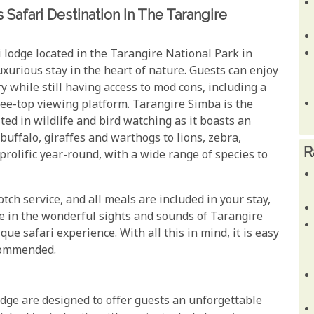
Safari Destination In The Tarangire
 lodge located in the Tarangire National Park in
luxurious stay in the heart of nature. Guests can enjoy
y while still having access to mod cons, including a
ee-top viewing platform. Tarangire Simba is the
ted in wildlife and bird watching as it boasts an
 buffalo, giraffes and warthogs to lions, zebra,
R
rolific year-round, with a wide range of species to
otch service, and all meals are included in your stay,
ake in the wonderful sights and sounds of Tarangire
que safari experience. With all this in mind, it is easy
ecommended.
dge are designed to offer guests an unforgettable