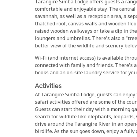
Tarangire Simba Lodge offers guests a range 
comfortable and enjoyable stay. The central
savannah, as well as a reception area, a se
thatched roof, canvas walls and wooden floor
raised wooden walkways or take a dip in th
loungers and umbrellas. There's also a "tre
better view of the wildlife and scenery below
Wi-Fi (and internet access) is available thro
connected with family and friends. There's al
books and an on-site laundry service for you
Activities
At Tarangire Simba Lodge, guests can enjoy t
safari activities offered are some of the co
Guests can start their day with a morning ga
search for wildlife like elephants, leopards,
drive around the Tarangire River in an open-
birdlife. As the sun goes down, enjoy a full