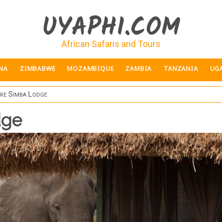
UYAPHI.COM
African Safaris and Tours
NA
ZIMBABWE
MOZAMBIQUE
ZAMBIA
TANZANIA
UG
re Simba Lodge
dge