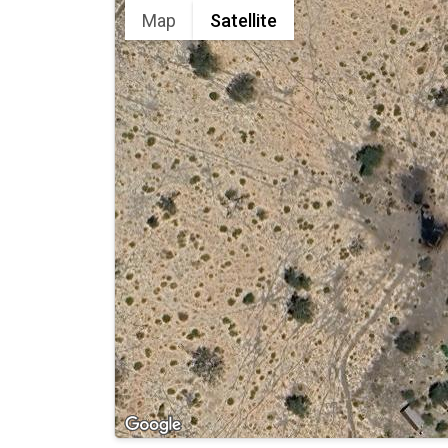
Map
Satellite