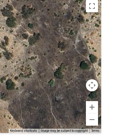
Terms
Keyboard shortcuts
Image may be subject to copyright