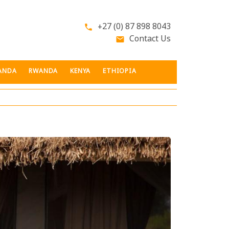
+27 (0) 87 898 8043
phone
Contact Us
email
ANDA
RWANDA
KENYA
ETHIOPIA