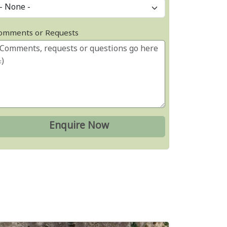
omments or Requests