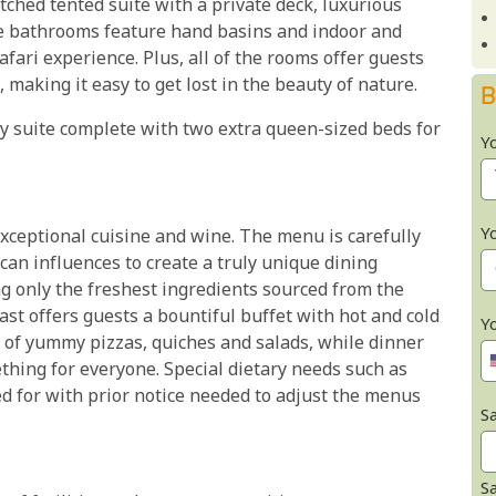
atched tented suite with a private deck, luxurious
e bathrooms feature hand basins and indoor and
fari experience. Plus, all of the rooms offer guests
making it easy to get lost in the beauty of nature.
B
y suite complete with two extra queen-sized beds for
Y
Y
xceptional cuisine and wine. The menu is carefully
can influences to create a truly unique dining
ng only the freshest ingredients sourced from the
t offers guests a bountiful buffet with hot and cold
Y
ed of yummy pizzas, quiches and salads, while dinner
thing for everyone. Special dietary needs such as
ed for with prior notice needed to adjust the menus
Sa
S