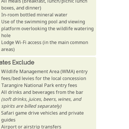
All meals (Breakfast, lunch/picnic lunch
boxes, and dinner)
In-room bottled mineral water
Use of the swimming pool and viewing
platform overlooking the wildlife watering
hole
Lodge Wi-Fi access (in the main common
areas)
ates Exclude
Wildlife Management Area (WMA) entry
fees/bed levies for the local concession
Tarangire National Park entry fees
All drinks and beverages from the bar
(soft drinks, juices, beers, wines, and
spirits are billed separately)
Safari game drive vehicles and private
guides
Airport or airstrip transfers