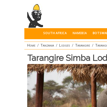
Skip to main content
SOUTH AFRICA
NAMIBIA
BOTSWA
Home
Tanzania
Lodges
Tarangire
Tarangi
Tarangire Simba Lo