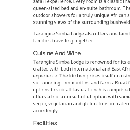
safari experience. Every room is a classic th
queen-sized bed and en-suite bathroom. Th
outdoor showers for a truly unique African sa
stunning views of the surrounding bushveld, 
Tarangire Simba Lodge also offers one famil
families travelling together.
Cuisine And Wine
Tarangire Simba Lodge is renowned for its e
crafted with both international and East Afri
experience. The kitchen prides itself on usi
surrounding communities and farms. Breakfas
options to suit all tastes. Lunch is compris
offers a four-course buffet option with some
vegan, vegetarian and gluten-free are cater
accordingly.
Facilities