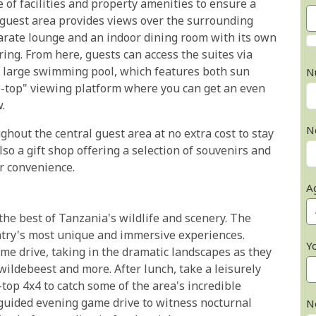
of facilities and property amenities to ensure a
 guest area provides views over the surrounding
parate lounge and an indoor dining room with its own
ing. From here, guests can access the suites via
e large swimming pool, which features both sun
N
e-top" viewing platform where you can get an even
.
N
ughout the central guest area at no extra cost to stay
so a gift shop offering a selection of souvenirs and
r convenience.
A
he best of Tanzania's wildlife and scenery. The
untry's most unique and immersive experiences.
Y
me drive, taking in the dramatic landscapes as they
 wildebeest and more. After lunch, take a leisurely
top 4x4 to catch some of the area's incredible
y guided evening game drive to witness nocturnal
N