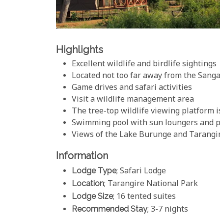
Highlights
Excellent wildlife and birdlife sightings
Located not too far away from the Sang
Game drives and safari activities
Visit a wildlife management area
The tree-top wildlife viewing platform i
Swimming pool with sun loungers and p
Views of the Lake Burunge and Tarangi
Information
Lodge Type
; Safari Lodge
Location
; Tarangire National Park
Lodge Size
; 16 tented suites
Recommended Stay
; 3-7 nights