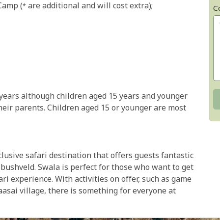
amp (* are additional and will cost extra);
C
years although children aged 15 years and younger
eir parents. Children aged 15 or younger are most
usive safari destination that offers guests fantastic
bushveld. Swala is perfect for those who want to get
ari experience. With activities on offer, such as game
Maasai village, there is something for everyone at