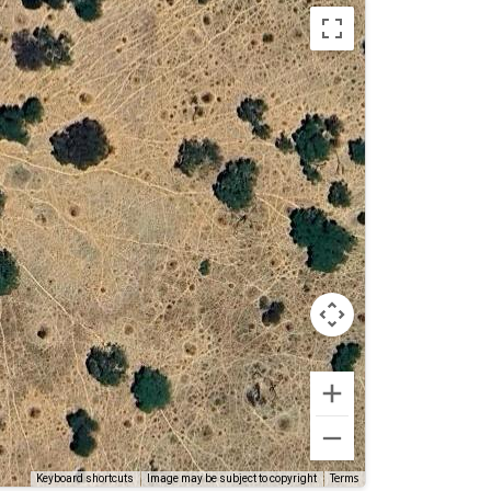
Terms
Keyboard shortcuts
Image may be subject to copyright