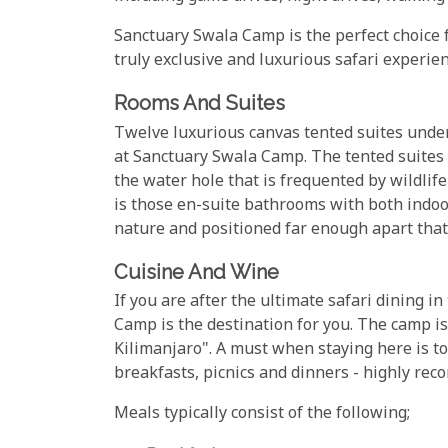
Sanctuary Swala Camp is the perfect choice f
truly exclusive and luxurious safari experien
Rooms And Suites
Twelve luxurious canvas tented suites under
at Sanctuary Swala Camp. The tented suites 
the water hole that is frequented by wildlife
is those en-suite bathrooms with both indoor
nature and positioned far enough apart that
Cuisine And Wine
If you are after the ultimate safari dining 
Camp is the destination for you. The camp i
Kilimanjaro". A must when staying here is to
breakfasts, picnics and dinners - highly re
Meals typically consist of the following;