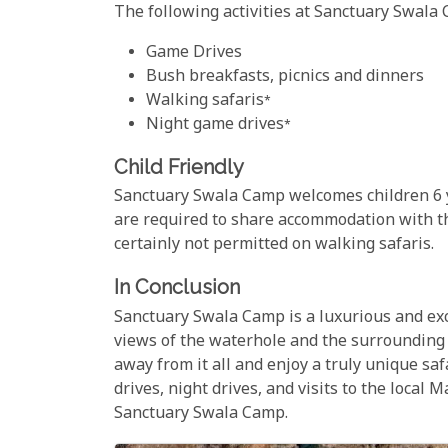
The following activities at Sanctuary Swala C
Game Drives
Bush breakfasts, picnics and dinners
Walking safaris*
Night game drives*
Child Friendly
Sanctuary Swala Camp welcomes children 6 
are required to share accommodation with th
certainly not permitted on walking safaris.
In Conclusion
Sanctuary Swala Camp is a luxurious and excl
views of the waterhole and the surrounding 
away from it all and enjoy a truly unique saf
drives, night drives, and visits to the local 
Sanctuary Swala Camp.