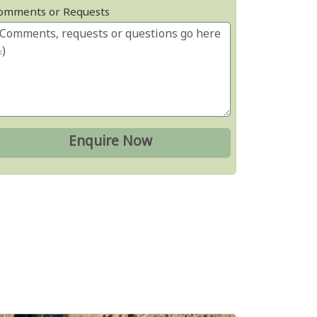
omments or Requests