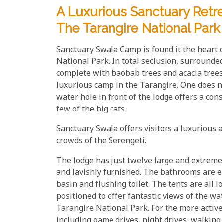
A Luxurious Sanctuary Retr
The Tarangire National Park
Sanctuary Swala Camp is found it the heart 
National Park. In total seclusion, surrounde
complete with baobab trees and acacia tree
luxurious camp in the Tarangire. One does no
water hole in front of the lodge offers a con
few of the big cats.
Sanctuary Swala offers visitors a luxurious a
crowds of the Serengeti.
The lodge has just twelve large and extremel
and lavishly furnished. The bathrooms are e
basin and flushing toilet. The tents are al
positioned to offer fantastic views of the w
Tarangire National Park. For the more active 
including game drives, night drives, walking s