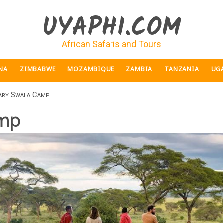
UYAPHI.COM
African Safaris and Tours
NA
ZIMBABWE
MOZAMBIQUE
ZAMBIA
TANZANIA
UG
ary Swala Camp
amp