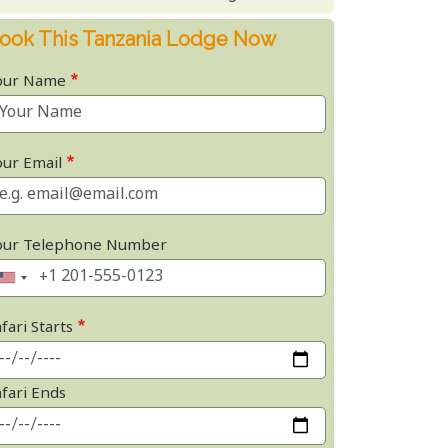
ook This Tanzania Lodge Now
our Name
our Email
our Telephone Number
fari Starts
afari Ends