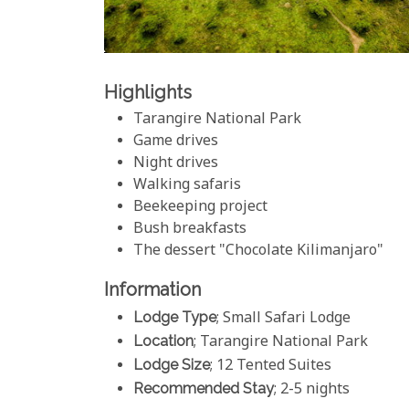
Highlights
Tarangire National Park
Game drives
Night drives
Walking safaris
Beekeeping project
Bush breakfasts
The dessert "Chocolate Kilimanjaro"
Information
Lodge Type
; Small Safari Lodge
Location
; Tarangire National Park
Lodge Size
; 12 Tented Suites
Recommended Stay
; 2-5 nights