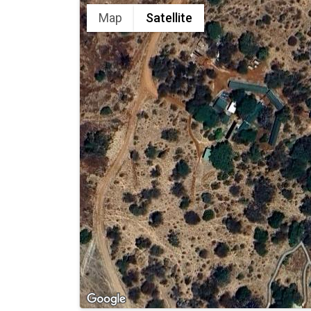
Map
Satellite