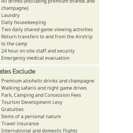
All drinks (excluding premium brands and
champagne)
Laundry
Daily housekeeping
Two daily shared game viewing activities
Return transfers to and from the Airstrip
to the camp
24 hour on site staff and security
Emergency medical evacuation
ates Exclude
Premium alcoholic drinks and champagne
Walking safaris and night game drives
Park, Camping and Concession Fees
Tourism Development Levy
Gratuities
Items of a personal nature
Travel insurance
International and domestic flights