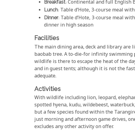
Breakfast
: Continental and full English 
Lunch
: Table d’Hote, 3-course meal with
Dinner
: Table d’Hote, 3-course meal with
dinner in high season
Facilities
The main dining area, deck and library are l
baobab tree. A to-die-for infinity swimming
wildlife is there to escape the heat of the d
and in guest tents; although it is not the fas
adequate.
Activities
With wildlife including lion, leopard, elepha
spotted hyena, kudu, wildebeest, waterbuck,
but a few species found within the Tarangire
just morning and afternoon game drives, one w
excludes any other activity on offer.