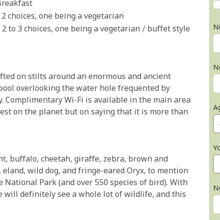
Breakfast
 2 choices, one being a vegetarian
N
 2 to 3 choices, one being a vegetarian / buffet style
N
ifted on stilts around an enormous and ancient
 pool overlooking the water hole frequented by
ay. Complimentary Wi-Fi is available in the main area
A
test on the planet but on saying that it is more than
Y
nt, buffalo, cheetah, giraffe, zebra, brown and
 eland, wild dog, and fringe-eared Oryx, to mention
 National Park (and over 550 species of bird). With
N
ill definitely see a whole lot of wildlife, and this