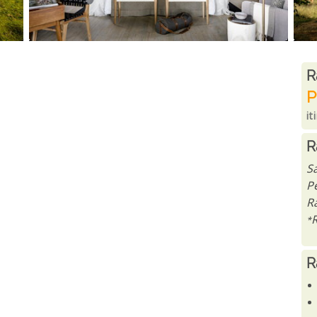
R
R
P
it
R
S
P
Ra
*
R