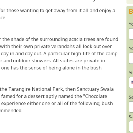
or those wanting to get away from it all and enjoy a
B
ce.
Y
 the shade of the surrounding acacia trees are found
with their own private verandahs all look out over
Y
 day in and day out. A particular high-lite of the camp
 and outdoor showers. All suites are private in
 one has the sense of being alone in the bush.
Y
in the Tarangire National Park, then Sanctuary Swala
s famed for a dessert aptly named the "Chocolate
Sa
 experience either one or all of the following; bush
commended.
S