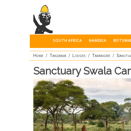
Skip to main content
SOUTH AFRICA
NAMIBIA
BOTSWA
Home
Tanzania
Lodges
Tarangire
Sanctu
Sanctuary Swala C