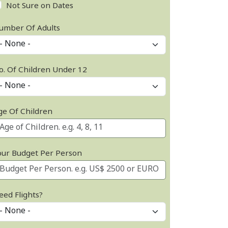
Not Sure on Dates
umber Of Adults
o. Of Children Under 12
ge Of Children
our Budget Per Person
eed Flights?