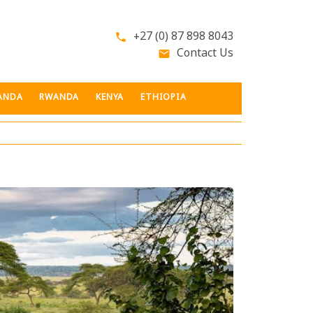
+27 (0) 87 898 8043
phone
Contact Us
email
ANDA
RWANDA
KENYA
ETHIOPIA