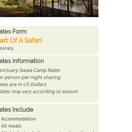
ates From
ates form
art Of A Safari
inerary
ates Information
anctuary Swala Camp Rates
er person per night sharing
tes are in US Dollars
Rates may vary according to season
ates Include
Accommodation
All meals