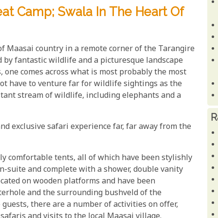
eat Camp; Swala In The Heart Of
of Maasai country in a remote corner of the Tarangire
d by fantastic wildlife and a picturesque landscape
s, one comes across what is most probably the most
t have to venture far for wildlife sightings as the
stant stream of wildlife, including elephants and a
R
nd exclusive safari experience far, far away from the
y comfortable tents, all of which have been stylishly
n-suite and complete with a shower, double vanity
l located on wooden platforms and have been
aterhole and the surrounding bushveld of the
guests, there are a number of activities on offer,
afaris and visits to the local Maasai village.