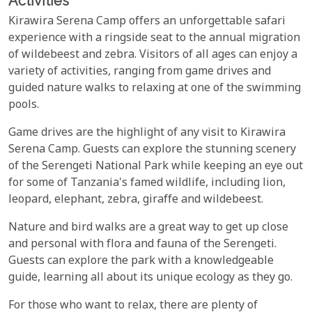
Activities
Kirawira Serena Camp offers an unforgettable safari
experience with a ringside seat to the annual migration
of wildebeest and zebra. Visitors of all ages can enjoy a
variety of activities, ranging from game drives and
guided nature walks to relaxing at one of the swimming
pools.
Game drives are the highlight of any visit to Kirawira
Serena Camp. Guests can explore the stunning scenery
of the Serengeti National Park while keeping an eye out
for some of Tanzania's famed wildlife, including lion,
leopard, elephant, zebra, giraffe and wildebeest.
Nature and bird walks are a great way to get up close
and personal with flora and fauna of the Serengeti.
Guests can explore the park with a knowledgeable
guide, learning all about its unique ecology as they go.
For those who want to relax, there are plenty of