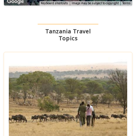
Terms
Keyboard shortcuts
Image may be subject to copyright
Tanzania Travel
Topics