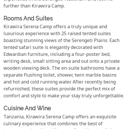
further than Kirawira Camp.
Rooms And Suites
Kirawira Serena Camp offers a truly unique and
luxurious experience with 25 raised tented suites
boasting stunning views of the Serengeti Plains. Each
tented safari suite is elegantly decorated with
Edwardian furniture, including a four-poster bed,
writing desk, small sitting area and out onto a private
wooden viewing deck. The en-suite bathrooms have a
separate flushing toilet, shower, twin marble basins
and hot and cold running water. After recently being
refurnished, these suites provide the perfect mix of
comfort and style to make your stay truly unforgettable.
Cuisine And Wine
Tanzania, Kirawira Serena Camp offers an exquisite
culinary experience that combines the best of