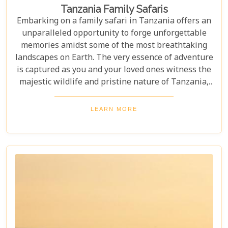
Tanzania Family Safaris
Embarking on a family safari in Tanzania offers an
unparalleled opportunity to forge unforgettable
memories amidst some of the most breathtaking
landscapes on Earth. The very essence of adventure
is captured as you and your loved ones witness the
majestic wildlife and pristine nature of Tanzania,
creating a tapestry of experiences that will be
cherished for a lifetime. As you delve into this blog
LEARN MORE
post titled "Tanzania Family Safaris," we invite you
to explore the myriad options available for families
seeking an adventure that is both thrilling and
safe. Whether your family is composed of seasoned
travellers or embarking on your first safari
experience together, our curated guide aims to
inspire and inform.