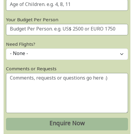
Your Budget Per Person
Need Flights?
Comments or Requests