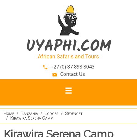
Skip to main content
UYAPHI.COM
African Safaris and Tours
+27 (0) 87 898 8043
phone
Contact Us
email
Home
Tanzania
Lodges
Serengeti
Kirawira Serena Camp
Kirawira Serena Camp