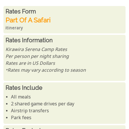
Rates From
Rates form
Part Of A Safari
itinerary
Rates Information
Kirawira Serena Camp Rates
Per person per night sharing
Rates are in US Dollars
*Rates may vary according to season
Rates Include
All meals
2 shared game drives per day
Airstrip transfers
Park fees