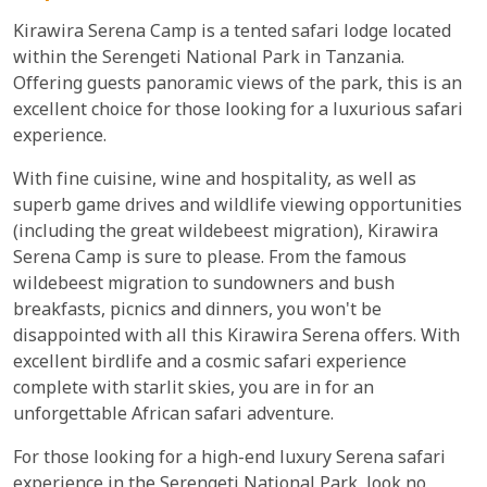
Kirawira Serena Camp is a tented safari lodge located
within the Serengeti National Park in Tanzania.
Offering guests panoramic views of the park, this is an
excellent choice for those looking for a luxurious safari
experience.
With fine cuisine, wine and hospitality, as well as
superb game drives and wildlife viewing opportunities
(including the great wildebeest migration), Kirawira
Serena Camp is sure to please. From the famous
wildebeest migration to sundowners and bush
breakfasts, picnics and dinners, you won't be
disappointed with all this Kirawira Serena offers. With
excellent birdlife and a cosmic safari experience
complete with starlit skies, you are in for an
unforgettable African safari adventure.
For those looking for a high-end luxury Serena safari
experience in the Serengeti National Park, look no