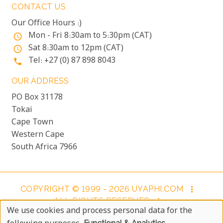
CONTACT US
Our Office Hours :)
Mon - Fri 8:30am to 5:30pm (CAT)
access_time
Sat 8:30am to 12pm (CAT)
access_time
Tel: +27 (0) 87 898 8043
phone
OUR ADDRESS
PO Box 31178
Tokai
Cape Town
Western Cape
South Africa 7966
COPYRIGHT © 1999 - 2026 UYAPHI.COM
more_vert
ALL RIGHTS RESERVED
more_vert
We use cookies and process personal data for the
COPYRIGHT NOTICE & USER AGREEMENT
more_vert
Use