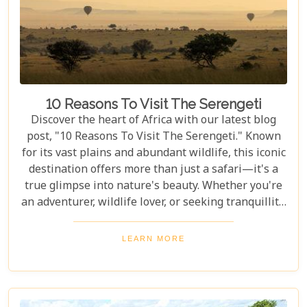
10 Reasons To Visit The Serengeti
Discover the heart of Africa with our latest blog
post, "10 Reasons To Visit The Serengeti." Known
for its vast plains and abundant wildlife, this iconic
destination offers more than just a safari—it's a
true glimpse into nature's beauty. Whether you're
an adventurer, wildlife lover, or seeking tranquillity,
the Serengeti promises an unforgettable
experience that will leave you inspired and wanting
LEARN MORE
more. In this post, we unravel the myriad wonders
that make the Serengeti not just a place to visit but
a world to be experienced. From witnessing the
Great Migration – one of Earth's most spectacular