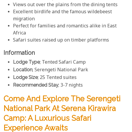
Views out over the plains from the dining tents
Excellent birdlife and the famous wildebeest
migration
Perfect for families and romantics alike in East
Africa
Safari suites raised up on timber platforms
Information
Lodge Type
; Tented Safari Camp
Location
; Serengeti National Park
Lodge Size
; 25 Tented suites
Recommended Stay
; 3-7 nights
Come And Explore The Serengeti
National Park At Serena Kirawira
Camp: A Luxurious Safari
Experience Awaits