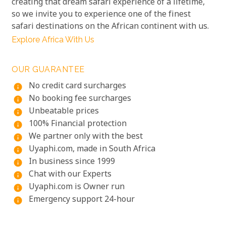
creating that dream safari experience of a lifetime,
so we invite you to experience one of the finest
safari destinations on the African continent with us.
Explore Africa With Us
OUR GUARANTEE
No credit card surcharges
info
No booking fee surcharges
info
Unbeatable prices
info
100% Financial protection
info
We partner only with the best
info
Uyaphi.com, made in South Africa
info
In business since 1999
info
Chat with our Experts
info
Uyaphi.com is Owner run
info
Emergency support 24-hour
info