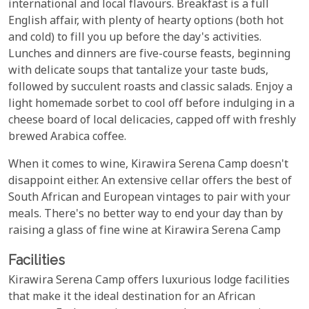
international and local flavours. Breakfast is a full
English affair, with plenty of hearty options (both hot
and cold) to fill you up before the day's activities.
Lunches and dinners are five-course feasts, beginning
with delicate soups that tantalize your taste buds,
followed by succulent roasts and classic salads. Enjoy a
light homemade sorbet to cool off before indulging in a
cheese board of local delicacies, capped off with freshly
brewed Arabica coffee.
When it comes to wine, Kirawira Serena Camp doesn't
disappoint either. An extensive cellar offers the best of
South African and European vintages to pair with your
meals. There's no better way to end your day than by
raising a glass of fine wine at Kirawira Serena Camp
Facilities
Kirawira Serena Camp offers luxurious lodge facilities
that make it the ideal destination for an African