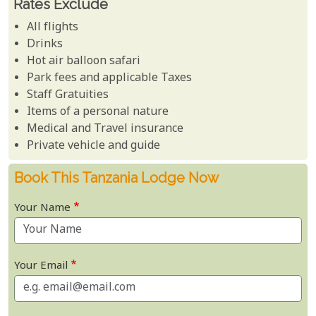
Rates Exclude
All flights
Drinks
Hot air balloon safari
Park fees and applicable Taxes
Staff Gratuities
Items of a personal nature
Medical and Travel insurance
Private vehicle and guide
Book This Tanzania Lodge Now
Your Name
Your Email