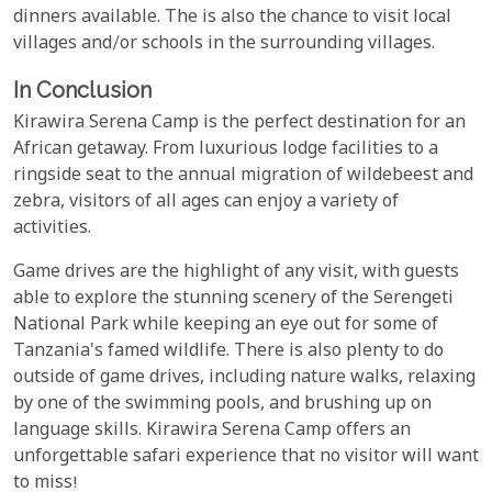
dinners available. The is also the chance to visit local
villages and/or schools in the surrounding villages.
In Conclusion
Kirawira Serena Camp is the perfect destination for an
African getaway. From luxurious lodge facilities to a
ringside seat to the annual migration of wildebeest and
zebra, visitors of all ages can enjoy a variety of
activities.
Game drives are the highlight of any visit, with guests
able to explore the stunning scenery of the Serengeti
National Park while keeping an eye out for some of
Tanzania's famed wildlife. There is also plenty to do
outside of game drives, including nature walks, relaxing
by one of the swimming pools, and brushing up on
language skills. Kirawira Serena Camp offers an
unforgettable safari experience that no visitor will want
to miss!