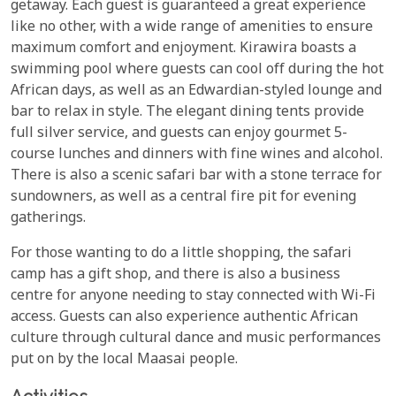
getaway. Each guest is guaranteed a great experience
like no other, with a wide range of amenities to ensure
maximum comfort and enjoyment. Kirawira boasts a
swimming pool where guests can cool off during the hot
African days, as well as an Edwardian-styled lounge and
bar to relax in style. The elegant dining tents provide
full silver service, and guests can enjoy gourmet 5-
course lunches and dinners with fine wines and alcohol.
There is also a scenic safari bar with a stone terrace for
sundowners, as well as a central fire pit for evening
gatherings.
For those wanting to do a little shopping, the safari
camp has a gift shop, and there is also a business
centre for anyone needing to stay connected with Wi-Fi
access. Guests can also experience authentic African
culture through cultural dance and music performances
put on by the local Maasai people.