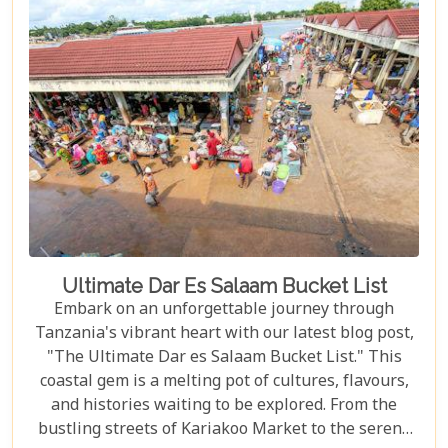
natural events – to immersing yourself in the rich
Maasai culture, each reason presented is a
doorway to understanding why this destination
captures the hearts of all who wander its endless
plains.
Ultimate Dar Es Salaam Bucket List
Embark on an unforgettable journey through
Tanzania's vibrant heart with our latest blog post,
"The Ultimate Dar es Salaam Bucket List." This
coastal gem is a melting pot of cultures, flavours,
and histories waiting to be explored. From the
bustling streets of Kariakoo Market to the serene