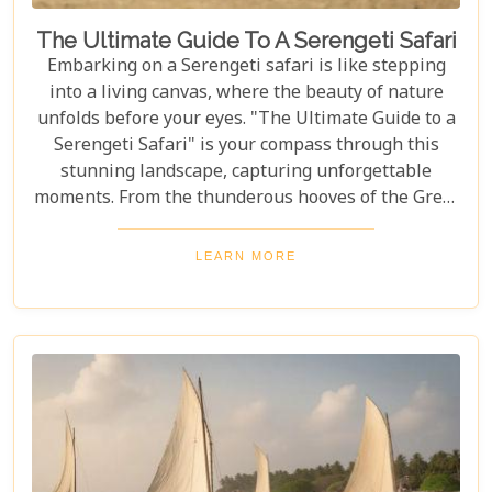
The Ultimate Guide To A Serengeti Safari
Embarking on a Serengeti safari is like stepping
into a living canvas, where the beauty of nature
unfolds before your eyes. "The Ultimate Guide to a
Serengeti Safari" is your compass through this
stunning landscape, capturing unforgettable
moments. From the thunderous hooves of the Great
Migration to lions basking under the Tanzanian
sun, this guide immerses you in the Serengeti's
LEARN MORE
essence, offering an unforgettable journey into the
heart of Africa. In this blog post, we delve deep into
what makes a Serengeti safari an unparalleled
adventure. We've curated essential tips, insider
knowledge, and must-see destinations within this
vast ecosystem to ensure your experience
transcends the ordinary. Whether you're yearning
for close encounters with wildlife or seeking solace
in nature's grandeur, our ultimate guide is tailored