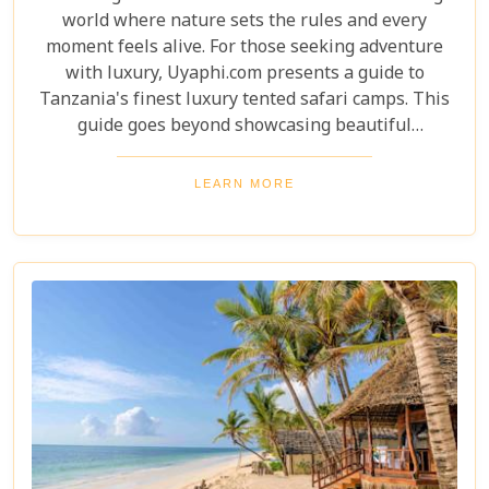
world where nature sets the rules and every
moment feels alive. For those seeking adventure
with luxury, Uyaphi.com presents a guide to
Tanzania's finest luxury tented safari camps. This
guide goes beyond showcasing beautiful
accommodations—it's an invitation to experience
Africa's wild beauty with unmatched comfort and
LEARN MORE
elegance. Each camp in our roundup was chosen for
its luxury, location, and dedication to conservation.
From waking up to golden light streaming through
your canvas walls to evenings under starry skies,
our blog gives you an insider's look at how these
tented camps are redefining safari for discerning
travellers.