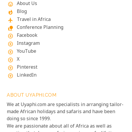
About Us
mood
Blog
whatshot
Travel in Africa
flight
Conference Planning
nature_people
Facebook
add_circle_outline
Instagram
add_circle_outline
YouTube
add_circle_outline
X
add_circle_outline
Pinterest
add_circle_outline
LinkedIn
add_circle_outline
ABOUT UYAPHI.COM
We at Uyaphi.com are specialists in arranging tailor-
made African holidays and safaris and have been
doing so since 1999.
We are passionate about all of Africa as well as