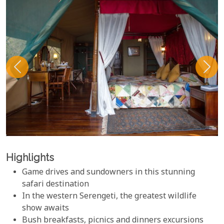
Highlights
Game drives and sundowners in this stunning
safari destination
In the western Serengeti, the greatest wildlife
show awaits
Bush breakfasts, picnics and dinners excursions