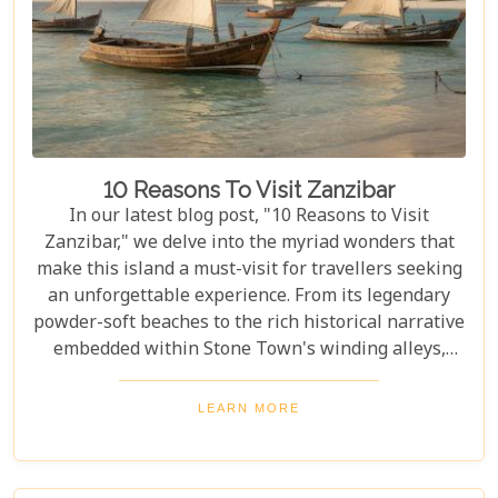
to help you navigate through this iconic savannah.
10 Reasons To Visit Zanzibar
In our latest blog post, "10 Reasons to Visit
Zanzibar," we delve into the myriad wonders that
make this island a must-visit for travellers seeking
an unforgettable experience. From its legendary
powder-soft beaches to the rich historical narrative
embedded within Stone Town's winding alleys,
Zanzibar beckons with an allure that's hard to
resist. Beyond its scenic shores and architectural
LEARN MORE
marvels, Zanzibar offers a kaleidoscope of
experiences that cater to every type of adventurer.
Whether you're a diving enthusiast eager to