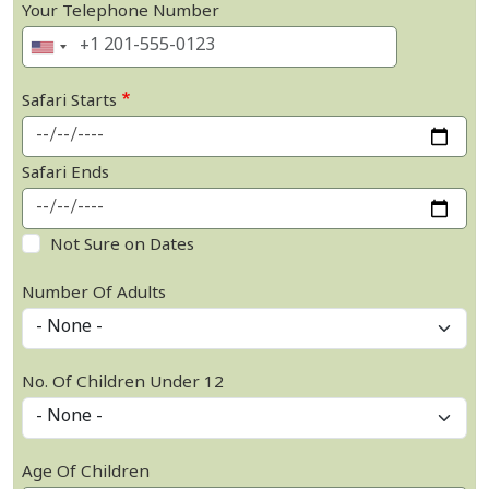
Your Telephone Number
Safari Starts
Safari Ends
Not Sure on Dates
Number Of Adults
No. Of Children Under 12
Age Of Children