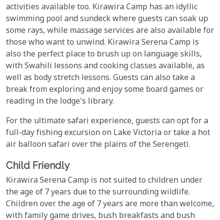
activities available too. Kirawira Camp has an idyllic
swimming pool and sundeck where guests can soak up
some rays, while massage services are also available for
those who want to unwind. Kirawira Serena Camp is
also the perfect place to brush up on language skills,
with Swahili lessons and cooking classes available, as
well as body stretch lessons. Guests can also take a
break from exploring and enjoy some board games or
reading in the lodge's library.
For the ultimate safari experience, guests can opt for a
full-day fishing excursion on Lake Victoria or take a hot
air balloon safari over the plains of the Serengeti.
Child Friendly
Kirawira Serena Camp is not suited to children under
the age of 7 years due to the surrounding wildlife.
Children over the age of 7 years are more than welcome,
with family game drives, bush breakfasts and bush