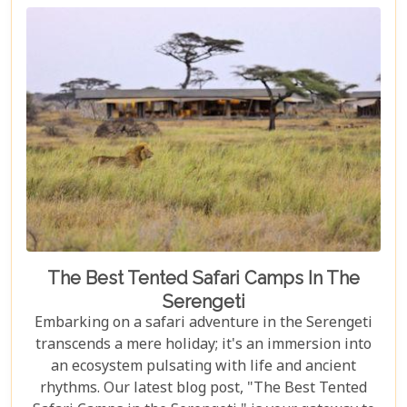
explore vibrant coral reefs, a wildlife aficionado
hoping to catch a glimpse of the rare red colobus
monkeys, or a culinary explorer hungry for the
exotic flavours of Spice Island, there's something
here for everyone.
The Best Tented Safari Camps In The
Serengeti
Embarking on a safari adventure in the Serengeti
transcends a mere holiday; it's an immersion into
an ecosystem pulsating with life and ancient
rhythms. Our latest blog post, "The Best Tented