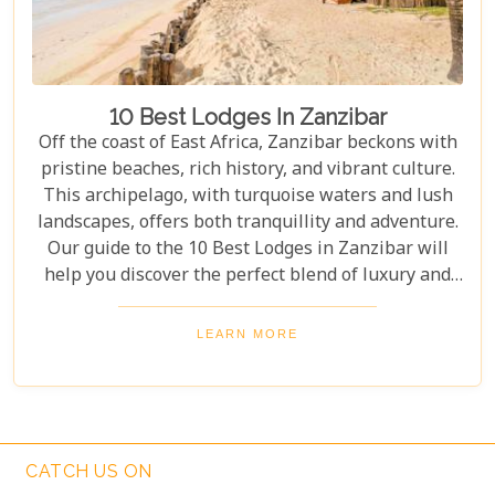
10 Best Lodges In Zanzibar
Off the coast of East Africa, Zanzibar beckons with
pristine beaches, rich history, and vibrant culture.
This archipelago, with turquoise waters and lush
landscapes, offers both tranquillity and adventure.
Our guide to the 10 Best Lodges in Zanzibar will
help you discover the perfect blend of luxury and
island charm. Each lodge on our list has been
carefully selected to ensure an unforgettable stay,
LEARN MORE
catering to every type of traveller. Whether you're
yearning for a secluded beach retreat, an
exploration of Swahili architecture and heritage, or
simply to indulge in culinary delights sourced from
the richest local produce, these lodges are poised to
CATCH US ON
exceed your expectations.