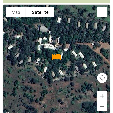
Map
Satellite